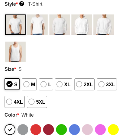
Style
*
T-Shirt
?
Size
*
S
S
M
L
XL
2XL
3XL
4XL
5XL
Color
*
White