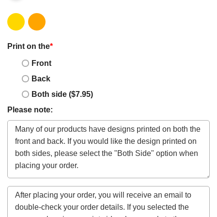
Print on the
*
Front
Back
Both side ($7.95)
Please note: