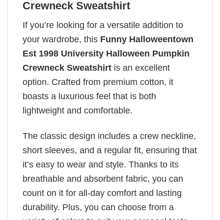
Crewneck Sweatshirt
If you’re looking for a versatile addition to
your wardrobe, this
Funny Halloweentown
Est 1998 University Halloween Pumpkin
Crewneck Sweatshirt
is an excellent
option. Crafted from premium cotton, it
boasts a luxurious feel that is both
lightweight and comfortable.
The classic design includes a crew neckline,
short sleeves, and a regular fit, ensuring that
it’s easy to wear and style. Thanks to its
breathable and absorbent fabric, you can
count on it for all-day comfort and lasting
durability. Plus, you can choose from a