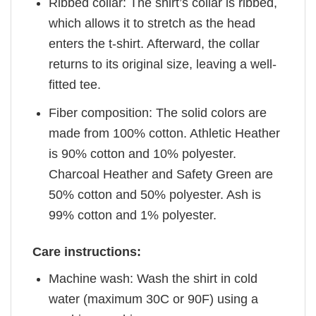
Ribbed collar: The shirt’s collar is ribbed,
which allows it to stretch as the head
enters the t-shirt. Afterward, the collar
returns to its original size, leaving a well-
fitted tee.
Fiber composition: The solid colors are
made from 100% cotton. Athletic Heather
is 90% cotton and 10% polyester.
Charcoal Heather and Safety Green are
50% cotton and 50% polyester. Ash is
99% cotton and 1% polyester.
Care instructions:
Machine wash: Wash the shirt in cold
water (maximum 30C or 90F) using a