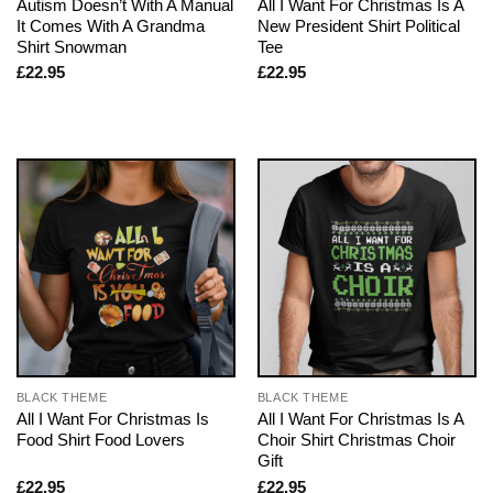
Autism Doesn’t With A Manual
All I Want For Christmas Is A
It Comes With A Grandma
New President Shirt Political
Shirt Snowman
Tee
£
22.95
£
22.95
BLACK THEME
BLACK THEME
All I Want For Christmas Is
All I Want For Christmas Is A
Food Shirt Food Lovers
Choir Shirt Christmas Choir
Gift
£
22.95
£
22.95