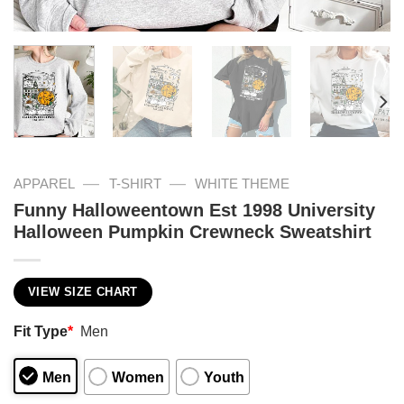
—
—
APPAREL
T-SHIRT
WHITE THEME
Funny Halloweentown Est 1998 University
Halloween Pumpkin Crewneck Sweatshirt
VIEW SIZE CHART
Fit Type
*
Men
Men
Women
Youth