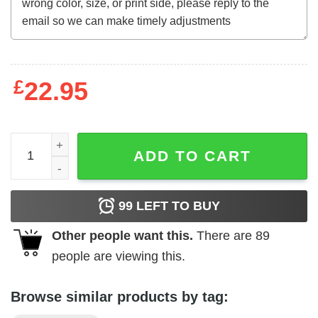
£
22.95
Funny Halloweentown Est 1998 University Halloween Pum
ADD TO CART
99
LEFT TO BUY
Other people want this.
There are
89
people are viewing this.
Browse similar products by tag: