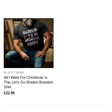
BLACK THEME
All I Want For Christmas Is
This Let’s Go Braden Brandon
Shirt
£
22.95