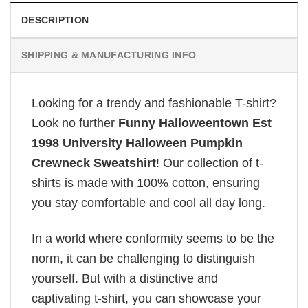
DESCRIPTION
SHIPPING & MANUFACTURING INFO
Looking for a trendy and fashionable T-shirt?
Look no further
Funny Halloweentown Est
1998 University Halloween Pumpkin
Crewneck Sweatshirt
! Our collection of t-
shirts is made with 100% cotton, ensuring
you stay comfortable and cool all day long.
In a world where conformity seems to be the
norm, it can be challenging to distinguish
yourself. But with a distinctive and
captivating t-shirt, you can showcase your