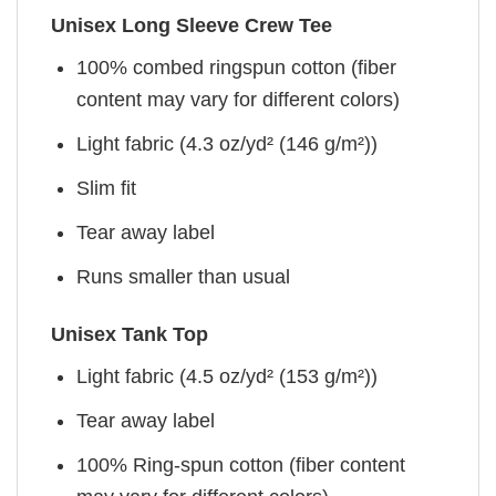
Unisex Long Sleeve Crew Tee
100% combed ringspun cotton (fiber
content may vary for different colors)
Light fabric (4.3 oz/yd² (146 g/m²))
Slim fit
Tear away label
Runs smaller than usual
Unisex Tank Top
Light fabric (4.5 oz/yd² (153 g/m²))
Tear away label
100% Ring-spun cotton (fiber content