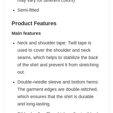
may vary for different colors)
Semi-fitted
Product Features
Main features
Neck and shoulder tape: Twill tape is
used to cover the shoulder and neck
seams, which helps to stabilize the back
of the shirt and prevent it from stretching
out.
Double-needle sleeve and bottom hems:
The garment edges are double-stitched,
which ensures that the shirt is durable
and long-lasting.