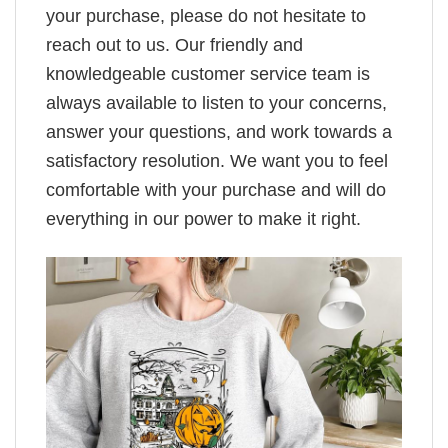
your purchase, please do not hesitate to
reach out to us. Our friendly and
knowledgeable customer service team is
always available to listen to your concerns,
answer your questions, and work towards a
satisfactory resolution. We want you to feel
comfortable with your purchase and will do
everything in our power to make it right.