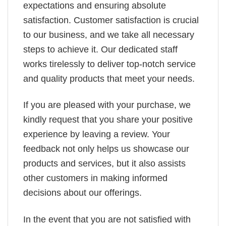
expectations and ensuring absolute
satisfaction. Customer satisfaction is crucial
to our business, and we take all necessary
steps to achieve it. Our dedicated staff
works tirelessly to deliver top-notch service
and quality products that meet your needs.
If you are pleased with your purchase, we
kindly request that you share your positive
experience by leaving a review. Your
feedback not only helps us showcase our
products and services, but it also assists
other customers in making informed
decisions about our offerings.
In the event that you are not satisfied with