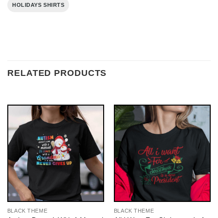
HOLIDAYS SHIRTS
RELATED PRODUCTS
BLACK THEME
BLACK THEME