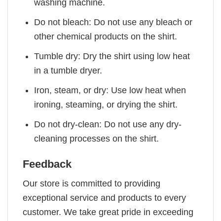
washing machine.
Do not bleach: Do not use any bleach or
other chemical products on the shirt.
Tumble dry: Dry the shirt using low heat
in a tumble dryer.
Iron, steam, or dry: Use low heat when
ironing, steaming, or drying the shirt.
Do not dry-clean: Do not use any dry-
cleaning processes on the shirt.
Feedback
Our store is committed to providing
exceptional service and products to every
customer. We take great pride in exceeding