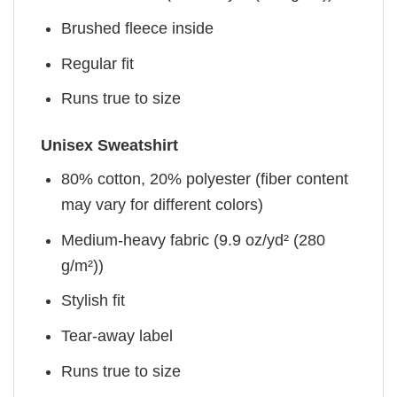
Brushed fleece inside
Regular fit
Runs true to size
Unisex Sweatshirt
80% cotton, 20% polyester (fiber content
may vary for different colors)
Medium-heavy fabric (9.9 oz/yd² (280
g/m²))
Stylish fit
Tear-away label
Runs true to size