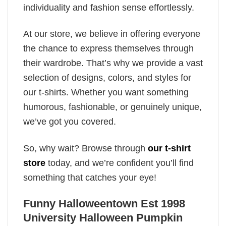
individuality and fashion sense effortlessly.
At our store, we believe in offering everyone
the chance to express themselves through
their wardrobe. That’s why we provide a vast
selection of designs, colors, and styles for
our t-shirts. Whether you want something
humorous, fashionable, or genuinely unique,
we’ve got you covered.
So, why wait? Browse through
our t-shirt
store
today, and we’re confident you’ll find
something that catches your eye!
Funny Halloweentown Est 1998
University Halloween Pumpkin