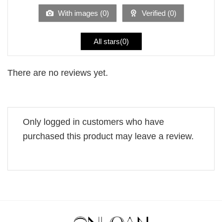
5
With images (
0
)
Verified (
0
)
All stars(
0
)
There are no reviews yet.
Only logged in customers who have
purchased this product may leave a review.