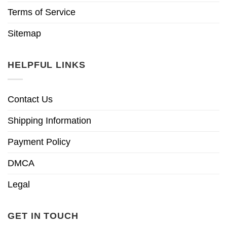
Terms of Service
Sitemap
HELPFUL LINKS
Contact Us
Shipping Information
Payment Policy
DMCA
Legal
GET IN TOUCH