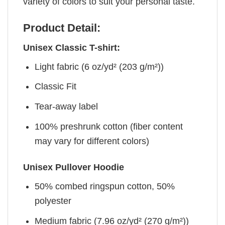
variety of colors to suit your personal taste.
Product Detail:
Unisex Classic T-shirt:
Light fabric (6 oz/yd² (203 g/m²))
Classic Fit
Tear-away label
100% preshrunk cotton (fiber content
may vary for different colors)
Unisex Pullover Hoodie
50% combed ringspun cotton, 50%
polyester
Medium fabric (7.96 oz/yd² (270 g/m²))