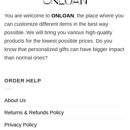
You are welcome to
ONLOAN
, the place where you
can customize different items in the best way
possible. We will bring you various high-quality
products for the lowest possible prices. Do you
know that personalized gifts can have bigger impact
than normal ones?
ORDER HELP
About Us
Returns & Refunds Policy
Privacy Policy