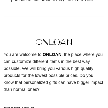
You are welcome to
ONLOAN
, the place where you
can customize different items in the best way
possible. We will bring you various high-quality
products for the lowest possible prices. Do you
know that personalized gifts can have bigger impact
than normal ones?