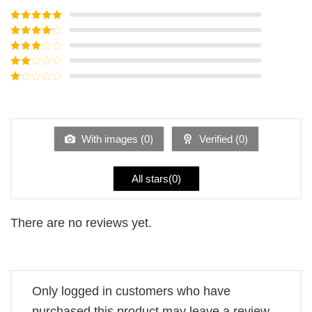
Rated
5
out
of 5
Rated
4
out of 5
Rated
3
out of
Rated
5
2
Rated
out
1
of 5
out
of
5
With images (
0
)
Verified (
0
)
All stars(
0
)
There are no reviews yet.
Only logged in customers who have
purchased this product may leave a review.