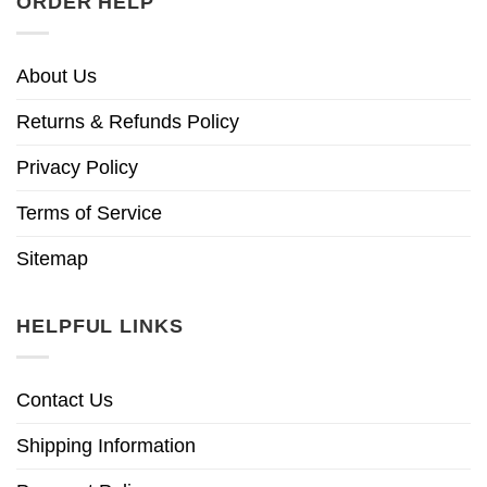
ORDER HELP
About Us
Returns & Refunds Policy
Privacy Policy
Terms of Service
Sitemap
HELPFUL LINKS
Contact Us
Shipping Information