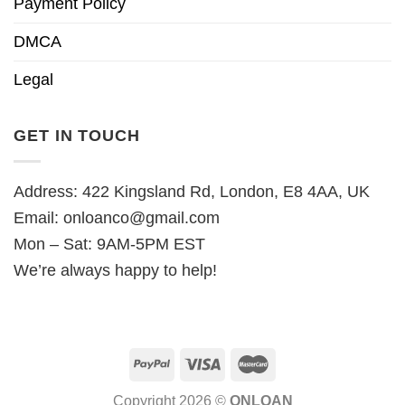
Payment Policy
DMCA
Legal
GET IN TOUCH
Address: 422 Kingsland Rd, London, E8 4AA, UK
Email:
onloanco@gmail.com
Mon – Sat: 9AM-5PM EST
We’re always happy to help!
Copyright 2026 ©
ONLOAN