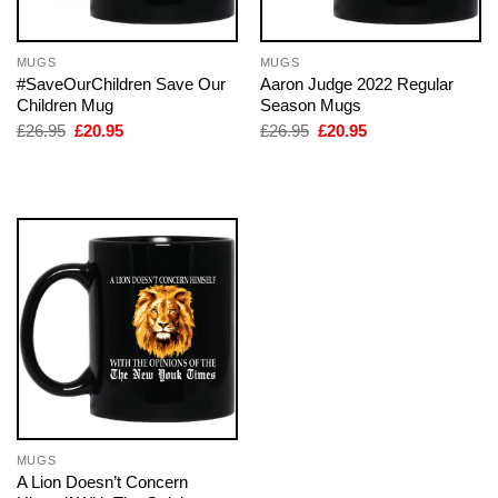
MUGS
MUGS
#SaveOurChildren Save Our
Aaron Judge 2022 Regular
Children Mug
Season Mugs
Original
Current
Original
Current
£
26.95
£
20.95
£
26.95
£
20.95
price
price
price
price
was:
is:
was:
is:
£26.95.
£20.95.
£26.95.
£20.95.
MUGS
A Lion Doesn’t Concern