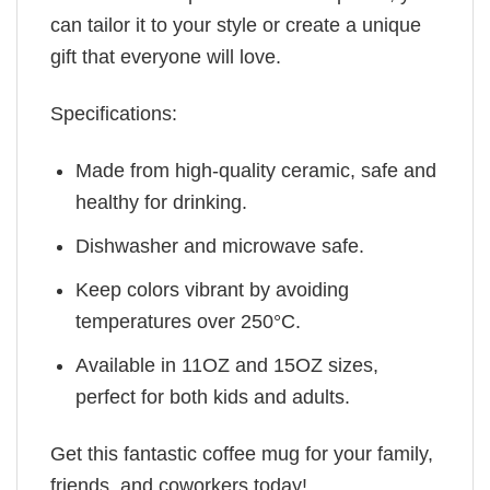
can tailor it to your style or create a unique
gift that everyone will love.
Specifications:
Made from high-quality ceramic, safe and
healthy for drinking.
Dishwasher and microwave safe.
Keep colors vibrant by avoiding
temperatures over 250°C.
Available in 11OZ and 15OZ sizes,
perfect for both kids and adults.
Get this fantastic coffee mug for your family,
friends, and coworkers today!