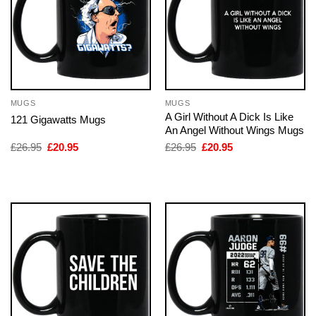
MUGS
MUGS
A Girl Without A Dick Is Like
121 Gigawatts Mugs
An Angel Without Wings Mugs
Original
Current
Original
Current
£
26.95
£
20.95
£
26.95
£
20.95
price
price
price
price
was:
is:
was:
is:
£26.95.
£20.95.
£26.95.
£20.95.