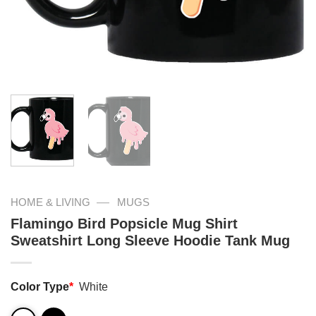
—
HOME & LIVING
MUGS
Flamingo Bird Popsicle Mug Shirt
Sweatshirt Long Sleeve Hoodie Tank Mug
Color Type
*
White