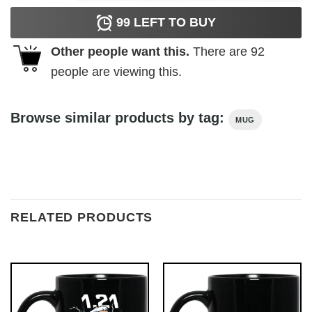
99
LEFT TO BUY
Other people want this.
There are
92
people are viewing this.
Browse similar products by tag:
MUG
RELATED PRODUCTS