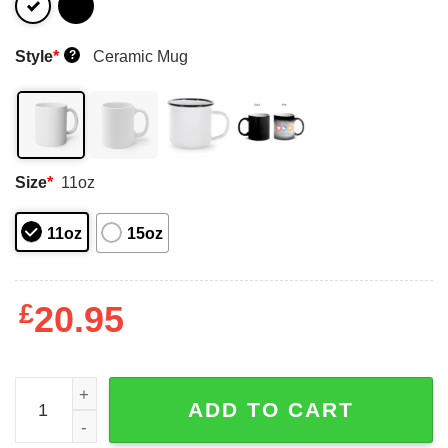
Style
*
Ceramic Mug
?
Size
*
11oz
11oz
15oz
£
20.95
Flamingo Bird Popsicle Mug Shirt Sweatshirt Long Sleev
ADD TO CART