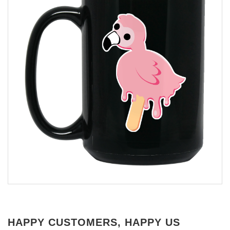
HAPPY CUSTOMERS, HAPPY US