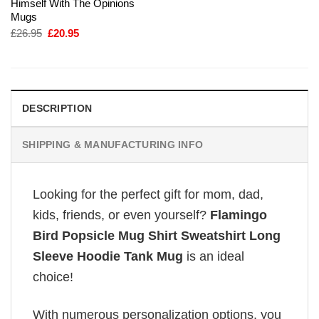
Himself With The Opinions
Mugs
Original
Current
£
26.95
£
20.95
price
price
was:
is:
£26.95.
£20.95.
DESCRIPTION
SHIPPING & MANUFACTURING INFO
Looking for the perfect gift for mom, dad,
kids, friends, or even yourself?
Flamingo
Bird Popsicle Mug Shirt Sweatshirt Long
Sleeve Hoodie Tank Mug
is an ideal
choice!
With numerous personalization options, you