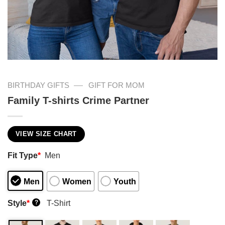
—
BIRTHDAY GIFTS
GIFT FOR MOM
Family T-shirts Crime Partner
VIEW SIZE CHART
Fit Type
*
Men
Men
Women
Youth
Style
*
T-Shirt
?