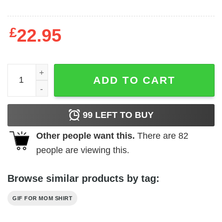
£
22.95
Family T-shirts Crime Partner quantity
ADD TO CART
99
LEFT TO BUY
Other people want this.
There are
82
people are viewing this.
Browse similar products by tag:
GIF FOR MOM SHIRT