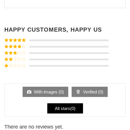
HAPPY CUSTOMERS, HAPPY US
Rated
5
out
of 5
Rated
4
out of 5
Rated
3
out of
Rated
5
2
Rated
out
1
of 5
out
of
5
With images (
0
)
Verified (
0
)
All stars(
0
)
There are no reviews yet.