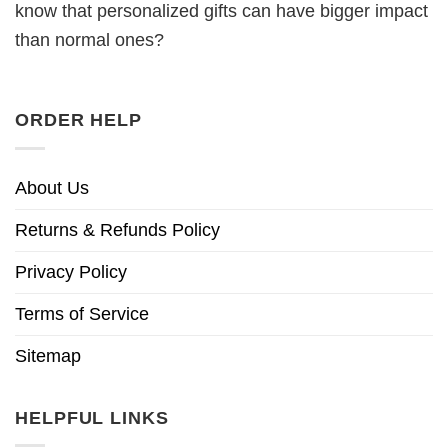
know that personalized gifts can have bigger impact
than normal ones?
ORDER HELP
About Us
Returns & Refunds Policy
Privacy Policy
Terms of Service
Sitemap
HELPFUL LINKS