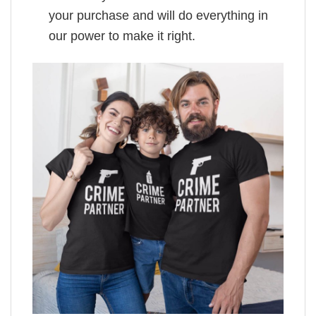
your purchase and will do everything in
our power to make it right.