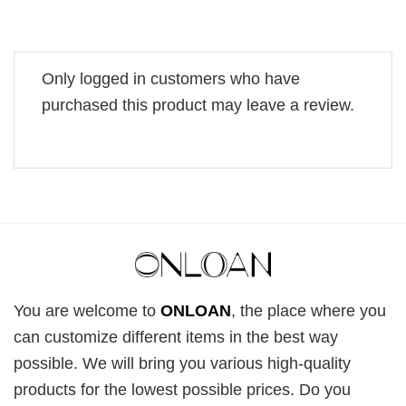
Only logged in customers who have
purchased this product may leave a review.
You are welcome to
ONLOAN
, the place where you
can customize different items in the best way
possible. We will bring you various high-quality
products for the lowest possible prices. Do you