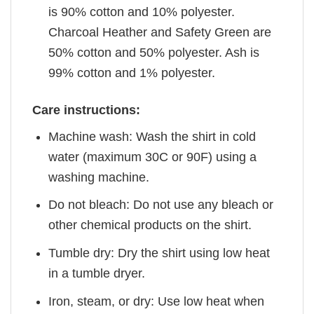
is 90% cotton and 10% polyester.
Charcoal Heather and Safety Green are
50% cotton and 50% polyester. Ash is
99% cotton and 1% polyester.
Care instructions:
Machine wash: Wash the shirt in cold
water (maximum 30C or 90F) using a
washing machine.
Do not bleach: Do not use any bleach or
other chemical products on the shirt.
Tumble dry: Dry the shirt using low heat
in a tumble dryer.
Iron, steam, or dry: Use low heat when