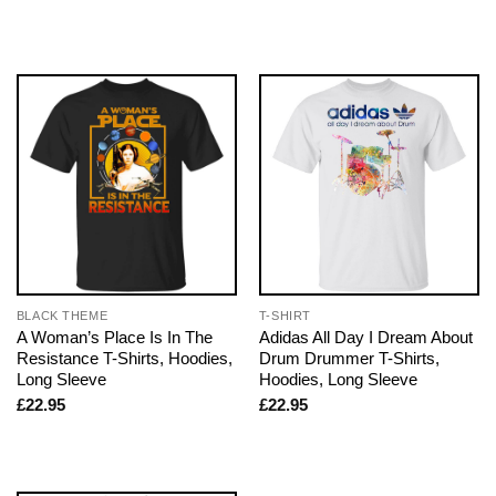
BLACK THEME
T-SHIRT
A Woman’s Place Is In The
Adidas All Day I Dream About
Resistance T-Shirts, Hoodies,
Drum Drummer T-Shirts,
Long Sleeve
Hoodies, Long Sleeve
£
22.95
£
22.95