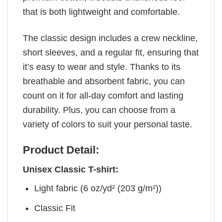
that is both lightweight and comfortable.
The classic design includes a crew neckline,
short sleeves, and a regular fit, ensuring that
it’s easy to wear and style. Thanks to its
breathable and absorbent fabric, you can
count on it for all-day comfort and lasting
durability. Plus, you can choose from a
variety of colors to suit your personal taste.
Product Detail:
Unisex Classic T-shirt:
Light fabric (6 oz/yd² (203 g/m²))
Classic Fit