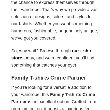
the chance to express themselves through
their wardrobe. That’s why we provide a vast
selection of designs, colors, and styles for
our t-shirts. Whether you want something
humorous, fashionable, or genuinely unique,
we’ve got you covered.
So, why wait? Browse through
our t-shirt
store
today, and we’re confident you’ll find
something that catches your eye!
Family T-shirts Crime Partner
If you’re looking for a versatile addition to
your wardrobe, this
Family T-shirts Crime
Partner
is an excellent option. Crafted from
premium cotton, it boasts a luxurious feel