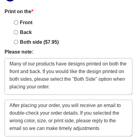
Print on the
*
Front
Back
Both side ($7.95)
Please note: