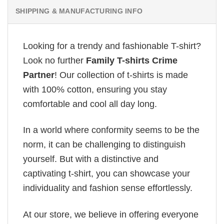
SHIPPING & MANUFACTURING INFO
Looking for a trendy and fashionable T-shirt?
Look no further
Family T-shirts Crime
Partner
! Our collection of t-shirts is made
with 100% cotton, ensuring you stay
comfortable and cool all day long.
In a world where conformity seems to be the
norm, it can be challenging to distinguish
yourself. But with a distinctive and
captivating t-shirt, you can showcase your
individuality and fashion sense effortlessly.
At our store, we believe in offering everyone