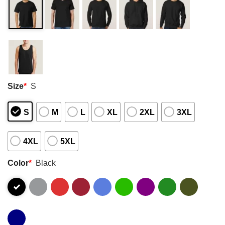
Size
*
S
S
M
L
XL
2XL
3XL
4XL
5XL
Color
*
Black