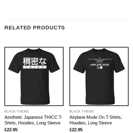
RELATED PRODUCTS
BLACK THEME
BLACK THEME
Aesthetic Japanese THICC T-
Airplane Mode On T-Shirts,
Shirts, Hoodies, Long Sleeve
Hoodies, Long Sleeve
£
22.95
£
22.95