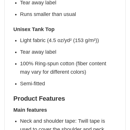
Tear away label
Runs smaller than usual
Unisex Tank Top
Light fabric (4.5 oz/yd² (153 g/m²))
Tear away label
100% Ring-spun cotton (fiber content
may vary for different colors)
Semi-fitted
Product Features
Main features
Neck and shoulder tape: Twill tape is
used to cover the shoulder and neck