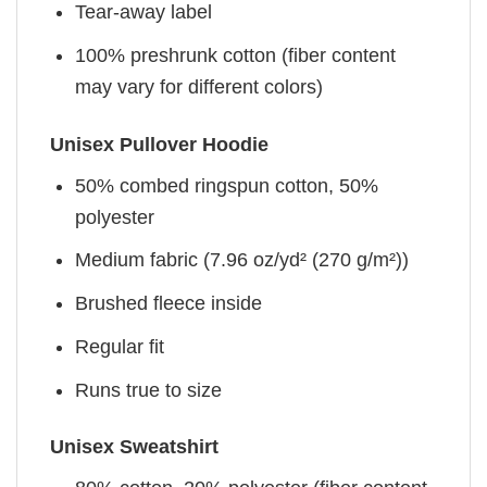
Tear-away label
100% preshrunk cotton (fiber content
may vary for different colors)
Unisex Pullover Hoodie
50% combed ringspun cotton, 50%
polyester
Medium fabric (7.96 oz/yd² (270 g/m²))
Brushed fleece inside
Regular fit
Runs true to size
Unisex Sweatshirt