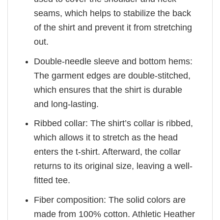
seams, which helps to stabilize the back
of the shirt and prevent it from stretching
out.
Double-needle sleeve and bottom hems:
The garment edges are double-stitched,
which ensures that the shirt is durable
and long-lasting.
Ribbed collar: The shirt’s collar is ribbed,
which allows it to stretch as the head
enters the t-shirt. Afterward, the collar
returns to its original size, leaving a well-
fitted tee.
Fiber composition: The solid colors are
made from 100% cotton. Athletic Heather