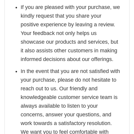
If you are pleased with your purchase, we
kindly request that you share your
positive experience by leaving a review.
Your feedback not only helps us
showcase our products and services, but
it also assists other customers in making
informed decisions about our offerings.
In the event that you are not satisfied with
your purchase, please do not hesitate to
reach out to us. Our friendly and
knowledgeable customer service team is
always available to listen to your
concerns, answer your questions, and
work towards a satisfactory resolution.
We want you to feel comfortable with