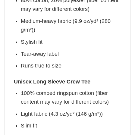
80% cotton, 20% polyester (fiber content
may vary for different colors)
Medium-heavy fabric (9.9 oz/yd² (280
g/m²))
Stylish fit
Tear-away label
Runs true to size
Unisex Long Sleeve Crew Tee
100% combed ringspun cotton (fiber
content may vary for different colors)
Light fabric (4.3 oz/yd² (146 g/m²))
Slim fit