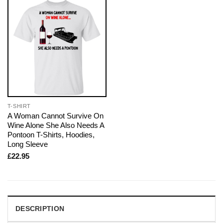
T-SHIRT
A Woman Cannot Survive On
Wine Alone She Also Needs A
Pontoon T-Shirts, Hoodies,
Long Sleeve
£
22.95
DESCRIPTION