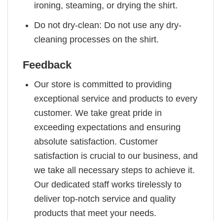
ironing, steaming, or drying the shirt.
Do not dry-clean: Do not use any dry-
cleaning processes on the shirt.
Feedback
Our store is committed to providing
exceptional service and products to every
customer. We take great pride in
exceeding expectations and ensuring
absolute satisfaction. Customer
satisfaction is crucial to our business, and
we take all necessary steps to achieve it.
Our dedicated staff works tirelessly to
deliver top-notch service and quality
products that meet your needs.