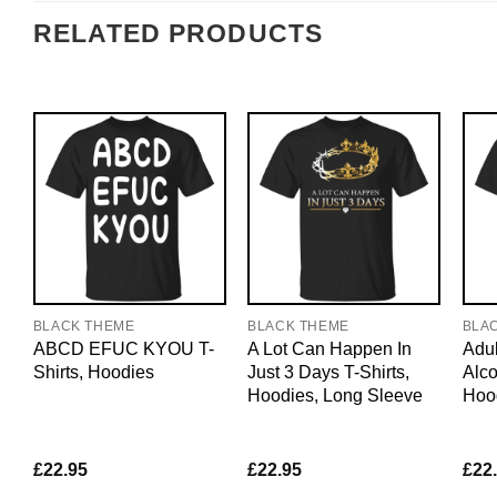
RELATED PRODUCTS
BLACK THEME
BLACK THEME
BLA
ABCD EFUC KYOU T-
A Lot Can Happen In
Adul
Shirts, Hoodies
Just 3 Days T-Shirts,
Alco
Hoodies, Long Sleeve
Hoo
£
22.95
£
22.95
£
22