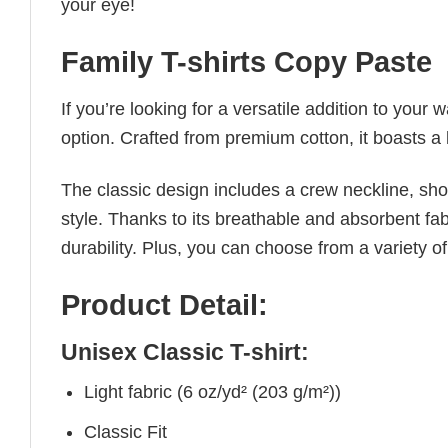
your eye!
Family T-shirts Copy Paste
If you’re looking for a versatile addition to your 
option. Crafted from premium cotton, it boasts a 
The classic design includes a crew neckline, short
style. Thanks to its breathable and absorbent fabr
durability. Plus, you can choose from a variety of
Product Detail:
Unisex Classic T-shirt:
Light fabric (6 oz/yd² (203 g/m²))
Classic Fit