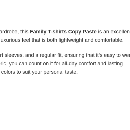
wardrobe, this
Family T-shirts Copy Paste
is an excellen
luxurious feel that is both lightweight and comfortable.
 sleeves, and a regular fit, ensuring that it’s easy to w
ic, you can count on it for all-day comfort and lasting
 colors to suit your personal taste.