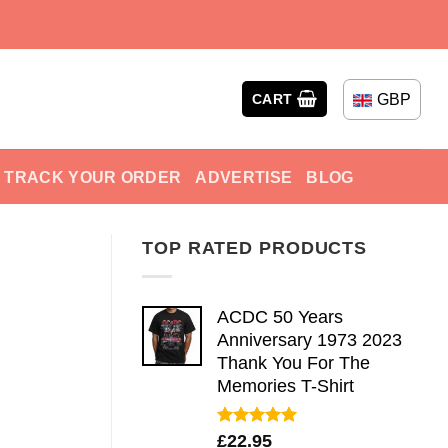
GBP
CART
TRACK YOUR ORDER
ADVERTISE
BLOG
TOP RATED PRODUCTS
ACDC 50 Years
Anniversary 1973 2023
Thank You For The
Memories T-Shirt
Rated
5.00
£
22.95