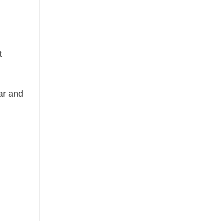
t
ear and