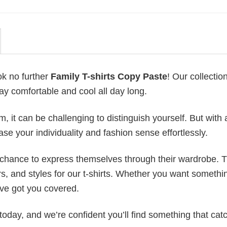
ok no further
Family T-shirts Copy Paste
! Our collection
ay comfortable and cool all day long.
 it can be challenging to distinguish yourself. But with 
ase your individuality and fashion sense effortlessly.
e chance to express themselves through their wardrobe. T
rs, and styles for our t-shirts. Whether you want somethi
ve got you covered.
today, and we’re confident you’ll find something that cat