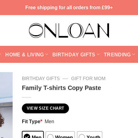
Free shipping for all orders from £99+
HOME & LIVING
BIRTHDAY GIFTS
TRENDING
—
BIRTHDAY GIFTS
GIFT FOR MOM
Family T-shirts Copy Paste
VIEW SIZE CHART
Fit Type
*
Men
Men
Women
Youth