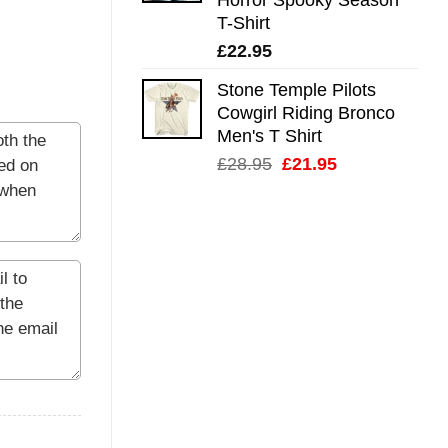
T-Shirt
£
22.95
Stone Temple Pilots
Cowgirl Riding Bronco
Men's T Shirt
Original
Current
£
28.95
£
21.95
price
price
was:
is:
£28.95.
£21.95.