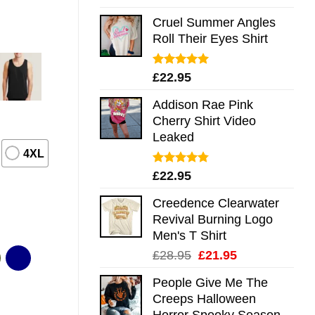
out of 5
Cruel Summer Angles
Roll Their Eyes Shirt
Rated
5.00
£
22.95
out of 5
Addison Rae Pink
Cherry Shirt Video
Leaked
4XL
Rated
4.75
£
22.95
out of 5
Creedence Clearwater
Revival Burning Logo
Men's T Shirt
Original
Current
£
28.95
£
21.95
price
price
People Give Me The
was:
is:
Creeps Halloween
£28.95.
£21.95.
Horror Spooky Season