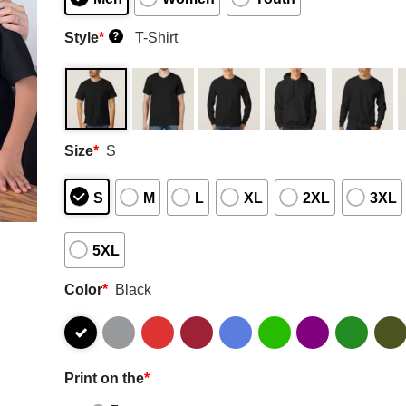
Style
*
T-Shirt
?
Size
*
S
S
M
L
XL
2XL
3XL
5XL
Color
*
Black
Print on the
*