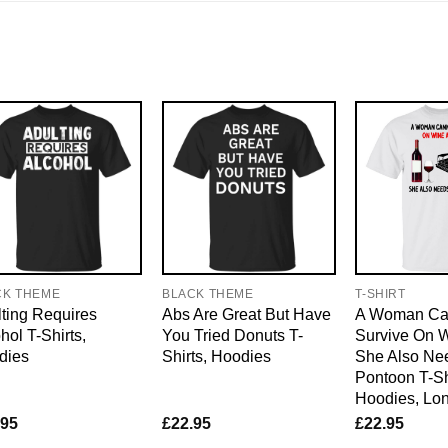
CK THEME
BLACK THEME
T-SHIRT
ting Requires
Abs Are Great But Have
A Woman Ca
hol T-Shirts,
You Tried Donuts T-
Survive On 
dies
Shirts, Hoodies
She Also Ne
Pontoon T-Sh
Hoodies, Lo
.95
£
22.95
£
22.95