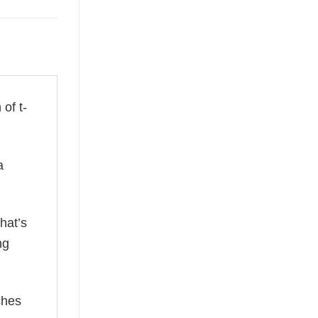
 of t-
a
hat’s
ng
ches