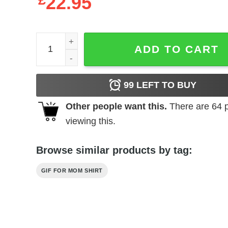
£
22.95
Family T-shirts Copy Paste quantity
ADD TO CART
99
LEFT TO BUY
Other people want this.
There are
64
p
viewing this.
Browse similar products by tag:
GIF FOR MOM SHIRT