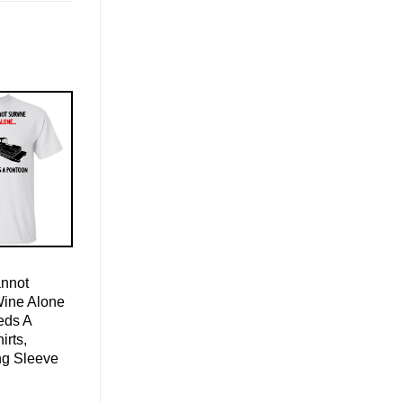
nnot
Wine Alone
eds A
irts,
ng Sleeve