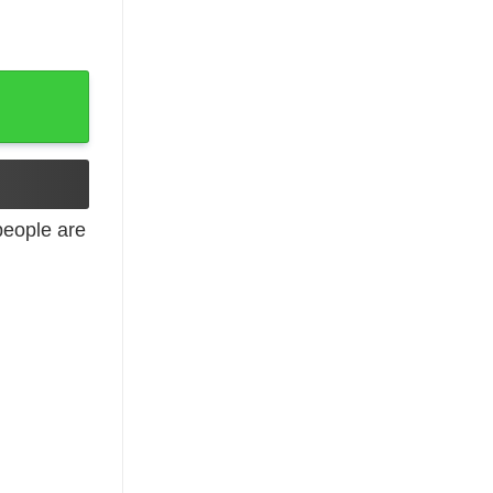
eople are