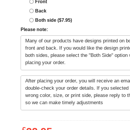
Front
Back
Both side ($7.95)
Please note: