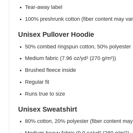
Tear-away label
100% preshrunk cotton (fiber content may vary 
Unisex Pullover Hoodie
50% combed ringspun cotton, 50% polyester
Medium fabric (7.96 oz/yd² (270 g/m²))
Brushed fleece inside
Regular fit
Runs true to size
Unisex Sweatshirt
80% cotton, 20% polyester (fiber content may v