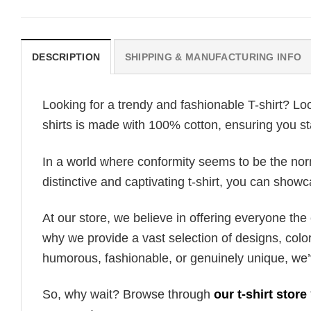
DESCRIPTION
SHIPPING & MANUFACTURING INFO
Looking for a trendy and fashionable T-shirt? Lo
shirts is made with 100% cotton, ensuring you st
In a world where conformity seems to be the norm,
distinctive and captivating t-shirt, you can showc
At our store, we believe in offering everyone th
why we provide a vast selection of designs, colo
humorous, fashionable, or genuinely unique, we’
So, why wait? Browse through
our t-shirt store