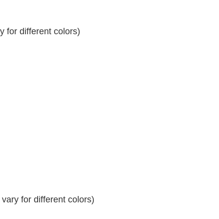
for different colors)
ary for different colors)