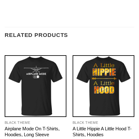
RELATED PRODUCTS
BLACK THEME
BLACK THEME
Airplane Mode On T-Shirts,
A Little Hippie A Little Hood T-
Hoodies, Long Sleeve
Shirts, Hoodies