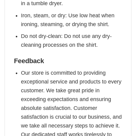
in a tumble dryer.
Iron, steam, or dry: Use low heat when
ironing, steaming, or drying the shirt.
Do not dry-clean: Do not use any dry-
cleaning processes on the shirt.
Feedback
Our store is committed to providing
exceptional service and products to every
customer. We take great pride in
exceeding expectations and ensuring
absolute satisfaction. Customer
satisfaction is crucial to our business, and
we take all necessary steps to achieve it.
Our dedicated staff works tirelessly to