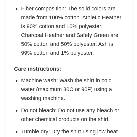
Fiber composition: The solid colors are
made from 100% cotton. Athletic Heather
is 90% cotton and 10% polyester.
Charcoal Heather and Safety Green are
50% cotton and 50% polyester. Ash is
99% cotton and 1% polyester.
Care instructions:
Machine wash: Wash the shirt in cold
water (maximum 30C or 90F) using a
washing machine.
Do not bleach: Do not use any bleach or
other chemical products on the shirt.
Tumble dry: Dry the shirt using low heat