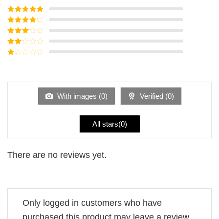
Rated
5
out
of 5
Rated
4
out of 5
Rated
3
out of
Rated
5
2
Rated
out
1
of 5
out
of
5
With images (
0
)
Verified (
0
)
All stars(
0
)
There are no reviews yet.
Only logged in customers who have
purchased this product may leave a review.