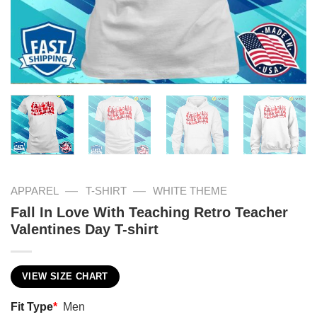
—
—
APPAREL
T-SHIRT
WHITE THEME
Fall In Love With Teaching Retro Teacher
Valentines Day T-shirt
VIEW SIZE CHART
Fit Type
*
Men