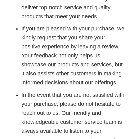
deliver top-notch service and quality
products that meet your needs.
If you are pleased with your purchase, we
kindly request that you share your
positive experience by leaving a review.
Your feedback not only helps us
showcase our products and services, but
it also assists other customers in making
informed decisions about our offerings.
In the event that you are not satisfied with
your purchase, please do not hesitate to
reach out to us. Our friendly and
knowledgeable customer service team is
always available to listen to your