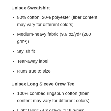
Unisex Sweatshirt
80% cotton, 20% polyester (fiber content
may vary for different colors)
Medium-heavy fabric (9.9 oz/yd² (280
g/m²))
Stylish fit
Tear-away label
Runs true to size
Unisex Long Sleeve Crew Tee
100% combed ringspun cotton (fiber
content may vary for different colors)
Light fabric (4.3 oz/yd² (146 g/m²))