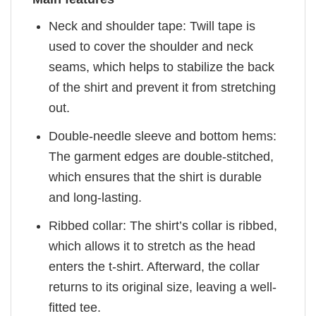
Neck and shoulder tape: Twill tape is
used to cover the shoulder and neck
seams, which helps to stabilize the back
of the shirt and prevent it from stretching
out.
Double-needle sleeve and bottom hems:
The garment edges are double-stitched,
which ensures that the shirt is durable
and long-lasting.
Ribbed collar: The shirt’s collar is ribbed,
which allows it to stretch as the head
enters the t-shirt. Afterward, the collar
returns to its original size, leaving a well-
fitted tee.