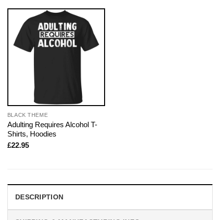
BLACK THEME
Adulting Requires Alcohol T-
Shirts, Hoodies
£
22.95
DESCRIPTION