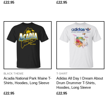
£
22.95
£
22.95
BLACK THEME
T-SHIRT
Acadia National Park Maine T-
Adidas All Day I Dream About
Shirts, Hoodies, Long Sleeve
Drum Drummer T-Shirts,
Hoodies, Long Sleeve
£
22.95
£
22.95