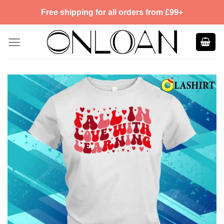
Skip
Free shipping for all orders from £99+
to
content