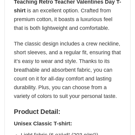
Teaching Retro Teacher Valentines Day T-
shirt
is an excellent option. Crafted from
premium cotton, it boasts a luxurious feel
that is both lightweight and comfortable.
The classic design includes a crew neckline,
short sleeves, and a regular fit, ensuring that
it’s easy to wear and style. Thanks to its
breathable and absorbent fabric, you can
count on it for all-day comfort and lasting
durability. Plus, you can choose from a
variety of colors to suit your personal taste.
Product Detail:
Unisex Classic T-shirt: