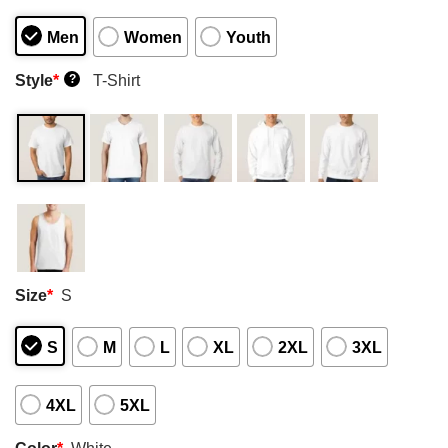
Men
Women
Youth
Style
*
T-Shirt
?
Size
*
S
S
M
L
XL
2XL
3XL
4XL
5XL
Color
*
White