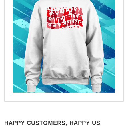
HAPPY CUSTOMERS, HAPPY US