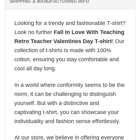
SHIPPING & MANUFACTURING INFO
Looking for a trendy and fashionable T-shirt?
Look no further
Fall In Love With Teaching
Retro Teacher Valentines Day T-shirt
! Our
collection of t-shirts is made with 100%
cotton, ensuring you stay comfortable and
cool all day long.
In a world where conformity seems to be the
norm, it can be challenging to distinguish
yourself. But with a distinctive and
captivating t-shirt, you can showcase your
individuality and fashion sense effortlessly.
At our store, we believe in offering everyone