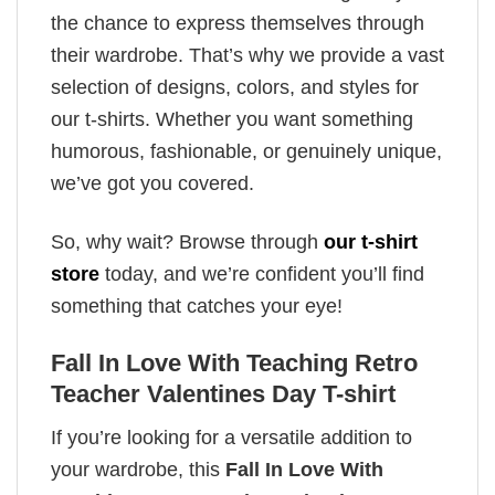
the chance to express themselves through
their wardrobe. That’s why we provide a vast
selection of designs, colors, and styles for
our t-shirts. Whether you want something
humorous, fashionable, or genuinely unique,
we’ve got you covered.
So, why wait? Browse through
our t-shirt
store
today, and we’re confident you’ll find
something that catches your eye!
Fall In Love With Teaching Retro
Teacher Valentines Day T-shirt
If you’re looking for a versatile addition to
your wardrobe, this
Fall In Love With