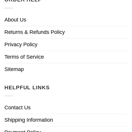
About Us
Returns & Refunds Policy
Privacy Policy
Terms of Service
Sitemap
HELPFUL LINKS
Contact Us
Shipping Information