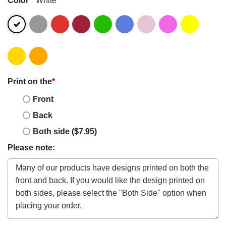
Print on the
*
Front
Back
Both side ($7.95)
Please note: