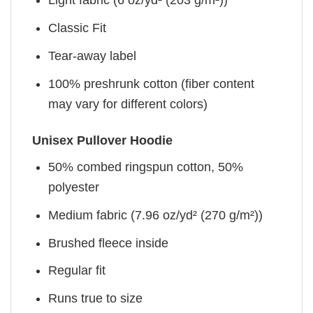
Light fabric (6 oz/yd² (203 g/m²))
Classic Fit
Tear-away label
100% preshrunk cotton (fiber content
may vary for different colors)
Unisex Pullover Hoodie
50% combed ringspun cotton, 50%
polyester
Medium fabric (7.96 oz/yd² (270 g/m²))
Brushed fleece inside
Regular fit
Runs true to size