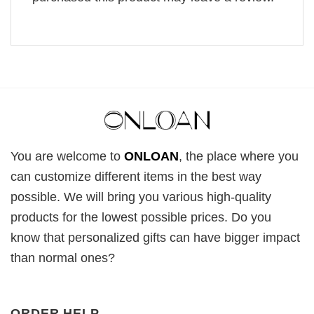
You are welcome to
ONLOAN
, the place where you
can customize different items in the best way
possible. We will bring you various high-quality
products for the lowest possible prices. Do you
know that personalized gifts can have bigger impact
than normal ones?
ORDER HELP