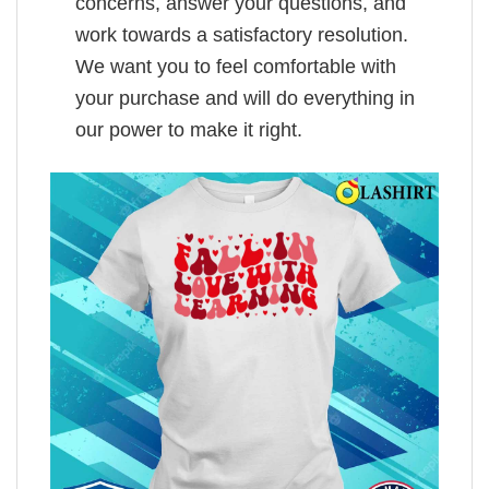
concerns, answer your questions, and
work towards a satisfactory resolution.
We want you to feel comfortable with
your purchase and will do everything in
our power to make it right.