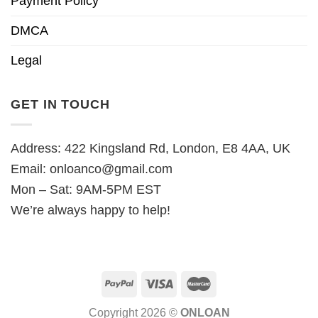
Payment Policy
DMCA
Legal
GET IN TOUCH
Address: 422 Kingsland Rd, London, E8 4AA, UK
Email:
onloanco@gmail.com
Mon – Sat: 9AM-5PM EST
We’re always happy to help!
Copyright 2026 ©
ONLOAN