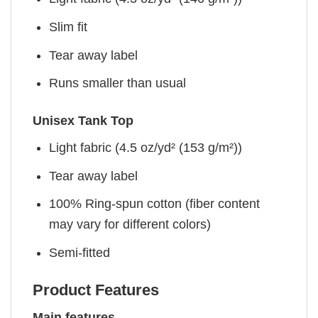
Slim fit
Tear away label
Runs smaller than usual
Unisex Tank Top
Light fabric (4.5 oz/yd² (153 g/m²))
Tear away label
100% Ring-spun cotton (fiber content
may vary for different colors)
Semi-fitted
Product Features
Main features