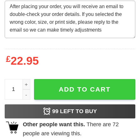
£
22.95
Fall In Love With Teaching Retro Teacher Valentines Day T
ADD TO CART
99
LEFT TO BUY
Other people want this.
There are
72
people are viewing this.