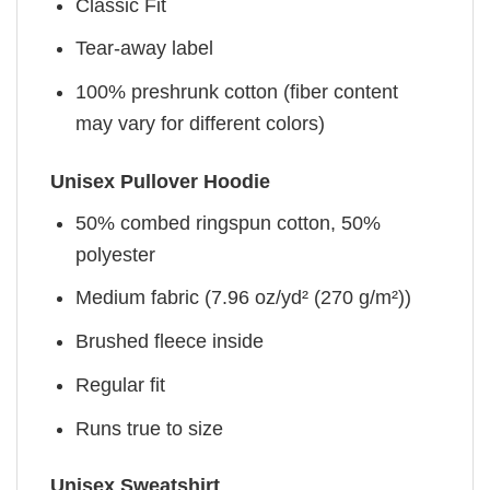
Classic Fit
Tear-away label
100% preshrunk cotton (fiber content
may vary for different colors)
Unisex Pullover Hoodie
50% combed ringspun cotton, 50%
polyester
Medium fabric (7.96 oz/yd² (270 g/m²))
Brushed fleece inside
Regular fit
Runs true to size
Unisex Sweatshirt