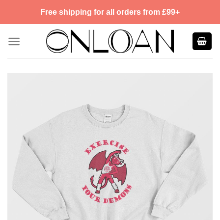
Skip
Free shipping for all orders from £99+
to
content