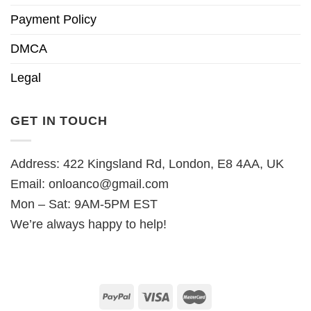
Payment Policy
DMCA
Legal
GET IN TOUCH
Address: 422 Kingsland Rd, London, E8 4AA, UK
Email:
onloanco@gmail.com
Mon – Sat: 9AM-5PM EST
We’re always happy to help!