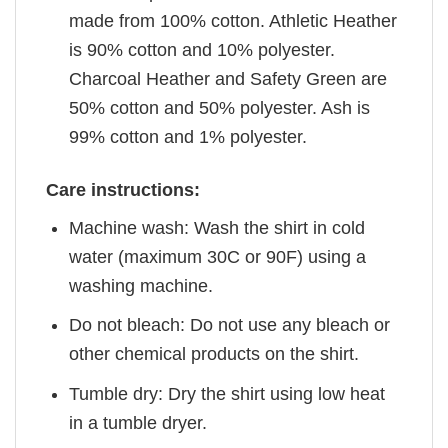
made from 100% cotton. Athletic Heather
is 90% cotton and 10% polyester.
Charcoal Heather and Safety Green are
50% cotton and 50% polyester. Ash is
99% cotton and 1% polyester.
Care instructions:
Machine wash: Wash the shirt in cold
water (maximum 30C or 90F) using a
washing machine.
Do not bleach: Do not use any bleach or
other chemical products on the shirt.
Tumble dry: Dry the shirt using low heat
in a tumble dryer.