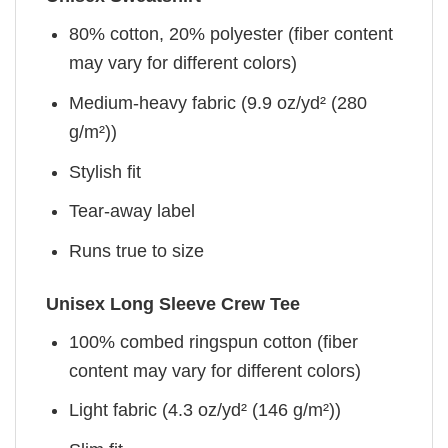
80% cotton, 20% polyester (fiber content
may vary for different colors)
Medium-heavy fabric (9.9 oz/yd² (280
g/m²))
Stylish fit
Tear-away label
Runs true to size
Unisex Long Sleeve Crew Tee
100% combed ringspun cotton (fiber
content may vary for different colors)
Light fabric (4.3 oz/yd² (146 g/m²))