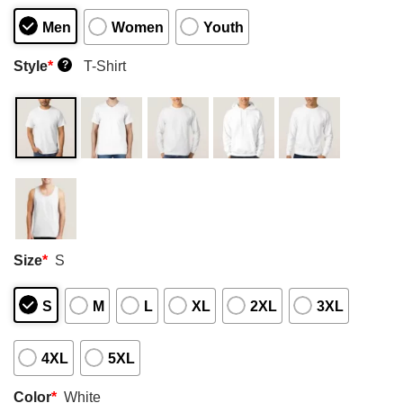
Men
Women
Youth
Style
*
T-Shirt
?
Size
*
S
S
M
L
XL
2XL
3XL
4XL
5XL
Color
*
White