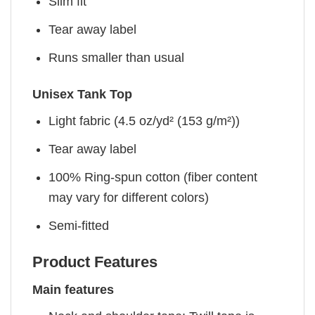
Slim fit
Tear away label
Runs smaller than usual
Unisex Tank Top
Light fabric (4.5 oz/yd² (153 g/m²))
Tear away label
100% Ring-spun cotton (fiber content
may vary for different colors)
Semi-fitted
Product Features
Main features