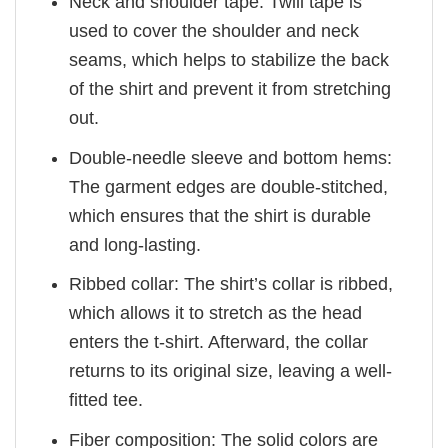
Neck and shoulder tape: Twill tape is
used to cover the shoulder and neck
seams, which helps to stabilize the back
of the shirt and prevent it from stretching
out.
Double-needle sleeve and bottom hems:
The garment edges are double-stitched,
which ensures that the shirt is durable
and long-lasting.
Ribbed collar: The shirt’s collar is ribbed,
which allows it to stretch as the head
enters the t-shirt. Afterward, the collar
returns to its original size, leaving a well-
fitted tee.
Fiber composition: The solid colors are