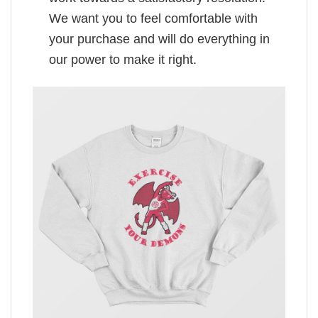
We want you to feel comfortable with
your purchase and will do everything in
our power to make it right.