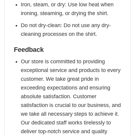
Iron, steam, or dry: Use low heat when
ironing, steaming, or drying the shirt.
Do not dry-clean: Do not use any dry-
cleaning processes on the shirt.
Feedback
Our store is committed to providing
exceptional service and products to every
customer. We take great pride in
exceeding expectations and ensuring
absolute satisfaction. Customer
satisfaction is crucial to our business, and
we take all necessary steps to achieve it.
Our dedicated staff works tirelessly to
deliver top-notch service and quality