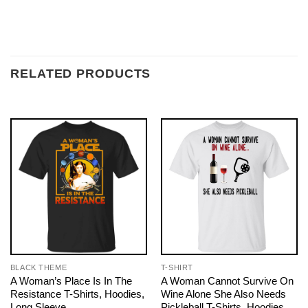
RELATED PRODUCTS
BLACK THEME
T-SHIRT
A Woman’s Place Is In The
A Woman Cannot Survive On
Resistance T-Shirts, Hoodies,
Wine Alone She Also Needs
Long Sleeve
Pickleball T-Shirts, Hoodies,