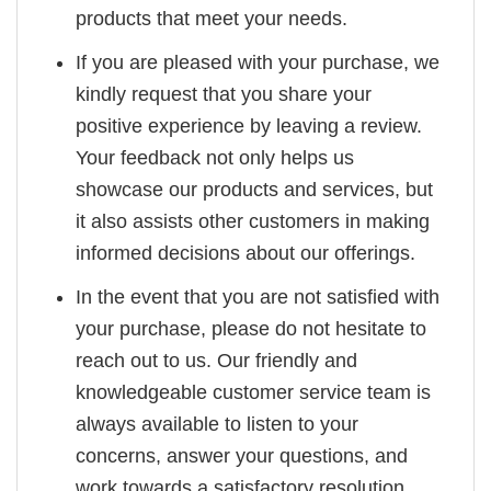
products that meet your needs.
If you are pleased with your purchase, we
kindly request that you share your
positive experience by leaving a review.
Your feedback not only helps us
showcase our products and services, but
it also assists other customers in making
informed decisions about our offerings.
In the event that you are not satisfied with
your purchase, please do not hesitate to
reach out to us. Our friendly and
knowledgeable customer service team is
always available to listen to your
concerns, answer your questions, and
work towards a satisfactory resolution.