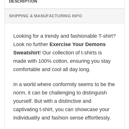
DESCRIPTION
SHIPPING & MANUFACTURING INFO
Looking for a trendy and fashionable T-shirt?
Look no further
Exercise Your Demons
Sweatshirt
! Our collection of t-shirts is
made with 100% cotton, ensuring you stay
comfortable and cool all day long.
In a world where conformity seems to be the
norm, it can be challenging to distinguish
yourself. But with a distinctive and
captivating t-shirt, you can showcase your
individuality and fashion sense effortlessly.