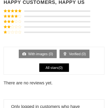
HAPPY CUSTOMERS, HAPPY US
Rated
5
out
of 5
Rated
4
out of 5
Rated
3
out of
Rated
5
2
Rated
out
1
of 5
out
of
5
With images (
0
)
Verified (
0
)
All stars(
0
)
There are no reviews yet.
Only logged in customers who have