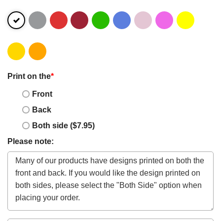
Print on the
*
Front
Back
Both side ($7.95)
Please note: