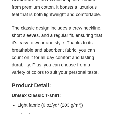
from premium cotton, it boasts a luxurious
feel that is both lightweight and comfortable.
The classic design includes a crew neckline,
short sleeves, and a regular fit, ensuring that
it’s easy to wear and style. Thanks to its
breathable and absorbent fabric, you can
count on it for all-day comfort and lasting
durability. Plus, you can choose from a
variety of colors to suit your personal taste.
Product Detail:
Unisex Classic T-shirt:
Light fabric (6 oz/yd² (203 g/m²))