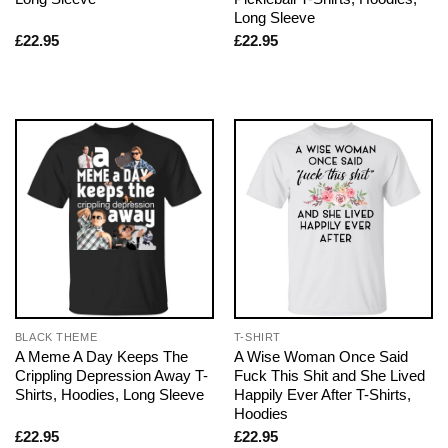
Long Sleeve
£
22.95
£
22.95
BLACK THEME
T-SHIRT
A Meme A Day Keeps The
A Wise Woman Once Said
Crippling Depression Away T-
Fuck This Shit and She Lived
Shirts, Hoodies, Long Sleeve
Happily Ever After T-Shirts,
Hoodies
£
22.95
£
22.95