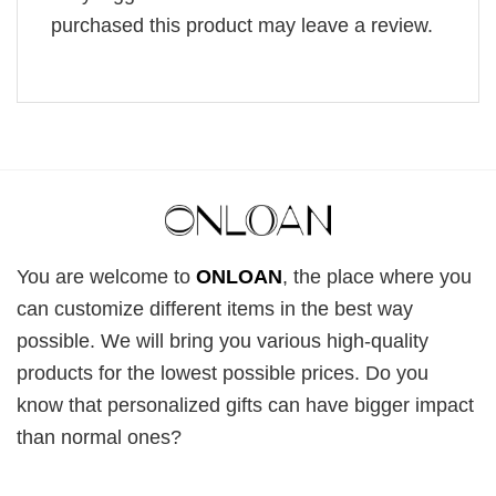
purchased this product may leave a review.
You are welcome to
ONLOAN
, the place where you
can customize different items in the best way
possible. We will bring you various high-quality
products for the lowest possible prices. Do you
know that personalized gifts can have bigger impact
than normal ones?