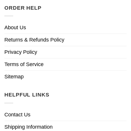
ORDER HELP
About Us
Returns & Refunds Policy
Privacy Policy
Terms of Service
Sitemap
HELPFUL LINKS
Contact Us
Shipping Information