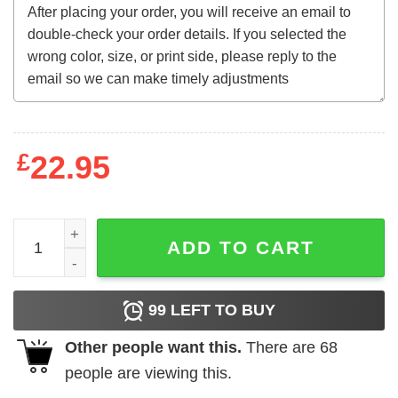
£
22.95
Exercise Your Demons Sweatshirt quantity
ADD TO CART
99
LEFT TO BUY
Other people want this.
There are
68
people are viewing this.