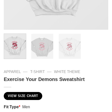
—
—
APPAREL
T-SHIRT
WHITE THEME
Exercise Your Demons Sweatshirt
VIEW SIZE CHART
Fit Type
*
Men