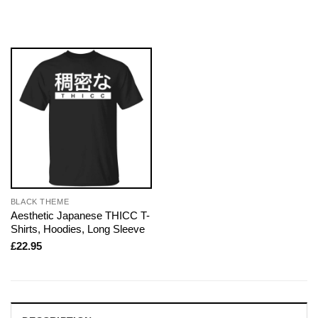
BLACK THEME
Aesthetic Japanese THICC T-
Shirts, Hoodies, Long Sleeve
£
22.95