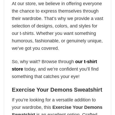
At our store, we believe in offering everyone
the chance to express themselves through
their wardrobe. That’s why we provide a vast
selection of designs, colors, and styles for
our t-shirts. Whether you want something
humorous, fashionable, or genuinely unique,
we’ve got you covered.
So, why wait? Browse through
our t-shirt
store
today, and we’re confident you’ll find
something that catches your eye!
Exercise Your Demons Sweatshirt
If you’re looking for a versatile addition to
your wardrobe, this
Exercise Your Demons
Sweatshirt
is an excellent option. Crafted