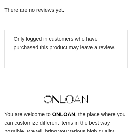
There are no reviews yet.
Only logged in customers who have
purchased this product may leave a review.
You are welcome to
ONLOAN
, the place where you
can customize different items in the best way
possible. We will bring you various high-quality