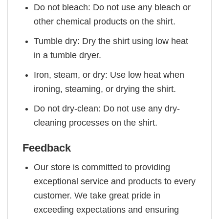
Do not bleach: Do not use any bleach or
other chemical products on the shirt.
Tumble dry: Dry the shirt using low heat
in a tumble dryer.
Iron, steam, or dry: Use low heat when
ironing, steaming, or drying the shirt.
Do not dry-clean: Do not use any dry-
cleaning processes on the shirt.
Feedback
Our store is committed to providing
exceptional service and products to every
customer. We take great pride in
exceeding expectations and ensuring