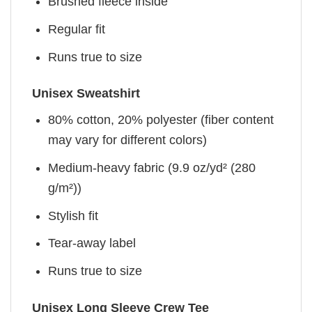
Brushed fleece inside
Regular fit
Runs true to size
Unisex Sweatshirt
80% cotton, 20% polyester (fiber content
may vary for different colors)
Medium-heavy fabric (9.9 oz/yd² (280
g/m²))
Stylish fit
Tear-away label
Runs true to size
Unisex Long Sleeve Crew Tee