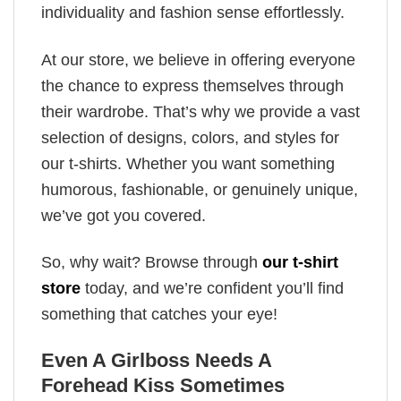
individuality and fashion sense effortlessly.
At our store, we believe in offering everyone
the chance to express themselves through
their wardrobe. That’s why we provide a vast
selection of designs, colors, and styles for
our t-shirts. Whether you want something
humorous, fashionable, or genuinely unique,
we’ve got you covered.
So, why wait? Browse through
our t-shirt
store
today, and we’re confident you’ll find
something that catches your eye!
Even A Girlboss Needs A
Forehead Kiss Sometimes