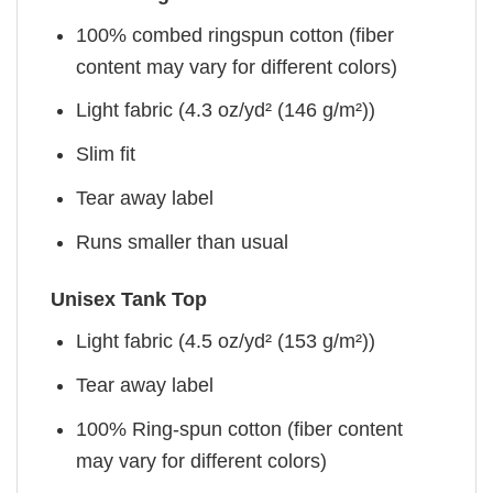
100% combed ringspun cotton (fiber
content may vary for different colors)
Light fabric (4.3 oz/yd² (146 g/m²))
Slim fit
Tear away label
Runs smaller than usual
Unisex Tank Top
Light fabric (4.5 oz/yd² (153 g/m²))
Tear away label
100% Ring-spun cotton (fiber content
may vary for different colors)