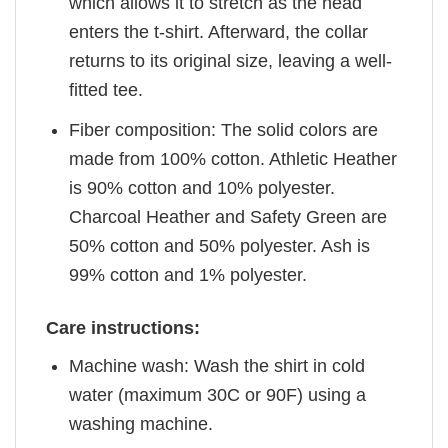
which allows it to stretch as the head
enters the t-shirt. Afterward, the collar
returns to its original size, leaving a well-
fitted tee.
Fiber composition: The solid colors are
made from 100% cotton. Athletic Heather
is 90% cotton and 10% polyester.
Charcoal Heather and Safety Green are
50% cotton and 50% polyester. Ash is
99% cotton and 1% polyester.
Care instructions:
Machine wash: Wash the shirt in cold
water (maximum 30C or 90F) using a
washing machine.