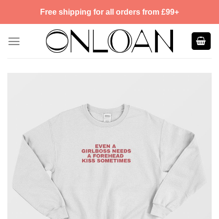
Skip
Free shipping for all orders from £99+
to
content