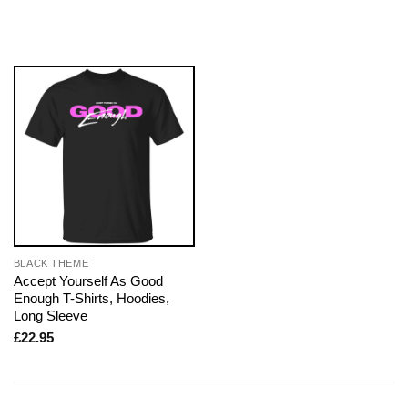
BLACK THEME
Accept Yourself As Good
Enough T-Shirts, Hoodies,
Long Sleeve
£
22.95