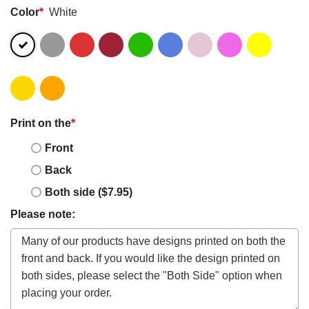
Color
*
White
Print on the
*
Front
Back
Both side ($7.95)
Please note: