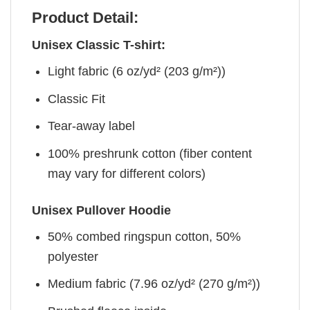
Product Detail:
Unisex Classic T-shirt:
Light fabric (6 oz/yd² (203 g/m²))
Classic Fit
Tear-away label
100% preshrunk cotton (fiber content
may vary for different colors)
Unisex Pullover Hoodie
50% combed ringspun cotton, 50%
polyester
Medium fabric (7.96 oz/yd² (270 g/m²))