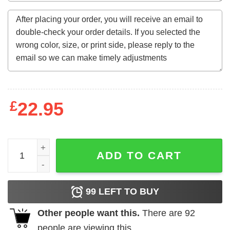
£
22.95
Even A Girlboss Needs A Forehead Kiss Sometimes Sweat
ADD TO CART
99
LEFT TO BUY
Other people want this.
There are
92
people are viewing this.