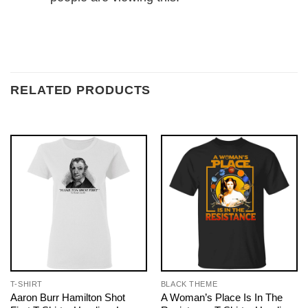
RELATED PRODUCTS
T-SHIRT
BLACK THEME
Aaron Burr Hamilton Shot
A Woman’s Place Is In The