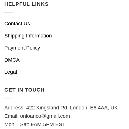
HELPFUL LINKS
Contact Us
Shipping Information
Payment Policy
DMCA
Legal
GET IN TOUCH
Address: 422 Kingsland Rd, London, E8 4AA, UK
Email:
onloanco@gmail.com
Mon – Sat: 9AM-5PM EST