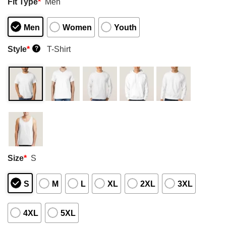
Fit Type
*
Men
Men
Women
Youth
Style
*
T-Shirt
?
Size
*
S
S
M
L
XL
2XL
3XL
4XL
5XL