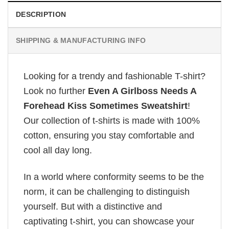
DESCRIPTION
SHIPPING & MANUFACTURING INFO
Looking for a trendy and fashionable T-shirt?
Look no further
Even A Girlboss Needs A
Forehead Kiss Sometimes Sweatshirt
!
Our collection of t-shirts is made with 100%
cotton, ensuring you stay comfortable and
cool all day long.
In a world where conformity seems to be the
norm, it can be challenging to distinguish
yourself. But with a distinctive and
captivating t-shirt, you can showcase your