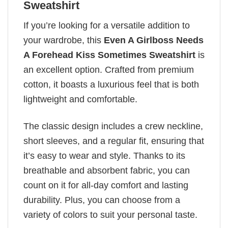
Sweatshirt
If you’re looking for a versatile addition to
your wardrobe, this
Even A Girlboss Needs
A Forehead Kiss Sometimes Sweatshirt
is
an excellent option. Crafted from premium
cotton, it boasts a luxurious feel that is both
lightweight and comfortable.
The classic design includes a crew neckline,
short sleeves, and a regular fit, ensuring that
it’s easy to wear and style. Thanks to its
breathable and absorbent fabric, you can
count on it for all-day comfort and lasting
durability. Plus, you can choose from a
variety of colors to suit your personal taste.