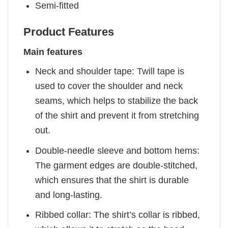
Semi-fitted
Product Features
Main features
Neck and shoulder tape: Twill tape is
used to cover the shoulder and neck
seams, which helps to stabilize the back
of the shirt and prevent it from stretching
out.
Double-needle sleeve and bottom hems:
The garment edges are double-stitched,
which ensures that the shirt is durable
and long-lasting.
Ribbed collar: The shirt’s collar is ribbed,