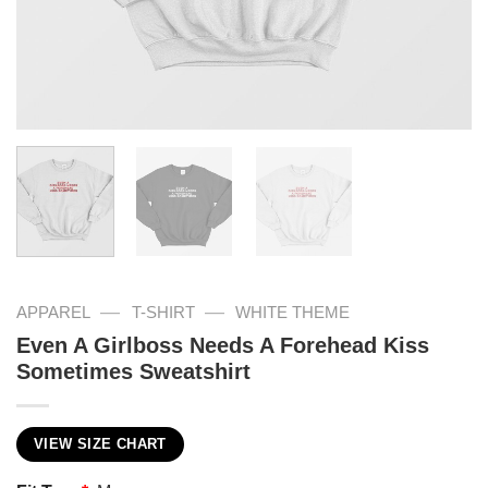
—
—
APPAREL
T-SHIRT
WHITE THEME
Even A Girlboss Needs A Forehead Kiss
Sometimes Sweatshirt
VIEW SIZE CHART