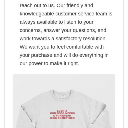
reach out to us. Our friendly and
knowledgeable customer service team is
always available to listen to your
concerns, answer your questions, and
work towards a satisfactory resolution.
We want you to feel comfortable with
your purchase and will do everything in
our power to make it right.