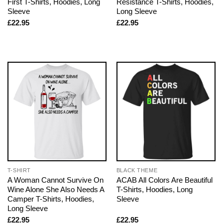
First T-Shirts, Hoodies, Long
Resistance T-Shirts, Hoodies,
Sleeve
Long Sleeve
£
22.95
£
22.95
T-SHIRT
BLACK THEME
A Woman Cannot Survive On
ACAB All Colors Are Beautiful
Wine Alone She Also Needs A
T-Shirts, Hoodies, Long
Camper T-Shirts, Hoodies,
Sleeve
Long Sleeve
£
22.95
£
22.95