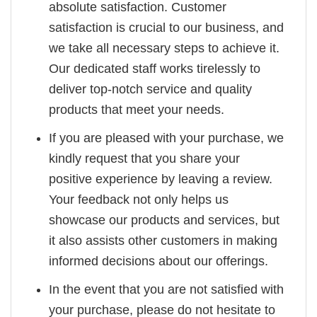
absolute satisfaction. Customer
satisfaction is crucial to our business, and
we take all necessary steps to achieve it.
Our dedicated staff works tirelessly to
deliver top-notch service and quality
products that meet your needs.
If you are pleased with your purchase, we
kindly request that you share your
positive experience by leaving a review.
Your feedback not only helps us
showcase our products and services, but
it also assists other customers in making
informed decisions about our offerings.
In the event that you are not satisfied with
your purchase, please do not hesitate to