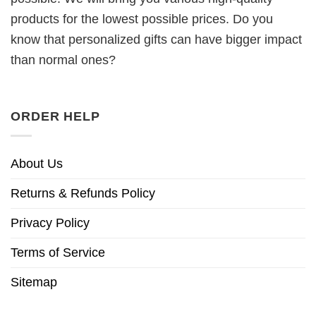
products for the lowest possible prices. Do you
know that personalized gifts can have bigger impact
than normal ones?
ORDER HELP
About Us
Returns & Refunds Policy
Privacy Policy
Terms of Service
Sitemap