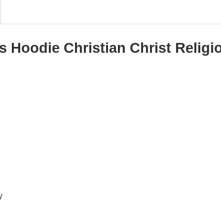
s Hoodie Christian Christ Religi
y