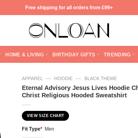
Free shipping for all orders from £99+
HOME & LIVING
BIRTHDAY GIFTS
TRENDING
—
—
APPAREL
HOODIE
BLACK THEME
Eternal Advisory Jesus Lives Hoodie Ch
Christ Religious Hooded Sweatshirt
VIEW SIZE CHART
Fit Type
*
Men