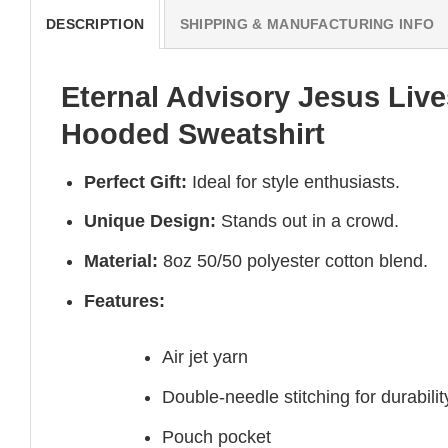
DESCRIPTION
SHIPPING & MANUFACTURING INFO
Eternal Advisory Jesus Live
Hooded Sweatshirt
Perfect Gift:
Ideal for style enthusiasts.
Unique Design:
Stands out in a crowd.
Material:
8oz 50/50 polyester cotton blend.
Features:
Air jet yarn
Double-needle stitching for durabilit
Pouch pocket