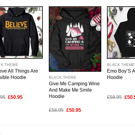
CK THEME
BLACK THEME
eve All Things Are
Emo Boy’S 
sible Hoodie
Hoodie
BLACK THEME
Give Me Camping Wine
And Make Me Smile
Hoodie
Original
Current
Origi
.95
£
50.95
£
58.95
£
50.
price
price
price
was:
is:
was:
Original
Current
£
58.95
£
50.95
£58.95.
£50.95.
£58.
price
price
was:
is:
£58.95.
£50.95.