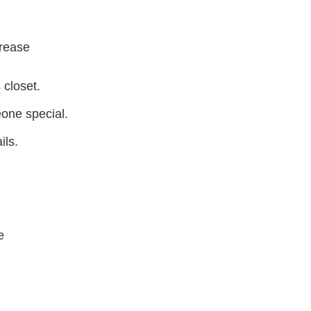
crease
 closet.
eone special.
ils.
e