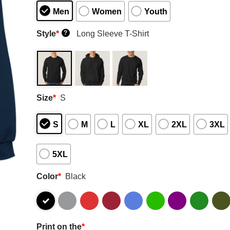
Men
Women
Youth
Style
*
Long Sleeve T-Shirt
?
Size
*
S
S
M
L
XL
2XL
3XL
5XL
Color
*
Black
Print on the
*