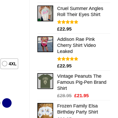
out of 5
Cruel Summer Angles
Roll Their Eyes Shirt
Rated
5.00
£
22.95
out of 5
Addison Rae Pink
Cherry Shirt Video
Leaked
4XL
Rated
4.75
£
22.95
out of 5
Vintage Peanuts The
Famous Pig-Pen Brand
Shirt
Original
Current
£
28.95
£
21.95
price
price
Frozen Family Elsa
was:
is:
Birthday Party Shirt
£28.95.
£21.95.