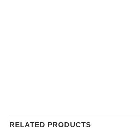
RELATED PRODUCTS