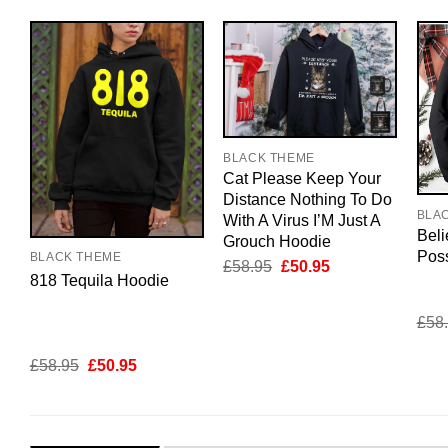
BLACK THEME
Cat Please Keep Your
Distance Nothing To Do
BLA
With A Virus I’M Just A
Beli
Grouch Hoodie
Pos
BLACK THEME
Original
Current
£
58.95
£
50.95
818 Tequila Hoodie
price
price
was:
is:
£58.95.
£50.95.
£
58
Original
Current
£
58.95
£
50.95
price
price
was:
is:
£58.95.
£50.95.