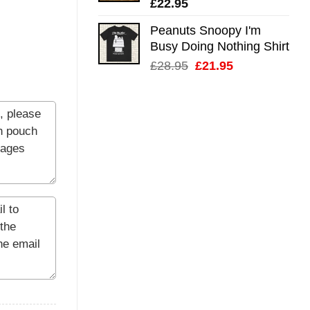
£
22.95
Peanuts Snoopy I'm
Busy Doing Nothing Shirt
Original
Current
£
28.95
£
21.95
price
price
was:
is:
£28.95.
£21.95.