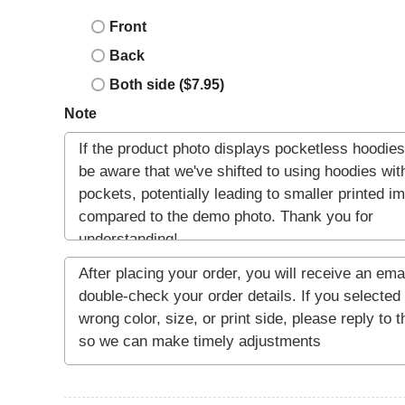
Front
Back
Both side ($7.95)
Note