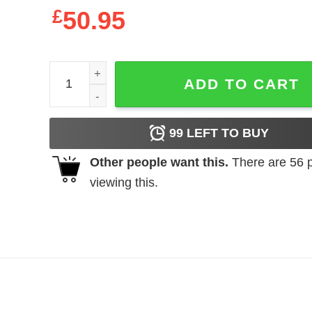
£
50.95
Eternal Advisory Jesus Lives Hoodie Christian Ch
ADD TO CART
99
LEFT TO BUY
Other people want this.
There are
56
p
viewing this.