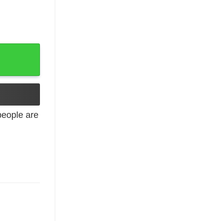
rist Religious Hooded Sweatshirt quantity
eople are