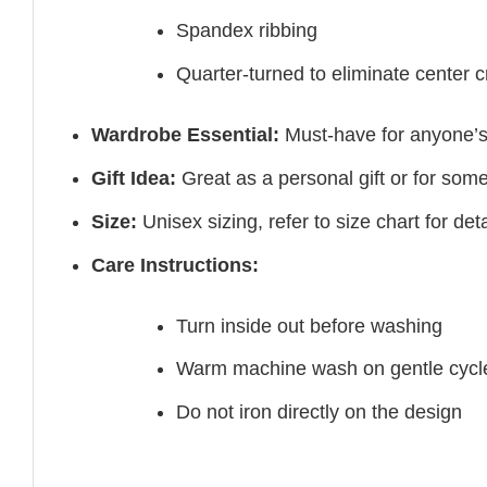
Spandex ribbing
Quarter-turned to eliminate center 
Wardrobe Essential:
Must-have for anyone’s
Gift Idea:
Great as a personal gift or for som
Size:
Unisex sizing, refer to size chart for deta
Care Instructions:
Turn inside out before washing
Warm machine wash on gentle cycl
Do not iron directly on the design