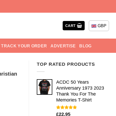
GBP
CART
TRACK YOUR ORDER
ADVERTISE
BLOG
TOP RATED PRODUCTS
ristian
ACDC 50 Years
Anniversary 1973 2023
Thank You For The
Memories T-Shirt
Rated
5.00
£
22.95