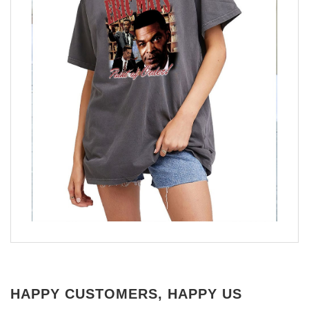
HAPPY CUSTOMERS, HAPPY US