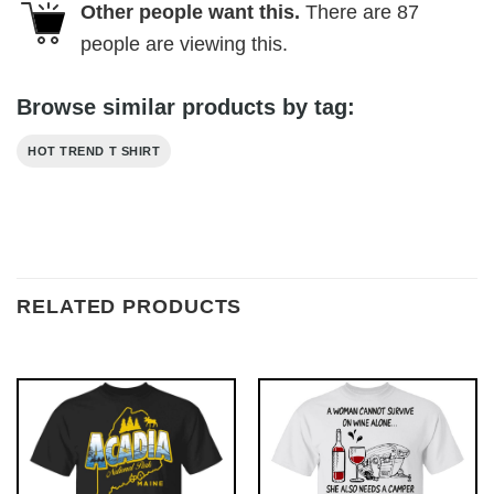
Other people want this.
There are
87
people are viewing this.
Browse similar products by tag:
HOT TREND T SHIRT
RELATED PRODUCTS