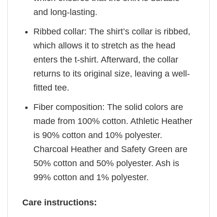
and long-lasting.
Ribbed collar: The shirt’s collar is ribbed,
which allows it to stretch as the head
enters the t-shirt. Afterward, the collar
returns to its original size, leaving a well-
fitted tee.
Fiber composition: The solid colors are
made from 100% cotton. Athletic Heather
is 90% cotton and 10% polyester.
Charcoal Heather and Safety Green are
50% cotton and 50% polyester. Ash is
99% cotton and 1% polyester.
Care instructions: