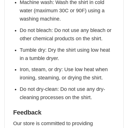
Machine wash: Wash the shirt in cold
water (maximum 30C or 90F) using a
washing machine.
Do not bleach: Do not use any bleach or
other chemical products on the shirt.
Tumble dry: Dry the shirt using low heat
in a tumble dryer.
Iron, steam, or dry: Use low heat when
ironing, steaming, or drying the shirt.
Do not dry-clean: Do not use any dry-
cleaning processes on the shirt.
Feedback
Our store is committed to providing