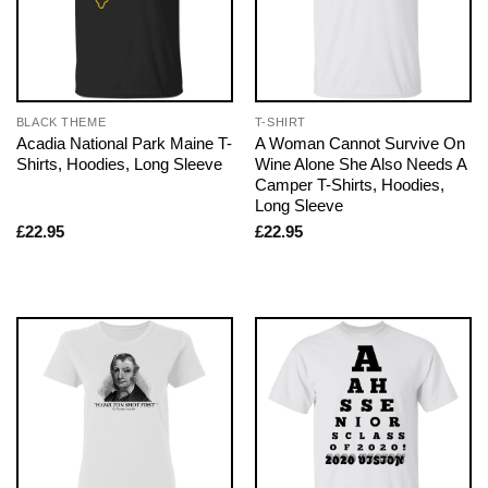
BLACK THEME
T-SHIRT
Acadia National Park Maine T-
A Woman Cannot Survive On
Shirts, Hoodies, Long Sleeve
Wine Alone She Also Needs A
Camper T-Shirts, Hoodies,
Long Sleeve
£
22.95
£
22.95