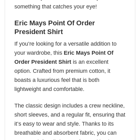
something that catches your eye!
Eric Mays Point Of Order
President Shirt
If you’re looking for a versatile addition to
your wardrobe, this
Eric Mays Point Of
Order President Shirt
is an excellent
option. Crafted from premium cotton, it
boasts a luxurious feel that is both
lightweight and comfortable.
The classic design includes a crew neckline,
short sleeves, and a regular fit, ensuring that
it’s easy to wear and style. Thanks to its
breathable and absorbent fabric, you can