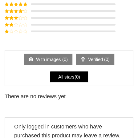
Rated
5
out
of 5
Rated
4
out of 5
Rated
3
out of
Rated
5
2
Rated
out
1
of 5
out
of
5
With images (
0
)
Verified (
0
)
All stars(
0
)
There are no reviews yet.
Only logged in customers who have
purchased this product may leave a review.