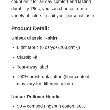
count on it for all-day comfort and lasting
durability. Plus, you can choose from a
variety of colors to suit your personal taste.
Product Detail:
Unisex Classic T-shirt:
Light fabric (6 oz/yd² (203 g/m²))
Classic Fit
Tear-away label
100% preshrunk cotton (fiber content
may vary for different colors)
Unisex Pullover Hoodie
50% combed ringspun cotton, 50%