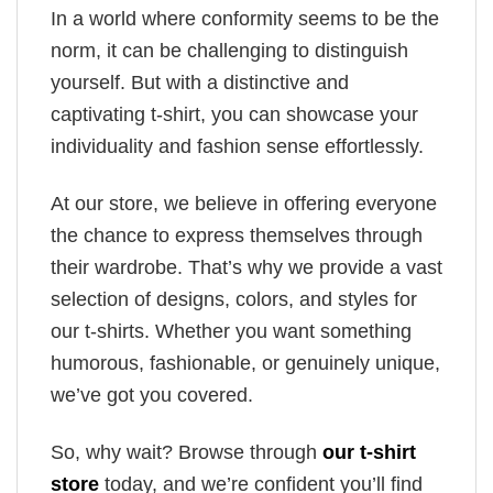
In a world where conformity seems to be the
norm, it can be challenging to distinguish
yourself. But with a distinctive and
captivating t-shirt, you can showcase your
individuality and fashion sense effortlessly.
At our store, we believe in offering everyone
the chance to express themselves through
their wardrobe. That’s why we provide a vast
selection of designs, colors, and styles for
our t-shirts. Whether you want something
humorous, fashionable, or genuinely unique,
we’ve got you covered.
So, why wait? Browse through
our t-shirt
store
today, and we’re confident you’ll find