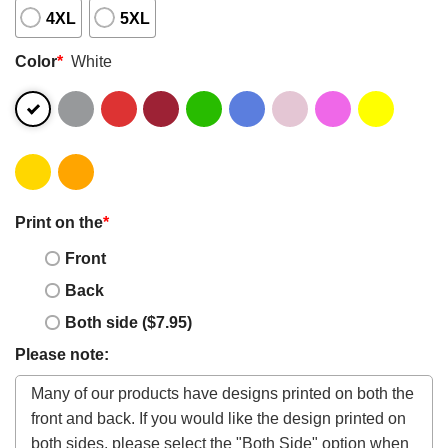
4XL
5XL
Color
*
White
Print on the
*
Front
Back
Both side ($7.95)
Please note: