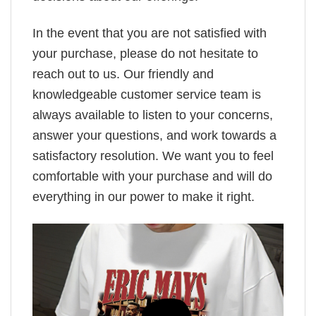
In the event that you are not satisfied with
your purchase, please do not hesitate to
reach out to us. Our friendly and
knowledgeable customer service team is
always available to listen to your concerns,
answer your questions, and work towards a
satisfactory resolution. We want you to feel
comfortable with your purchase and will do
everything in our power to make it right.