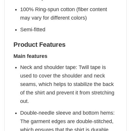
100% Ring-spun cotton (fiber content
may vary for different colors)
Semi-fitted
Product Features
Main features
Neck and shoulder tape: Twill tape is
used to cover the shoulder and neck
seams, which helps to stabilize the back
of the shirt and prevent it from stretching
out.
Double-needle sleeve and bottom hems:
The garment edges are double-stitched,
which ensures that the shirt is durable