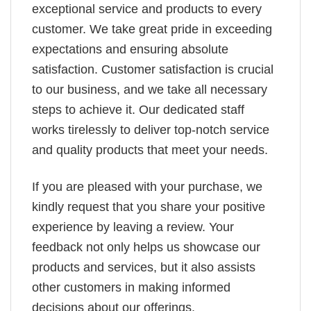
exceptional service and products to every
customer. We take great pride in exceeding
expectations and ensuring absolute
satisfaction. Customer satisfaction is crucial
to our business, and we take all necessary
steps to achieve it. Our dedicated staff
works tirelessly to deliver top-notch service
and quality products that meet your needs.
If you are pleased with your purchase, we
kindly request that you share your positive
experience by leaving a review. Your
feedback not only helps us showcase our
products and services, but it also assists
other customers in making informed
decisions about our offerings.