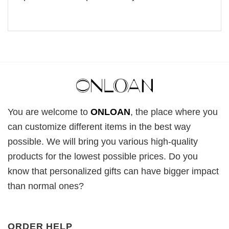
You are welcome to
ONLOAN
, the place where you
can customize different items in the best way
possible. We will bring you various high-quality
products for the lowest possible prices. Do you
know that personalized gifts can have bigger impact
than normal ones?
ORDER HELP