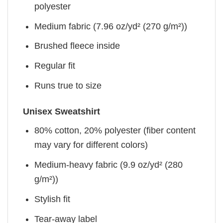
polyester
Medium fabric (7.96 oz/yd² (270 g/m²))
Brushed fleece inside
Regular fit
Runs true to size
Unisex Sweatshirt
80% cotton, 20% polyester (fiber content
may vary for different colors)
Medium-heavy fabric (9.9 oz/yd² (280
g/m²))
Stylish fit
Tear-away label