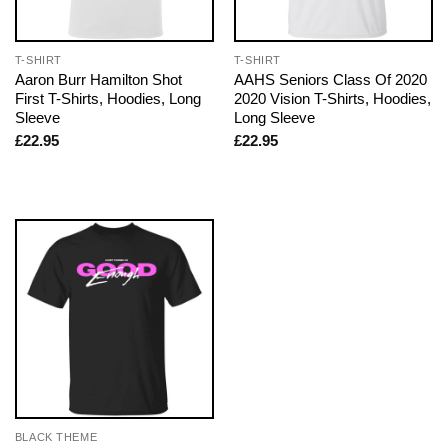
T-SHIRT
T-SHIRT
Aaron Burr Hamilton Shot
AAHS Seniors Class Of 2020
First T-Shirts, Hoodies, Long
2020 Vision T-Shirts, Hoodies,
Sleeve
Long Sleeve
£
22.95
£
22.95
BLACK THEME