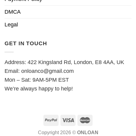
DMCA
Legal
GET IN TOUCH
Address: 422 Kingsland Rd, London, E8 4AA, UK
Email:
onloanco@gmail.com
Mon – Sat: 9AM-5PM EST
We’re always happy to help!
Copyright 2026 ©
ONLOAN