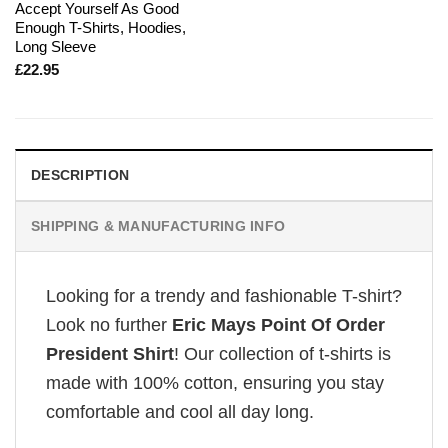
Accept Yourself As Good
Enough T-Shirts, Hoodies,
Long Sleeve
£
22.95
DESCRIPTION
SHIPPING & MANUFACTURING INFO
Looking for a trendy and fashionable T-shirt?
Look no further
Eric Mays Point Of Order
President Shirt
! Our collection of t-shirts is
made with 100% cotton, ensuring you stay
comfortable and cool all day long.