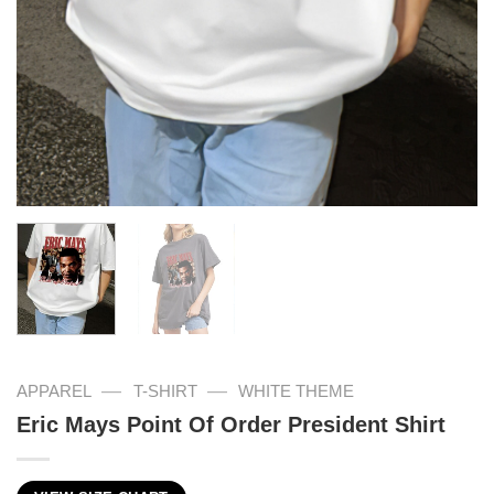
—
—
APPAREL
T-SHIRT
WHITE THEME
Eric Mays Point Of Order President Shirt