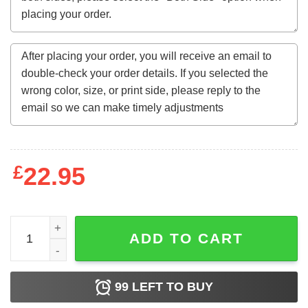
£
22.95
Eric Mays Point Of Order President Shirt quantity
ADD TO CART
99
LEFT TO BUY