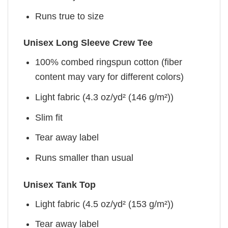
Runs true to size
Unisex Long Sleeve Crew Tee
100% combed ringspun cotton (fiber
content may vary for different colors)
Light fabric (4.3 oz/yd² (146 g/m²))
Slim fit
Tear away label
Runs smaller than usual
Unisex Tank Top
Light fabric (4.5 oz/yd² (153 g/m²))
Tear away label