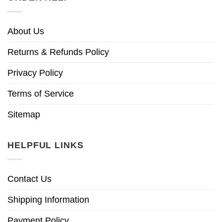
About Us
Returns & Refunds Policy
Privacy Policy
Terms of Service
Sitemap
HELPFUL LINKS
Contact Us
Shipping Information
Payment Policy