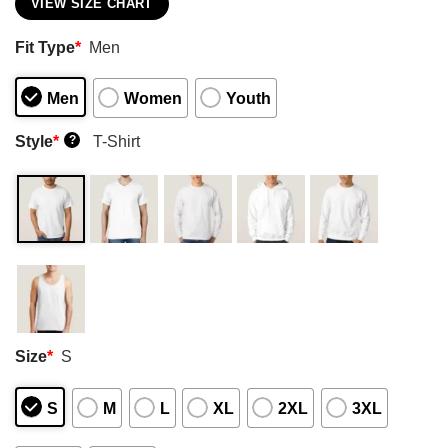
VIEW SIZE CHART
Fit Type
*
Men
Men
Women
Youth
Style
*
T-Shirt
?
Size
*
S
S
M
L
XL
2XL
3XL