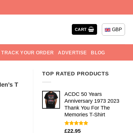
GBP
CART
TRACK YOUR ORDER
ADVERTISE
BLOG
TOP RATED PRODUCTS
Men’s T
ACDC 50 Years
Anniversary 1973 2023
Thank You For The
Memories T-Shirt
Rated
5.00
£
22.95