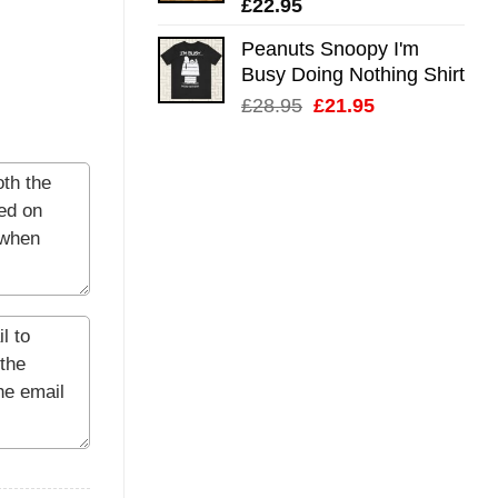
£
22.95
Peanuts Snoopy I'm
Busy Doing Nothing Shirt
Original
Current
£
28.95
£
21.95
price
price
was:
is:
£28.95.
£21.95.