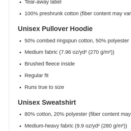
Tear-away label
100% preshrunk cotton (fiber content may vary 
Unisex Pullover Hoodie
50% combed ringspun cotton, 50% polyester
Medium fabric (7.96 oz/yd² (270 g/m²))
Brushed fleece inside
Regular fit
Runs true to size
Unisex Sweatshirt
80% cotton, 20% polyester (fiber content may v
Medium-heavy fabric (9.9 oz/yd² (280 g/m²))