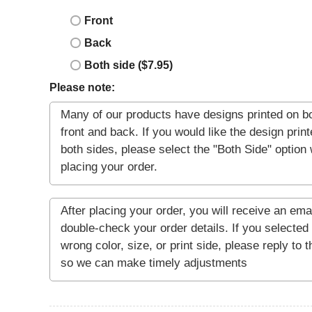
Front
Back
Both side ($7.95)
Please note: