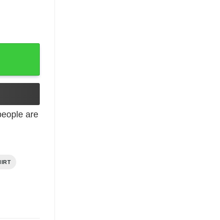
t quantity
eople are
HIRT