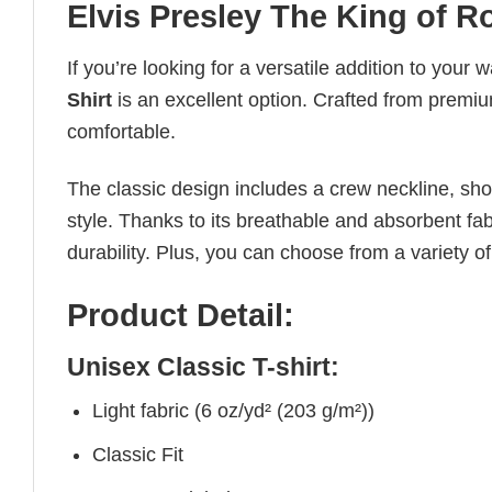
Elvis Presley The King of R
If you’re looking for a versatile addition to your 
Shirt
is an excellent option. Crafted from premium
comfortable.
The classic design includes a crew neckline, short
style. Thanks to its breathable and absorbent fabr
durability. Plus, you can choose from a variety of
Product Detail:
Unisex Classic T-shirt:
Light fabric (6 oz/yd² (203 g/m²))
Classic Fit