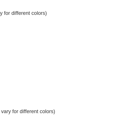
for different colors)
ary for different colors)