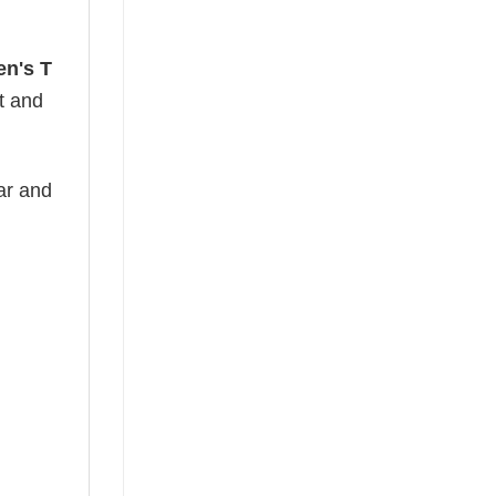
en's T
ht and
ear and