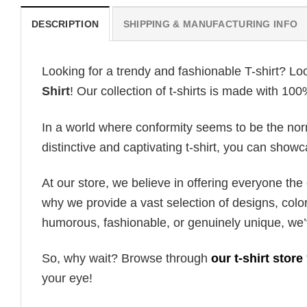
DESCRIPTION
SHIPPING & MANUFACTURING INFO
Looking for a trendy and fashionable T-shirt? Lo
Shirt
! Our collection of t-shirts is made with 10
In a world where conformity seems to be the norm,
distinctive and captivating t-shirt, you can showc
At our store, we believe in offering everyone th
why we provide a vast selection of designs, colo
humorous, fashionable, or genuinely unique, we’
So, why wait? Browse through
our t-shirt store
your eye!