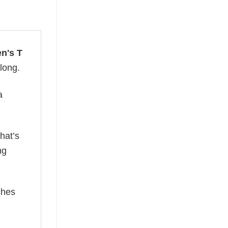
en's T
 long.
a
hat’s
ng
ches