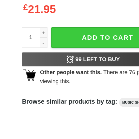
£
21.95
Elvis Presley The King of Rock & Roll Men's T Shir
ADD TO CART
99
LEFT TO BUY
Other people want this.
There are
76
p
viewing this.
Browse similar products by tag:
MUSIC S