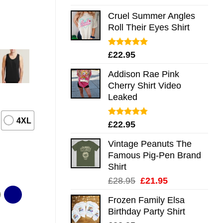
out of 5
Cruel Summer Angles
Roll Their Eyes Shirt
Rated
5.00
£
22.95
out of 5
Addison Rae Pink
Cherry Shirt Video
Leaked
4XL
Rated
4.75
£
22.95
out of 5
Vintage Peanuts The
Famous Pig-Pen Brand
Shirt
Original
Current
£
28.95
£
21.95
price
price
Frozen Family Elsa
was:
is:
Birthday Party Shirt
£28.95.
£21.95.