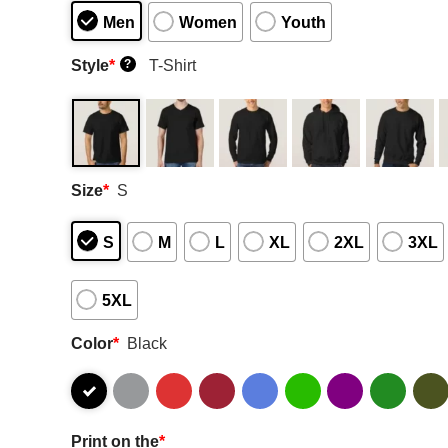
Men
Women
Youth
Style
*
T-Shirt
?
Size
*
S
S
M
L
XL
2XL
3XL
5XL
Color
*
Black
Print on the
*