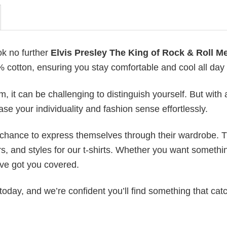
ok no further
Elvis Presley The King of Rock & Roll M
0% cotton, ensuring you stay comfortable and cool all day
 it can be challenging to distinguish yourself. But with 
ase your individuality and fashion sense effortlessly.
e chance to express themselves through their wardrobe. T
rs, and styles for our t-shirts. Whether you want somethi
ve got you covered.
today, and we’re confident you’ll find something that cat