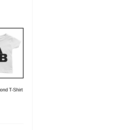
ond T-Shirt