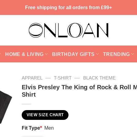
Free shipping for all orders from £99+
HOME & LIVING
BIRTHDAY GIFTS
TRENDING
—
—
APPAREL
T-SHIRT
BLACK THEME
Elvis Presley The King of Rock & Roll 
Shirt
VIEW SIZE CHART
Fit Type
*
Men