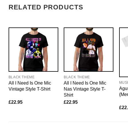
RELATED PRODUCTS
BLACK THEME
BLACK THEME
All I Need Is One Mic
All I Need Is One Mic
MUS
Agus
Vintage Style T-Shirt
Nas Vintage Style T-
(Me
Shirt
£
22.95
£
22.95
£
22