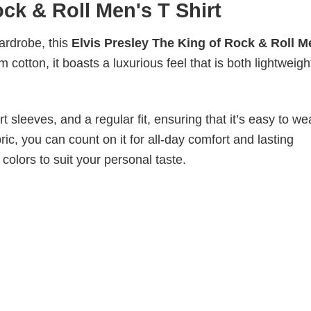
ock & Roll Men's T Shirt
wardrobe, this
Elvis Presley The King of Rock & Roll M
 cotton, it boasts a luxurious feel that is both lightweig
 sleeves, and a regular fit, ensuring that it’s easy to w
ic, you can count on it for all-day comfort and lasting
 colors to suit your personal taste.