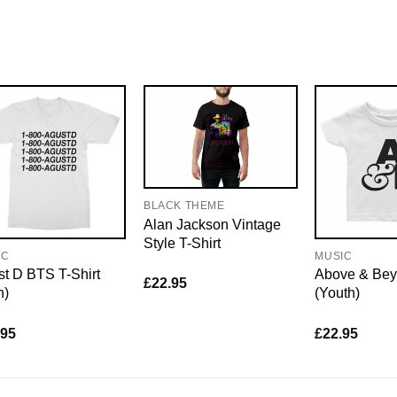
BLACK THEME
Alan Jackson Vintage
Style T-Shirt
IC
MUSIC
t D BTS T-Shirt
Above & Bey
£
22.95
n)
(Youth)
.95
£
22.95