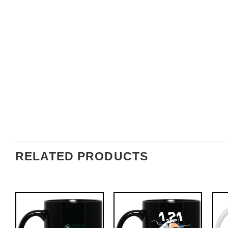
RELATED PRODUCTS