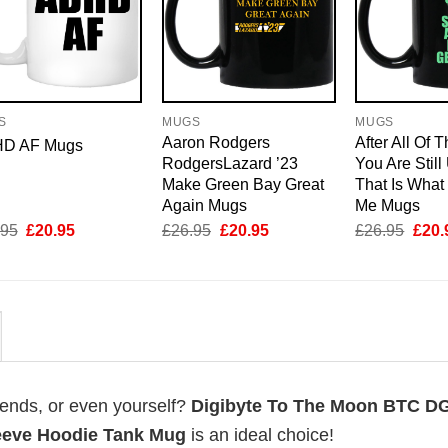
S
MUGS
MUGS
Aaron Rodgers
After All Of 
D AF Mugs
RodgersLazard ’23
You Are Still
Make Green Bay Great
That Is What
Again Mugs
Me Mugs
Original
Current
Original
Current
Origi
.95
£
20.95
£
26.95
£
20.95
£
26.95
£
20.
price
price
price
price
price
was:
is:
was:
is:
was:
£26.95.
£20.95.
£26.95.
£20.95.
£26.
riends, or even yourself?
Digibyte To The Moon BTC D
leeve Hoodie Tank Mug
is an ideal choice!