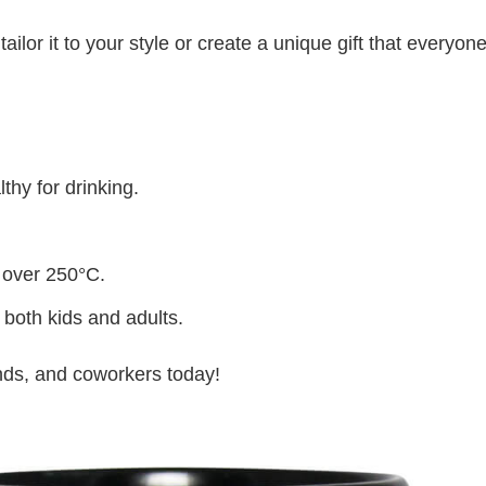
lor it to your style or create a unique gift that everyone
thy for drinking.
 over 250°C.
 both kids and adults.
iends, and coworkers today!