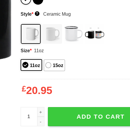
Style
*
Ceramic Mug
?
Size
*
11oz
11oz
15oz
£
20.95
Digibyte To The Moon BTC DGB Bitcoin Crypto Mu
ADD TO CART