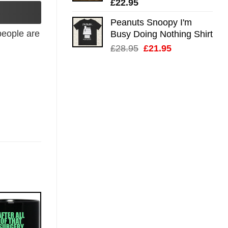
£
22.95
Peanuts Snoopy I'm
eople are
Busy Doing Nothing Shirt
Original
Current
£
28.95
£
21.95
price
price
was:
is:
£28.95.
£21.95.