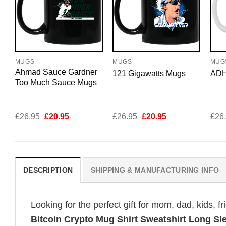
MUGS
MUGS
MUG
Ahmad Sauce Gardner
121 Gigawatts Mugs
ADH
Too Much Sauce Mugs
Original
Current
Original
Current
£
26.95
£
20.95
£
26.95
£
20.95
£
26
price
price
price
price
was:
is:
was:
is:
£26.95.
£20.95.
£26.95.
£20.95.
DESCRIPTION
SHIPPING & MANUFACTURING INFO
Looking for the perfect gift for mom, dad, kids, f
Bitcoin Crypto Mug Shirt Sweatshirt Long S