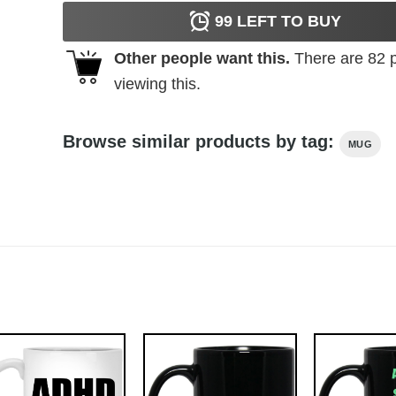
99
LEFT TO BUY
Other people want this.
There are
82
p
viewing this.
Browse similar products by tag:
MUG