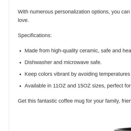
With numerous personalization options, you can tai
love.
Specifications:
Made from high-quality ceramic, safe and heal
Dishwasher and microwave safe.
Keep colors vibrant by avoiding temperatures
Available in 11OZ and 15OZ sizes, perfect for
Get this fantastic coffee mug for your family, fr