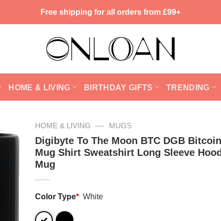
Free shipping for all orders from £99+
HOME & LIVING
BIRTHDAY GIFTS
TRENDING
—
HOME & LIVING
MUGS
Digibyte To The Moon BTC DGB Bitcoin
Mug Shirt Sweatshirt Long Sleeve Hood
Mug
Color Type
*
White