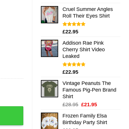
out of 5
Cruel Summer Angles
Roll Their Eyes Shirt
Rated
5.00
£
22.95
out of 5
Addison Rae Pink
Cherry Shirt Video
Leaked
Rated
4.75
£
22.95
out of 5
Vintage Peanuts The
Famous Pig-Pen Brand
Shirt
Original
Current
£
28.95
£
21.95
g Shirt Sweatshirt Long Sleeve Hoodie Tank Mug quantity
price
price
Frozen Family Elsa
was:
is:
Birthday Party Shirt
£28.95.
£21.95.