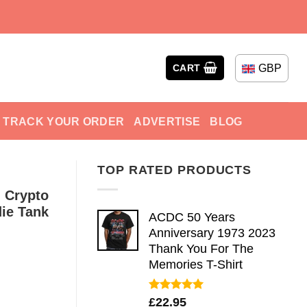
GBP
CART
TRACK YOUR ORDER
ADVERTISE
BLOG
TOP RATED PRODUCTS
 Crypto
ie Tank
ACDC 50 Years
Anniversary 1973 2023
Thank You For The
Memories T-Shirt
Rated
5.00
£
22.95