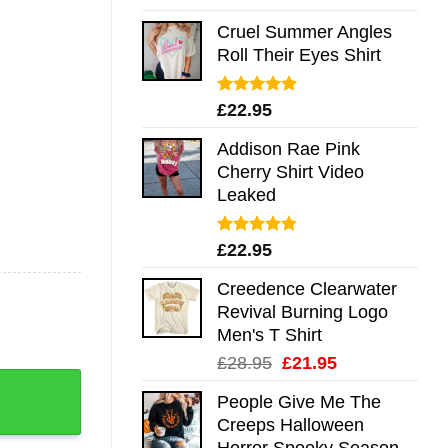
out of 5
Cruel Summer Angles
Roll Their Eyes Shirt
Rated
5.00
£
22.95
out of 5
Addison Rae Pink
Cherry Shirt Video
Leaked
Rated
4.75
£
22.95
out of 5
Creedence Clearwater
Revival Burning Logo
Men's T Shirt
Original
Current
£
28.95
£
21.95
 Mug Shirt Sweatshirt Long Sleeve Hoodie Tank Mug quanti
price
price
People Give Me The
was:
is:
Creeps Halloween
£28.95.
£21.95.
Horror Spooky Season