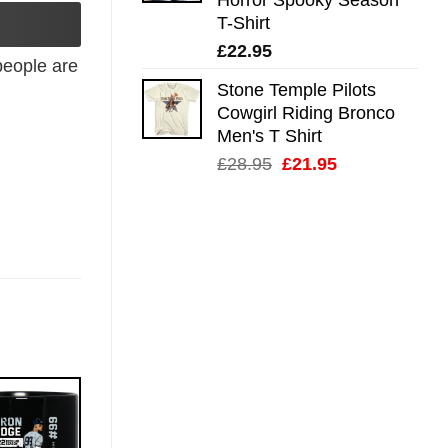
T-Shirt
£
22.95
eople are
Stone Temple Pilots
Cowgirl Riding Bronco
Men's T Shirt
Original
Current
£
28.95
£
21.95
price
price
was:
is:
£28.95.
£21.95.