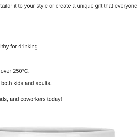
lor it to your style or create a unique gift that everyone
thy for drinking.
 over 250°C.
 both kids and adults.
iends, and coworkers today!