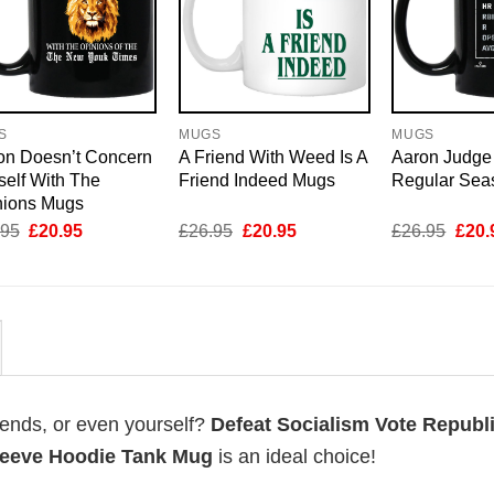
S
MUGS
MUGS
on Doesn’t Concern
A Friend With Weed Is A
Aaron Judge
elf With The
Friend Indeed Mugs
Regular Sea
nions Mugs
Original
Current
Original
Current
Origi
.95
£
20.95
£
26.95
£
20.95
£
26.95
£
20.
price
price
price
price
price
was:
is:
was:
is:
was:
£26.95.
£20.95.
£26.95.
£20.95.
£26.
riends, or even yourself?
Defeat Socialism Vote Republ
leeve Hoodie Tank Mug
is an ideal choice!