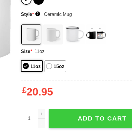
Style
*
Ceramic Mug
?
Size
*
11oz
11oz
15oz
£
20.95
Defeat Socialism Vote Republican Ronald Reagan
ADD TO CART