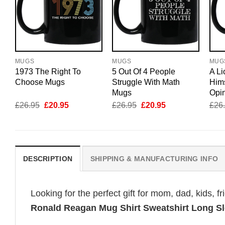
MUGS
MUGS
MUG
1973 The Right To
5 Out Of 4 People
A Li
Choose Mugs
Struggle With Math
Hims
Mugs
Opi
Original
Current
Original
Current
£
26.95
£
20.95
£
26.95
£
20.95
£
26
price
price
price
price
was:
is:
was:
is:
£26.95.
£20.95.
£26.95.
£20.95.
DESCRIPTION
SHIPPING & MANUFACTURING INFO
Looking for the perfect gift for mom, dad, kids, f
Ronald Reagan Mug Shirt Sweatshirt Long S