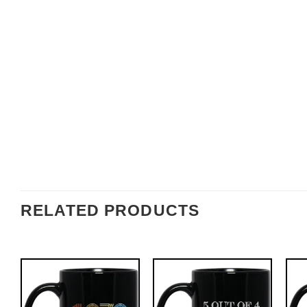
RELATED PRODUCTS