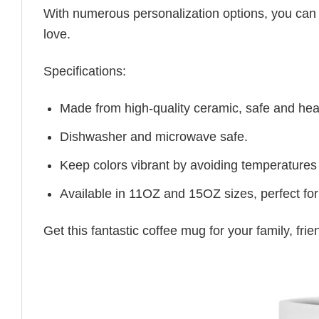
With numerous personalization options, you can tai
love.
Specifications:
Made from high-quality ceramic, safe and heal
Dishwasher and microwave safe.
Keep colors vibrant by avoiding temperatures
Available in 11OZ and 15OZ sizes, perfect for
Get this fantastic coffee mug for your family, fr