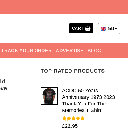
GBP
CART
TRACK YOUR ORDER
ADVERTISE
BLOG
TOP RATED PRODUCTS
ld
eve
ACDC 50 Years
Anniversary 1973 2023
Thank You For The
Memories T-Shirt
Rated
5.00
£
22.95