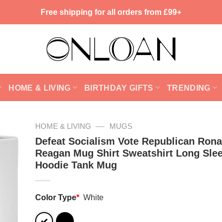
Free shipping for all orders from £99+
HOME & LIVING
BIRTHDAY GIFTS
TRENDING
—
HOME & LIVING
MUGS
Defeat Socialism Vote Republican Rona
Reagan Mug Shirt Sweatshirt Long Sle
Hoodie Tank Mug
Color Type
*
White