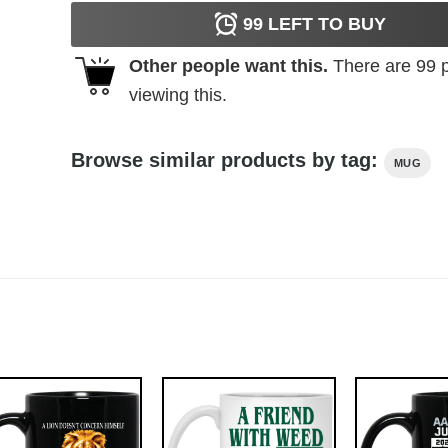
99
LEFT TO BUY
Other people want this.
There are
99
p
viewing this.
Browse similar products by tag:
MUG