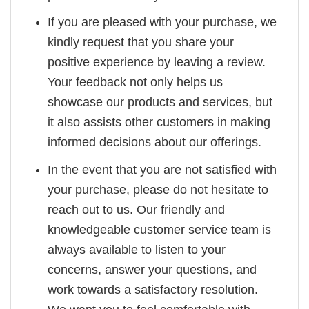
If you are pleased with your purchase, we
kindly request that you share your
positive experience by leaving a review.
Your feedback not only helps us
showcase our products and services, but
it also assists other customers in making
informed decisions about our offerings.
In the event that you are not satisfied with
your purchase, please do not hesitate to
reach out to us. Our friendly and
knowledgeable customer service team is
always available to listen to your
concerns, answer your questions, and
work towards a satisfactory resolution.