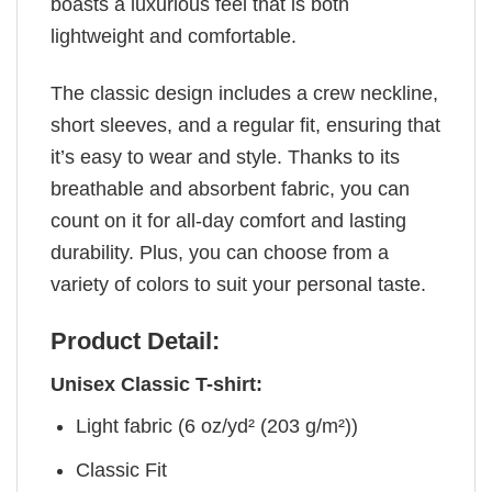
boasts a luxurious feel that is both
lightweight and comfortable.
The classic design includes a crew neckline,
short sleeves, and a regular fit, ensuring that
it’s easy to wear and style. Thanks to its
breathable and absorbent fabric, you can
count on it for all-day comfort and lasting
durability. Plus, you can choose from a
variety of colors to suit your personal taste.
Product Detail:
Unisex Classic T-shirt:
Light fabric (6 oz/yd² (203 g/m²))
Classic Fit