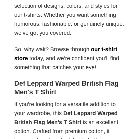
selection of designs, colors, and styles for
our t-shirts. Whether you want something
humorous, fashionable, or genuinely unique,
we’ve got you covered.
So, why wait? Browse through
our t-shirt
store
today, and we’re confident you’ll find
something that catches your eye!
Def Leppard Warped British Flag
Men's T Shirt
If you’re looking for a versatile addition to
your wardrobe, this
Def Leppard Warped
British Flag Men's T Shirt
is an excellent
option. Crafted from premium cotton, it