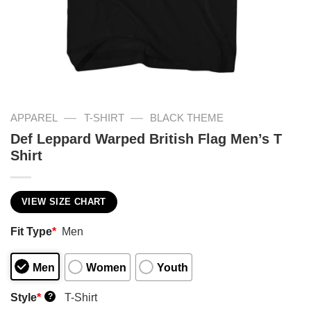
—
—
APPAREL
T-SHIRT
BLACK THEME
Def Leppard Warped British Flag Men’s T
Shirt
VIEW SIZE CHART
Fit Type
*
Men
Men
Women
Youth
Style
*
T-Shirt
?