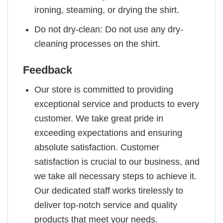
ironing, steaming, or drying the shirt.
Do not dry-clean: Do not use any dry-
cleaning processes on the shirt.
Feedback
Our store is committed to providing
exceptional service and products to every
customer. We take great pride in
exceeding expectations and ensuring
absolute satisfaction. Customer
satisfaction is crucial to our business, and
we take all necessary steps to achieve it.
Our dedicated staff works tirelessly to
deliver top-notch service and quality
products that meet your needs.