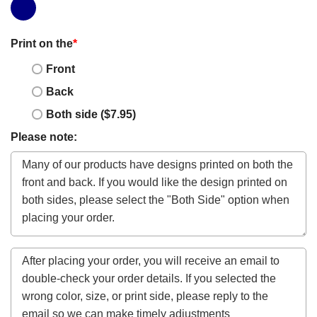
Print on the
*
Front
Back
Both side ($7.95)
Please note: