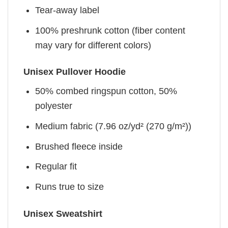
Tear-away label
100% preshrunk cotton (fiber content
may vary for different colors)
Unisex Pullover Hoodie
50% combed ringspun cotton, 50%
polyester
Medium fabric (7.96 oz/yd² (270 g/m²))
Brushed fleece inside
Regular fit
Runs true to size
Unisex Sweatshirt