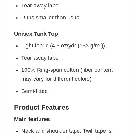
Tear away label
Runs smaller than usual
Unisex Tank Top
Light fabric (4.5 oz/yd² (153 g/m²))
Tear away label
100% Ring-spun cotton (fiber content
may vary for different colors)
Semi-fitted
Product Features
Main features
Neck and shoulder tape: Twill tape is