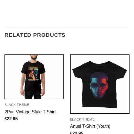
RELATED PRODUCTS
BLACK THEME
2Pac Vintage Style T-Shirt
£
22.95
BLACK THEME
Anuel T-Shirt (Youth)
£
22.95