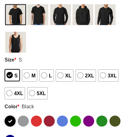
Size
*
S
S
M
L
XL
2XL
3XL
4XL
5XL
Color
*
Black