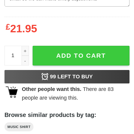
£
21.95
Def Leppard Warped British Flag Men's T Shirt quantity
ADD TO CART
99
LEFT TO BUY
Other people want this.
There are
83
people are viewing this.
Browse similar products by tag:
MUSIC SHIRT