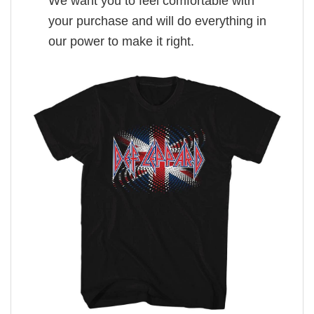
We want you to feel comfortable with
your purchase and will do everything in
our power to make it right.