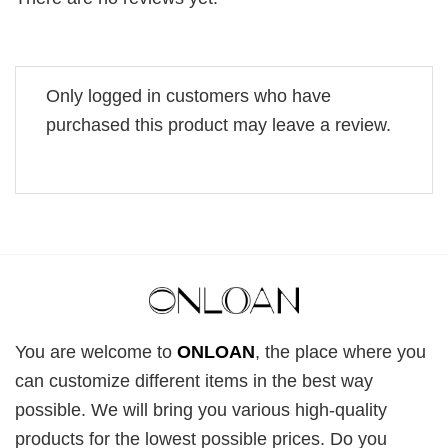
Only logged in customers who have
purchased this product may leave a review.
You are welcome to
ONLOAN
, the place where you
can customize different items in the best way
possible. We will bring you various high-quality
products for the lowest possible prices. Do you