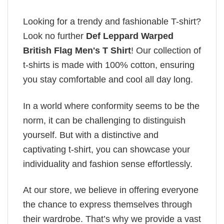
Looking for a trendy and fashionable T-shirt?
Look no further
Def Leppard Warped
British Flag Men's T Shirt
! Our collection of
t-shirts is made with 100% cotton, ensuring
you stay comfortable and cool all day long.
In a world where conformity seems to be the
norm, it can be challenging to distinguish
yourself. But with a distinctive and
captivating t-shirt, you can showcase your
individuality and fashion sense effortlessly.
At our store, we believe in offering everyone
the chance to express themselves through
their wardrobe. That’s why we provide a vast