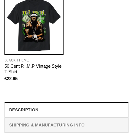
BLACK THEME
50 Cent P.I.M.P Vintage Style
T-Shirt
£
22.95
DESCRIPTION
SHIPPING & MANUFACTURING INFO