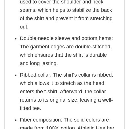
used to cover the shoulder and neck
seams, which helps to stabilize the back
of the shirt and prevent it from stretching
out.
Double-needle sleeve and bottom hems:
The garment edges are double-stitched,
which ensures that the shirt is durable
and long-lasting.
Ribbed collar: The shirt’s collar is ribbed,
which allows it to stretch as the head
enters the t-shirt. Afterward, the collar
returns to its original size, leaving a well-
fitted tee.
Fiber composition: The solid colors are
made from 100% cotton. Athletic Heather