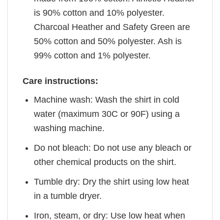
is 90% cotton and 10% polyester.
Charcoal Heather and Safety Green are
50% cotton and 50% polyester. Ash is
99% cotton and 1% polyester.
Care instructions:
Machine wash: Wash the shirt in cold
water (maximum 30C or 90F) using a
washing machine.
Do not bleach: Do not use any bleach or
other chemical products on the shirt.
Tumble dry: Dry the shirt using low heat
in a tumble dryer.
Iron, steam, or dry: Use low heat when