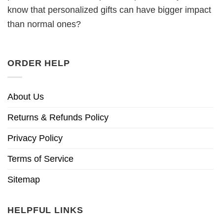
know that personalized gifts can have bigger impact
than normal ones?
ORDER HELP
About Us
Returns & Refunds Policy
Privacy Policy
Terms of Service
Sitemap
HELPFUL LINKS