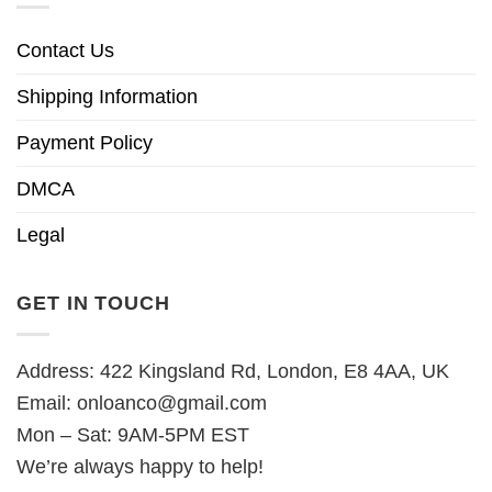
Contact Us
Shipping Information
Payment Policy
DMCA
Legal
GET IN TOUCH
Address: 422 Kingsland Rd, London, E8 4AA, UK
Email:
onloanco@gmail.com
Mon – Sat: 9AM-5PM EST
We’re always happy to help!