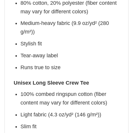
80% cotton, 20% polyester (fiber content
may vary for different colors)
Medium-heavy fabric (9.9 oz/yd² (280
g/m²))
Stylish fit
Tear-away label
Runs true to size
Unisex Long Sleeve Crew Tee
100% combed ringspun cotton (fiber
content may vary for different colors)
Light fabric (4.3 oz/yd² (146 g/m²))
Slim fit