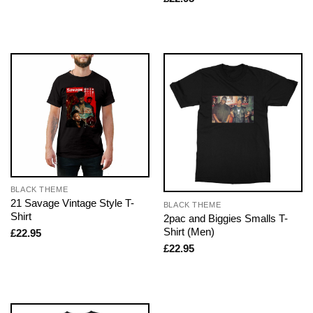
BLACK THEME
21 Savage Vintage Style T-
BLACK THEME
Shirt
2pac and Biggies Smalls T-
Shirt (Men)
£
22.95
£
22.95