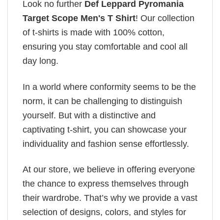
Look no further
Def Leppard Pyromania
Target Scope Men's T Shirt
! Our collection
of t-shirts is made with 100% cotton,
ensuring you stay comfortable and cool all
day long.
In a world where conformity seems to be the
norm, it can be challenging to distinguish
yourself. But with a distinctive and
captivating t-shirt, you can showcase your
individuality and fashion sense effortlessly.
At our store, we believe in offering everyone
the chance to express themselves through
their wardrobe. That’s why we provide a vast
selection of designs, colors, and styles for