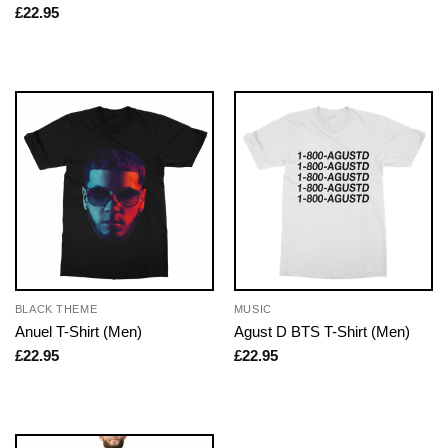
£
22.95
BLACK THEME
MUSIC
Anuel T-Shirt (Men)
Agust D BTS T-Shirt (Men)
£
22.95
£
22.95