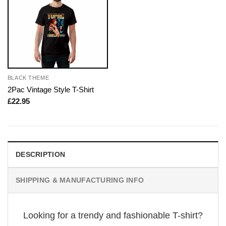
BLACK THEME
2Pac Vintage Style T-Shirt
£
22.95
DESCRIPTION
SHIPPING & MANUFACTURING INFO
Looking for a trendy and fashionable T-shirt?