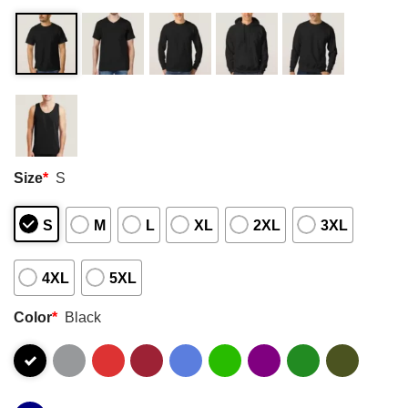
Size
*
S
S
M
L
XL
2XL
3XL
4XL
5XL
Color
*
Black