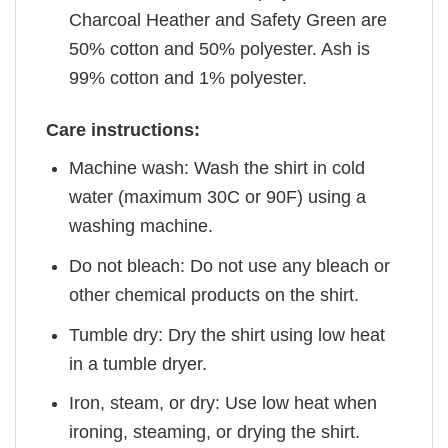
Charcoal Heather and Safety Green are
50% cotton and 50% polyester. Ash is
99% cotton and 1% polyester.
Care instructions:
Machine wash: Wash the shirt in cold
water (maximum 30C or 90F) using a
washing machine.
Do not bleach: Do not use any bleach or
other chemical products on the shirt.
Tumble dry: Dry the shirt using low heat
in a tumble dryer.
Iron, steam, or dry: Use low heat when
ironing, steaming, or drying the shirt.