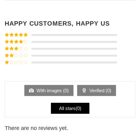
HAPPY CUSTOMERS, HAPPY US
Rated
5
out
of 5
Rated
4
out of 5
Rated
3
out of
Rated
5
2
Rated
out
1
of 5
out
of
5
With images (
0
)
Verified (
0
)
All stars(
0
)
There are no reviews yet.