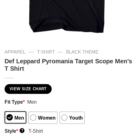
—
—
APPAREL
T-SHIRT
BLACK THEME
Def Leppard Pyromania Target Scope Men’s
T Shirt
VIEW SIZE CHART
Fit Type
*
Men
Men
Women
Youth
Style
*
T-Shirt
?