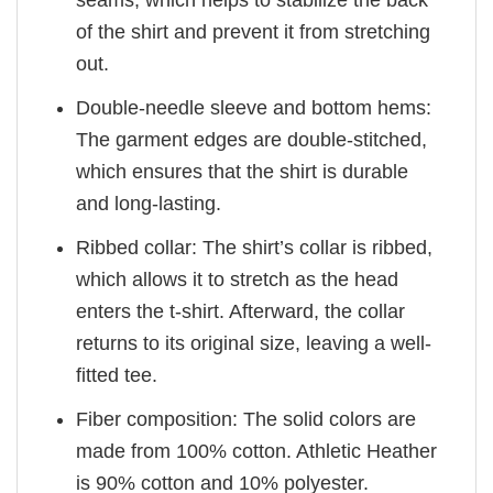
seams, which helps to stabilize the back
of the shirt and prevent it from stretching
out.
Double-needle sleeve and bottom hems:
The garment edges are double-stitched,
which ensures that the shirt is durable
and long-lasting.
Ribbed collar: The shirt’s collar is ribbed,
which allows it to stretch as the head
enters the t-shirt. Afterward, the collar
returns to its original size, leaving a well-
fitted tee.
Fiber composition: The solid colors are
made from 100% cotton. Athletic Heather
is 90% cotton and 10% polyester.