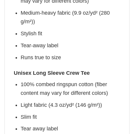
may vary for different colors)
Medium-heavy fabric (9.9 oz/yd² (280
g/m²))
Stylish fit
Tear-away label
Runs true to size
Unisex Long Sleeve Crew Tee
100% combed ringspun cotton (fiber
content may vary for different colors)
Light fabric (4.3 oz/yd² (146 g/m²))
Slim fit
Tear away label