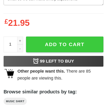
£
21.95
Def Leppard Pyromania Target Scope Men's T Shirt quant
ADD TO CART
99
LEFT TO BUY
Other people want this.
There are
85
people are viewing this.
Browse similar products by tag:
MUSIC SHIRT