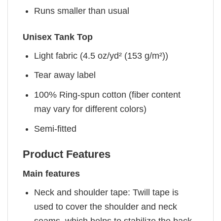
Runs smaller than usual
Unisex Tank Top
Light fabric (4.5 oz/yd² (153 g/m²))
Tear away label
100% Ring-spun cotton (fiber content
may vary for different colors)
Semi-fitted
Product Features
Main features
Neck and shoulder tape: Twill tape is
used to cover the shoulder and neck