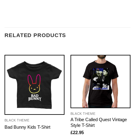
RELATED PRODUCTS
BLACK THEME
A Tribe Called Quest Vintage
BLACK THEME
Style T-Shirt
Bad Bunny Kids T-Shirt
£
22.95