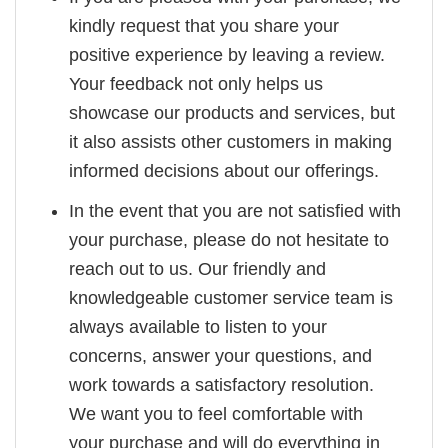
kindly request that you share your
positive experience by leaving a review.
Your feedback not only helps us
showcase our products and services, but
it also assists other customers in making
informed decisions about our offerings.
In the event that you are not satisfied with
your purchase, please do not hesitate to
reach out to us. Our friendly and
knowledgeable customer service team is
always available to listen to your
concerns, answer your questions, and
work towards a satisfactory resolution.
We want you to feel comfortable with
your purchase and will do everything in