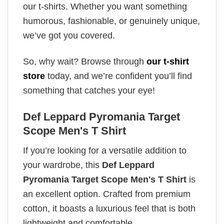
our t-shirts. Whether you want something
humorous, fashionable, or genuinely unique,
we’ve got you covered.
So, why wait? Browse through
our t-shirt
store
today, and we’re confident you’ll find
something that catches your eye!
Def Leppard Pyromania Target
Scope Men's T Shirt
If you’re looking for a versatile addition to
your wardrobe, this
Def Leppard
Pyromania Target Scope Men's T Shirt
is
an excellent option. Crafted from premium
cotton, it boasts a luxurious feel that is both
lightweight and comfortable.