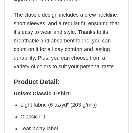
The classic design includes a crew neckline,
short sleeves, and a regular fit, ensuring that
it’s easy to wear and style. Thanks to its
breathable and absorbent fabric, you can
count on it for all-day comfort and lasting
durability. Plus, you can choose from a
variety of colors to suit your personal taste.
Product Detail:
Unisex Classic T-shirt:
Light fabric (6 oz/yd² (203 g/m²))
Classic Fit
Tear-away label