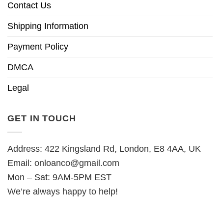
Contact Us
Shipping Information
Payment Policy
DMCA
Legal
GET IN TOUCH
Address: 422 Kingsland Rd, London, E8 4AA, UK
Email:
onloanco@gmail.com
Mon – Sat: 9AM-5PM EST
We’re always happy to help!