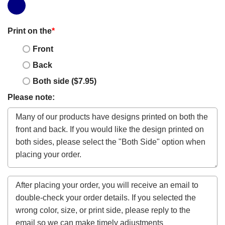
Print on the
*
Front
Back
Both side ($7.95)
Please note: