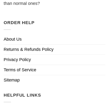
than normal ones?
ORDER HELP
About Us
Returns & Refunds Policy
Privacy Policy
Terms of Service
Sitemap
HELPFUL LINKS