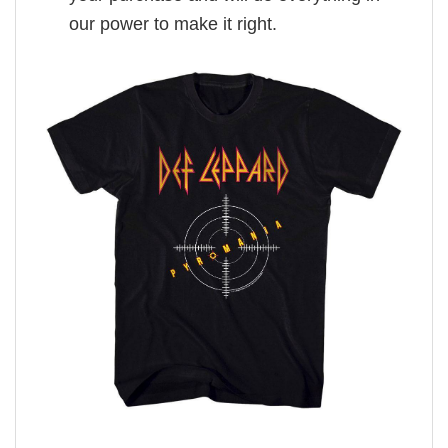
our power to make it right.