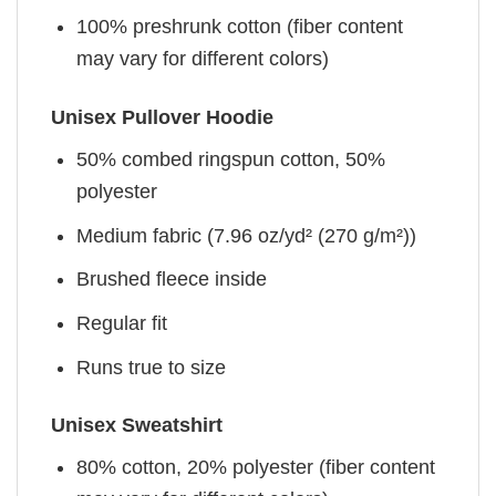
100% preshrunk cotton (fiber content
may vary for different colors)
Unisex Pullover Hoodie
50% combed ringspun cotton, 50%
polyester
Medium fabric (7.96 oz/yd² (270 g/m²))
Brushed fleece inside
Regular fit
Runs true to size
Unisex Sweatshirt
80% cotton, 20% polyester (fiber content