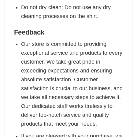
Do not dry-clean: Do not use any dry-
cleaning processes on the shirt.
Feedback
Our store is committed to providing
exceptional service and products to every
customer. We take great pride in
exceeding expectations and ensuring
absolute satisfaction. Customer
satisfaction is crucial to our business, and
we take all necessary steps to achieve it.
Our dedicated staff works tirelessly to
deliver top-notch service and quality
products that meet your needs.
If you are pleased with your purchase, we