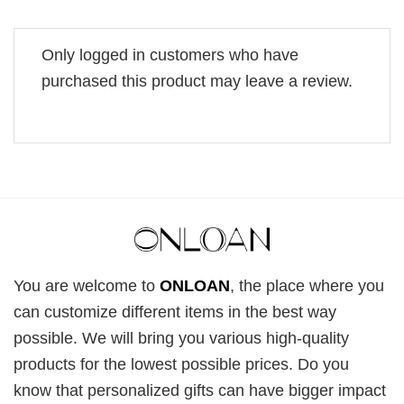
Only logged in customers who have
purchased this product may leave a review.
You are welcome to
ONLOAN
, the place where you
can customize different items in the best way
possible. We will bring you various high-quality
products for the lowest possible prices. Do you
know that personalized gifts can have bigger impact