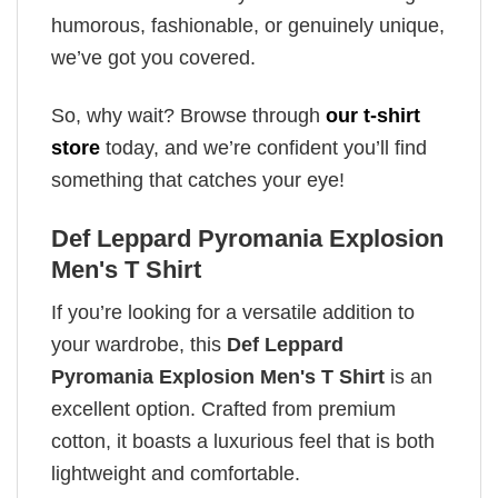
humorous, fashionable, or genuinely unique,
we’ve got you covered.
So, why wait? Browse through
our t-shirt
store
today, and we’re confident you’ll find
something that catches your eye!
Def Leppard Pyromania Explosion
Men's T Shirt
If you’re looking for a versatile addition to
your wardrobe, this
Def Leppard
Pyromania Explosion Men's T Shirt
is an
excellent option. Crafted from premium
cotton, it boasts a luxurious feel that is both
lightweight and comfortable.