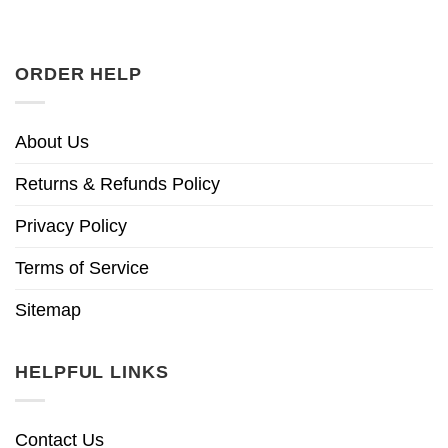
ORDER HELP
About Us
Returns & Refunds Policy
Privacy Policy
Terms of Service
Sitemap
HELPFUL LINKS
Contact Us