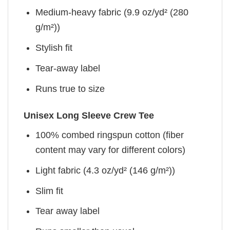
Medium-heavy fabric (9.9 oz/yd² (280
g/m²))
Stylish fit
Tear-away label
Runs true to size
Unisex Long Sleeve Crew Tee
100% combed ringspun cotton (fiber
content may vary for different colors)
Light fabric (4.3 oz/yd² (146 g/m²))
Slim fit
Tear away label