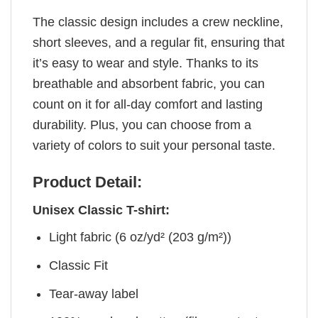
The classic design includes a crew neckline,
short sleeves, and a regular fit, ensuring that
it’s easy to wear and style. Thanks to its
breathable and absorbent fabric, you can
count on it for all-day comfort and lasting
durability. Plus, you can choose from a
variety of colors to suit your personal taste.
Product Detail:
Unisex Classic T-shirt:
Light fabric (6 oz/yd² (203 g/m²))
Classic Fit
Tear-away label