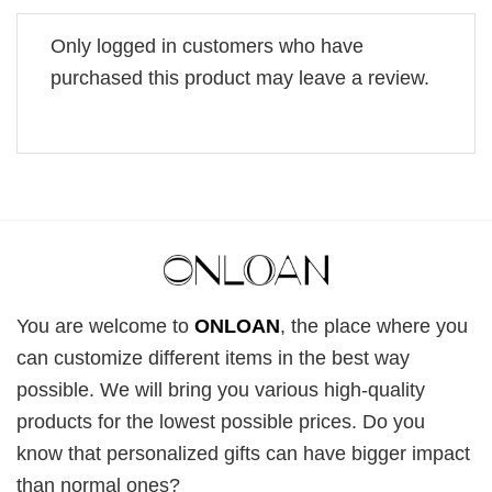
Only logged in customers who have
purchased this product may leave a review.
You are welcome to
ONLOAN
, the place where you
can customize different items in the best way
possible. We will bring you various high-quality
products for the lowest possible prices. Do you
know that personalized gifts can have bigger impact
than normal ones?