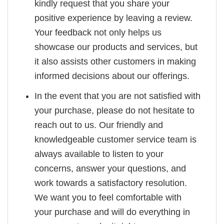
kindly request that you share your
positive experience by leaving a review.
Your feedback not only helps us
showcase our products and services, but
it also assists other customers in making
informed decisions about our offerings.
In the event that you are not satisfied with
your purchase, please do not hesitate to
reach out to us. Our friendly and
knowledgeable customer service team is
always available to listen to your
concerns, answer your questions, and
work towards a satisfactory resolution.
We want you to feel comfortable with
your purchase and will do everything in