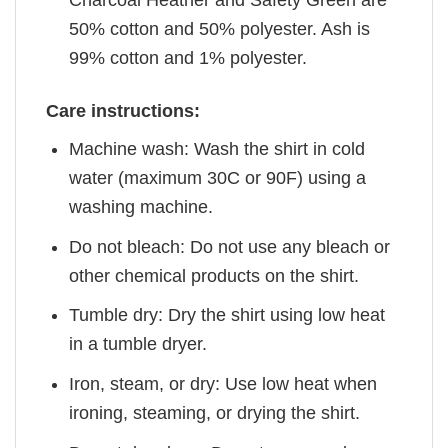
Charcoal Heather and Safety Green are
50% cotton and 50% polyester. Ash is
99% cotton and 1% polyester.
Care instructions:
Machine wash: Wash the shirt in cold
water (maximum 30C or 90F) using a
washing machine.
Do not bleach: Do not use any bleach or
other chemical products on the shirt.
Tumble dry: Dry the shirt using low heat
in a tumble dryer.
Iron, steam, or dry: Use low heat when
ironing, steaming, or drying the shirt.