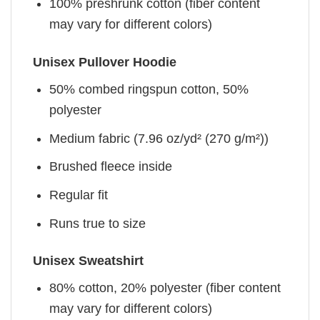
100% preshrunk cotton (fiber content
may vary for different colors)
Unisex Pullover Hoodie
50% combed ringspun cotton, 50%
polyester
Medium fabric (7.96 oz/yd² (270 g/m²))
Brushed fleece inside
Regular fit
Runs true to size
Unisex Sweatshirt
80% cotton, 20% polyester (fiber content
may vary for different colors)