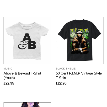
MUSIC
BLACK THEME
Above & Beyond T-Shirt
50 Cent P.I.M.P Vintage Style
(Youth)
T-Shirt
£
22.95
£
22.95