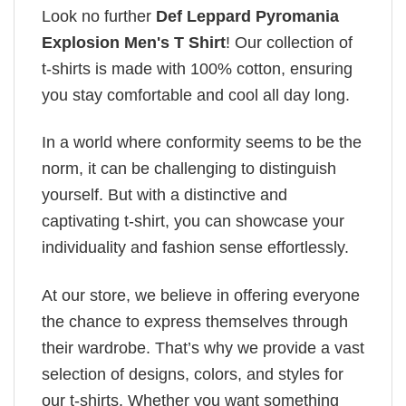
Look no further
Def Leppard Pyromania
Explosion Men's T Shirt
! Our collection of
t-shirts is made with 100% cotton, ensuring
you stay comfortable and cool all day long.
In a world where conformity seems to be the
norm, it can be challenging to distinguish
yourself. But with a distinctive and
captivating t-shirt, you can showcase your
individuality and fashion sense effortlessly.
At our store, we believe in offering everyone
the chance to express themselves through
their wardrobe. That’s why we provide a vast
selection of designs, colors, and styles for
our t-shirts. Whether you want something