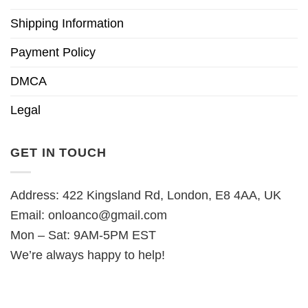
Shipping Information
Payment Policy
DMCA
Legal
GET IN TOUCH
Address: 422 Kingsland Rd, London, E8 4AA, UK
Email:
onloanco@gmail.com
Mon – Sat: 9AM-5PM EST
We’re always happy to help!