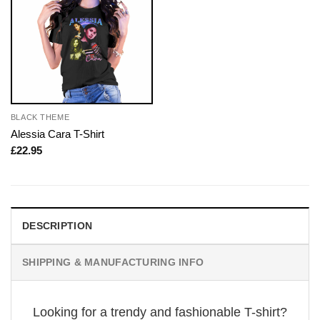
BLACK THEME
Alessia Cara T-Shirt
£
22.95
DESCRIPTION
SHIPPING & MANUFACTURING INFO
Looking for a trendy and fashionable T-shirt?