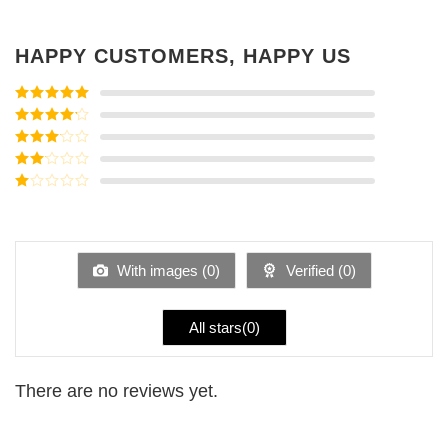
HAPPY CUSTOMERS, HAPPY US
Rated
5
out
of 5
Rated
4
out of 5
Rated
3
out of
Rated
5
2
Rated
out
1
of 5
out
of
5
With images (
0
)
Verified (
0
)
All stars(
0
)
There are no reviews yet.