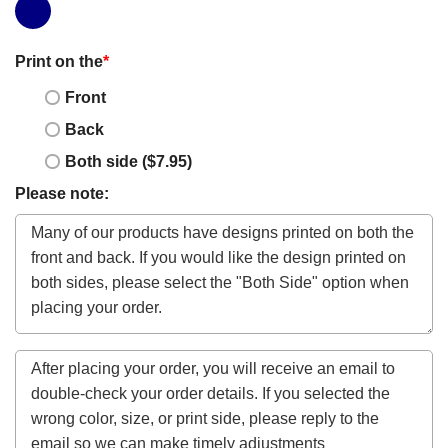
Print on the
*
Front
Back
Both side ($7.95)
Please note: