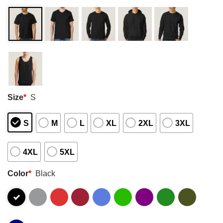
Size
*
S
S
M
L
XL
2XL
3XL
4XL
5XL
Color
*
Black