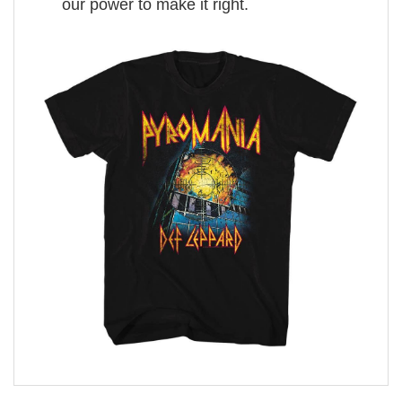
our power to make it right.