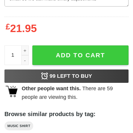
£
21.95
Def Leppard Pyromania Explosion Men's T Shirt quantity
ADD TO CART
99
LEFT TO BUY
Other people want this.
There are
59
people are viewing this.
Browse similar products by tag:
MUSIC SHIRT