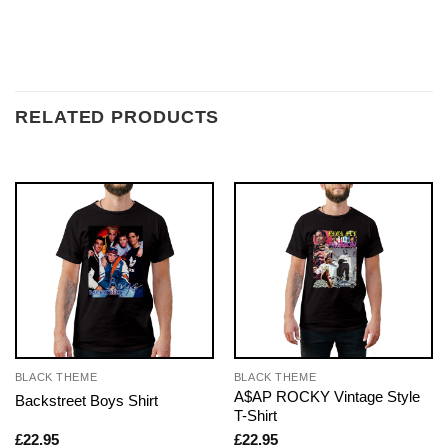
RELATED PRODUCTS
BLACK THEME
BLACK THEME
A$AP ROCKY Vintage Style
Backstreet Boys Shirt
T-Shirt
£
22.95
£
22.95