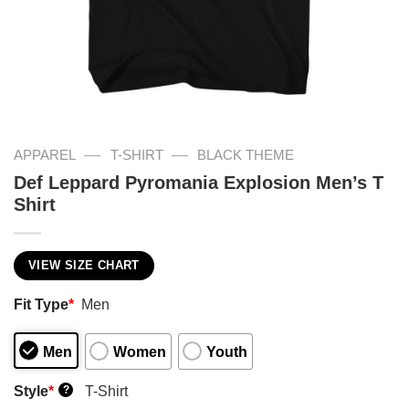
—
—
APPAREL
T-SHIRT
BLACK THEME
Def Leppard Pyromania Explosion Men’s T
Shirt
VIEW SIZE CHART
Fit Type
*
Men
Men
Women
Youth
Style
*
T-Shirt
?