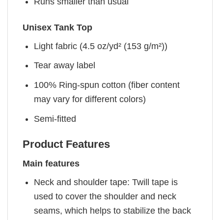
Runs smaller than usual
Unisex Tank Top
Light fabric (4.5 oz/yd² (153 g/m²))
Tear away label
100% Ring-spun cotton (fiber content
may vary for different colors)
Semi-fitted
Product Features
Main features
Neck and shoulder tape: Twill tape is
used to cover the shoulder and neck
seams, which helps to stabilize the back