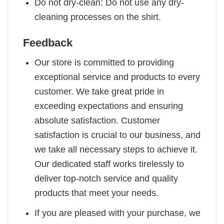
Do not dry-clean: Do not use any dry-
cleaning processes on the shirt.
Feedback
Our store is committed to providing
exceptional service and products to every
customer. We take great pride in
exceeding expectations and ensuring
absolute satisfaction. Customer
satisfaction is crucial to our business, and
we take all necessary steps to achieve it.
Our dedicated staff works tirelessly to
deliver top-notch service and quality
products that meet your needs.
If you are pleased with your purchase, we