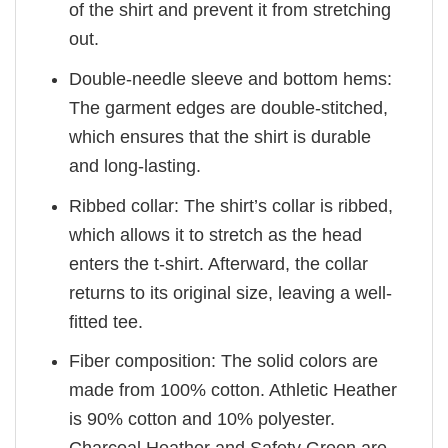
of the shirt and prevent it from stretching
out.
Double-needle sleeve and bottom hems:
The garment edges are double-stitched,
which ensures that the shirt is durable
and long-lasting.
Ribbed collar: The shirt’s collar is ribbed,
which allows it to stretch as the head
enters the t-shirt. Afterward, the collar
returns to its original size, leaving a well-
fitted tee.
Fiber composition: The solid colors are
made from 100% cotton. Athletic Heather
is 90% cotton and 10% polyester.