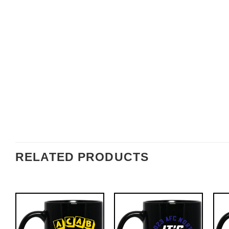
RELATED PRODUCTS