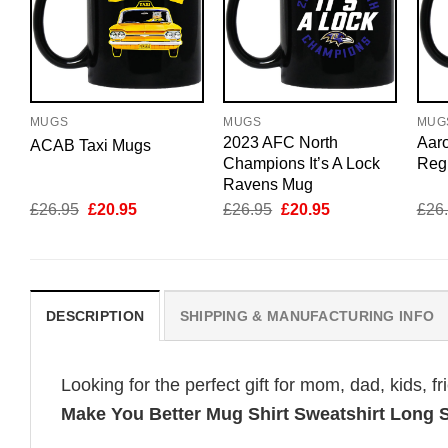
MUGS
MUGS
MUG
2023 AFC North
Aar
ACAB Taxi Mugs
Champions It’s A Lock
Reg
Ravens Mug
Original
Current
Original
Current
£
26.95
£
20.95
£
26.95
£
20.95
£
26
price
price
price
price
was:
is:
was:
is:
£26.95.
£20.95.
£26.95.
£20.95.
DESCRIPTION
SHIPPING & MANUFACTURING INFO
Looking for the perfect gift for mom, dad, kids, f
Make You Better Mug Shirt Sweatshirt Long 