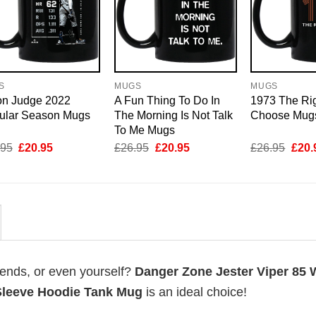
S
MUGS
MUGS
on Judge 2022
A Fun Thing To Do In
1973 The Rig
ular Season Mugs
The Morning Is Not Talk
Choose Mug
To Me Mugs
Original
Current
Original
Current
Origi
.95
£
20.95
£
26.95
£
20.95
£
26.95
£
20.
price
price
price
price
price
was:
is:
was:
is:
was:
£26.95.
£20.95.
£26.95.
£20.95.
£26.
riends, or even yourself?
Danger Zone Jester Viper 85 W
Sleeve Hoodie Tank Mug
is an ideal choice!