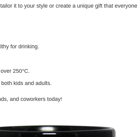
lor it to your style or create a unique gift that everyone
thy for drinking.
 over 250°C.
 both kids and adults.
iends, and coworkers today!