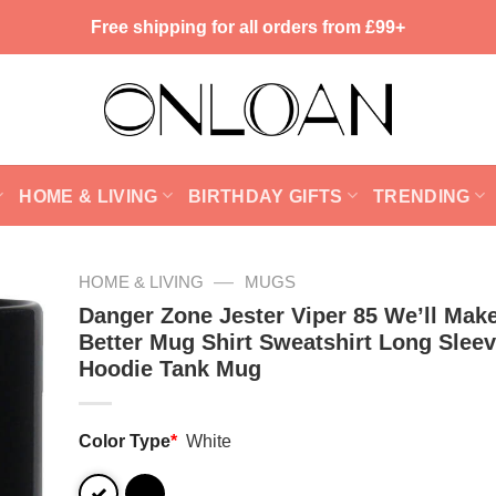
Free shipping for all orders from £99+
HOME & LIVING
BIRTHDAY GIFTS
TRENDING
—
HOME & LIVING
MUGS
Danger Zone Jester Viper 85 We’ll Mak
Better Mug Shirt Sweatshirt Long Slee
Hoodie Tank Mug
Color Type
*
White