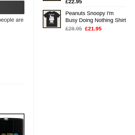
£
22.95
Peanuts Snoopy I'm
eople are
Busy Doing Nothing Shirt
Original
Current
£
28.95
£
21.95
price
price
was:
is:
£28.95.
£21.95.