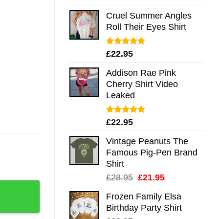
out of 5
Cruel Summer Angles
Roll Their Eyes Shirt
Rated
5.00
£
22.95
out of 5
Addison Rae Pink
Cherry Shirt Video
Leaked
Rated
4.75
£
22.95
out of 5
Vintage Peanuts The
Famous Pig-Pen Brand
Shirt
Original
Current
£
28.95
£
21.95
er Mug Shirt Sweatshirt Long Sleeve Hoodie Tank Mug quant
price
price
Frozen Family Elsa
was:
is:
Birthday Party Shirt
£28.95.
£21.95.