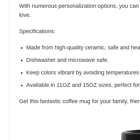
With numerous personalization options, you can tai
love.
Specifications:
Made from high-quality ceramic, safe and heal
Dishwasher and microwave safe.
Keep colors vibrant by avoiding temperatures
Available in 11OZ and 15OZ sizes, perfect for
Get this fantastic coffee mug for your family, fr