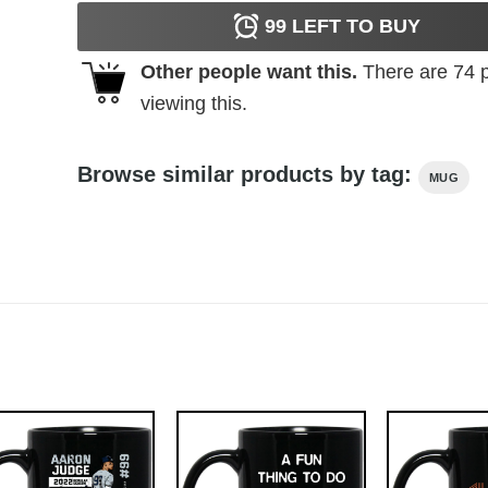
99
LEFT TO BUY
Other people want this.
There are
74
p
viewing this.
Browse similar products by tag:
MUG