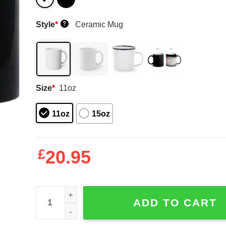
Style
*
Ceramic Mug
?
Size
*
11oz
11oz
15oz
£
20.95
Danger Zone Jester Viper 85 We’ll Make You Bett
ADD TO CART