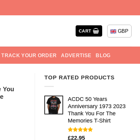
GBP
CART
TRACK YOUR ORDER
ADVERTISE
BLOG
TOP RATED PRODUCTS
e You
ve
ACDC 50 Years
Anniversary 1973 2023
Thank You For The
Memories T-Shirt
Rated
5.00
£
22.95