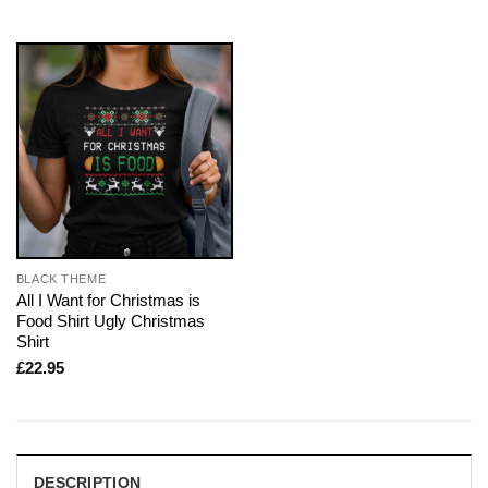
BLACK THEME
All I Want for Christmas is
Food Shirt Ugly Christmas
Shirt
£
22.95
DESCRIPTION