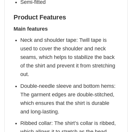
Semi-fitted
Product Features
Main features
Neck and shoulder tape: Twill tape is
used to cover the shoulder and neck
seams, which helps to stabilize the back
of the shirt and prevent it from stretching
out.
Double-needle sleeve and bottom hems:
The garment edges are double-stitched,
which ensures that the shirt is durable
and long-lasting.
Ribbed collar: The shirt’s collar is ribbed,
which allows it to stretch as the head