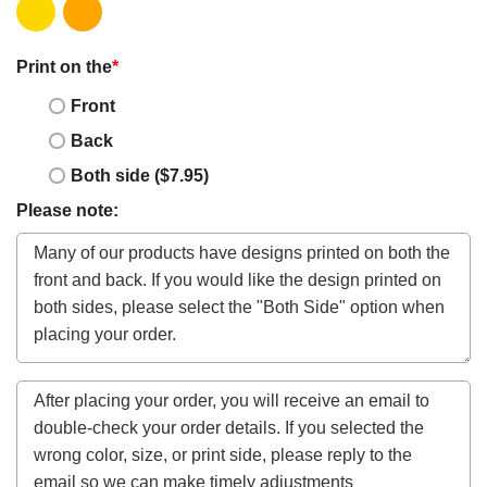
Print on the
*
Front
Back
Both side ($7.95)
Please note: