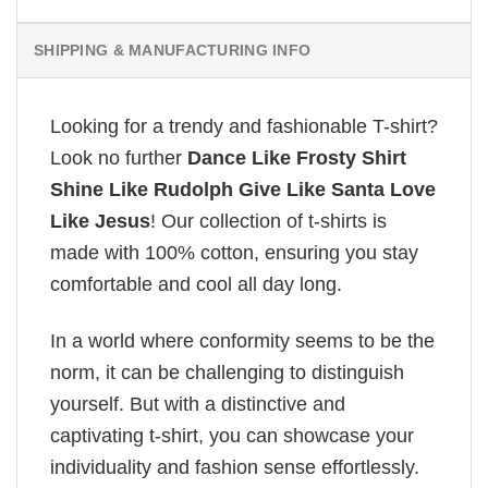
SHIPPING & MANUFACTURING INFO
Looking for a trendy and fashionable T-shirt?
Look no further
Dance Like Frosty Shirt
Shine Like Rudolph Give Like Santa Love
Like Jesus
! Our collection of t-shirts is
made with 100% cotton, ensuring you stay
comfortable and cool all day long.
In a world where conformity seems to be the
norm, it can be challenging to distinguish
yourself. But with a distinctive and
captivating t-shirt, you can showcase your
individuality and fashion sense effortlessly.