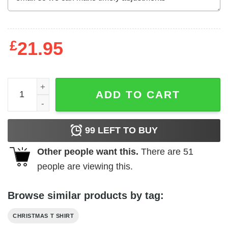
£
21.95
Dance Like Frosty Shirt Shine Like Rudolph Give Like Sa
ADD TO CART
99
LEFT TO BUY
Other people want this.
There are
51
people are viewing this.
Browse similar products by tag:
CHRISTMAS T SHIRT