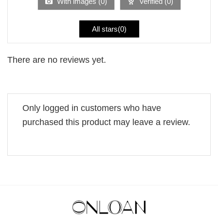
With images (
0
)
Verified (
0
)
All stars(
0
)
There are no reviews yet.
Only logged in customers who have
purchased this product may leave a review.