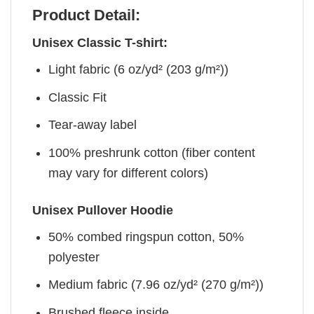
Product Detail:
Unisex Classic T-shirt:
Light fabric (6 oz/yd² (203 g/m²))
Classic Fit
Tear-away label
100% preshrunk cotton (fiber content
may vary for different colors)
Unisex Pullover Hoodie
50% combed ringspun cotton, 50%
polyester
Medium fabric (7.96 oz/yd² (270 g/m²))
Brushed fleece inside