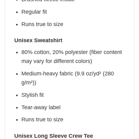
Regular fit
Runs true to size
Unisex Sweatshirt
80% cotton, 20% polyester (fiber content
may vary for different colors)
Medium-heavy fabric (9.9 oz/yd² (280
g/m²))
Stylish fit
Tear-away label
Runs true to size
Unisex Long Sleeve Crew Tee