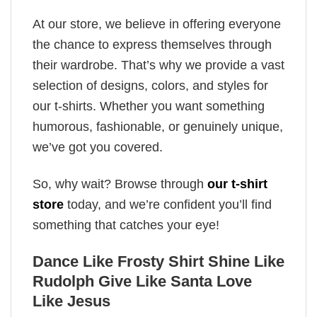
At our store, we believe in offering everyone
the chance to express themselves through
their wardrobe. That’s why we provide a vast
selection of designs, colors, and styles for
our t-shirts. Whether you want something
humorous, fashionable, or genuinely unique,
we’ve got you covered.
So, why wait? Browse through
our t-shirt
store
today, and we’re confident you’ll find
something that catches your eye!
Dance Like Frosty Shirt Shine Like
Rudolph Give Like Santa Love
Like Jesus