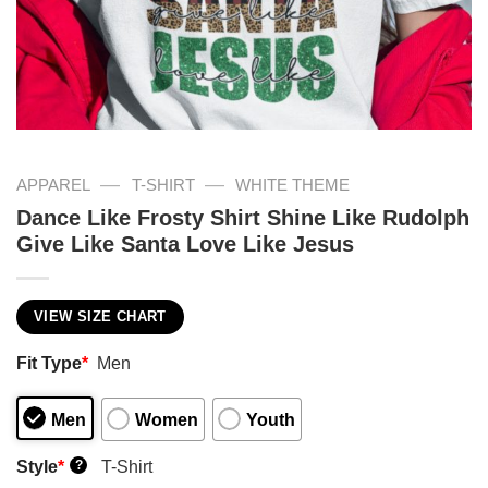
—
—
APPAREL
T-SHIRT
WHITE THEME
Dance Like Frosty Shirt Shine Like Rudolph
Give Like Santa Love Like Jesus
VIEW SIZE CHART
Fit Type
*
Men
Men
Women
Youth
Style
*
T-Shirt
?