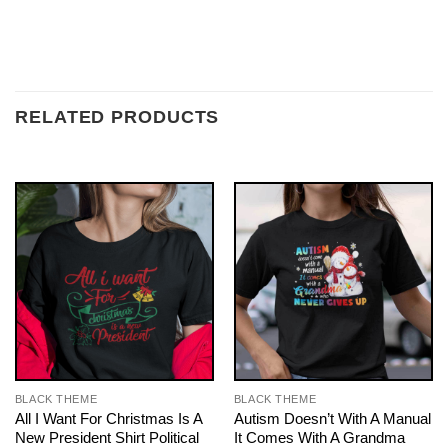
RELATED PRODUCTS
BLACK THEME
BLACK THEME
All I Want For Christmas Is A
Autism Doesn’t With A Manual
New President Shirt Political
It Comes With A Grandma