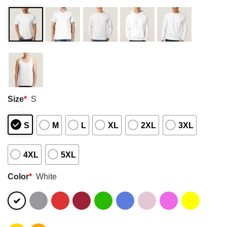
Size
*
S
S
M
L
XL
2XL
3XL
4XL
5XL
Color
*
White