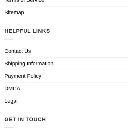
Sitemap
HELPFUL LINKS
Contact Us
Shipping Information
Payment Policy
DMCA
Legal
GET IN TOUCH