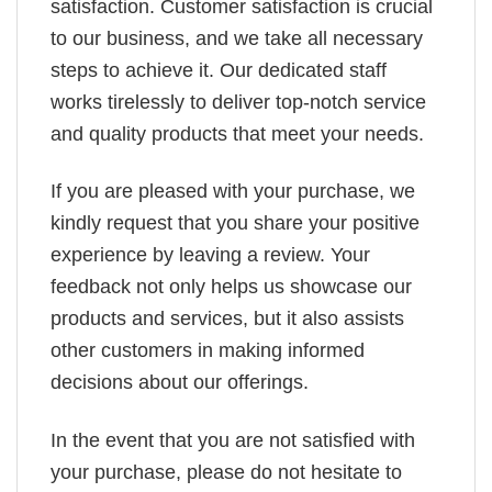
satisfaction. Customer satisfaction is crucial
to our business, and we take all necessary
steps to achieve it. Our dedicated staff
works tirelessly to deliver top-notch service
and quality products that meet your needs.
If you are pleased with your purchase, we
kindly request that you share your positive
experience by leaving a review. Your
feedback not only helps us showcase our
products and services, but it also assists
other customers in making informed
decisions about our offerings.
In the event that you are not satisfied with
your purchase, please do not hesitate to