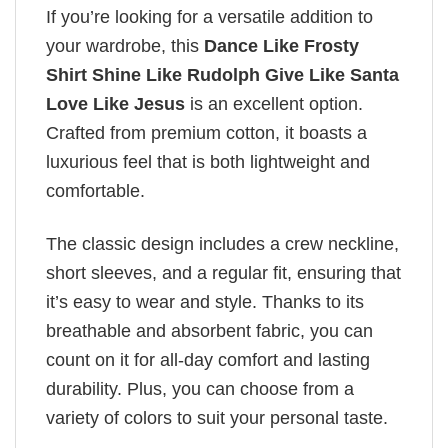
If you’re looking for a versatile addition to
your wardrobe, this
Dance Like Frosty
Shirt Shine Like Rudolph Give Like Santa
Love Like Jesus
is an excellent option.
Crafted from premium cotton, it boasts a
luxurious feel that is both lightweight and
comfortable.
The classic design includes a crew neckline,
short sleeves, and a regular fit, ensuring that
it’s easy to wear and style. Thanks to its
breathable and absorbent fabric, you can
count on it for all-day comfort and lasting
durability. Plus, you can choose from a
variety of colors to suit your personal taste.