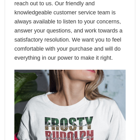
reach out to us. Our friendly and
knowledgeable customer service team is
always available to listen to your concerns,
answer your questions, and work towards a
satisfactory resolution. We want you to feel
comfortable with your purchase and will do
everything in our power to make it right.