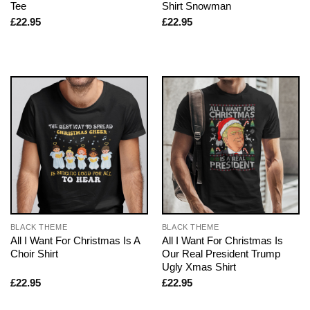
Tee
Shirt Snowman
£
22.95
£
22.95
BLACK THEME
BLACK THEME
All I Want For Christmas Is A
All I Want For Christmas Is
Choir Shirt
Our Real President Trump
Ugly Xmas Shirt
£
22.95
£
22.95