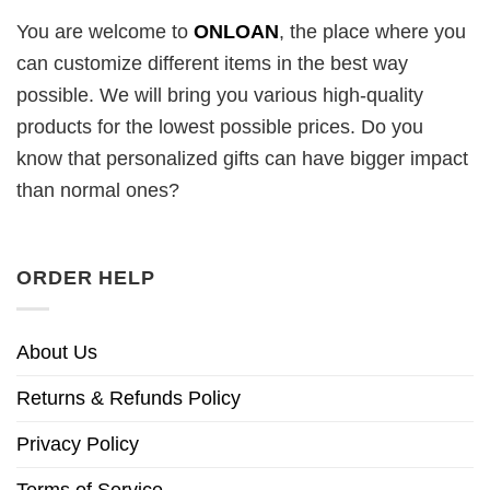
You are welcome to
ONLOAN
, the place where you
can customize different items in the best way
possible. We will bring you various high-quality
products for the lowest possible prices. Do you
know that personalized gifts can have bigger impact
than normal ones?
ORDER HELP
About Us
Returns & Refunds Policy
Privacy Policy
Terms of Service