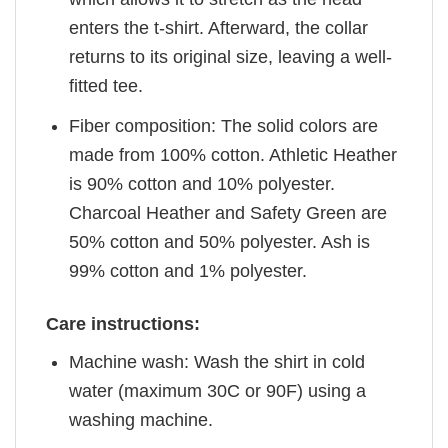
enters the t-shirt. Afterward, the collar
returns to its original size, leaving a well-
fitted tee.
Fiber composition: The solid colors are
made from 100% cotton. Athletic Heather
is 90% cotton and 10% polyester.
Charcoal Heather and Safety Green are
50% cotton and 50% polyester. Ash is
99% cotton and 1% polyester.
Care instructions:
Machine wash: Wash the shirt in cold
water (maximum 30C or 90F) using a
washing machine.