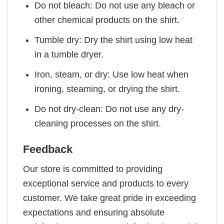
Do not bleach: Do not use any bleach or
other chemical products on the shirt.
Tumble dry: Dry the shirt using low heat
in a tumble dryer.
Iron, steam, or dry: Use low heat when
ironing, steaming, or drying the shirt.
Do not dry-clean: Do not use any dry-
cleaning processes on the shirt.
Feedback
Our store is committed to providing
exceptional service and products to every
customer. We take great pride in exceeding
expectations and ensuring absolute