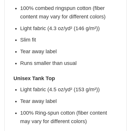
100% combed ringspun cotton (fiber
content may vary for different colors)
Light fabric (4.3 oz/yd² (146 g/m²))
Slim fit
Tear away label
Runs smaller than usual
Unisex Tank Top
Light fabric (4.5 oz/yd² (153 g/m²))
Tear away label
100% Ring-spun cotton (fiber content
may vary for different colors)