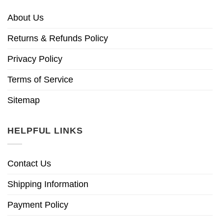
About Us
Returns & Refunds Policy
Privacy Policy
Terms of Service
Sitemap
HELPFUL LINKS
Contact Us
Shipping Information
Payment Policy