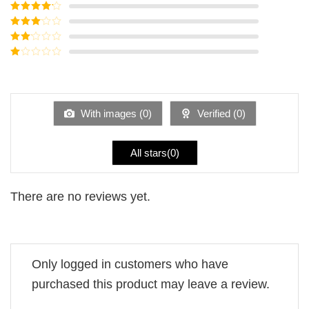
Rated
5
out
of 5
Rated
4
out of 5
Rated
3
out of
Rated
5
2
Rated
out
1
of 5
out
of
5
With images (
0
)
Verified (
0
)
All stars(
0
)
There are no reviews yet.
Only logged in customers who have
purchased this product may leave a review.