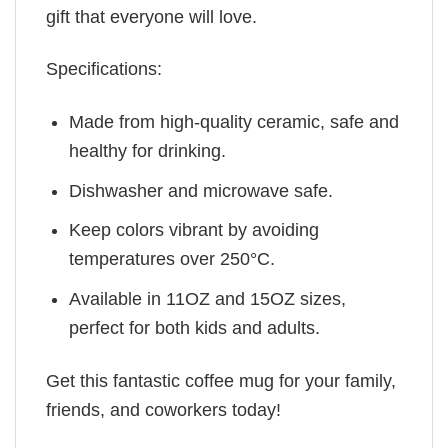
gift that everyone will love.
Specifications:
Made from high-quality ceramic, safe and
healthy for drinking.
Dishwasher and microwave safe.
Keep colors vibrant by avoiding
temperatures over 250°C.
Available in 11OZ and 15OZ sizes,
perfect for both kids and adults.
Get this fantastic coffee mug for your family,
friends, and coworkers today!