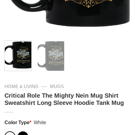
—
HOME & LIVING
MUGS
Critical Role The Mighty Nein Mug Shirt
Sweatshirt Long Sleeve Hoodie Tank Mug
Color Type
*
White