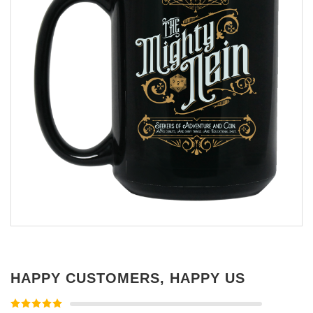
HAPPY CUSTOMERS, HAPPY US