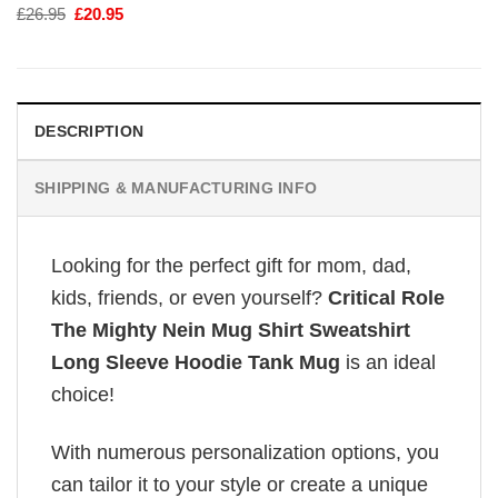
Original
Current
£
26.95
£
20.95
price
price
was:
is:
£26.95.
£20.95.
DESCRIPTION
SHIPPING & MANUFACTURING INFO
Looking for the perfect gift for mom, dad,
kids, friends, or even yourself?
Critical Role
The Mighty Nein Mug Shirt Sweatshirt
Long Sleeve Hoodie Tank Mug
is an ideal
choice!
With numerous personalization options, you
can tailor it to your style or create a unique