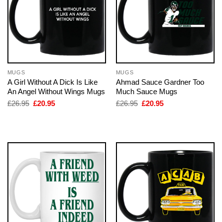
MUGS
MUGS
A Girl Without A Dick Is Like
Ahmad Sauce Gardner Too
An Angel Without Wings Mugs
Much Sauce Mugs
Original
Current
Original
Current
£
26.95
£
20.95
£
26.95
£
20.95
price
price
price
price
was:
is:
was:
is:
£26.95.
£20.95.
£26.95.
£20.95.