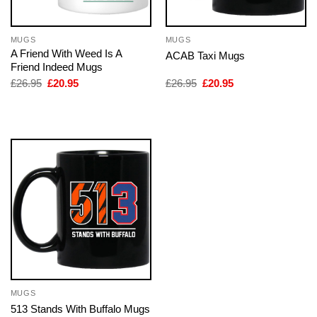
MUGS
MUGS
A Friend With Weed Is A
ACAB Taxi Mugs
Friend Indeed Mugs
Original
Current
Original
Current
£
26.95
£
20.95
£
26.95
£
20.95
price
price
price
price
was:
is:
was:
is:
£26.95.
£20.95.
£26.95.
£20.95.
MUGS
513 Stands With Buffalo Mugs