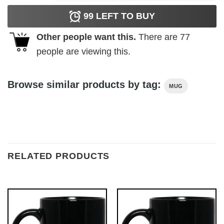
99
LEFT TO BUY
Other people want this.
There are
77
people are viewing this.
Browse similar products by tag:
MUG
RELATED PRODUCTS