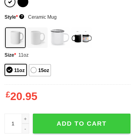
Style
*
Ceramic Mug
?
Size
*
11oz
11oz
15oz
£
20.95
Critical Role The Mighty Nein Mug Shirt Sweatshirt Long
ADD TO CART