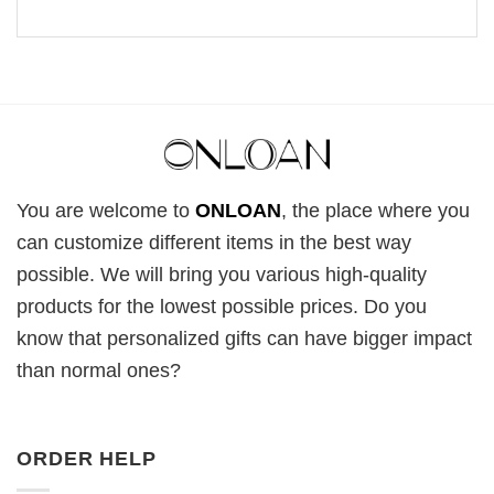
You are welcome to
ONLOAN
, the place where you
can customize different items in the best way
possible. We will bring you various high-quality
products for the lowest possible prices. Do you
know that personalized gifts can have bigger impact
than normal ones?
ORDER HELP