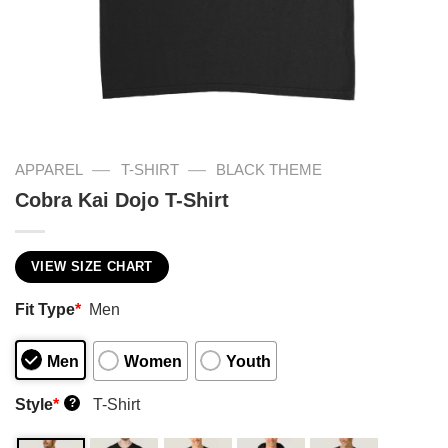
—
—
APPAREL
T-SHIRT
BLACK THEME
Cobra Kai Dojo T-Shirt
VIEW SIZE CHART
Fit Type
*
Men
Men
Women
Youth
Style
*
T-Shirt
?