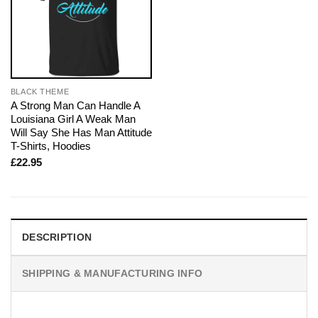
BLACK THEME
A Strong Man Can Handle A
Louisiana Girl A Weak Man
Will Say She Has Man Attitude
T-Shirts, Hoodies
£
22.95
DESCRIPTION
SHIPPING & MANUFACTURING INFO