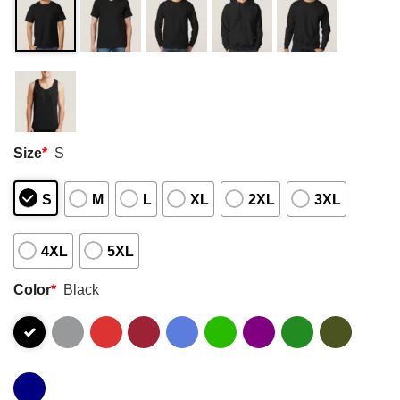
Size
*
S
S
M
L
XL
2XL
3XL
4XL
5XL
Color
*
Black