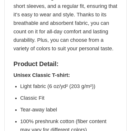
short sleeves, and a regular fit, ensuring that
it’s easy to wear and style. Thanks to its
breathable and absorbent fabric, you can
count on it for all-day comfort and lasting
durability. Plus, you can choose from a
variety of colors to suit your personal taste.
Product Detail:
Unisex Classic T-shirt:
Light fabric (6 oz/yd² (203 g/m²))
Classic Fit
Tear-away label
100% preshrunk cotton (fiber content
may vary for different colors)