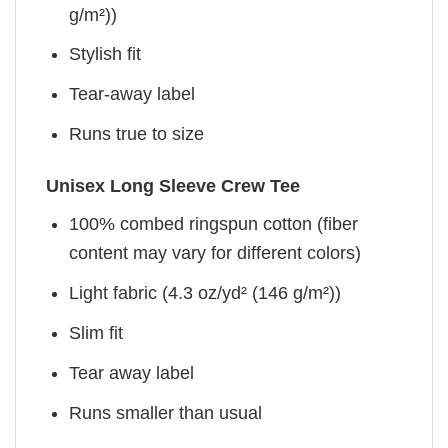
g/m²))
Stylish fit
Tear-away label
Runs true to size
Unisex Long Sleeve Crew Tee
100% combed ringspun cotton (fiber
content may vary for different colors)
Light fabric (4.3 oz/yd² (146 g/m²))
Slim fit
Tear away label
Runs smaller than usual