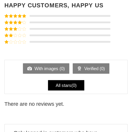
HAPPY CUSTOMERS, HAPPY US
Rated
5
out
of 5
Rated
4
out of 5
Rated
3
out of
Rated
5
2
Rated
out
1
of 5
out
of
5
With images (
0
)
Verified (
0
)
All stars(
0
)
There are no reviews yet.