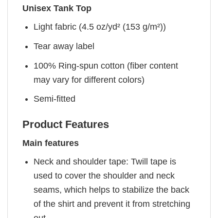
Unisex Tank Top
Light fabric (4.5 oz/yd² (153 g/m²))
Tear away label
100% Ring-spun cotton (fiber content
may vary for different colors)
Semi-fitted
Product Features
Main features
Neck and shoulder tape: Twill tape is
used to cover the shoulder and neck
seams, which helps to stabilize the back
of the shirt and prevent it from stretching