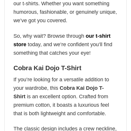
our t-shirts. Whether you want something
humorous, fashionable, or genuinely unique,
we’ve got you covered.
So, why wait? Browse through
our t-shirt
store
today, and we’re confident you’ll find
something that catches your eye!
Cobra Kai Dojo T-Shirt
If you’re looking for a versatile addition to
your wardrobe, this
Cobra Kai Dojo T-
Shirt
is an excellent option. Crafted from
premium cotton, it boasts a luxurious feel
that is both lightweight and comfortable.
The classic design includes a crew neckline,