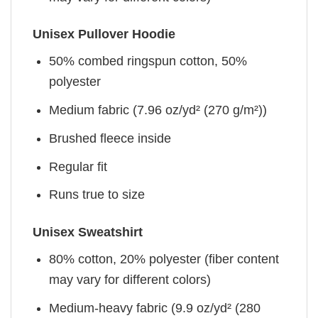
Unisex Pullover Hoodie
50% combed ringspun cotton, 50%
polyester
Medium fabric (7.96 oz/yd² (270 g/m²))
Brushed fleece inside
Regular fit
Runs true to size
Unisex Sweatshirt
80% cotton, 20% polyester (fiber content
may vary for different colors)
Medium-heavy fabric (9.9 oz/yd² (280