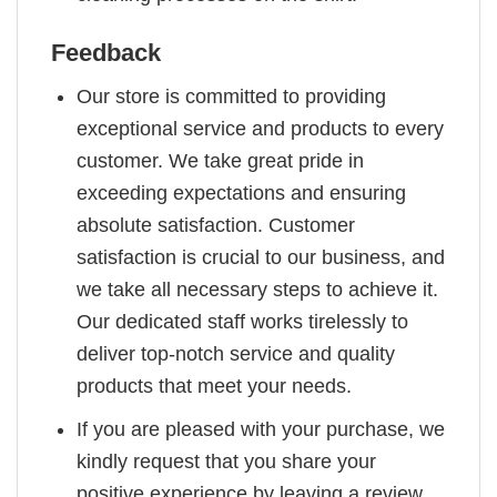
Feedback
Our store is committed to providing
exceptional service and products to every
customer. We take great pride in
exceeding expectations and ensuring
absolute satisfaction. Customer
satisfaction is crucial to our business, and
we take all necessary steps to achieve it.
Our dedicated staff works tirelessly to
deliver top-notch service and quality
products that meet your needs.
If you are pleased with your purchase, we
kindly request that you share your
positive experience by leaving a review.