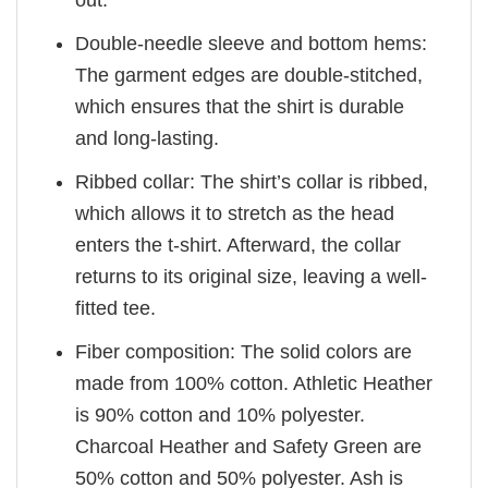
out.
Double-needle sleeve and bottom hems:
The garment edges are double-stitched,
which ensures that the shirt is durable
and long-lasting.
Ribbed collar: The shirt’s collar is ribbed,
which allows it to stretch as the head
enters the t-shirt. Afterward, the collar
returns to its original size, leaving a well-
fitted tee.
Fiber composition: The solid colors are
made from 100% cotton. Athletic Heather
is 90% cotton and 10% polyester.
Charcoal Heather and Safety Green are
50% cotton and 50% polyester. Ash is