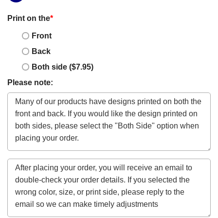
Print on the
*
Front
Back
Both side ($7.95)
Please note: