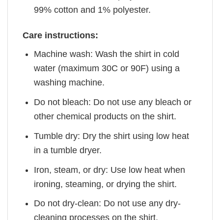
99% cotton and 1% polyester.
Care instructions:
Machine wash: Wash the shirt in cold
water (maximum 30C or 90F) using a
washing machine.
Do not bleach: Do not use any bleach or
other chemical products on the shirt.
Tumble dry: Dry the shirt using low heat
in a tumble dryer.
Iron, steam, or dry: Use low heat when
ironing, steaming, or drying the shirt.
Do not dry-clean: Do not use any dry-
cleaning processes on the shirt.