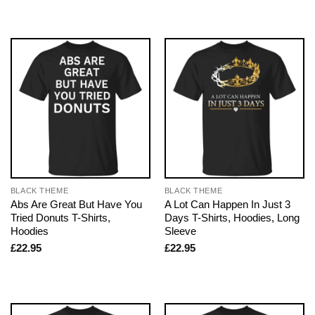
BLACK THEME
BLACK THEME
Abs Are Great But Have You
A Lot Can Happen In Just 3
Tried Donuts T-Shirts,
Days T-Shirts, Hoodies, Long
Hoodies
Sleeve
£
22.95
£
22.95