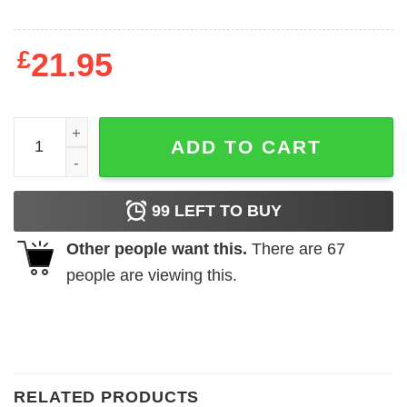
£
21.95
Cobra Kai Dojo T-Shirt quantity
ADD TO CART
99
LEFT TO BUY
Other people want this.
There are
67
people are viewing this.
RELATED PRODUCTS