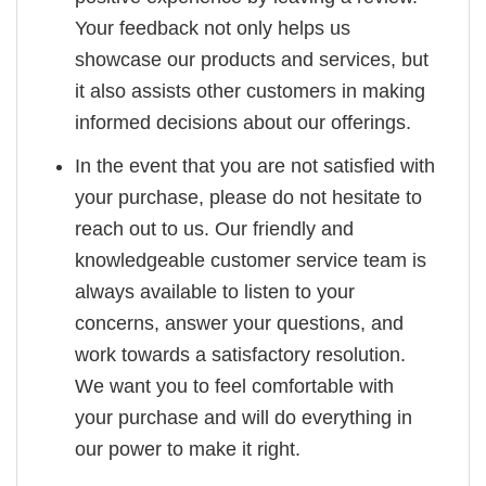
Your feedback not only helps us
showcase our products and services, but
it also assists other customers in making
informed decisions about our offerings.
In the event that you are not satisfied with
your purchase, please do not hesitate to
reach out to us. Our friendly and
knowledgeable customer service team is
always available to listen to your
concerns, answer your questions, and
work towards a satisfactory resolution.
We want you to feel comfortable with
your purchase and will do everything in
our power to make it right.