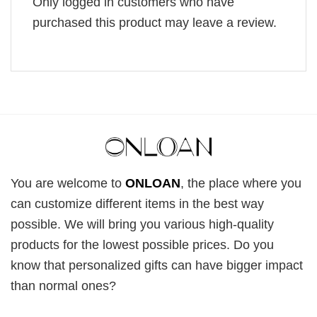
Only logged in customers who have
purchased this product may leave a review.
You are welcome to
ONLOAN
, the place where you
can customize different items in the best way
possible. We will bring you various high-quality
products for the lowest possible prices. Do you
know that personalized gifts can have bigger impact
than normal ones?