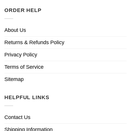
ORDER HELP
About Us
Returns & Refunds Policy
Privacy Policy
Terms of Service
Sitemap
HELPFUL LINKS
Contact Us
Shipping Information