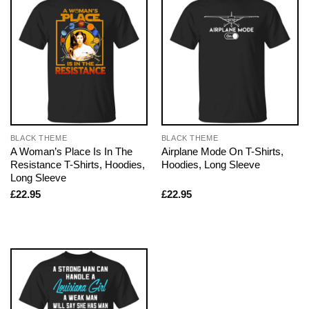
BLACK THEME
BLACK THEME
A Woman’s Place Is In The
Airplane Mode On T-Shirts,
Resistance T-Shirts, Hoodies,
Hoodies, Long Sleeve
Long Sleeve
£
22.95
£
22.95