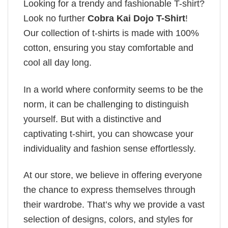
Looking for a trendy and fashionable T-shirt?
Look no further
Cobra Kai Dojo T-Shirt
!
Our collection of t-shirts is made with 100%
cotton, ensuring you stay comfortable and
cool all day long.
In a world where conformity seems to be the
norm, it can be challenging to distinguish
yourself. But with a distinctive and
captivating t-shirt, you can showcase your
individuality and fashion sense effortlessly.
At our store, we believe in offering everyone
the chance to express themselves through
their wardrobe. That’s why we provide a vast
selection of designs, colors, and styles for