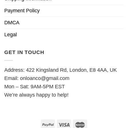
Payment Policy
DMCA
Legal
GET IN TOUCH
Address: 422 Kingsland Rd, London, E8 4AA, UK
Email:
onloanco@gmail.com
Mon – Sat: 9AM-5PM EST
We’re always happy to help!