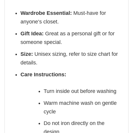
Wardrobe Essential:
Must-have for
anyone’s closet.
Gift Idea:
Great as a personal gift or for
someone special.
Size:
Unisex sizing, refer to size chart for
details.
Care Instructions:
Turn inside out before washing
Warm machine wash on gentle
cycle
Do not iron directly on the
design