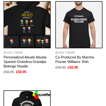
BLACK THEME
BLACK THEME
Personalized Abuelo Abuela
Co-Produced By Marsha
Spanish Grandma Grandpa
Posner Williams Shirt
Belongs Hoodie
Original
Current
£
58.95
£
50.95
price
price
Original
Current
£
58.95
£
50.95
was:
is:
price
price
£58.95.
£50.95.
was:
is:
£58.95.
£50.95.