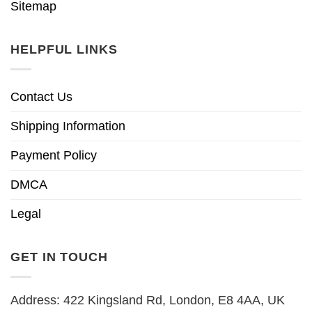
Sitemap
HELPFUL LINKS
Contact Us
Shipping Information
Payment Policy
DMCA
Legal
GET IN TOUCH
Address: 422 Kingsland Rd, London, E8 4AA, UK