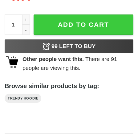
Clusterfck Coordinatior Hoodie quantity
ADD TO CART
99
LEFT TO BUY
Other people want this.
There are
91
people are viewing this.
Browse similar products by tag:
TRENDY HOODIE