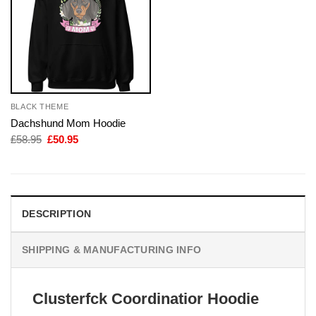
BLACK THEME
Dachshund Mom Hoodie
Original
Current
£
58.95
£
50.95
price
price
was:
is:
£58.95.
£50.95.
DESCRIPTION
SHIPPING & MANUFACTURING INFO
Clusterfck Coordinatior Hoodie