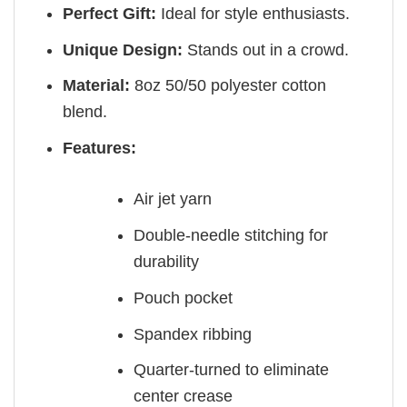
Perfect Gift:
Ideal for style enthusiasts.
Unique Design:
Stands out in a crowd.
Material:
8oz 50/50 polyester cotton
blend.
Features:
Air jet yarn
Double-needle stitching for
durability
Pouch pocket
Spandex ribbing
Quarter-turned to eliminate
center crease