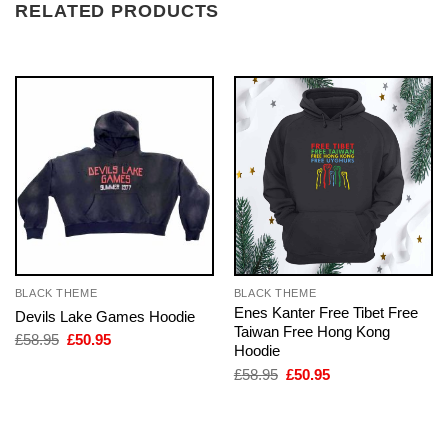
RELATED PRODUCTS
BLACK THEME
BLACK THEME
Enes Kanter Free Tibet Free
Devils Lake Games Hoodie
Taiwan Free Hong Kong
Original
Current
£
58.95
£
50.95
Hoodie
price
price
was:
is:
Original
Current
£
58.95
£
50.95
£58.95.
£50.95.
price
price
was:
is:
£58.95.
£50.95.