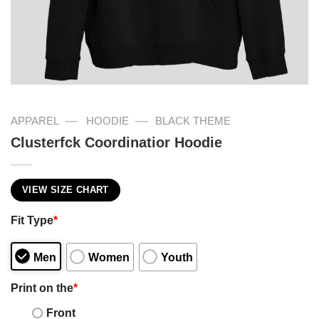
—
—
APPAREL
HOODIE
BLACK THEME
Clusterfck Coordinatior Hoodie
VIEW SIZE CHART
Fit Type
*
Men
Women
Youth
Print on the
*
Front