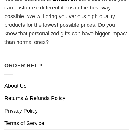
can customize different items in the best way
possible. We will bring you various high-quality
products for the lowest possible prices. Do you
know that personalized gifts can have bigger impact
than normal ones?
ORDER HELP
About Us
Returns & Refunds Policy
Privacy Policy
Terms of Service