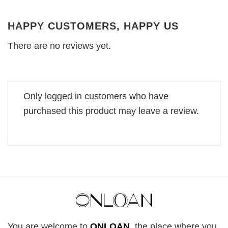
HAPPY CUSTOMERS, HAPPY US
There are no reviews yet.
Only logged in customers who have
purchased this product may leave a review.
You are welcome to
ONLOAN
, the place where you