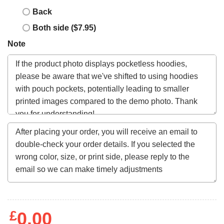
Back
Both side ($7.95)
Note
£
0.00