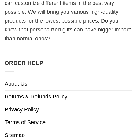
can customize different items in the best way
possible. We will bring you various high-quality
products for the lowest possible prices. Do you
know that personalized gifts can have bigger impact
than normal ones?
ORDER HELP
About Us
Returns & Refunds Policy
Privacy Policy
Terms of Service
Sitemap