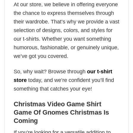
At our store, we believe in offering everyone
the chance to express themselves through
their wardrobe. That’s why we provide a vast
selection of designs, colors, and styles for
our t-shirts. Whether you want something
humorous, fashionable, or genuinely unique,
we’ve got you covered.
So, why wait? Browse through
our t-shirt
store
today, and we’re confident you’ll find
something that catches your eye!
Christmas Video Game Shirt
Game Of Gnomes Christmas Is
Coming
If you’re looking for a versatile addition to