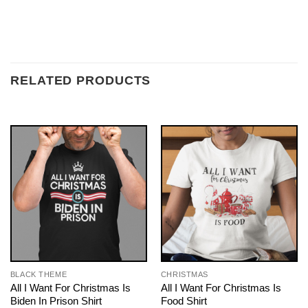
RELATED PRODUCTS
BLACK THEME
CHRISTMAS
All I Want For Christmas Is
All I Want For Christmas Is
Biden In Prison Shirt
Food Shirt