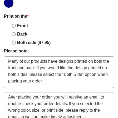
Print on the
*
Front
Back
Both side ($7.95)
Please note: