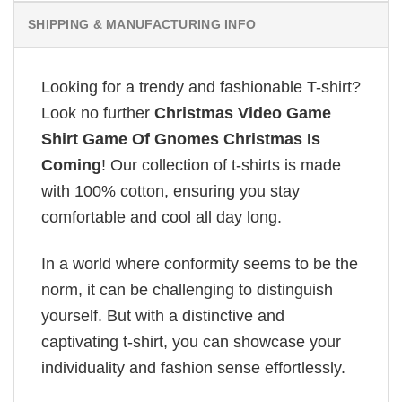
SHIPPING & MANUFACTURING INFO
Looking for a trendy and fashionable T-shirt?
Look no further
Christmas Video Game
Shirt Game Of Gnomes Christmas Is
Coming
! Our collection of t-shirts is made
with 100% cotton, ensuring you stay
comfortable and cool all day long.
In a world where conformity seems to be the
norm, it can be challenging to distinguish
yourself. But with a distinctive and
captivating t-shirt, you can showcase your
individuality and fashion sense effortlessly.