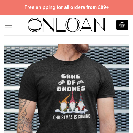
Skip
Free shipping for all orders from £99+
to
content