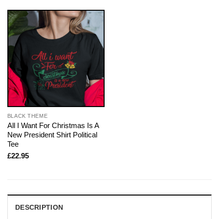
BLACK THEME
All I Want For Christmas Is A
New President Shirt Political
Tee
£
22.95
DESCRIPTION