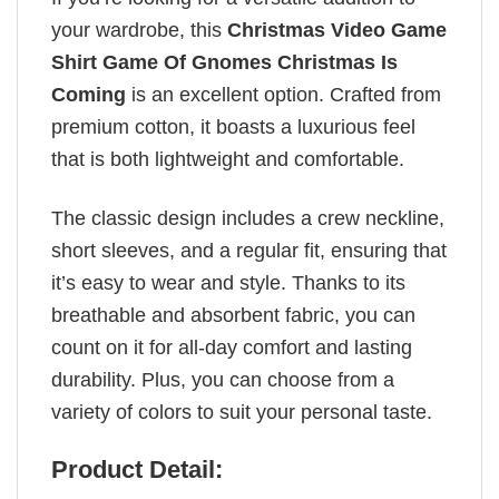
your wardrobe, this
Christmas Video Game
Shirt Game Of Gnomes Christmas Is
Coming
is an excellent option. Crafted from
premium cotton, it boasts a luxurious feel
that is both lightweight and comfortable.
The classic design includes a crew neckline,
short sleeves, and a regular fit, ensuring that
it’s easy to wear and style. Thanks to its
breathable and absorbent fabric, you can
count on it for all-day comfort and lasting
durability. Plus, you can choose from a
variety of colors to suit your personal taste.
Product Detail: