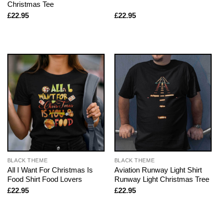
Christmas Tee
£
22.95
£
22.95
BLACK THEME
BLACK THEME
All I Want For Christmas Is
Aviation Runway Light Shirt
Food Shirt Food Lovers
Runway Light Christmas Tree
£
22.95
£
22.95