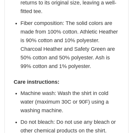
returns to its original size, leaving a well-
fitted tee.
Fiber composition: The solid colors are
made from 100% cotton. Athletic Heather
is 90% cotton and 10% polyester.
Charcoal Heather and Safety Green are
50% cotton and 50% polyester. Ash is
99% cotton and 1% polyester.
Care instructions:
Machine wash: Wash the shirt in cold
water (maximum 30C or 90F) using a
washing machine.
Do not bleach: Do not use any bleach or
other chemical products on the shirt.