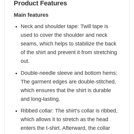
Product Features
Main features
Neck and shoulder tape: Twill tape is
used to cover the shoulder and neck
seams, which helps to stabilize the back
of the shirt and prevent it from stretching
out.
Double-needle sleeve and bottom hems:
The garment edges are double-stitched,
which ensures that the shirt is durable
and long-lasting.
Ribbed collar: The shirt’s collar is ribbed,
which allows it to stretch as the head
enters the t-shirt. Afterward, the collar