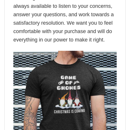
always available to listen to your concerns,
answer your questions, and work towards a
satisfactory resolution. We want you to feel
comfortable with your purchase and will do
everything in our power to make it right.