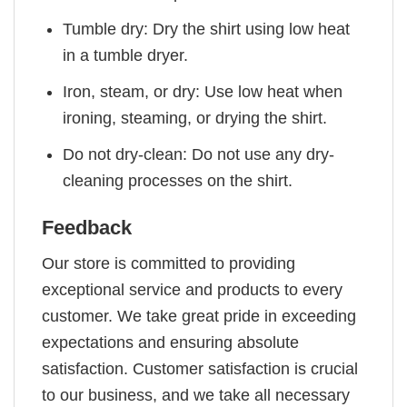
Tumble dry: Dry the shirt using low heat
in a tumble dryer.
Iron, steam, or dry: Use low heat when
ironing, steaming, or drying the shirt.
Do not dry-clean: Do not use any dry-
cleaning processes on the shirt.
Feedback
Our store is committed to providing
exceptional service and products to every
customer. We take great pride in exceeding
expectations and ensuring absolute
satisfaction. Customer satisfaction is crucial
to our business, and we take all necessary