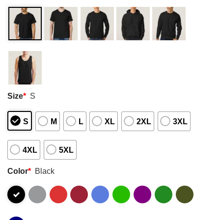
Size
*
S
S
M
L
XL
2XL
3XL
4XL
5XL
Color
*
Black