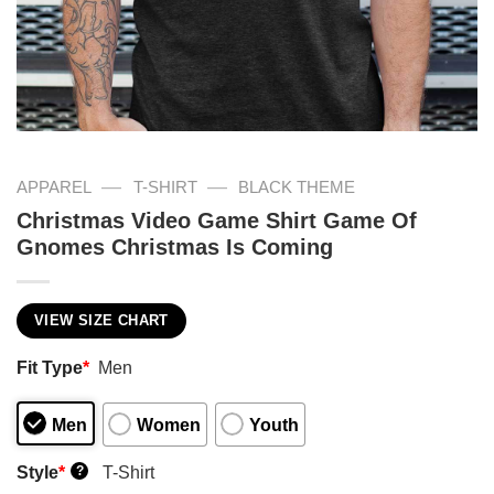
—
—
APPAREL
T-SHIRT
BLACK THEME
Christmas Video Game Shirt Game Of
Gnomes Christmas Is Coming
VIEW SIZE CHART
Fit Type
*
Men
Men
Women
Youth
Style
*
T-Shirt
?