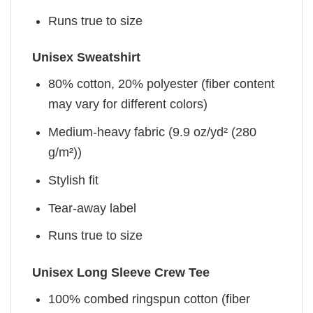
Runs true to size
Unisex Sweatshirt
80% cotton, 20% polyester (fiber content
may vary for different colors)
Medium-heavy fabric (9.9 oz/yd² (280
g/m²))
Stylish fit
Tear-away label
Runs true to size
Unisex Long Sleeve Crew Tee
100% combed ringspun cotton (fiber