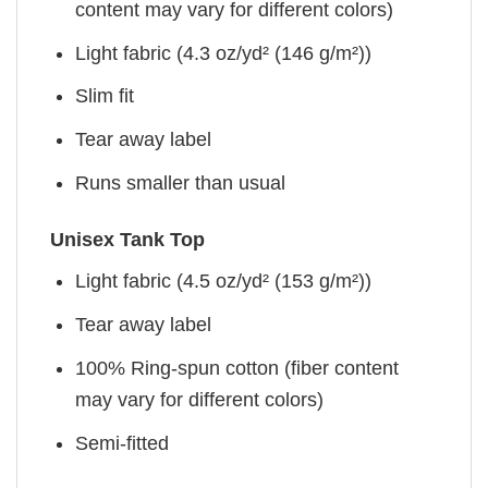
content may vary for different colors)
Light fabric (4.3 oz/yd² (146 g/m²))
Slim fit
Tear away label
Runs smaller than usual
Unisex Tank Top
Light fabric (4.5 oz/yd² (153 g/m²))
Tear away label
100% Ring-spun cotton (fiber content
may vary for different colors)
Semi-fitted