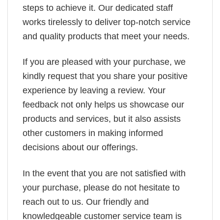
steps to achieve it. Our dedicated staff
works tirelessly to deliver top-notch service
and quality products that meet your needs.
If you are pleased with your purchase, we
kindly request that you share your positive
experience by leaving a review. Your
feedback not only helps us showcase our
products and services, but it also assists
other customers in making informed
decisions about our offerings.
In the event that you are not satisfied with
your purchase, please do not hesitate to
reach out to us. Our friendly and
knowledgeable customer service team is