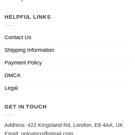
HELPFUL LINKS
Contact Us
Shipping Information
Payment Policy
DMCA
Legal
GET IN TOUCH
Address: 422 Kingsland Rd, London, E8 4AA, UK
Email:
onloanco@gmail.com