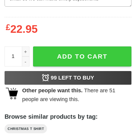
£
22.95
Christmas Video Game Shirt Game Of Gnomes Christmas 
ADD TO CART
99
LEFT TO BUY
Other people want this.
There are
51
people are viewing this.
Browse similar products by tag:
CHRISTMAS T SHIRT