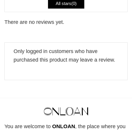
All stars(
0
)
There are no reviews yet.
Only logged in customers who have
purchased this product may leave a review.
You are welcome to
ONLOAN
, the place where you