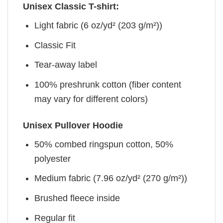
Unisex Classic T-shirt:
Light fabric (6 oz/yd² (203 g/m²))
Classic Fit
Tear-away label
100% preshrunk cotton (fiber content
may vary for different colors)
Unisex Pullover Hoodie
50% combed ringspun cotton, 50%
polyester
Medium fabric (7.96 oz/yd² (270 g/m²))
Brushed fleece inside
Regular fit