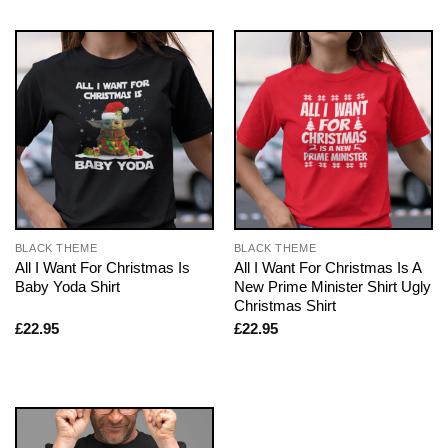
BLACK THEME
BLACK THEME
All I Want For Christmas Is
All I Want For Christmas Is A
Baby Yoda Shirt
New Prime Minister Shirt Ugly
Christmas Shirt
£
22.95
£
22.95