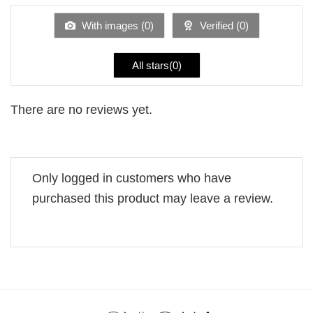
of
5
With images (
0
)
Verified (
0
)
All stars(
0
)
There are no reviews yet.
Only logged in customers who have
purchased this product may leave a review.