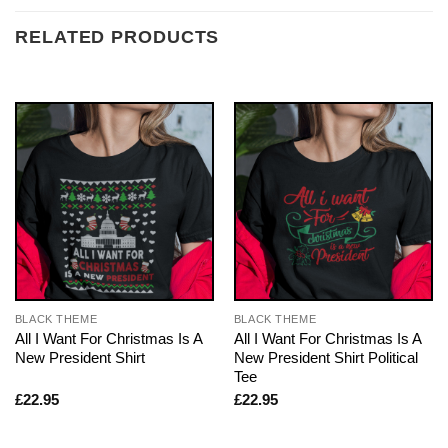
RELATED PRODUCTS
BLACK THEME
BLACK THEME
All I Want For Christmas Is A
All I Want For Christmas Is A
New President Shirt
New President Shirt Political
Tee
£
22.95
£
22.95