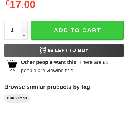
£
17.00
Christmas Ornament Friend 2024 Good Friends Bestie qu
ADD TO CART
99
LEFT TO BUY
Other people want this.
There are
91
people are viewing this.
Browse similar products by tag:
CHRISTMAS