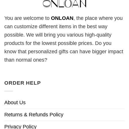
You are welcome to
ONLOAN
, the place where you
can customize different items in the best way
possible. We will bring you various high-quality
products for the lowest possible prices. Do you
know that personalized gifts can have bigger impact
than normal ones?
ORDER HELP
About Us
Returns & Refunds Policy
Privacy Policy