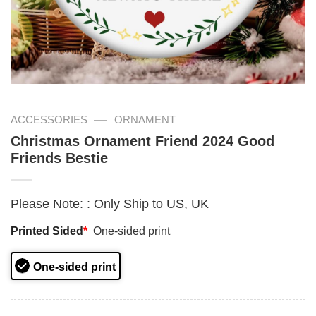
—
ACCESSORIES
ORNAMENT
Christmas Ornament Friend 2024 Good
Friends Bestie
Please Note:
:
Only Ship to US, UK
Printed Sided
*
One-sided print
One-sided print