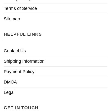
Terms of Service
Sitemap
HELPFUL LINKS
Contact Us
Shipping Information
Payment Policy
DMCA
Legal
GET IN TOUCH