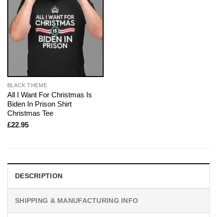
BLACK THEME
All I Want For Christmas Is
Biden In Prison Shirt
Christmas Tee
£
22.95
DESCRIPTION
SHIPPING & MANUFACTURING INFO