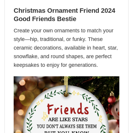
Christmas Ornament Friend 2024
Good Friends Bestie
Create your own ornaments to match your
style—hip, traditional, or funky. These
ceramic decorations, available in heart, star,
snowflake, and round shapes, are perfect
keepsakes to enjoy for generations.