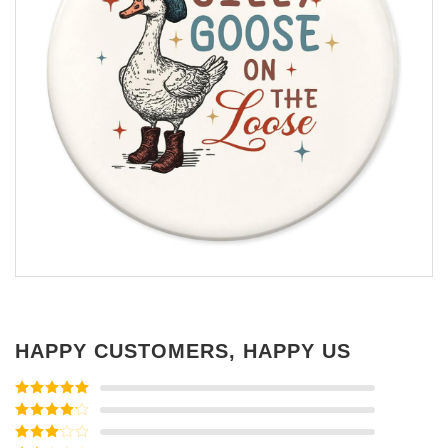
HAPPY CUSTOMERS, HAPPY US
Rated
5
out
of 5
Rated
4
out of 5