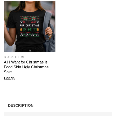
BLACK THEME
All I Want for Christmas is
Food Shirt Ugly Christmas
Shirt
£
22.95
DESCRIPTION