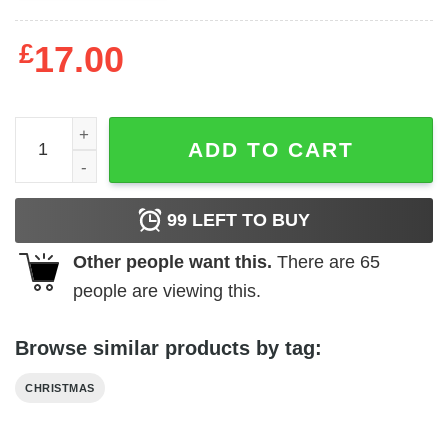
£
17.00
Christmas Ornament Christmas Gifts For Family quantity
ADD TO CART
99
LEFT TO BUY
Other people want this.
There are
65
people are viewing this.
Browse similar products by tag:
CHRISTMAS