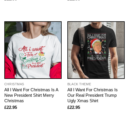
CHRISTMAS
BLACK THEME
All I Want For Christmas Is A
All I Want For Christmas Is
New President Shirt Merry
Our Real President Trump
Christmas
Ugly Xmas Shirt
£
22.95
£
22.95