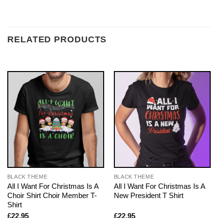
RELATED PRODUCTS
BLACK THEME
BLACK THEME
All I Want For Christmas Is A
All I Want For Christmas Is A
Choir Shirt Choir Member T-
New President T Shirt
Shirt
£
22.95
£
22.95