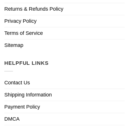
Returns & Refunds Policy
Privacy Policy
Terms of Service
Sitemap
HELPFUL LINKS
Contact Us
Shipping Information
Payment Policy
DMCA