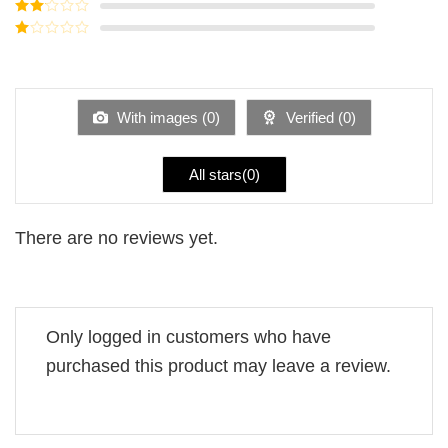
Rated
3
out of
Rated
5
2
Rated
out
1
of 5
out
of
5
With images (
0
)
Verified (
0
)
All stars(
0
)
There are no reviews yet.
Only logged in customers who have
purchased this product may leave a review.