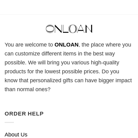
You are welcome to
ONLOAN
, the place where you
can customize different items in the best way
possible. We will bring you various high-quality
products for the lowest possible prices. Do you
know that personalized gifts can have bigger impact
than normal ones?
ORDER HELP
About Us