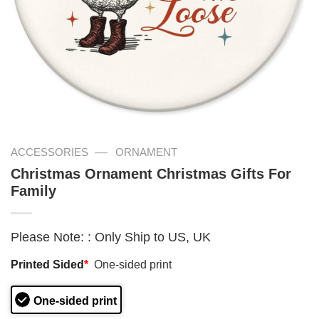
—
ACCESSORIES
ORNAMENT
Christmas Ornament Christmas Gifts For
Family
Please Note:
:
Only Ship to US, UK
Printed Sided
*
One-sided print
One-sided print