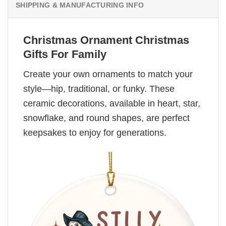
SHIPPING & MANUFACTURING INFO
Christmas Ornament Christmas
Gifts For Family
Create your own ornaments to match your
style—hip, traditional, or funky. These
ceramic decorations, available in heart, star,
snowflake, and round shapes, are perfect
keepsakes to enjoy for generations.