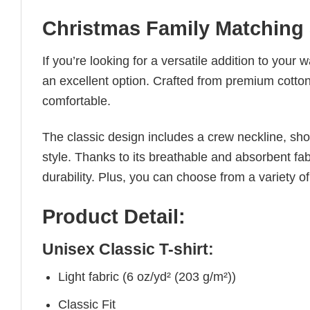
Christmas Family Matching 
If you’re looking for a versatile addition to your 
an excellent option. Crafted from premium cotton, 
comfortable.
The classic design includes a crew neckline, short
style. Thanks to its breathable and absorbent fabr
durability. Plus, you can choose from a variety of
Product Detail:
Unisex Classic T-shirt:
Light fabric (6 oz/yd² (203 g/m²))
Classic Fit