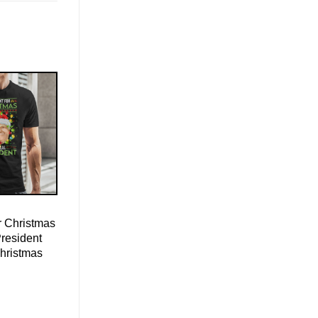
r Christmas
President
Christmas