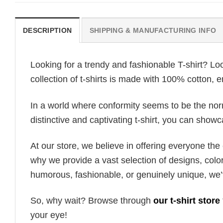
DESCRIPTION
SHIPPING & MANUFACTURING INFO
Looking for a trendy and fashionable T-shirt? Lo
collection of t-shirts is made with 100% cotton, 
In a world where conformity seems to be the norm,
distinctive and captivating t-shirt, you can showc
At our store, we believe in offering everyone th
why we provide a vast selection of designs, colo
humorous, fashionable, or genuinely unique, we’
So, why wait? Browse through
our t-shirt store
your eye!