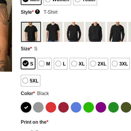
Style
*
T-Shirt
?
Size
*
S
S
M
L
XL
2XL
3XL
5XL
Color
*
Black
Print on the
*