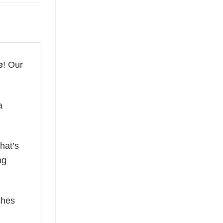
e
! Our
a
hat’s
ng
ches