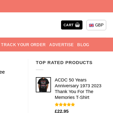
GBP
CART
TRACK YOUR ORDER
ADVERTISE
BLOG
TOP RATED PRODUCTS
ee
ACDC 50 Years
Anniversary 1973 2023
Thank You For The
Memories T-Shirt
Rated
5.00
£
22.95