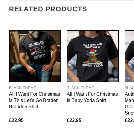
RELATED PRODUCTS
BLACK THEME
BLACK THEME
BLA
All I Want For Christmas
All I Want For Christmas
Auti
Is This Let’s Go Braden
Is Baby Yoda Shirt
Manu
Brandon Shirt
Gra
Sno
£
22.95
£
22.95
£
22