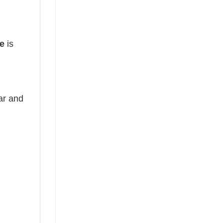
e
is
ear and