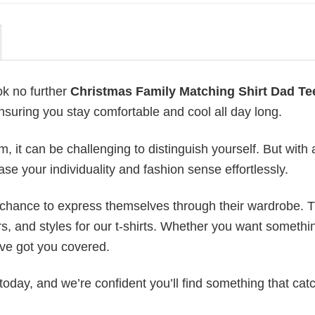
ok no further
Christmas Family Matching Shirt Dad Te
ensuring you stay comfortable and cool all day long.
 it can be challenging to distinguish yourself. But with 
ase your individuality and fashion sense effortlessly.
e chance to express themselves through their wardrobe. T
rs, and styles for our t-shirts. Whether you want somethi
ve got you covered.
today, and we’re confident you’ll find something that cat