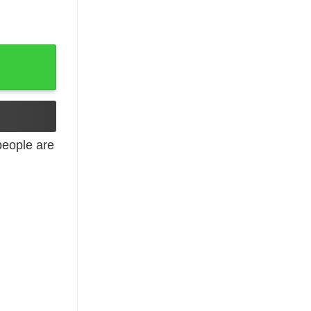
eople are