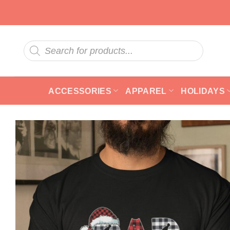
Skip
to
content
Products
search
ACCESSORIES
APPAREL
HOLIDAYS