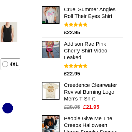
out of 5
Cruel Summer Angles
Roll Their Eyes Shirt
Rated
5.00
£
22.95
out of 5
Addison Rae Pink
Cherry Shirt Video
Leaked
4XL
Rated
4.75
£
22.95
out of 5
Creedence Clearwater
Revival Burning Logo
Men's T Shirt
Original
Current
£
28.95
£
21.95
price
price
People Give Me The
was:
is:
Creeps Halloween
£28.95.
£21.95.
Horror Spooky Season