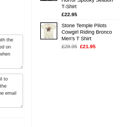
T-Shirt
£
22.95
Stone Temple Pilots
Cowgirl Riding Bronco
Men's T Shirt
Original
Current
£
28.95
£
21.95
price
price
was:
is:
£28.95.
£21.95.