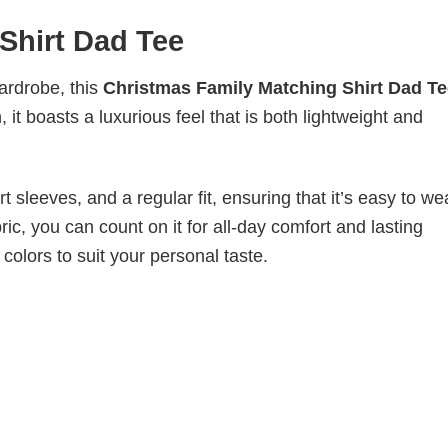
Shirt Dad Tee
wardrobe, this
Christmas Family Matching Shirt Dad Te
it boasts a luxurious feel that is both lightweight and
 sleeves, and a regular fit, ensuring that it’s easy to w
ic, you can count on it for all-day comfort and lasting
 colors to suit your personal taste.