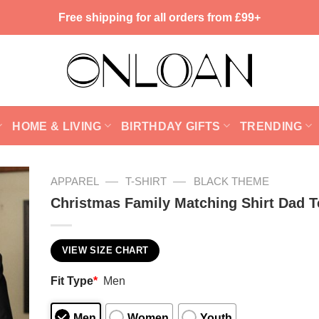
Free shipping for all orders from £99+
HOME & LIVING
BIRTHDAY GIFTS
TRENDING
—
—
APPAREL
T-SHIRT
BLACK THEME
Christmas Family Matching Shirt Dad T
VIEW SIZE CHART
Fit Type
*
Men
Men
Women
Youth