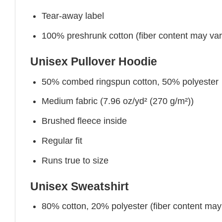
Tear-away label
100% preshrunk cotton (fiber content may vary 
Unisex Pullover Hoodie
50% combed ringspun cotton, 50% polyester
Medium fabric (7.96 oz/yd² (270 g/m²))
Brushed fleece inside
Regular fit
Runs true to size
Unisex Sweatshirt
80% cotton, 20% polyester (fiber content may v