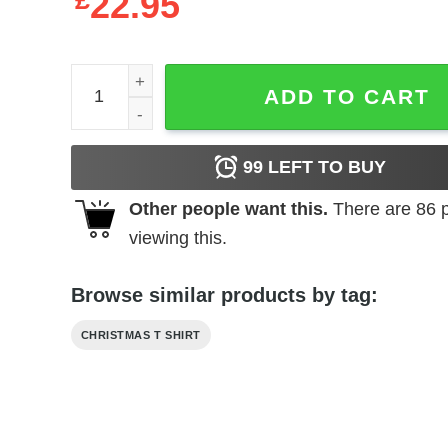
£
22.95
Christmas Family Matching Shirt Dad Tee quantity
ADD TO CART
99
LEFT TO BUY
Other people want this.
There are
86
p
viewing this.
Browse similar products by tag:
CHRISTMAS T SHIRT