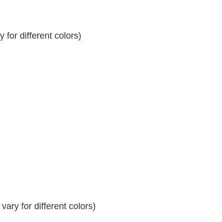
for different colors)
ary for different colors)