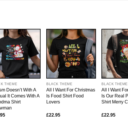
CK THEME
BLACK THEME
BLACK THEME
sm Doesn’t With A
All I Want For Christmas
All I Want Fo
al It Comes With A
Is Food Shirt Food
Is Our Real 
ndma Shirt
Lovers
Shirt Merry 
wman
.95
£
22.95
£
22.95