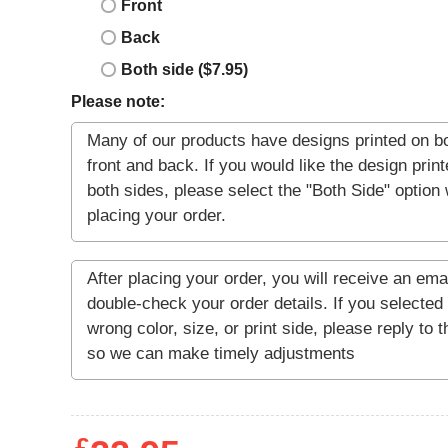
Front
Back
Both side ($7.95)
Please note: