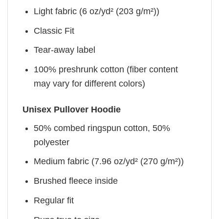
Light fabric (6 oz/yd² (203 g/m²))
Classic Fit
Tear-away label
100% preshrunk cotton (fiber content
may vary for different colors)
Unisex Pullover Hoodie
50% combed ringspun cotton, 50%
polyester
Medium fabric (7.96 oz/yd² (270 g/m²))
Brushed fleece inside
Regular fit