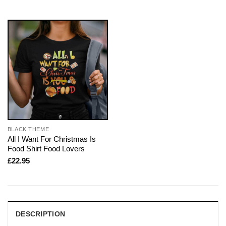
BLACK THEME
All I Want For Christmas Is
Food Shirt Food Lovers
£
22.95
DESCRIPTION