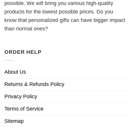
possible. We will bring you various high-quality
products for the lowest possible prices. Do you
know that personalized gifts can have bigger impact
than normal ones?
ORDER HELP
About Us
Returns & Refunds Policy
Privacy Policy
Terms of Service
Sitemap