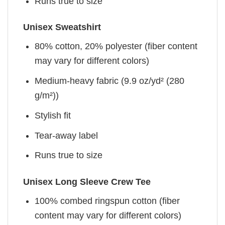
Runs true to size
Unisex Sweatshirt
80% cotton, 20% polyester (fiber content
may vary for different colors)
Medium-heavy fabric (9.9 oz/yd² (280
g/m²))
Stylish fit
Tear-away label
Runs true to size
Unisex Long Sleeve Crew Tee
100% combed ringspun cotton (fiber
content may vary for different colors)