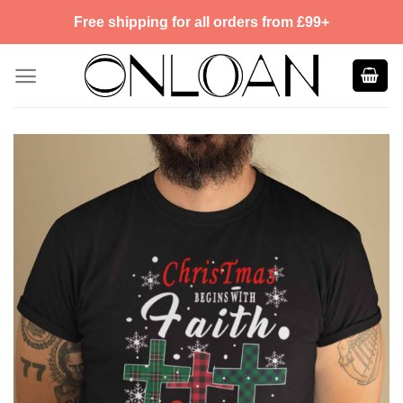
Skip
Free shipping for all orders from £99+
to
content