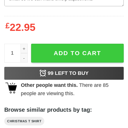
£
22.95
Christmas Faith Shirt Christmas Begins With Faith quanti
ADD TO CART
99
LEFT TO BUY
Other people want this.
There are
85
people are viewing this.
Browse similar products by tag:
CHRISTMAS T SHIRT