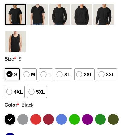
Size
*
S
S
M
L
XL
2XL
3XL
4XL
5XL
Color
*
Black