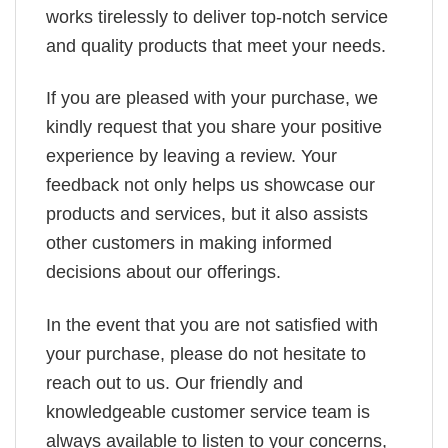
works tirelessly to deliver top-notch service
and quality products that meet your needs.
If you are pleased with your purchase, we
kindly request that you share your positive
experience by leaving a review. Your
feedback not only helps us showcase our
products and services, but it also assists
other customers in making informed
decisions about our offerings.
In the event that you are not satisfied with
your purchase, please do not hesitate to
reach out to us. Our friendly and
knowledgeable customer service team is
always available to listen to your concerns,