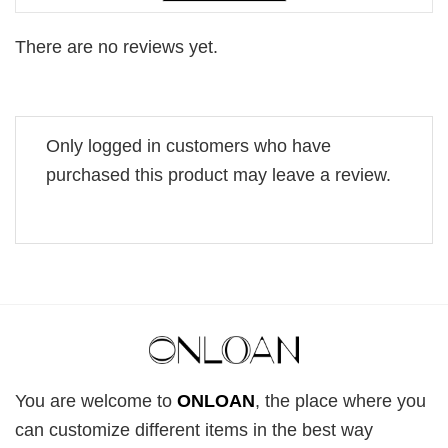
There are no reviews yet.
Only logged in customers who have
purchased this product may leave a review.
You are welcome to
ONLOAN
, the place where you
can customize different items in the best way