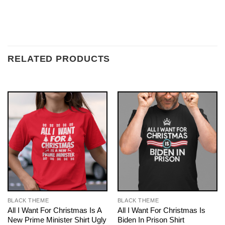
RELATED PRODUCTS
BLACK THEME
BLACK THEME
All I Want For Christmas Is A
All I Want For Christmas Is
New Prime Minister Shirt Ugly
Biden In Prison Shirt