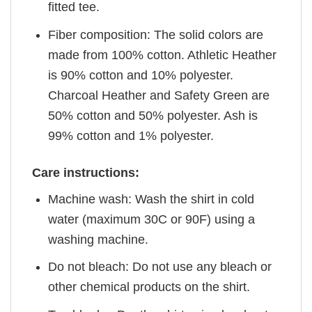
fitted tee.
Fiber composition: The solid colors are
made from 100% cotton. Athletic Heather
is 90% cotton and 10% polyester.
Charcoal Heather and Safety Green are
50% cotton and 50% polyester. Ash is
99% cotton and 1% polyester.
Care instructions:
Machine wash: Wash the shirt in cold
water (maximum 30C or 90F) using a
washing machine.
Do not bleach: Do not use any bleach or
other chemical products on the shirt.