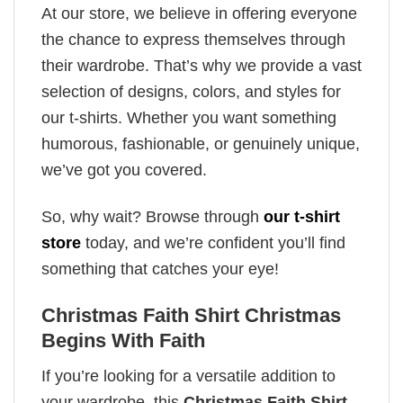
At our store, we believe in offering everyone
the chance to express themselves through
their wardrobe. That’s why we provide a vast
selection of designs, colors, and styles for
our t-shirts. Whether you want something
humorous, fashionable, or genuinely unique,
we’ve got you covered.
So, why wait? Browse through
our t-shirt
store
today, and we’re confident you’ll find
something that catches your eye!
Christmas Faith Shirt Christmas
Begins With Faith
If you’re looking for a versatile addition to
your wardrobe, this
Christmas Faith Shirt