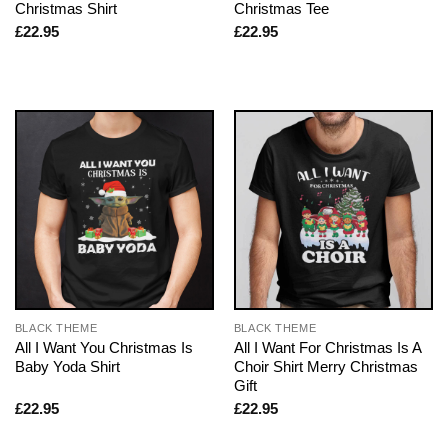
Christmas Shirt
Christmas Tee
£
22.95
£
22.95
BLACK THEME
BLACK THEME
All I Want You Christmas Is
All I Want For Christmas Is A
Baby Yoda Shirt
Choir Shirt Merry Christmas
Gift
£
22.95
£
22.95