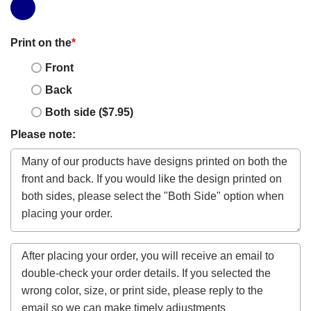
Print on the
*
Front
Back
Both side ($7.95)
Please note: