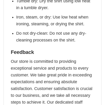
Tumble dry: Dry the shirt using low heat
in a tumble dryer.
Iron, steam, or dry: Use low heat when
ironing, steaming, or drying the shirt.
Do not dry-clean: Do not use any dry-
cleaning processes on the shirt.
Feedback
Our store is committed to providing
exceptional service and products to every
customer. We take great pride in exceeding
expectations and ensuring absolute
satisfaction. Customer satisfaction is crucial
to our business, and we take all necessary
steps to achieve it. Our dedicated staff