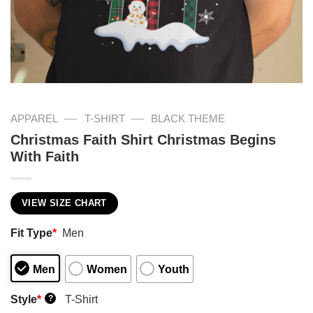
—
—
APPAREL
T-SHIRT
BLACK THEME
Christmas Faith Shirt Christmas Begins
With Faith
VIEW SIZE CHART
Fit Type
*
Men
Men
Women
Youth
Style
*
T-Shirt
?