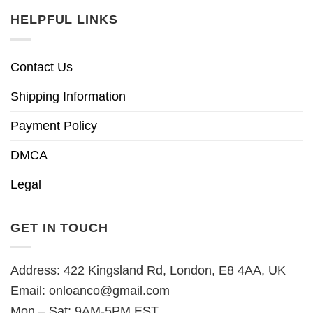
HELPFUL LINKS
Contact Us
Shipping Information
Payment Policy
DMCA
Legal
GET IN TOUCH
Address: 422 Kingsland Rd, London, E8 4AA, UK
Email:
onloanco@gmail.com
Mon – Sat: 9AM-5PM EST