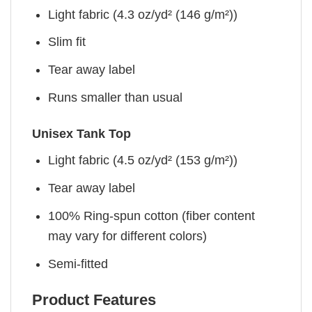
Light fabric (4.3 oz/yd² (146 g/m²))
Slim fit
Tear away label
Runs smaller than usual
Unisex Tank Top
Light fabric (4.5 oz/yd² (153 g/m²))
Tear away label
100% Ring-spun cotton (fiber content
may vary for different colors)
Semi-fitted
Product Features