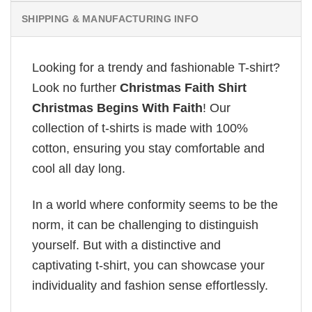
SHIPPING & MANUFACTURING INFO
Looking for a trendy and fashionable T-shirt?
Look no further
Christmas Faith Shirt
Christmas Begins With Faith
! Our
collection of t-shirts is made with 100%
cotton, ensuring you stay comfortable and
cool all day long.
In a world where conformity seems to be the
norm, it can be challenging to distinguish
yourself. But with a distinctive and
captivating t-shirt, you can showcase your
individuality and fashion sense effortlessly.