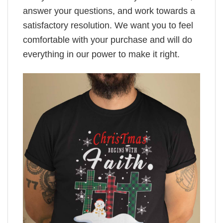
answer your questions, and work towards a
satisfactory resolution. We want you to feel
comfortable with your purchase and will do
everything in our power to make it right.