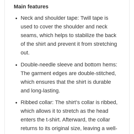
Main features
Neck and shoulder tape: Twill tape is
used to cover the shoulder and neck
seams, which helps to stabilize the back
of the shirt and prevent it from stretching
out.
Double-needle sleeve and bottom hems:
The garment edges are double-stitched,
which ensures that the shirt is durable
and long-lasting.
Ribbed collar: The shirt’s collar is ribbed,
which allows it to stretch as the head
enters the t-shirt. Afterward, the collar
returns to its original size, leaving a well-