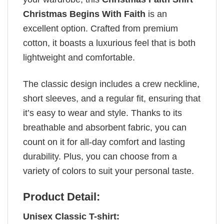
Christmas Begins With Faith
is an
excellent option. Crafted from premium
cotton, it boasts a luxurious feel that is both
lightweight and comfortable.
The classic design includes a crew neckline,
short sleeves, and a regular fit, ensuring that
it’s easy to wear and style. Thanks to its
breathable and absorbent fabric, you can
count on it for all-day comfort and lasting
durability. Plus, you can choose from a
variety of colors to suit your personal taste.
Product Detail:
Unisex Classic T-shirt: