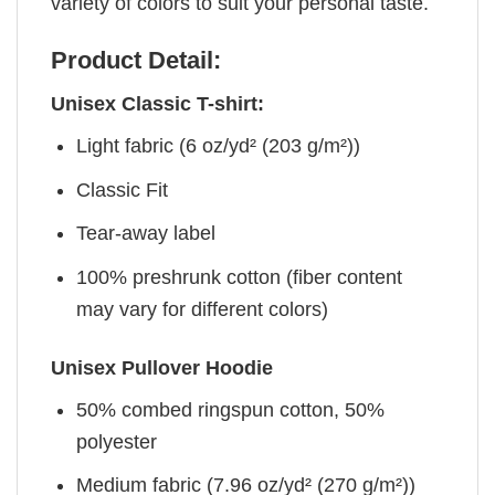
variety of colors to suit your personal taste.
Product Detail:
Unisex Classic T-shirt:
Light fabric (6 oz/yd² (203 g/m²))
Classic Fit
Tear-away label
100% preshrunk cotton (fiber content
may vary for different colors)
Unisex Pullover Hoodie
50% combed ringspun cotton, 50%
polyester
Medium fabric (7.96 oz/yd² (270 g/m²))