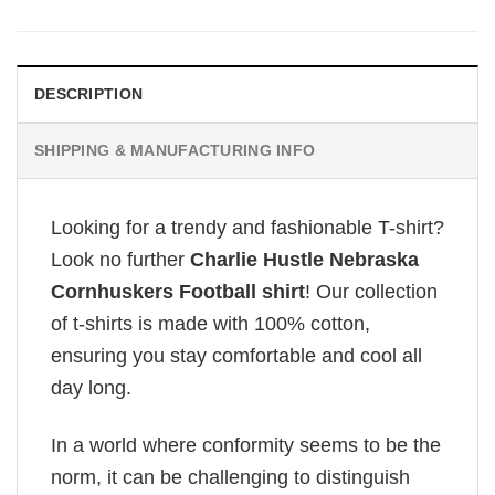
DESCRIPTION
SHIPPING & MANUFACTURING INFO
Looking for a trendy and fashionable T-shirt?
Look no further
Charlie Hustle Nebraska
Cornhuskers Football shirt
! Our collection
of t-shirts is made with 100% cotton,
ensuring you stay comfortable and cool all
day long.
In a world where conformity seems to be the
norm, it can be challenging to distinguish