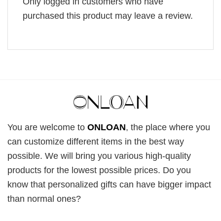
Only logged in customers who have
purchased this product may leave a review.
You are welcome to
ONLOAN
, the place where you
can customize different items in the best way
possible. We will bring you various high-quality
products for the lowest possible prices. Do you
know that personalized gifts can have bigger impact
than normal ones?