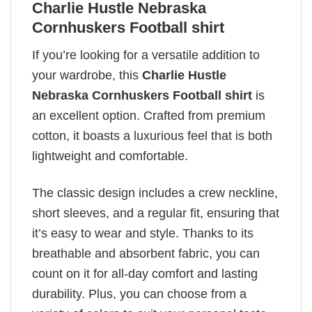
Charlie Hustle Nebraska
Cornhuskers Football shirt
If you’re looking for a versatile addition to
your wardrobe, this
Charlie Hustle
Nebraska Cornhuskers Football shirt
is
an excellent option. Crafted from premium
cotton, it boasts a luxurious feel that is both
lightweight and comfortable.
The classic design includes a crew neckline,
short sleeves, and a regular fit, ensuring that
it’s easy to wear and style. Thanks to its
breathable and absorbent fabric, you can
count on it for all-day comfort and lasting
durability. Plus, you can choose from a