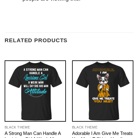
RELATED PRODUCTS
BLACK THEME
BLACK THEME
A Strong Man Can Handle A
Adorable I Am Give Me Treats