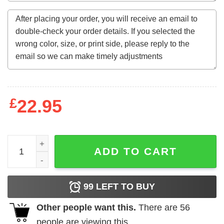
£
22.95
Charlie Hustle Nebraska Cornhuskers Football shirt quan
ADD TO CART
99
LEFT TO BUY
Other people want this.
There are
56
people are viewing this.