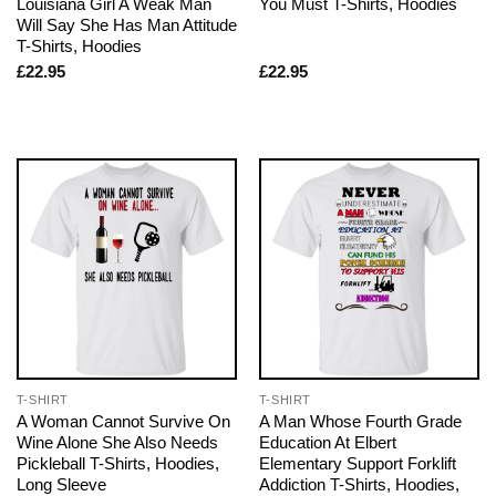
Louisiana Girl A Weak Man
You Must T-Shirts, Hoodies
Will Say She Has Man Attitude
T-Shirts, Hoodies
£
22.95
£
22.95
T-SHIRT
T-SHIRT
A Woman Cannot Survive On
A Man Whose Fourth Grade
Wine Alone She Also Needs
Education At Elbert
Pickleball T-Shirts, Hoodies,
Elementary Support Forklift
Long Sleeve
Addiction T-Shirts, Hoodies,