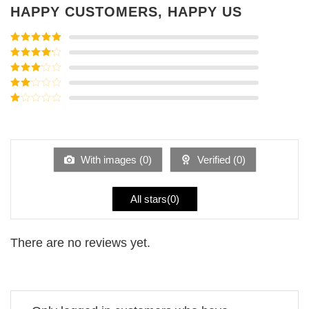
HAPPY CUSTOMERS, HAPPY US
Rated
5
out
of 5
Rated
4
out of 5
Rated
3
out of
Rated
5
2
Rated
out
1
of 5
out
of
5
With images (
0
)
Verified (
0
)
All stars(
0
)
There are no reviews yet.