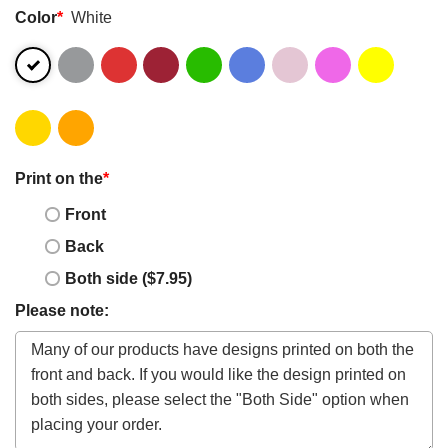
Color
*
White
Print on the
*
Front
Back
Both side ($7.95)
Please note: