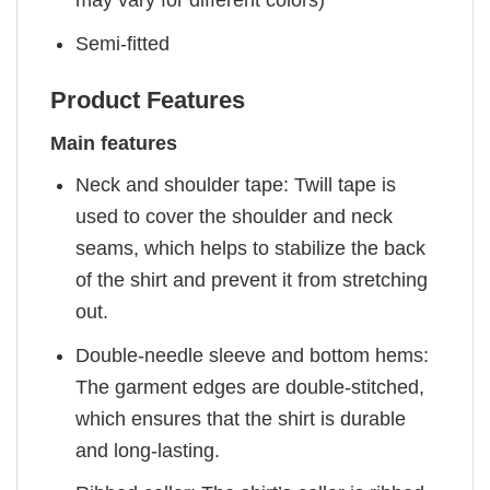
Semi-fitted
Product Features
Main features
Neck and shoulder tape: Twill tape is
used to cover the shoulder and neck
seams, which helps to stabilize the back
of the shirt and prevent it from stretching
out.
Double-needle sleeve and bottom hems:
The garment edges are double-stitched,
which ensures that the shirt is durable
and long-lasting.