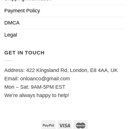
Payment Policy
DMCA
Legal
GET IN TOUCH
Address: 422 Kingsland Rd, London, E8 4AA, UK
Email:
onloanco@gmail.com
Mon – Sat: 9AM-5PM EST
We’re always happy to help!