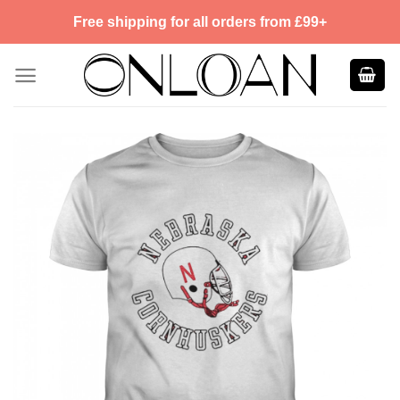
Skip
Free shipping for all orders from £99+
to
content