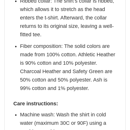
Ribbed collar: The shirt’s collar is ribbed,
which allows it to stretch as the head
enters the t-shirt. Afterward, the collar
returns to its original size, leaving a well-
fitted tee.
Fiber composition: The solid colors are
made from 100% cotton. Athletic Heather
is 90% cotton and 10% polyester.
Charcoal Heather and Safety Green are
50% cotton and 50% polyester. Ash is
99% cotton and 1% polyester.
Care instructions:
Machine wash: Wash the shirt in cold
water (maximum 30C or 90F) using a