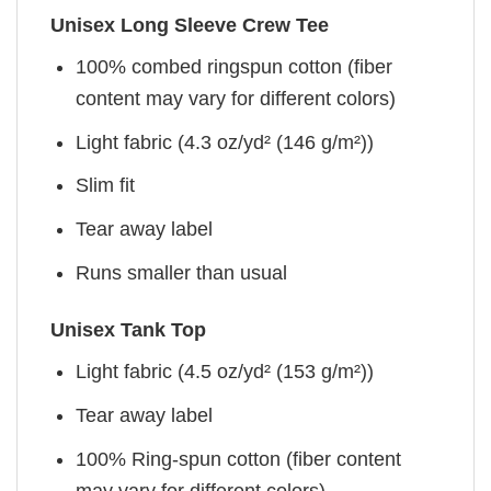
Unisex Long Sleeve Crew Tee
100% combed ringspun cotton (fiber
content may vary for different colors)
Light fabric (4.3 oz/yd² (146 g/m²))
Slim fit
Tear away label
Runs smaller than usual
Unisex Tank Top
Light fabric (4.5 oz/yd² (153 g/m²))
Tear away label
100% Ring-spun cotton (fiber content
may vary for different colors)