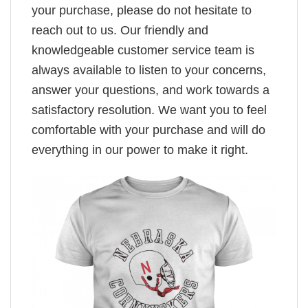
your purchase, please do not hesitate to
reach out to us. Our friendly and
knowledgeable customer service team is
always available to listen to your concerns,
answer your questions, and work towards a
satisfactory resolution. We want you to feel
comfortable with your purchase and will do
everything in our power to make it right.