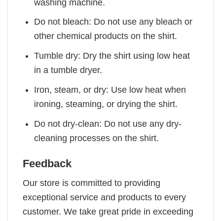
washing machine.
Do not bleach: Do not use any bleach or
other chemical products on the shirt.
Tumble dry: Dry the shirt using low heat
in a tumble dryer.
Iron, steam, or dry: Use low heat when
ironing, steaming, or drying the shirt.
Do not dry-clean: Do not use any dry-
cleaning processes on the shirt.
Feedback
Our store is committed to providing
exceptional service and products to every
customer. We take great pride in exceeding