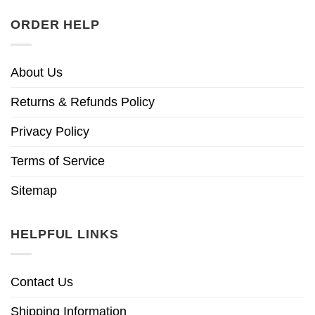
ORDER HELP
About Us
Returns & Refunds Policy
Privacy Policy
Terms of Service
Sitemap
HELPFUL LINKS
Contact Us
Shipping Information