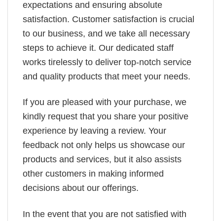
expectations and ensuring absolute
satisfaction. Customer satisfaction is crucial
to our business, and we take all necessary
steps to achieve it. Our dedicated staff
works tirelessly to deliver top-notch service
and quality products that meet your needs.
If you are pleased with your purchase, we
kindly request that you share your positive
experience by leaving a review. Your
feedback not only helps us showcase our
products and services, but it also assists
other customers in making informed
decisions about our offerings.
In the event that you are not satisfied with