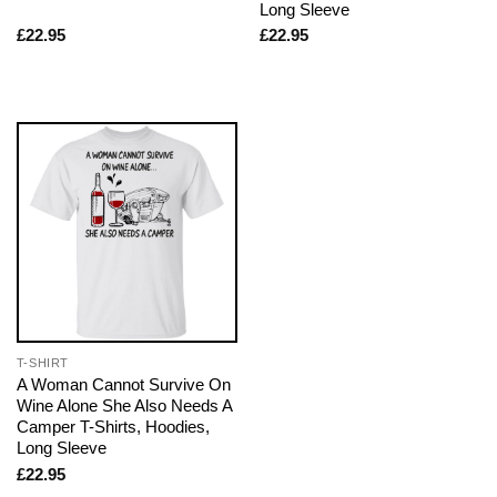
Long Sleeve
£
22.95
£
22.95
T-SHIRT
A Woman Cannot Survive On
Wine Alone She Also Needs A
Camper T-Shirts, Hoodies,
Long Sleeve
£
22.95