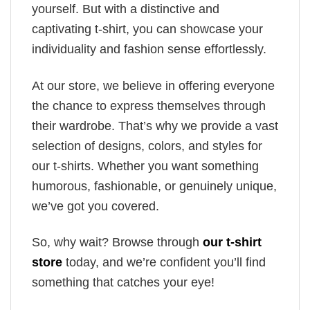
yourself. But with a distinctive and
captivating t-shirt, you can showcase your
individuality and fashion sense effortlessly.
At our store, we believe in offering everyone
the chance to express themselves through
their wardrobe. That’s why we provide a vast
selection of designs, colors, and styles for
our t-shirts. Whether you want something
humorous, fashionable, or genuinely unique,
we’ve got you covered.
So, why wait? Browse through
our t-shirt
store
today, and we’re confident you’ll find
something that catches your eye!