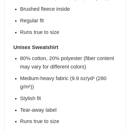
Brushed fleece inside
Regular fit
Runs true to size
Unisex Sweatshirt
80% cotton, 20% polyester (fiber content
may vary for different colors)
Medium-heavy fabric (9.9 oz/yd² (280
g/m²))
Stylish fit
Tear-away label
Runs true to size