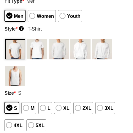
Fit Type
*
Men
Men
Women
Youth
Style
*
T-Shirt
?
Size
*
S
S
M
L
XL
2XL
3XL
4XL
5XL