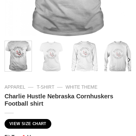
—
—
APPAREL
T-SHIRT
WHITE THEME
Charlie Hustle Nebraska Cornhuskers
Football shirt
VIEW SIZE CHART