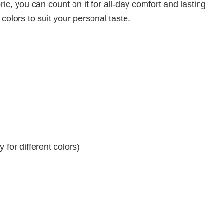
ic, you can count on it for all-day comfort and lasting
 colors to suit your personal taste.
for different colors)