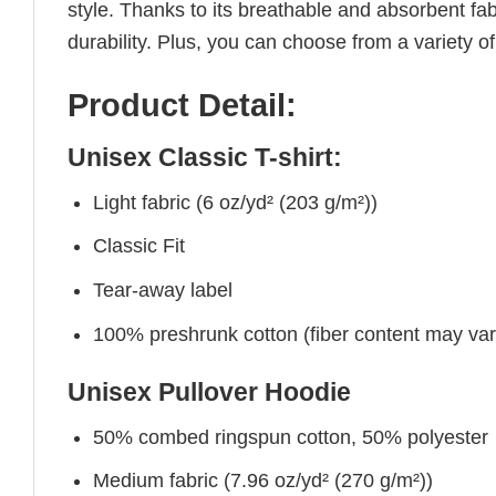
style. Thanks to its breathable and absorbent fabr
durability. Plus, you can choose from a variety of
Product Detail:
Unisex Classic T-shirt:
Light fabric (6 oz/yd² (203 g/m²))
Classic Fit
Tear-away label
100% preshrunk cotton (fiber content may vary 
Unisex Pullover Hoodie
50% combed ringspun cotton, 50% polyester
Medium fabric (7.96 oz/yd² (270 g/m²))