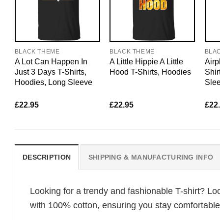
BLACK THEME
BLACK THEME
BLA
A Lot Can Happen In
A Little Hippie A Little
Airp
Just 3 Days T-Shirts,
Hood T-Shirts, Hoodies
Shir
Hoodies, Long Sleeve
Sle
£
22.95
£
22.95
£
22
DESCRIPTION
SHIPPING & MANUFACTURING INFO
Looking for a trendy and fashionable T-shirt? Lo
with 100% cotton, ensuring you stay comfortable 