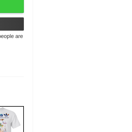
eople are