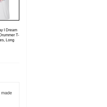
ay I Dream
Drummer T-
ies, Long
is made