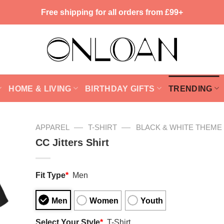
Free shipping for all orders from £99+
HOME & LIVING
BIRTHDAY GIFTS
TRENDING
—
—
APPAREL
T-SHIRT
BLACK & WHITE THEME
CC Jitters Shirt
Fit Type
*
Men
Men
Women
Youth
Select Your Style
*
T-Shirt