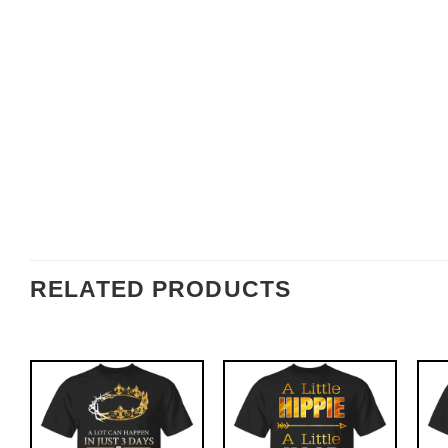
RELATED PRODUCTS