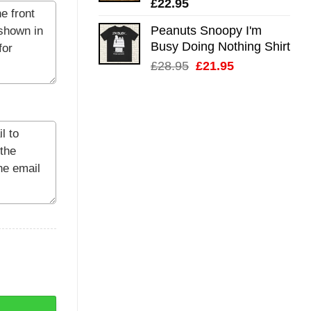
£
22.95
Peanuts Snoopy I'm
Busy Doing Nothing Shirt
Original
Current
£
28.95
£
21.95
price
price
was:
is:
£28.95.
£21.95.