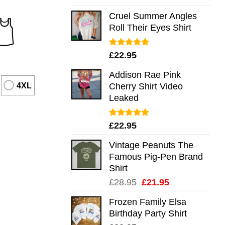
out of 5
Cruel Summer Angles
Roll Their Eyes Shirt
Rated
5.00
£
22.95
out of 5
Addison Rae Pink
4XL
Cherry Shirt Video
Leaked
Rated
4.75
£
22.95
out of 5
Vintage Peanuts The
Famous Pig-Pen Brand
Shirt
Original
Current
£
28.95
£
21.95
price
price
Frozen Family Elsa
was:
is:
Birthday Party Shirt
£28.95.
£21.95.