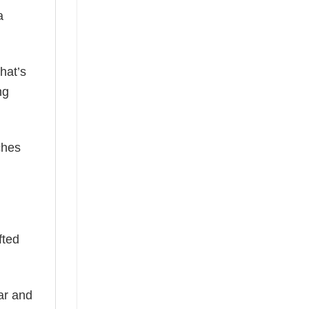
a
hat’s
ng
ches
fted
ear and