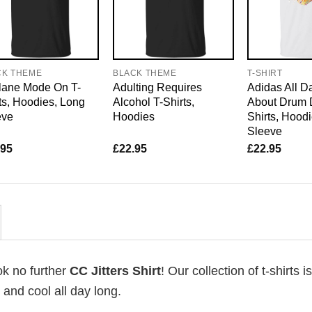
CK THEME
BLACK THEME
T-SHIRT
lane Mode On T-
Adulting Requires
Adidas All D
ts, Hoodies, Long
Alcohol T-Shirts,
About Drum 
eve
Hoodies
Shirts, Hood
Sleeve
.95
£
22.95
£
22.95
ok no further
CC Jitters Shirt
! Our collection of t-shirts 
and cool all day long.