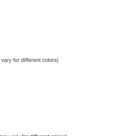
ary for different colors)