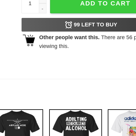
ADD TO CART
99
LEFT TO BUY
Other people want this.
There are
56
p
viewing this.