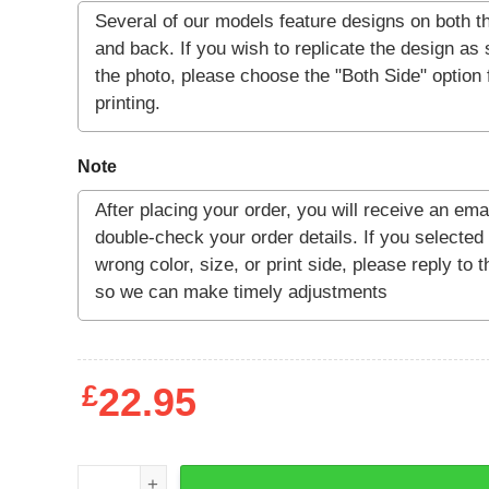
Note
£
22.95
CC Jitters Shirt quantity