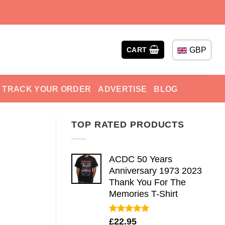
GBP
CART
TRACK YOUR ORDER
ADVERTISE
BLOG
TOP RATED PRODUCTS
ACDC 50 Years
Anniversary 1973 2023
Thank You For The
Memories T-Shirt
Rated
5.00
£
22.95