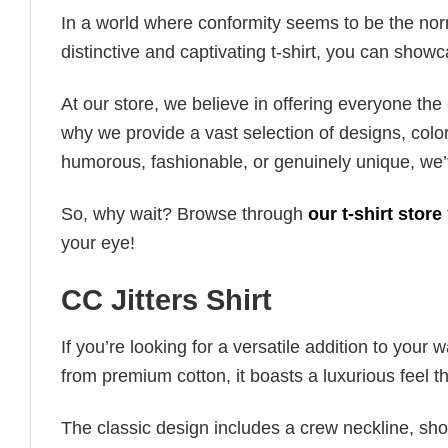
In a world where conformity seems to be the norm,
distinctive and captivating t-shirt, you can showc
At our store, we believe in offering everyone th
why we provide a vast selection of designs, colo
humorous, fashionable, or genuinely unique, we’
So, why wait? Browse through
our t-shirt store
your eye!
CC Jitters Shirt
If you’re looking for a versatile addition to your 
from premium cotton, it boasts a luxurious feel t
The classic design includes a crew neckline, short