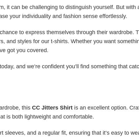
 it can be challenging to distinguish yourself. But with 
ase your individuality and fashion sense effortlessly.
e chance to express themselves through their wardrobe. T
rs, and styles for our t-shirts. Whether you want somethi
ve got you covered.
today, and we’re confident you’ll find something that cat
wardrobe, this
CC Jitters Shirt
is an excellent option. Cra
hat is both lightweight and comfortable.
 sleeves, and a regular fit, ensuring that it’s easy to w