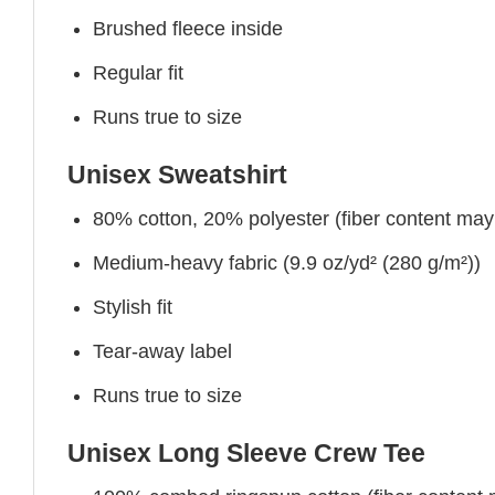
Brushed fleece inside
Regular fit
Runs true to size
Unisex Sweatshirt
80% cotton, 20% polyester (fiber content may v
Medium-heavy fabric (9.9 oz/yd² (280 g/m²))
Stylish fit
Tear-away label
Runs true to size
Unisex Long Sleeve Crew Tee