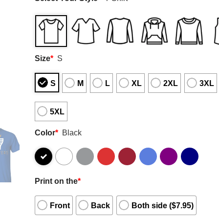
Size
*
S
S
M
L
XL
2XL
3XL
5XL
Color
*
Black
Print on the
*
Front
Back
Both side ($7.95)