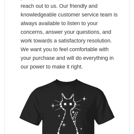
reach out to us. Our friendly and
knowledgeable customer service team is
always available to listen to your
concerns, answer your questions, and
work towards a satisfactory resolution.
We want you to feel comfortable with
your purchase and will do everything in
our power to make it right.