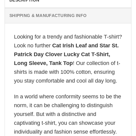
SHIPPING & MANUFACTURING INFO
Looking for a trendy and fashionable T-shirt?
Look no further
Cat Irish Leaf and Star St.
Patrick Day Clover Lucky Cat T-Shirt,
Long Sleeve, Tank Top
! Our collection of t-
shirts is made with 100% cotton, ensuring
you stay comfortable and cool all day long.
In a world where conformity seems to be the
norm, it can be challenging to distinguish
yourself. But with a distinctive and
captivating t-shirt, you can showcase your
individuality and fashion sense effortlessly.