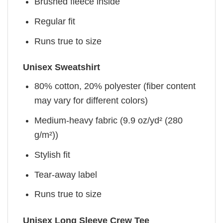
Brushed fleece inside
Regular fit
Runs true to size
Unisex Sweatshirt
80% cotton, 20% polyester (fiber content
may vary for different colors)
Medium-heavy fabric (9.9 oz/yd² (280
g/m²))
Stylish fit
Tear-away label
Runs true to size
Unisex Long Sleeve Crew Tee