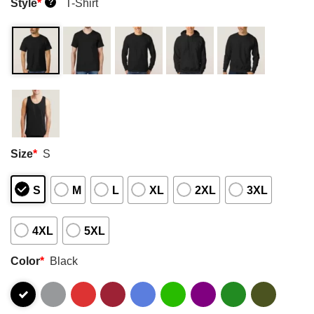
Style
*
T-Shirt
?
Size
*
S
S
M
L
XL
2XL
3XL
4XL
5XL
Color
*
Black