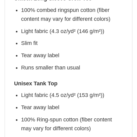
100% combed ringspun cotton (fiber
content may vary for different colors)
Light fabric (4.3 oz/yd² (146 g/m²))
Slim fit
Tear away label
Runs smaller than usual
Unisex Tank Top
Light fabric (4.5 oz/yd² (153 g/m²))
Tear away label
100% Ring-spun cotton (fiber content
may vary for different colors)