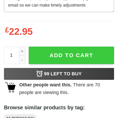
£
22.95
Cat Irish Leaf and Star St. Patrick Day Clover Lucky Cat 
ADD TO CART
99
LEFT TO BUY
Other people want this.
There are
70
people are viewing this.
Browse similar products by tag: