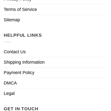
Terms of Service
Sitemap
HELPFUL LINKS
Contact Us
Shipping Information
Payment Policy
DMCA
Legal
GET IN TOUCH