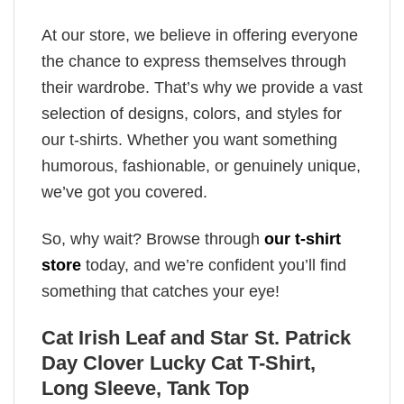
At our store, we believe in offering everyone
the chance to express themselves through
their wardrobe. That’s why we provide a vast
selection of designs, colors, and styles for
our t-shirts. Whether you want something
humorous, fashionable, or genuinely unique,
we’ve got you covered.
So, why wait? Browse through
our t-shirt
store
today, and we’re confident you’ll find
something that catches your eye!
Cat Irish Leaf and Star St. Patrick
Day Clover Lucky Cat T-Shirt,
Long Sleeve, Tank Top