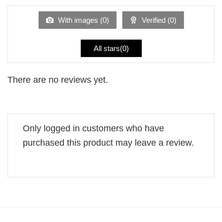
of
5
With images (
0
)
Verified (
0
)
All stars(
0
)
There are no reviews yet.
Only logged in customers who have
purchased this product may leave a review.