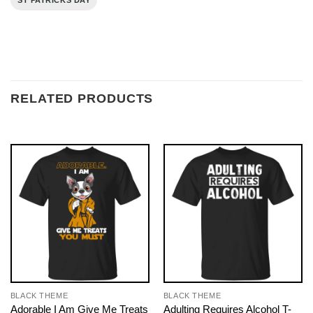
ST PATRICKS DAY
RELATED PRODUCTS
BLACK THEME
BLACK THEME
Adorable I Am Give Me Treats
Adulting Requires Alcohol T-