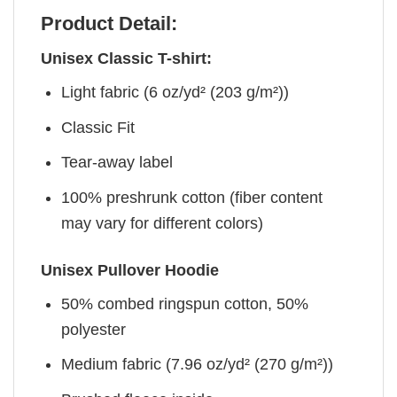
Product Detail:
Unisex Classic T-shirt:
Light fabric (6 oz/yd² (203 g/m²))
Classic Fit
Tear-away label
100% preshrunk cotton (fiber content
may vary for different colors)
Unisex Pullover Hoodie
50% combed ringspun cotton, 50%
polyester
Medium fabric (7.96 oz/yd² (270 g/m²))