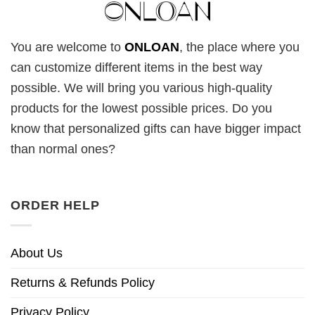
You are welcome to
ONLOAN
, the place where you
can customize different items in the best way
possible. We will bring you various high-quality
products for the lowest possible prices. Do you
know that personalized gifts can have bigger impact
than normal ones?
ORDER HELP
About Us
Returns & Refunds Policy
Privacy Policy