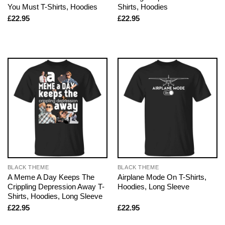
You Must T-Shirts, Hoodies
Shirts, Hoodies
£
22.95
£
22.95
BLACK THEME
BLACK THEME
A Meme A Day Keeps The
Airplane Mode On T-Shirts,
Crippling Depression Away T-
Hoodies, Long Sleeve
Shirts, Hoodies, Long Sleeve
£
22.95
£
22.95