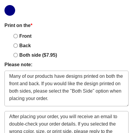
Print on the
*
Front
Back
Both side ($7.95)
Please note: