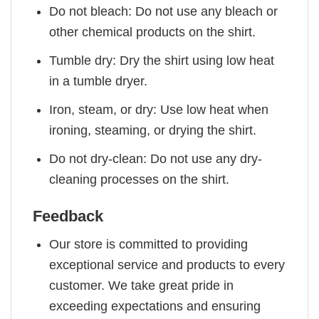
Do not bleach: Do not use any bleach or
other chemical products on the shirt.
Tumble dry: Dry the shirt using low heat
in a tumble dryer.
Iron, steam, or dry: Use low heat when
ironing, steaming, or drying the shirt.
Do not dry-clean: Do not use any dry-
cleaning processes on the shirt.
Feedback
Our store is committed to providing
exceptional service and products to every
customer. We take great pride in
exceeding expectations and ensuring