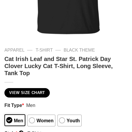
—
—
APPAREL
T-SHIRT
BLACK THEME
Cat Irish Leaf and Star St. Patrick Day
Clover Lucky Cat T-Shirt, Long Sleeve,
Tank Top
VIEW SIZE CHART
Fit Type
*
Men
Men
Women
Youth