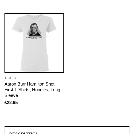
T-SHIRT
Aaron Burr Hamilton Shot
First T-Shirts, Hoodies, Long
Sleeve
£
22.95
DESCRIPTION