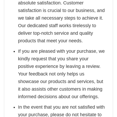
absolute satisfaction. Customer
satisfaction is crucial to our business, and
we take all necessary steps to achieve it.
Our dedicated staff works tirelessly to
deliver top-notch service and quality
products that meet your needs.
If you are pleased with your purchase, we
kindly request that you share your
positive experience by leaving a review.
Your feedback not only helps us
showcase our products and services, but
it also assists other customers in making
informed decisions about our offerings.
In the event that you are not satisfied with
your purchase, please do not hesitate to