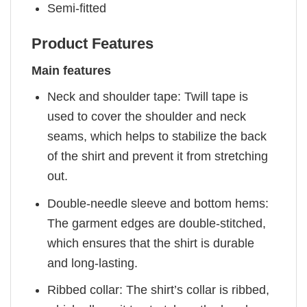
Semi-fitted
Product Features
Main features
Neck and shoulder tape: Twill tape is
used to cover the shoulder and neck
seams, which helps to stabilize the back
of the shirt and prevent it from stretching
out.
Double-needle sleeve and bottom hems:
The garment edges are double-stitched,
which ensures that the shirt is durable
and long-lasting.
Ribbed collar: The shirt’s collar is ribbed,