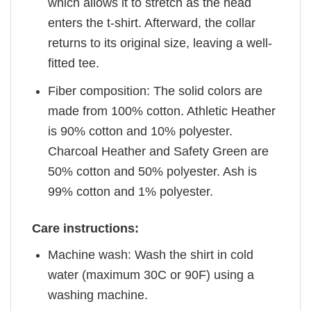
which allows it to stretch as the head
enters the t-shirt. Afterward, the collar
returns to its original size, leaving a well-
fitted tee.
Fiber composition: The solid colors are
made from 100% cotton. Athletic Heather
is 90% cotton and 10% polyester.
Charcoal Heather and Safety Green are
50% cotton and 50% polyester. Ash is
99% cotton and 1% polyester.
Care instructions:
Machine wash: Wash the shirt in cold
water (maximum 30C or 90F) using a
washing machine.