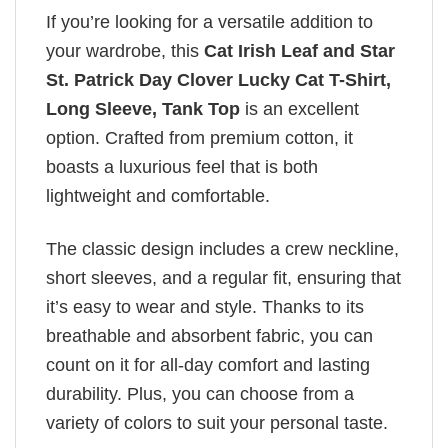
If you’re looking for a versatile addition to
your wardrobe, this
Cat Irish Leaf and Star
St. Patrick Day Clover Lucky Cat T-Shirt,
Long Sleeve, Tank Top
is an excellent
option. Crafted from premium cotton, it
boasts a luxurious feel that is both
lightweight and comfortable.
The classic design includes a crew neckline,
short sleeves, and a regular fit, ensuring that
it’s easy to wear and style. Thanks to its
breathable and absorbent fabric, you can
count on it for all-day comfort and lasting
durability. Plus, you can choose from a
variety of colors to suit your personal taste.