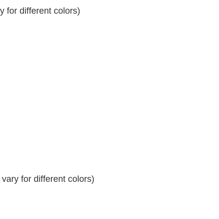
for different colors)
ary for different colors)