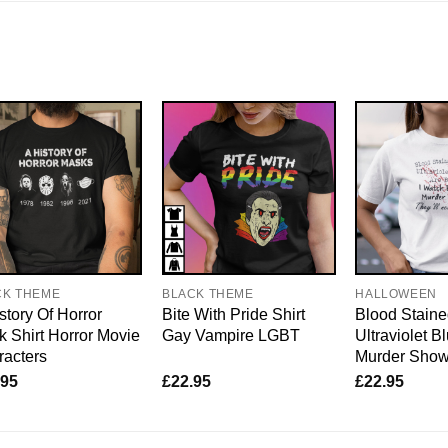
CK THEME
BLACK THEME
HALLOWEEN
story Of Horror
Bite With Pride Shirt
Blood Staine
 Shirt Horror Movie
Gay Vampire LGBT
Ultraviolet B
acters
Murder Sho
.95
£
22.95
£
22.95