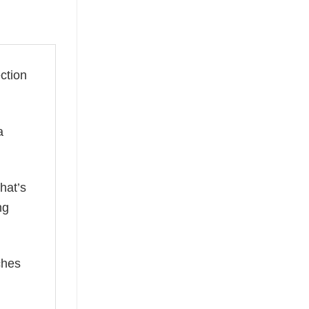
ection
a
hat’s
ng
ches