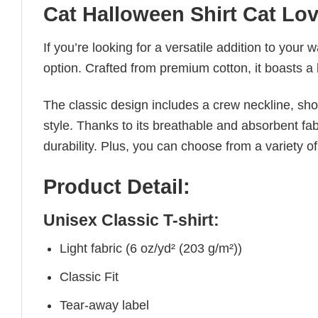
Cat Halloween Shirt Cat Lo
If you’re looking for a versatile addition to your 
option. Crafted from premium cotton, it boasts a 
The classic design includes a crew neckline, short
style. Thanks to its breathable and absorbent fabr
durability. Plus, you can choose from a variety of
Product Detail:
Unisex Classic T-shirt:
Light fabric (6 oz/yd² (203 g/m²))
Classic Fit
Tear-away label