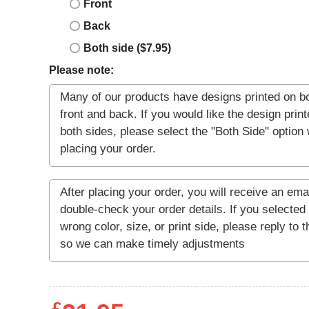
Front
Back
Both side ($7.95)
Please note: