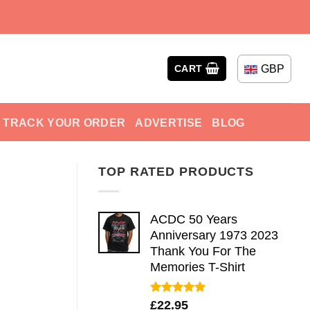
GBP
CART
TRACK YOUR ORDER
ADVERTISE
BLOG
TOP RATED PRODUCTS
ACDC 50 Years
Anniversary 1973 2023
Thank You For The
Memories T-Shirt
Rated
5.00
£
22.95