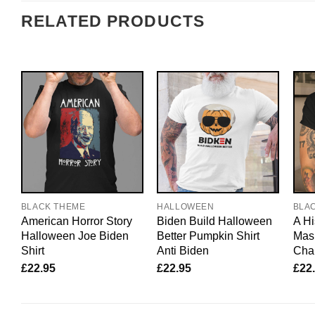
RELATED PRODUCTS
BLACK THEME
HALLOWEEN
BLA
American Horror Story
Biden Build Halloween
A Hi
Halloween Joe Biden
Better Pumpkin Shirt
Mask
Shirt
Anti Biden
Char
£
22.95
£
22.95
£
22