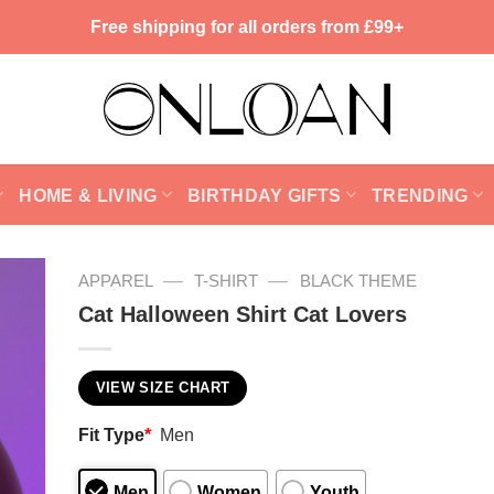
Free shipping for all orders from £99+
HOME & LIVING
BIRTHDAY GIFTS
TRENDING
—
—
APPAREL
T-SHIRT
BLACK THEME
Cat Halloween Shirt Cat Lovers
VIEW SIZE CHART
Fit Type
*
Men
Men
Women
Youth