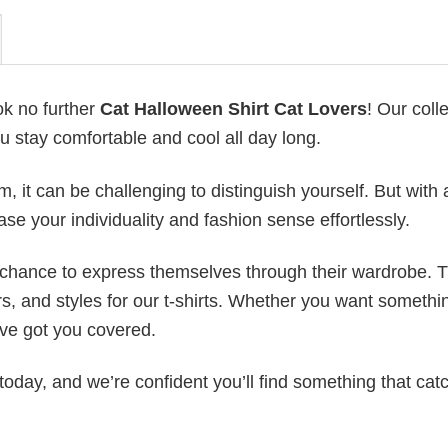
ok no further
Cat Halloween Shirt Cat Lovers
! Our coll
u stay comfortable and cool all day long.
 it can be challenging to distinguish yourself. But with 
ase your individuality and fashion sense effortlessly.
e chance to express themselves through their wardrobe. T
rs, and styles for our t-shirts. Whether you want somethi
ve got you covered.
today, and we’re confident you’ll find something that cat