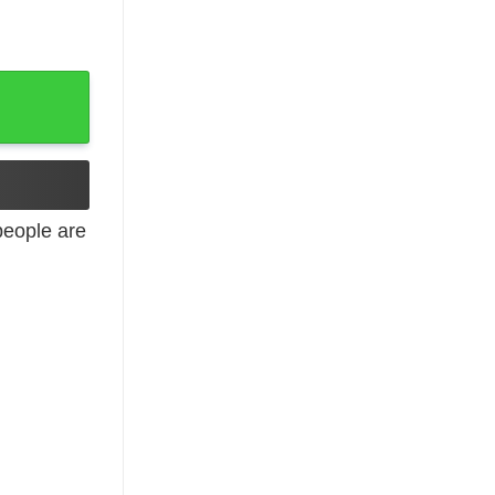
eople are