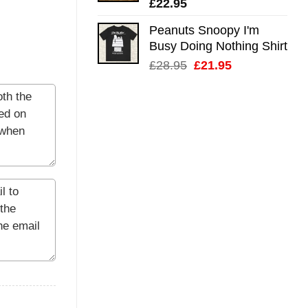
£
22.95
Peanuts Snoopy I'm
Busy Doing Nothing Shirt
Original
Current
£
28.95
£
21.95
price
price
was:
is:
£28.95.
£21.95.