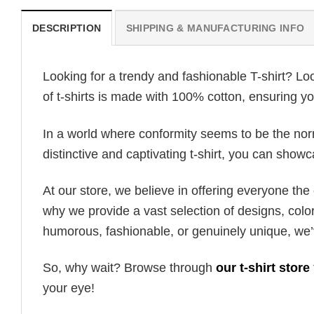
DESCRIPTION
SHIPPING & MANUFACTURING INFO
Looking for a trendy and fashionable T-shirt? Lo
of t-shirts is made with 100% cotton, ensuring yo
In a world where conformity seems to be the norm,
distinctive and captivating t-shirt, you can showc
At our store, we believe in offering everyone th
why we provide a vast selection of designs, colo
humorous, fashionable, or genuinely unique, we’
So, why wait? Browse through
our t-shirt store
your eye!