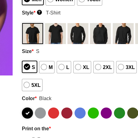
Style
*
T-Shirt
?
Size
*
S
S
M
L
XL
2XL
3XL
5XL
Color
*
Black
Print on the
*