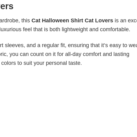
vers
wardrobe, this
Cat Halloween Shirt Cat Lovers
is an exc
luxurious feel that is both lightweight and comfortable.
 sleeves, and a regular fit, ensuring that it’s easy to w
ic, you can count on it for all-day comfort and lasting
 colors to suit your personal taste.