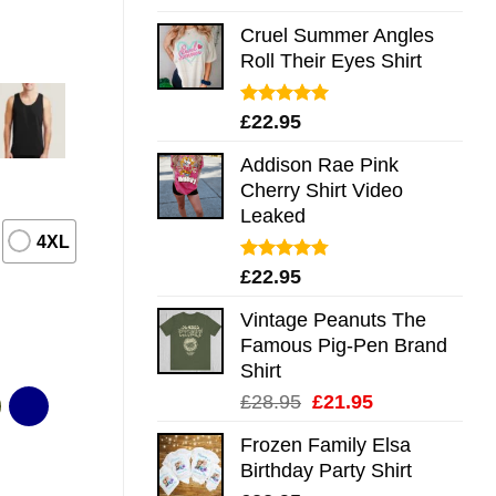
out of 5
Cruel Summer Angles
Roll Their Eyes Shirt
Rated
5.00
£
22.95
out of 5
Addison Rae Pink
Cherry Shirt Video
Leaked
4XL
Rated
4.75
£
22.95
out of 5
Vintage Peanuts The
Famous Pig-Pen Brand
Shirt
Original
Current
£
28.95
£
21.95
price
price
Frozen Family Elsa
was:
is:
Birthday Party Shirt
£28.95.
£21.95.