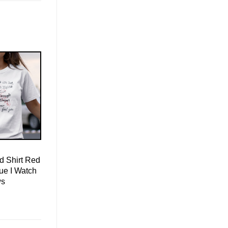
d Shirt Red
lue I Watch
ws