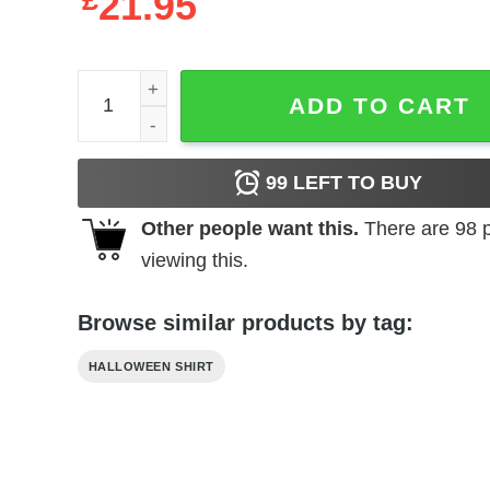
£
21.95
Cat Halloween Shirt Cat Lovers quantity
ADD TO CART
99
LEFT TO BUY
Other people want this.
There are
98
p
viewing this.
Browse similar products by tag:
HALLOWEEN SHIRT