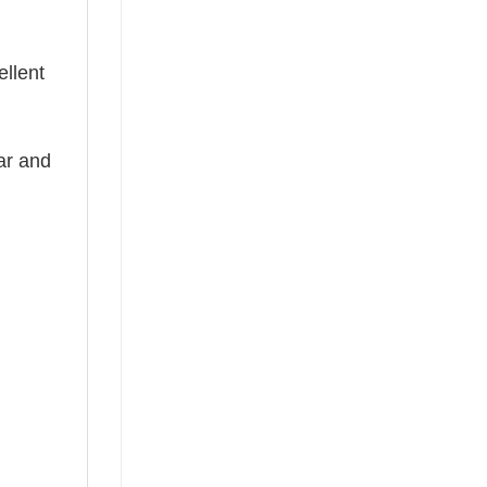
ellent
ear and