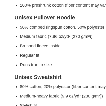
100% preshrunk cotton (fiber content may vary 
Unisex Pullover Hoodie
50% combed ringspun cotton, 50% polyester
Medium fabric (7.96 oz/yd² (270 g/m²))
Brushed fleece inside
Regular fit
Runs true to size
Unisex Sweatshirt
80% cotton, 20% polyester (fiber content may v
Medium-heavy fabric (9.9 oz/yd² (280 g/m²))
Stylish fit