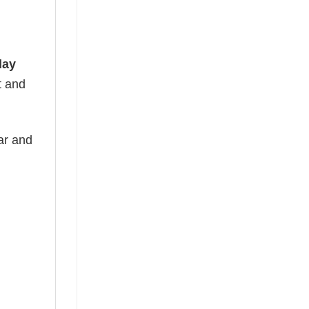
day
t and
ear and