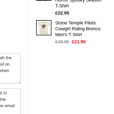
T-Shirt
£
22.95
Stone Temple Pilots
Cowgirl Riding Bronco
Men's T Shirt
Original
Current
£
28.95
£
21.95
price
price
was:
is:
£28.95.
£21.95.