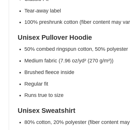
Tear-away label
100% preshrunk cotton (fiber content may vary 
Unisex Pullover Hoodie
50% combed ringspun cotton, 50% polyester
Medium fabric (7.96 oz/yd² (270 g/m²))
Brushed fleece inside
Regular fit
Runs true to size
Unisex Sweatshirt
80% cotton, 20% polyester (fiber content may v