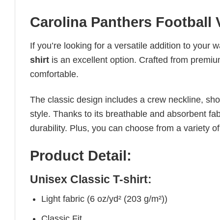
Carolina Panthers Football 
If you’re looking for a versatile addition to your 
shirt
is an excellent option. Crafted from premium 
comfortable.
The classic design includes a crew neckline, short
style. Thanks to its breathable and absorbent fabr
durability. Plus, you can choose from a variety of
Product Detail:
Unisex Classic T-shirt:
Light fabric (6 oz/yd² (203 g/m²))
Classic Fit