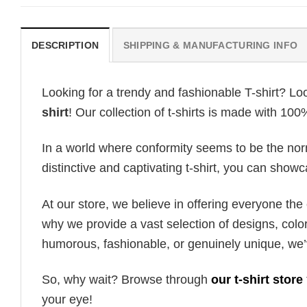
DESCRIPTION
SHIPPING & MANUFACTURING INFO
Looking for a trendy and fashionable T-shirt? Lo
shirt
! Our collection of t-shirts is made with 10
In a world where conformity seems to be the norm,
distinctive and captivating t-shirt, you can showc
At our store, we believe in offering everyone th
why we provide a vast selection of designs, colo
humorous, fashionable, or genuinely unique, we’
So, why wait? Browse through
our t-shirt store
your eye!