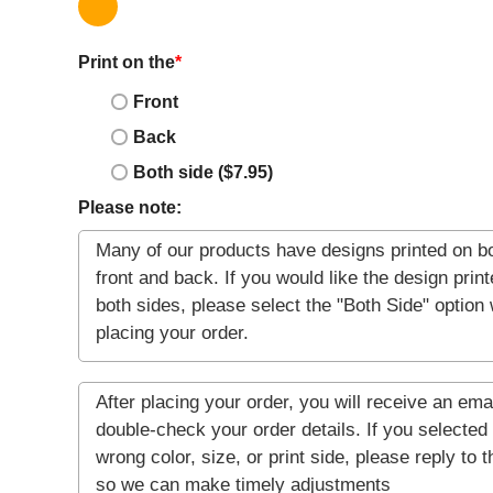
Print on the
*
Front
Back
Both side ($7.95)
Please note: