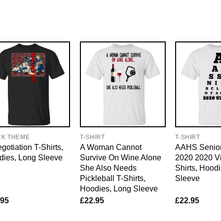
CK THEME
T-SHIRT
T-SHIRT
gotiation T-Shirts,
A Woman Cannot
AAHS Senior
dies, Long Sleeve
Survive On Wine Alone
2020 2020 Vi
She Also Needs
Shirts, Hood
Pickleball T-Shirts,
Sleeve
Hoodies, Long Sleeve
.95
£
22.95
£
22.95