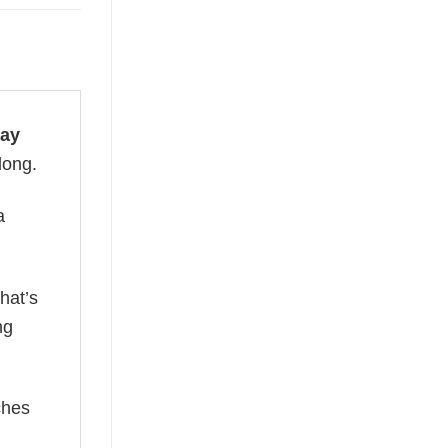
day
long.
a
hat’s
ng
ches