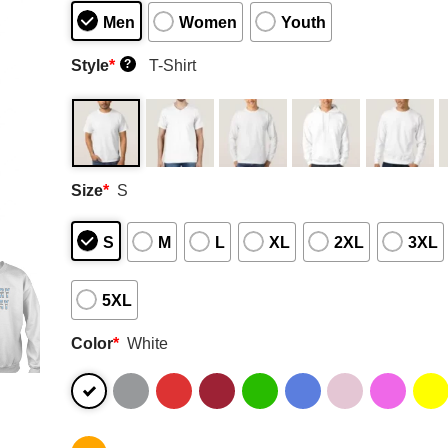
Men
Women
Youth
Style
*
T-Shirt
?
Size
*
S
S
M
L
XL
2XL
3XL
5XL
Color
*
White