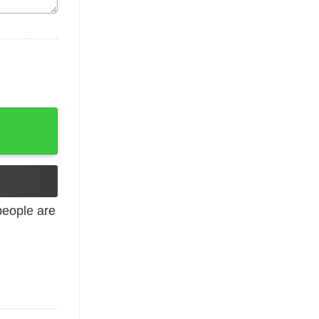
uantity
eople are