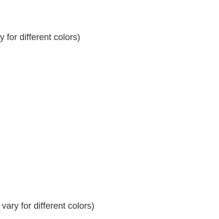
for different colors)
ary for different colors)