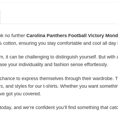
ok no further
Carolina Panthers Football Victory Mon
0% cotton, ensuring you stay comfortable and cool all day 
 it can be challenging to distinguish yourself. But with 
ase your individuality and fashion sense effortlessly.
e chance to express themselves through their wardrobe. T
rs, and styles for our t-shirts. Whether you want somethi
ve got you covered.
today, and we’re confident you’ll find something that cat