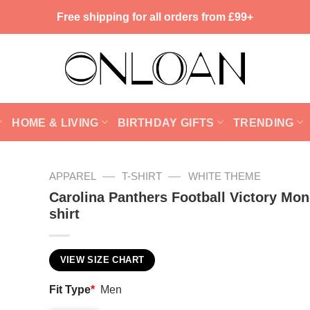
Free shipping for all orders from £99+
HOME & LIVING
BIRTHDAY GIFTS
TRENDING
—
—
APPAREL
T-SHIRT
WHITE THEME
Carolina Panthers Football Victory Mo
shirt
VIEW SIZE CHART
Fit Type
*
Men