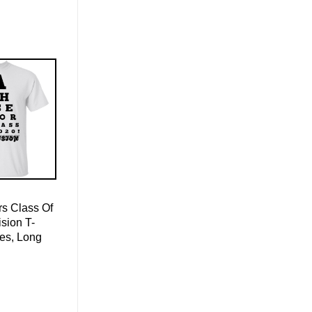
s Class Of
sion T-
ies, Long