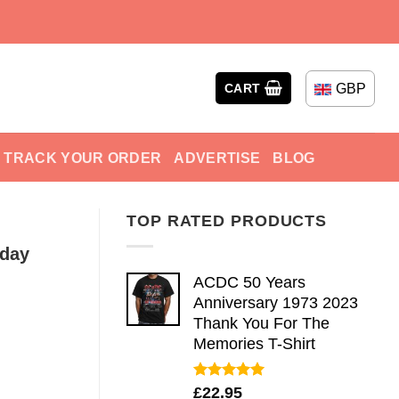
GBP
CART
TRACK YOUR ORDER
ADVERTISE
BLOG
TOP RATED PRODUCTS
nday
ACDC 50 Years
Anniversary 1973 2023
Thank You For The
Memories T-Shirt
Rated
5.00
£
22.95