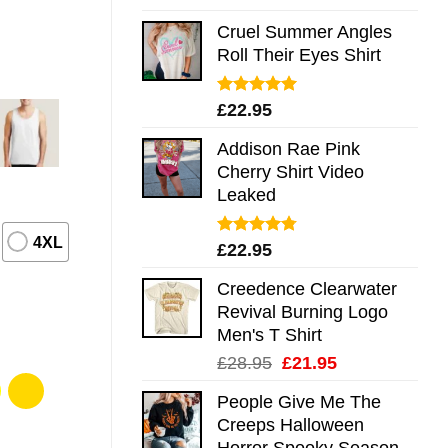
out of 5
Cruel Summer Angles
Roll Their Eyes Shirt
Rated
5.00
£
22.95
out of 5
Addison Rae Pink
Cherry Shirt Video
Leaked
4XL
Rated
4.75
£
22.95
out of 5
Creedence Clearwater
Revival Burning Logo
Men's T Shirt
Original
Current
£
28.95
£
21.95
price
price
People Give Me The
was:
is:
Creeps Halloween
£28.95.
£21.95.
Horror Spooky Season