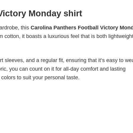
Victory Monday shirt
wardrobe, this
Carolina Panthers Football Victory Mon
cotton, it boasts a luxurious feel that is both lightweigh
 sleeves, and a regular fit, ensuring that it’s easy to w
ic, you can count on it for all-day comfort and lasting
 colors to suit your personal taste.