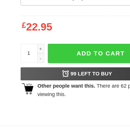
£
22.95
Carolina Panthers Football Victory Monday shirt q
ADD TO CART
99
LEFT TO BUY
Other people want this.
There are
62
p
viewing this.