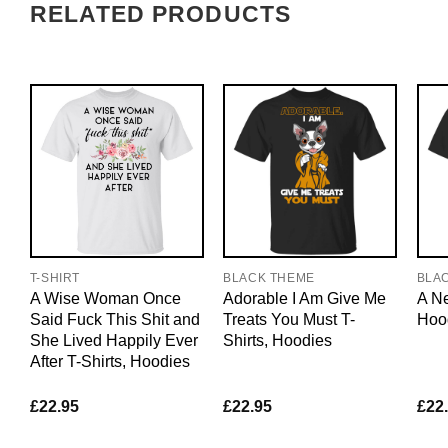
RELATED PRODUCTS
T-SHIRT
BLACK THEME
BLA
A Wise Woman Once
Adorable I Am Give Me
A Ne
Said Fuck This Shit and
Treats You Must T-
Hoo
She Lived Happily Ever
Shirts, Hoodies
After T-Shirts, Hoodies
£
22.95
£
22.95
£
22