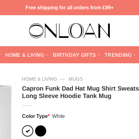
Free shipping for all orders from £99+
HOME & LIVING
BIRTHDAY GIFTS
TRENDING
—
HOME & LIVING
MUGS
Capron Funk Dad Hat Mug Shirt Sweats
Long Sleeve Hoodie Tank Mug
Color Type
*
White