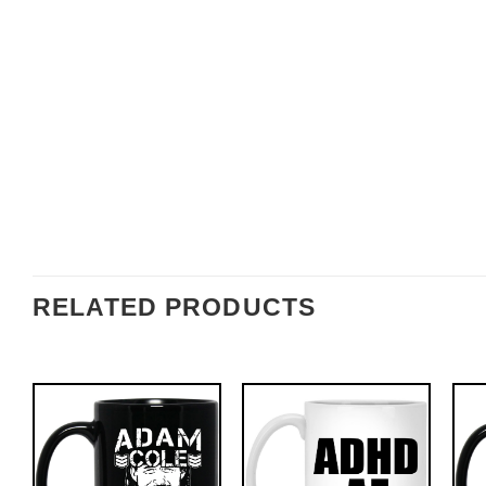
RELATED PRODUCTS