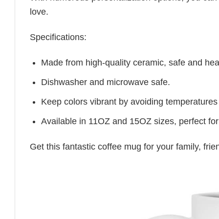
love.
Specifications:
Made from high-quality ceramic, safe and heal
Dishwasher and microwave safe.
Keep colors vibrant by avoiding temperatures
Available in 11OZ and 15OZ sizes, perfect for
Get this fantastic coffee mug for your family, fr