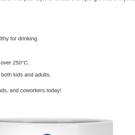
thy for drinking.
 over 250°C.
 both kids and adults.
iends, and coworkers today!