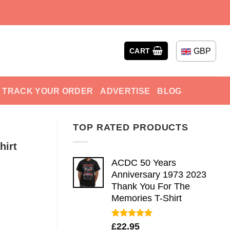
GBP
CART
TRACK YOUR ORDER
ADVERTISE
BLOG
TOP RATED PRODUCTS
hirt
ACDC 50 Years
Anniversary 1973 2023
Thank You For The
Memories T-Shirt
Rated
5.00
£
22.95