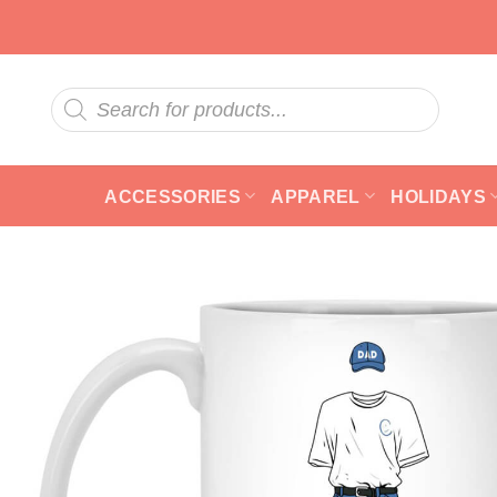
Skip
to
content
Products
search
ACCESSORIES
APPAREL
HOLIDAYS