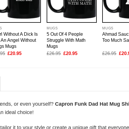
S
MUGS
MUGS
rl Without A Dick Is
5 Out Of 4 People
Ahmad Sauc
 An Angel Without
Struggle With Math
Too Much S
gs Mugs
Mugs
Original
Current
Original
Current
Origi
.95
£
20.95
£
26.95
£
20.95
£
26.95
£
20.
price
price
price
price
price
was:
is:
was:
is:
was:
£26.95.
£20.95.
£26.95.
£20.95.
£26.
riends, or even yourself?
Capron Funk Dad Hat Mug Shi
an ideal choice!
lor it to your style or create a unique gift that everyone