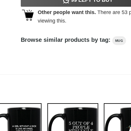
Other people want this.
There are
53
p
viewing this.
Browse similar products by tag:
MUG