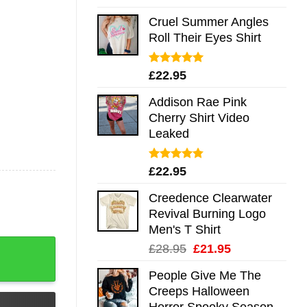
out of 5
Cruel Summer Angles
Roll Their Eyes Shirt
Rated
5.00
£
22.95
out of 5
Addison Rae Pink
Cherry Shirt Video
Leaked
Rated
4.75
£
22.95
out of 5
Creedence Clearwater
Revival Burning Logo
Men's T Shirt
Sleeve Hoodie Tank Mug quantity
Original
Current
£
28.95
£
21.95
price
price
People Give Me The
was:
is:
Creeps Halloween
£28.95.
£21.95.
Horror Spooky Season