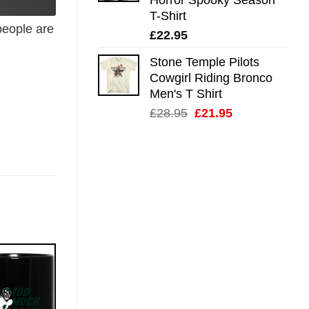
T-Shirt
eople are
£
22.95
Stone Temple Pilots
Cowgirl Riding Bronco
Men's T Shirt
Original
Current
£
28.95
£
21.95
price
price
was:
is:
£28.95.
£21.95.