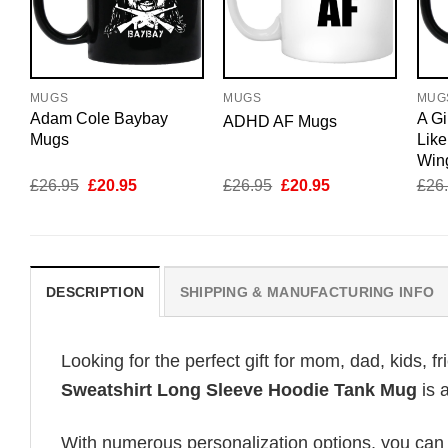
MUGS
MUGS
MUG
Adam Cole Baybay
A Gi
ADHD AF Mugs
Mugs
Like
Win
Original
Current
Original
Current
£
26.95
£
20.95
£
26.95
£
20.95
£
26
price
price
price
price
was:
is:
was:
is:
£26.95.
£20.95.
£26.95.
£20.95.
DESCRIPTION
SHIPPING & MANUFACTURING INFO
Looking for the perfect gift for mom, dad, kids, f
Sweatshirt Long Sleeve Hoodie Tank Mug
is 
With numerous personalization options, you can tai