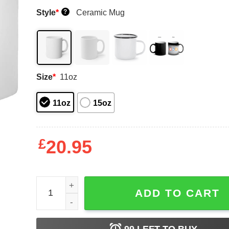
Style
*
Ceramic Mug
?
Size
*
11oz
11oz
15oz
£
20.95
Capron Funk Dad Hat Mug Shirt Sweatshirt Long 
ADD TO CART
99
LEFT TO BUY