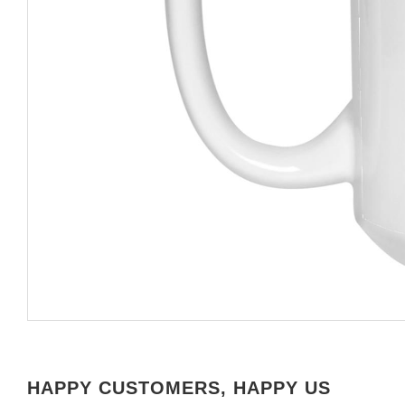
HAPPY CUSTOMERS, HAPPY US