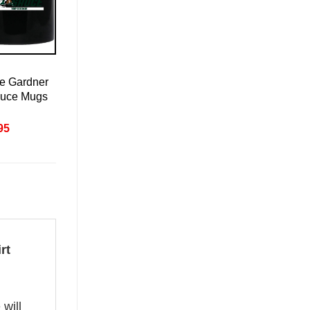
e Gardner
auce Mugs
nal
Current
95
price
is:
95.
£20.95.
rt
 will