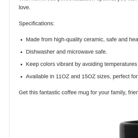
love.
Specifications:
Made from high-quality ceramic, safe and heal
Dishwasher and microwave safe.
Keep colors vibrant by avoiding temperatures
Available in 11OZ and 15OZ sizes, perfect for
Get this fantastic coffee mug for your family, fr