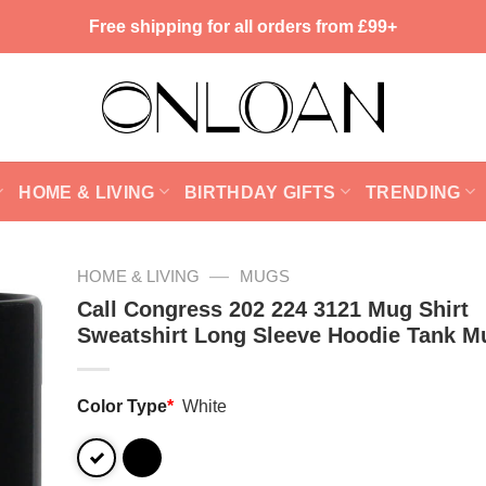
Free shipping for all orders from £99+
HOME & LIVING
BIRTHDAY GIFTS
TRENDING
—
HOME & LIVING
MUGS
Call Congress 202 224 3121 Mug Shirt
Sweatshirt Long Sleeve Hoodie Tank M
Color Type
*
White