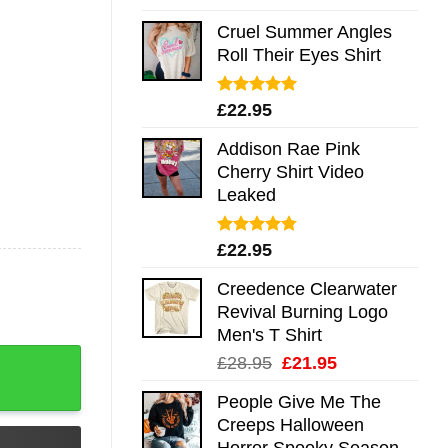
out of 5
Cruel Summer Angles
Roll Their Eyes Shirt
Rated
5.00
£
22.95
out of 5
Addison Rae Pink
Cherry Shirt Video
Leaked
Rated
4.75
£
22.95
out of 5
Creedence Clearwater
Revival Burning Logo
Men's T Shirt
 Long Sleeve Hoodie Tank Mug quantity
Original
Current
£
28.95
£
21.95
price
price
People Give Me The
was:
is:
Creeps Halloween
£28.95.
£21.95.
Horror Spooky Season