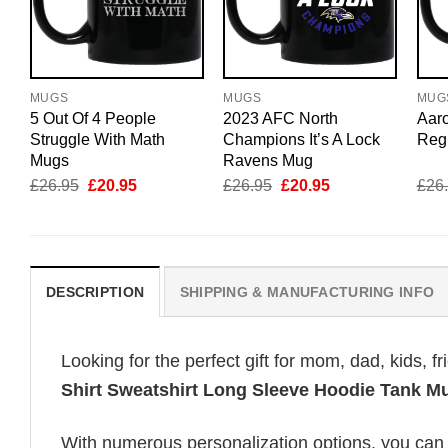
MUGS
MUGS
MUG
5 Out Of 4 People
2023 AFC North
Aar
Struggle With Math
Champions It’s A Lock
Reg
Mugs
Ravens Mug
Original
Current
Original
Current
£
26.95
£
20.95
£
26.95
£
20.95
£
26
price
price
price
price
was:
is:
was:
is:
£26.95.
£20.95.
£26.95.
£20.95.
DESCRIPTION
SHIPPING & MANUFACTURING INFO
Looking for the perfect gift for mom, dad, kids, f
Shirt Sweatshirt Long Sleeve Hoodie Tank M
With numerous personalization options, you can tai