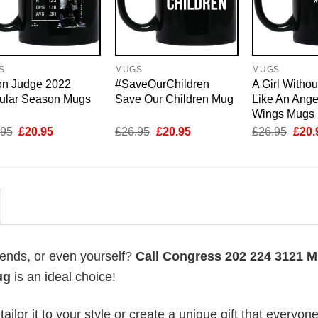
S
MUGS
MUGS
on Judge 2022
#SaveOurChildren
A Girl Withou
ular Season Mugs
Save Our Children Mug
Like An Ange
Wings Mugs
Original
Current
Original
Current
Origi
.95
£
20.95
£
26.95
£
20.95
£
26.95
£
20.
price
price
price
price
price
was:
is:
was:
is:
was:
£26.95.
£20.95.
£26.95.
£20.95.
£26.
riends, or even yourself?
Call Congress 202 224 3121 
ug
is an ideal choice!
lor it to your style or create a unique gift that everyone