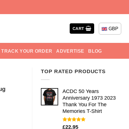
GBP
CART
TRACK YOUR ORDER
ADVERTISE
BLOG
TOP RATED PRODUCTS
ug
ACDC 50 Years
Anniversary 1973 2023
Thank You For The
Memories T-Shirt
Rated
5.00
£
22.95