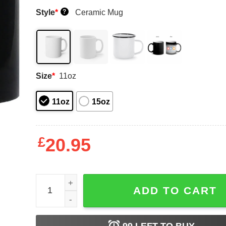
Style
*
Ceramic Mug
?
Size
*
11oz
11oz
15oz
£
20.95
Call Congress 202 224 3121 Mug Shirt Sweatshirt
ADD TO CART
99
LEFT TO BUY