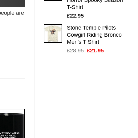
T-Shirt
eople are
£
22.95
Stone Temple Pilots
Cowgirl Riding Bronco
Men's T Shirt
Original
Current
£
28.95
£
21.95
price
price
was:
is:
£28.95.
£21.95.