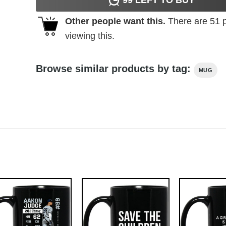
Other people want this.
There are
51
p
viewing this.
Browse similar products by tag:
MUG