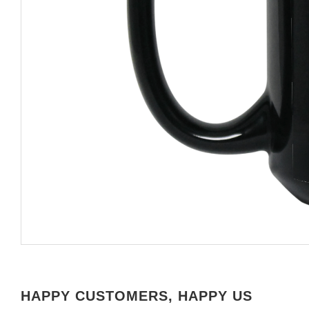
HAPPY CUSTOMERS, HAPPY US