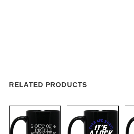
RELATED PRODUCTS