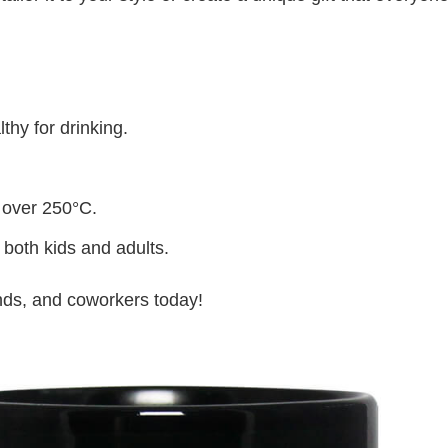
thy for drinking.
 over 250°C.
 both kids and adults.
iends, and coworkers today!