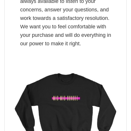
always available to listen to your
concerns, answer your questions, and
work towards a satisfactory resolution.
We want you to feel comfortable with
your purchase and will do everything in
our power to make it right.