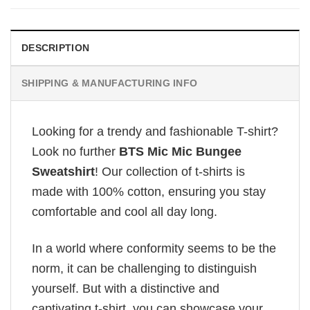
DESCRIPTION
SHIPPING & MANUFACTURING INFO
Looking for a trendy and fashionable T-shirt?
Look no further
BTS Mic Mic Bungee
Sweatshirt
! Our collection of t-shirts is
made with 100% cotton, ensuring you stay
comfortable and cool all day long.
In a world where conformity seems to be the
norm, it can be challenging to distinguish
yourself. But with a distinctive and
captivating t-shirt, you can showcase your