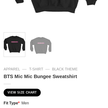
—
—
APPAREL
T-SHIRT
BLACK THEME
BTS Mic Mic Bungee Sweatshirt
VIEW SIZE CHART
Fit Type
*
Men