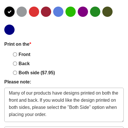
Print on the
*
Front
Back
Both side ($7.95)
Please note: