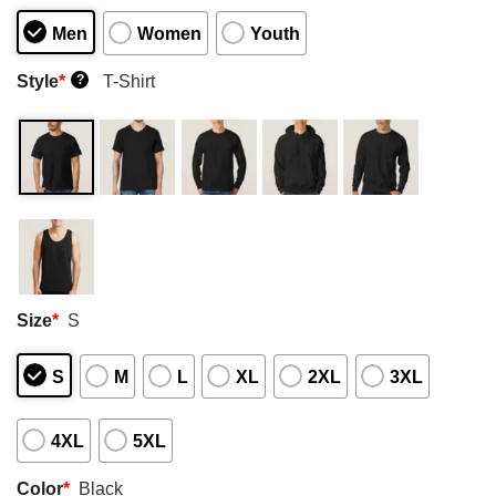
Men
Women
Youth
Style
*
T-Shirt
?
Size
*
S
S
M
L
XL
2XL
3XL
4XL
5XL
Color
*
Black