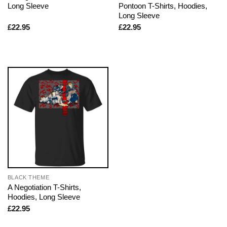
Long Sleeve
Pontoon T-Shirts, Hoodies,
Long Sleeve
£
22.95
£
22.95
BLACK THEME
A Negotiation T-Shirts,
Hoodies, Long Sleeve
£
22.95