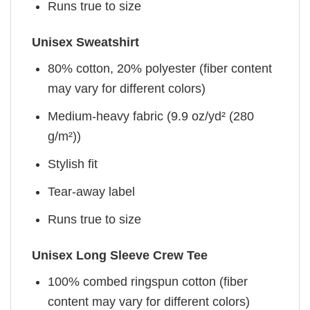
Runs true to size
Unisex Sweatshirt
80% cotton, 20% polyester (fiber content
may vary for different colors)
Medium-heavy fabric (9.9 oz/yd² (280
g/m²))
Stylish fit
Tear-away label
Runs true to size
Unisex Long Sleeve Crew Tee
100% combed ringspun cotton (fiber
content may vary for different colors)