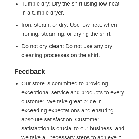
Tumble dry: Dry the shirt using low heat
in a tumble dryer.
Iron, steam, or dry: Use low heat when
ironing, steaming, or drying the shirt.
Do not dry-clean: Do not use any dry-
cleaning processes on the shirt.
Feedback
Our store is committed to providing
exceptional service and products to every
customer. We take great pride in
exceeding expectations and ensuring
absolute satisfaction. Customer
satisfaction is crucial to our business, and
we take all necessary steps to achieve it.