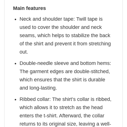
Main features
Neck and shoulder tape: Twill tape is
used to cover the shoulder and neck
seams, which helps to stabilize the back
of the shirt and prevent it from stretching
out.
Double-needle sleeve and bottom hems:
The garment edges are double-stitched,
which ensures that the shirt is durable
and long-lasting.
Ribbed collar: The shirt’s collar is ribbed,
which allows it to stretch as the head
enters the t-shirt. Afterward, the collar
returns to its original size, leaving a well-