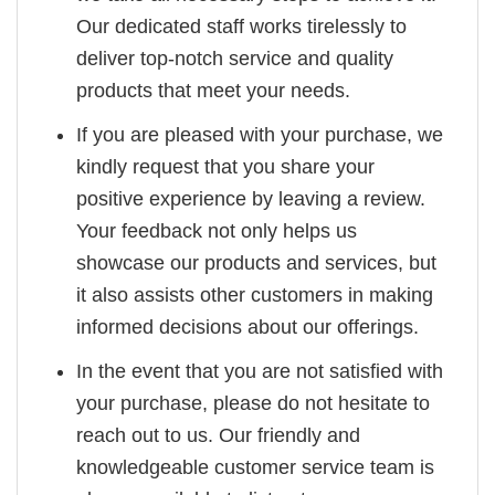
Our dedicated staff works tirelessly to
deliver top-notch service and quality
products that meet your needs.
If you are pleased with your purchase, we
kindly request that you share your
positive experience by leaving a review.
Your feedback not only helps us
showcase our products and services, but
it also assists other customers in making
informed decisions about our offerings.
In the event that you are not satisfied with
your purchase, please do not hesitate to
reach out to us. Our friendly and
knowledgeable customer service team is