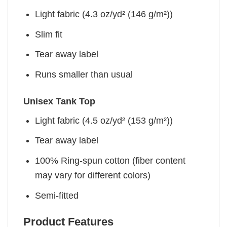
Light fabric (4.3 oz/yd² (146 g/m²))
Slim fit
Tear away label
Runs smaller than usual
Unisex Tank Top
Light fabric (4.5 oz/yd² (153 g/m²))
Tear away label
100% Ring-spun cotton (fiber content
may vary for different colors)
Semi-fitted
Product Features