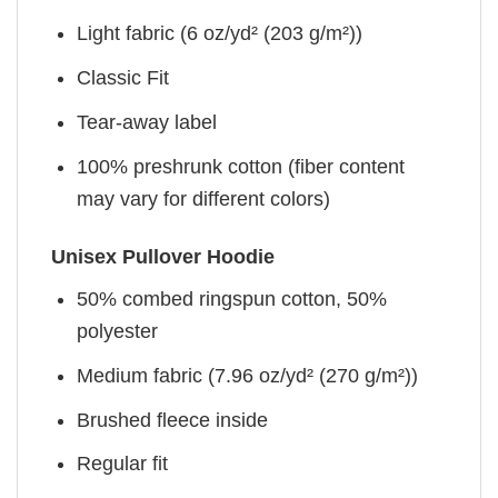
Light fabric (6 oz/yd² (203 g/m²))
Classic Fit
Tear-away label
100% preshrunk cotton (fiber content
may vary for different colors)
Unisex Pullover Hoodie
50% combed ringspun cotton, 50%
polyester
Medium fabric (7.96 oz/yd² (270 g/m²))
Brushed fleece inside
Regular fit