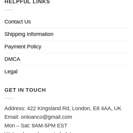
HELPFUL LINKS
Contact Us
Shipping Information
Payment Policy
DMCA
Legal
GET IN TOUCH
Address: 422 Kingsland Rd, London, E8 4AA, UK
Email:
onloanco@gmail.com
Mon – Sat: 9AM-5PM EST