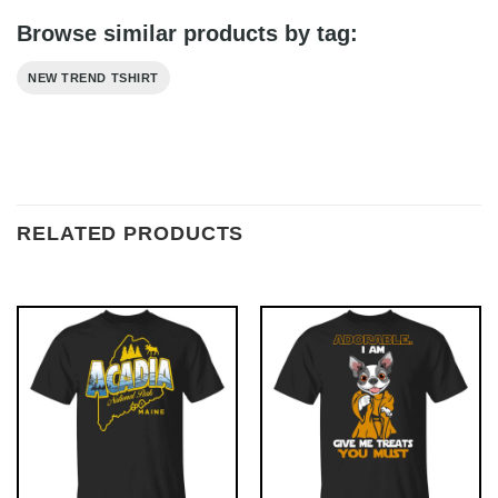
Browse similar products by tag:
NEW TREND TSHIRT
RELATED PRODUCTS