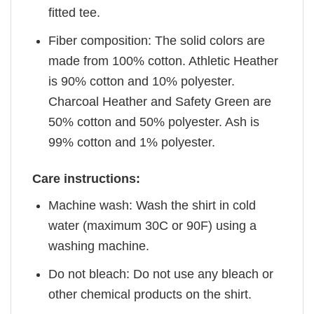
fitted tee.
Fiber composition: The solid colors are
made from 100% cotton. Athletic Heather
is 90% cotton and 10% polyester.
Charcoal Heather and Safety Green are
50% cotton and 50% polyester. Ash is
99% cotton and 1% polyester.
Care instructions:
Machine wash: Wash the shirt in cold
water (maximum 30C or 90F) using a
washing machine.
Do not bleach: Do not use any bleach or
other chemical products on the shirt.