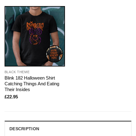
BLACK THEME
Blink 182 Halloween Shirt
Catching Things And Eating
Their Insides
£
22.95
DESCRIPTION