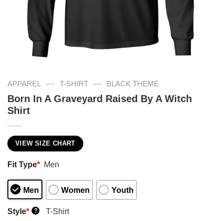
—
—
APPAREL
T-SHIRT
BLACK THEME
Born In A Graveyard Raised By A Witch
Shirt
VIEW SIZE CHART
Fit Type
*
Men
Men
Women
Youth
Style
*
T-Shirt
?