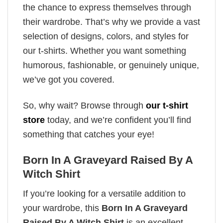
the chance to express themselves through
their wardrobe. That’s why we provide a vast
selection of designs, colors, and styles for
our t-shirts. Whether you want something
humorous, fashionable, or genuinely unique,
we’ve got you covered.
So, why wait? Browse through
our t-shirt
store
today, and we’re confident you’ll find
something that catches your eye!
Born In A Graveyard Raised By A
Witch Shirt
If you’re looking for a versatile addition to
your wardrobe, this
Born In A Graveyard
Raised By A Witch Shirt
is an excellent