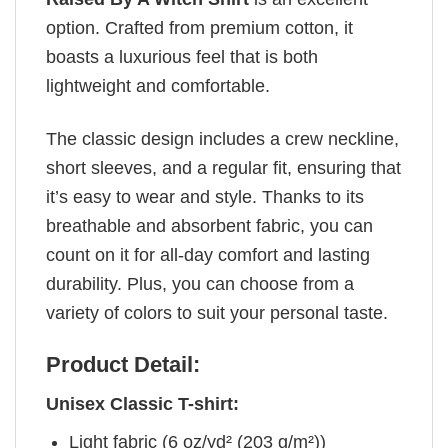
option. Crafted from premium cotton, it
boasts a luxurious feel that is both
lightweight and comfortable.
The classic design includes a crew neckline,
short sleeves, and a regular fit, ensuring that
it’s easy to wear and style. Thanks to its
breathable and absorbent fabric, you can
count on it for all-day comfort and lasting
durability. Plus, you can choose from a
variety of colors to suit your personal taste.
Product Detail:
Unisex Classic T-shirt:
Light fabric (6 oz/yd² (203 g/m²))