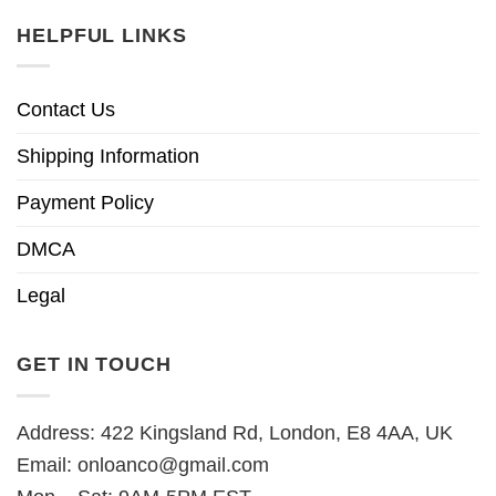
HELPFUL LINKS
Contact Us
Shipping Information
Payment Policy
DMCA
Legal
GET IN TOUCH
Address: 422 Kingsland Rd, London, E8 4AA, UK
Email:
onloanco@gmail.com