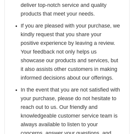
deliver top-notch service and quality
products that meet your needs.
If you are pleased with your purchase, we
kindly request that you share your
positive experience by leaving a review.
Your feedback not only helps us
showcase our products and services, but
it also assists other customers in making
informed decisions about our offerings.
In the event that you are not satisfied with
your purchase, please do not hesitate to
reach out to us. Our friendly and
knowledgeable customer service team is
always available to listen to your
concerns, answer your questions, and