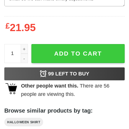
£
21.95
Born In A Graveyard Raised By A Witch Shirt quantity
ADD TO CART
99
LEFT TO BUY
Other people want this.
There are
56
people are viewing this.
Browse similar products by tag:
HALLOWEEN SHIRT