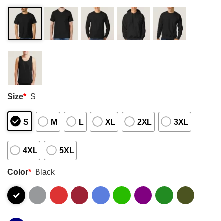
Size
*
S
S
M
L
XL
2XL
3XL
4XL
5XL
Color
*
Black