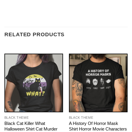
RELATED PRODUCTS
BLACK THEME
BLACK THEME
Black Cat Killer What
A History Of Horror Mask
Halloween Shirt Cat Murder
Shirt Horror Movie Characters