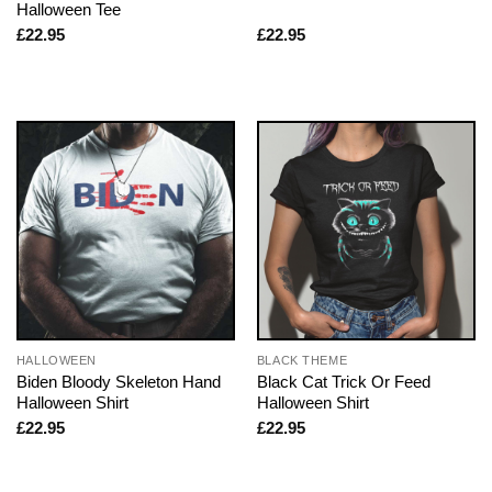
Halloween Tee
£
22.95
£
22.95
HALLOWEEN
BLACK THEME
Biden Bloody Skeleton Hand
Black Cat Trick Or Feed
Halloween Shirt
Halloween Shirt
£
22.95
£
22.95