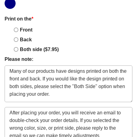
Print on the
*
Front
Back
Both side ($7.95)
Please note: