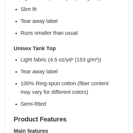
Slim fit
Tear away label
Runs smaller than usual
Unisex Tank Top
Light fabric (4.5 oz/yd² (153 g/m²))
Tear away label
100% Ring-spun cotton (fiber content
may vary for different colors)
Semi-fitted
Product Features
Main features