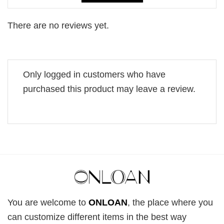
There are no reviews yet.
Only logged in customers who have
purchased this product may leave a review.
You are welcome to
ONLOAN
, the place where you
can customize different items in the best way