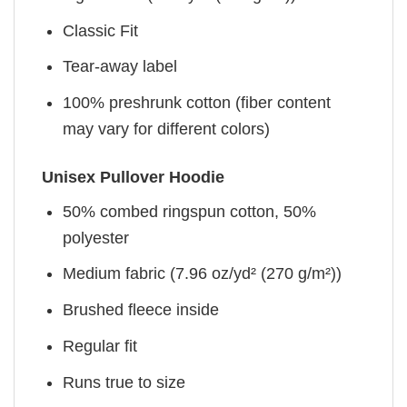
Classic Fit
Tear-away label
100% preshrunk cotton (fiber content
may vary for different colors)
Unisex Pullover Hoodie
50% combed ringspun cotton, 50%
polyester
Medium fabric (7.96 oz/yd² (270 g/m²))
Brushed fleece inside
Regular fit
Runs true to size