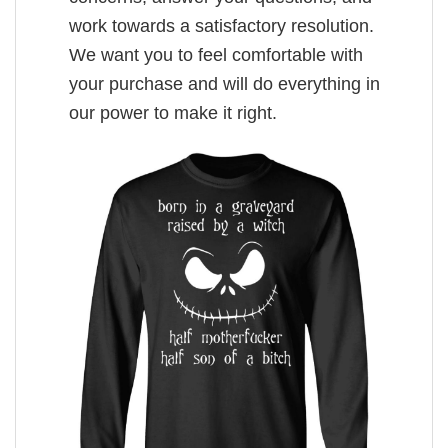
work towards a satisfactory resolution.
We want you to feel comfortable with
your purchase and will do everything in
our power to make it right.