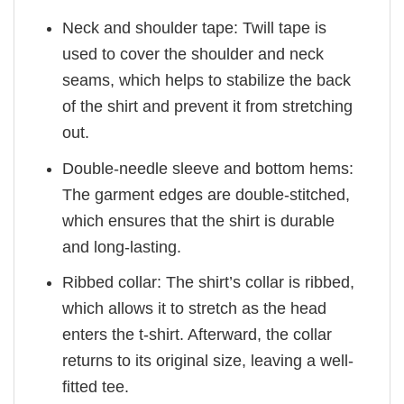
Neck and shoulder tape: Twill tape is
used to cover the shoulder and neck
seams, which helps to stabilize the back
of the shirt and prevent it from stretching
out.
Double-needle sleeve and bottom hems:
The garment edges are double-stitched,
which ensures that the shirt is durable
and long-lasting.
Ribbed collar: The shirt’s collar is ribbed,
which allows it to stretch as the head
enters the t-shirt. Afterward, the collar
returns to its original size, leaving a well-
fitted tee.