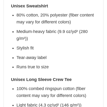
Unisex Sweatshirt
80% cotton, 20% polyester (fiber content
may vary for different colors)
Medium-heavy fabric (9.9 oz/yd² (280
g/m²))
Stylish fit
Tear-away label
Runs true to size
Unisex Long Sleeve Crew Tee
100% combed ringspun cotton (fiber
content may vary for different colors)
Light fabric (4.3 oz/yd² (146 g/m²))