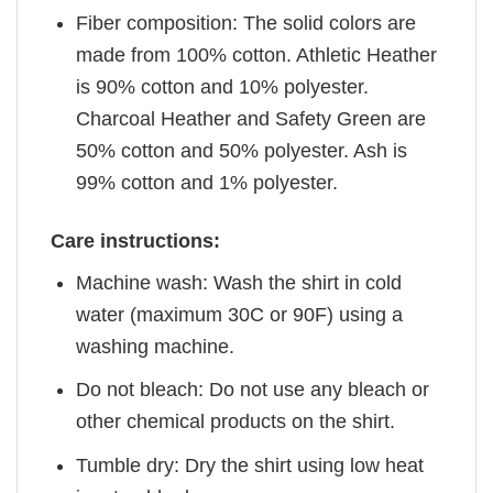
Fiber composition: The solid colors are
made from 100% cotton. Athletic Heather
is 90% cotton and 10% polyester.
Charcoal Heather and Safety Green are
50% cotton and 50% polyester. Ash is
99% cotton and 1% polyester.
Care instructions:
Machine wash: Wash the shirt in cold
water (maximum 30C or 90F) using a
washing machine.
Do not bleach: Do not use any bleach or
other chemical products on the shirt.
Tumble dry: Dry the shirt using low heat