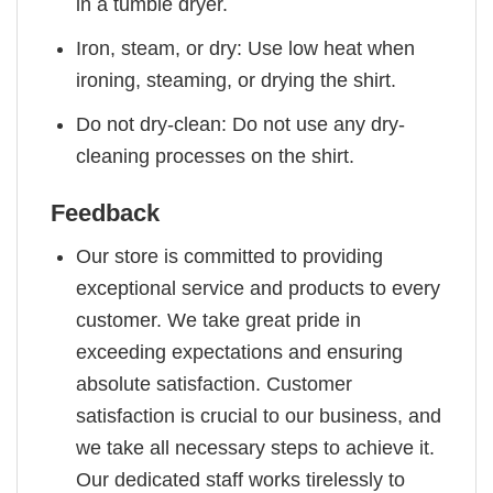
in a tumble dryer.
Iron, steam, or dry: Use low heat when
ironing, steaming, or drying the shirt.
Do not dry-clean: Do not use any dry-
cleaning processes on the shirt.
Feedback
Our store is committed to providing
exceptional service and products to every
customer. We take great pride in
exceeding expectations and ensuring
absolute satisfaction. Customer
satisfaction is crucial to our business, and
we take all necessary steps to achieve it.
Our dedicated staff works tirelessly to