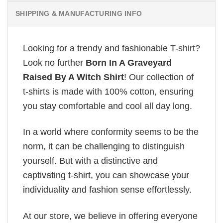
SHIPPING & MANUFACTURING INFO
Looking for a trendy and fashionable T-shirt?
Look no further
Born In A Graveyard
Raised By A Witch Shirt
! Our collection of
t-shirts is made with 100% cotton, ensuring
you stay comfortable and cool all day long.
In a world where conformity seems to be the
norm, it can be challenging to distinguish
yourself. But with a distinctive and
captivating t-shirt, you can showcase your
individuality and fashion sense effortlessly.
At our store, we believe in offering everyone