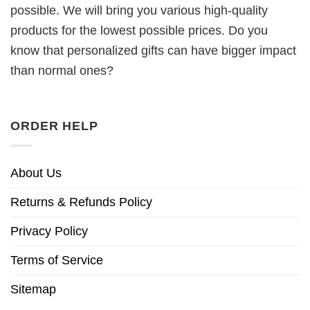
possible. We will bring you various high-quality
products for the lowest possible prices. Do you
know that personalized gifts can have bigger impact
than normal ones?
ORDER HELP
About Us
Returns & Refunds Policy
Privacy Policy
Terms of Service
Sitemap