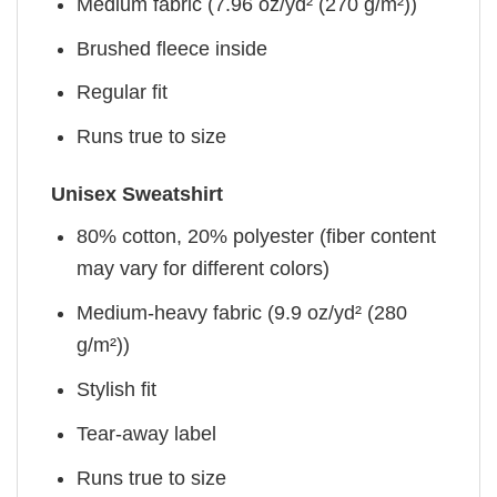
Medium fabric (7.96 oz/yd² (270 g/m²))
Brushed fleece inside
Regular fit
Runs true to size
Unisex Sweatshirt
80% cotton, 20% polyester (fiber content
may vary for different colors)
Medium-heavy fabric (9.9 oz/yd² (280
g/m²))
Stylish fit
Tear-away label
Runs true to size