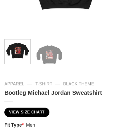
—
—
APPAREL
T-SHIRT
BLACK THEME
Bootleg Michael Jordan Sweatshirt
VIEW SIZE CHART
Fit Type
*
Men