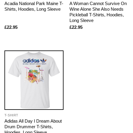
Acadia National Park Maine T-
A Woman Cannot Survive On
Shirts, Hoodies, Long Sleeve
Wine Alone She Also Needs
Pickleball T-Shirts, Hoodies,
Long Sleeve
£
22.95
£
22.95
T-SHIRT
Adidas All Day I Dream About
Drum Drummer T-Shirts,
Hoodies, Long Sleeve