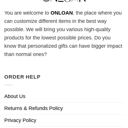
You are welcome to
ONLOAN
, the place where you
can customize different items in the best way
possible. We will bring you various high-quality
products for the lowest possible prices. Do you
know that personalized gifts can have bigger impact
than normal ones?
ORDER HELP
About Us
Returns & Refunds Policy
Privacy Policy