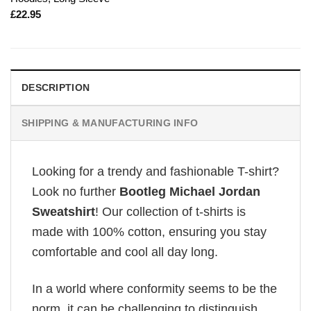
£
22.95
DESCRIPTION
SHIPPING & MANUFACTURING INFO
Looking for a trendy and fashionable T-shirt?
Look no further
Bootleg Michael Jordan
Sweatshirt
! Our collection of t-shirts is
made with 100% cotton, ensuring you stay
comfortable and cool all day long.
In a world where conformity seems to be the
norm, it can be challenging to distinguish