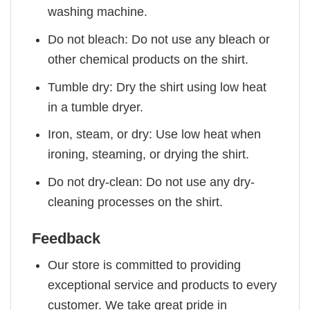
washing machine.
Do not bleach: Do not use any bleach or
other chemical products on the shirt.
Tumble dry: Dry the shirt using low heat
in a tumble dryer.
Iron, steam, or dry: Use low heat when
ironing, steaming, or drying the shirt.
Do not dry-clean: Do not use any dry-
cleaning processes on the shirt.
Feedback
Our store is committed to providing
exceptional service and products to every
customer. We take great pride in