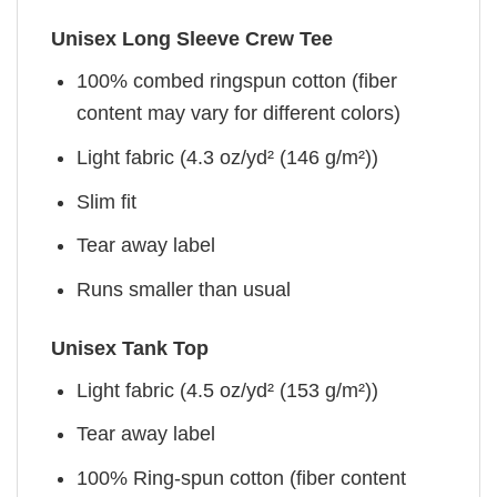
Unisex Long Sleeve Crew Tee
100% combed ringspun cotton (fiber
content may vary for different colors)
Light fabric (4.3 oz/yd² (146 g/m²))
Slim fit
Tear away label
Runs smaller than usual
Unisex Tank Top
Light fabric (4.5 oz/yd² (153 g/m²))
Tear away label
100% Ring-spun cotton (fiber content