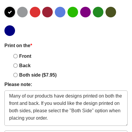
Print on the
*
Front
Back
Both side ($7.95)
Please note: