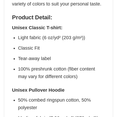
variety of colors to suit your personal taste.
Product Detail:
Unisex Classic T-shirt:
Light fabric (6 oz/yd² (203 g/m²))
Classic Fit
Tear-away label
100% preshrunk cotton (fiber content
may vary for different colors)
Unisex Pullover Hoodie
50% combed ringspun cotton, 50%
polyester