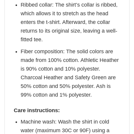
Ribbed collar: The shirt’s collar is ribbed,
which allows it to stretch as the head
enters the t-shirt. Afterward, the collar
returns to its original size, leaving a well-
fitted tee.
Fiber composition: The solid colors are
made from 100% cotton. Athletic Heather
is 90% cotton and 10% polyester.
Charcoal Heather and Safety Green are
50% cotton and 50% polyester. Ash is
99% cotton and 1% polyester.
Care instructions:
Machine wash: Wash the shirt in cold
water (maximum 30C or 90F) using a