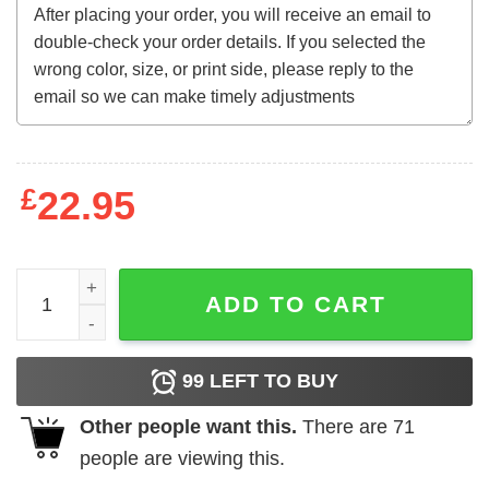
£
22.95
Bootleg Michael Jordan Sweatshirt quantity
ADD TO CART
99
LEFT TO BUY
Other people want this.
There are
71
people are viewing this.