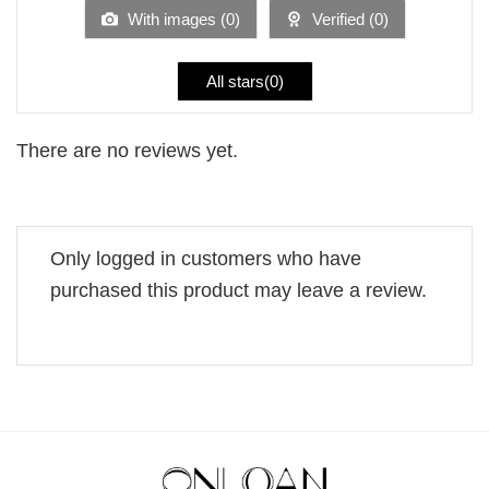
5
With images (
0
)
Verified (
0
)
All stars(
0
)
There are no reviews yet.
Only logged in customers who have
purchased this product may leave a review.