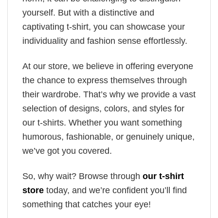
yourself. But with a distinctive and
captivating t-shirt, you can showcase your
individuality and fashion sense effortlessly.
At our store, we believe in offering everyone
the chance to express themselves through
their wardrobe. That’s why we provide a vast
selection of designs, colors, and styles for
our t-shirts. Whether you want something
humorous, fashionable, or genuinely unique,
we’ve got you covered.
So, why wait? Browse through
our t-shirt
store
today, and we’re confident you’ll find
something that catches your eye!