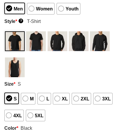
Men
Women
Youth
Style
*
T-Shirt
?
Size
*
S
S
M
L
XL
2XL
3XL
4XL
5XL
Color
*
Black