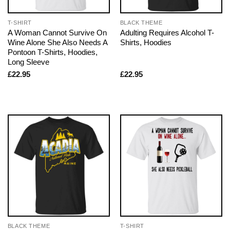
T-SHIRT
BLACK THEME
A Woman Cannot Survive On
Adulting Requires Alcohol T-
Wine Alone She Also Needs A
Shirts, Hoodies
Pontoon T-Shirts, Hoodies,
Long Sleeve
£
22.95
£
22.95
BLACK THEME
T-SHIRT