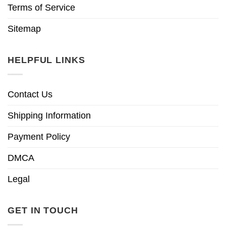
Terms of Service
Sitemap
HELPFUL LINKS
Contact Us
Shipping Information
Payment Policy
DMCA
Legal
GET IN TOUCH