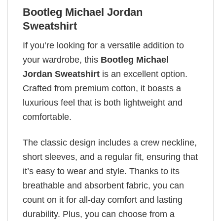
Bootleg Michael Jordan
Sweatshirt
If you’re looking for a versatile addition to
your wardrobe, this
Bootleg Michael
Jordan Sweatshirt
is an excellent option.
Crafted from premium cotton, it boasts a
luxurious feel that is both lightweight and
comfortable.
The classic design includes a crew neckline,
short sleeves, and a regular fit, ensuring that
it’s easy to wear and style. Thanks to its
breathable and absorbent fabric, you can
count on it for all-day comfort and lasting
durability. Plus, you can choose from a