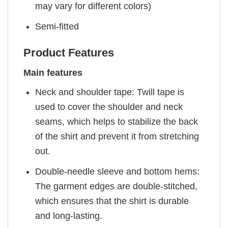
may vary for different colors)
Semi-fitted
Product Features
Main features
Neck and shoulder tape: Twill tape is
used to cover the shoulder and neck
seams, which helps to stabilize the back
of the shirt and prevent it from stretching
out.
Double-needle sleeve and bottom hems:
The garment edges are double-stitched,
which ensures that the shirt is durable
and long-lasting.