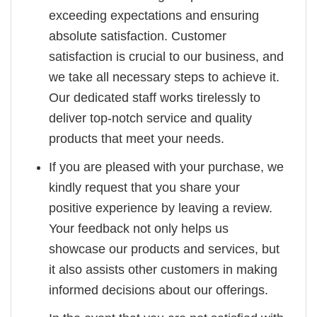
exceeding expectations and ensuring
absolute satisfaction. Customer
satisfaction is crucial to our business, and
we take all necessary steps to achieve it.
Our dedicated staff works tirelessly to
deliver top-notch service and quality
products that meet your needs.
If you are pleased with your purchase, we
kindly request that you share your
positive experience by leaving a review.
Your feedback not only helps us
showcase our products and services, but
it also assists other customers in making
informed decisions about our offerings.