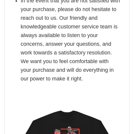
In the event that you are not satisfied with
your purchase, please do not hesitate to
reach out to us. Our friendly and
knowledgeable customer service team is
always available to listen to your
concerns, answer your questions, and
work towards a satisfactory resolution.
We want you to feel comfortable with
your purchase and will do everything in
our power to make it right.