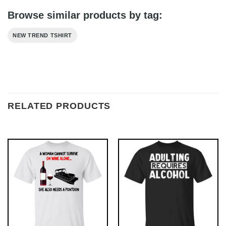
Browse similar products by tag:
NEW TREND TSHIRT
RELATED PRODUCTS