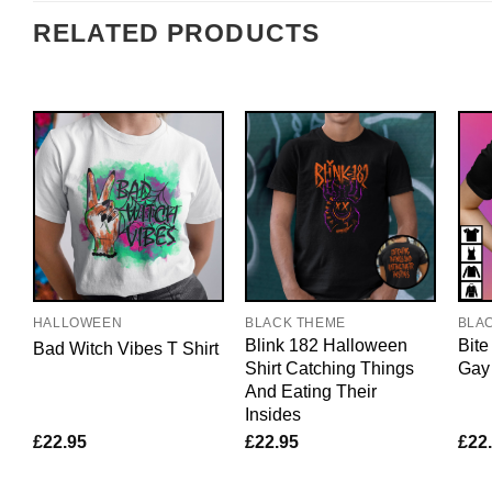
RELATED PRODUCTS
HALLOWEEN
BLACK THEME
BLA
Blink 182 Halloween
Bite
Bad Witch Vibes T Shirt
Shirt Catching Things
Gay
And Eating Their
Insides
£
22.95
£
22.95
£
22