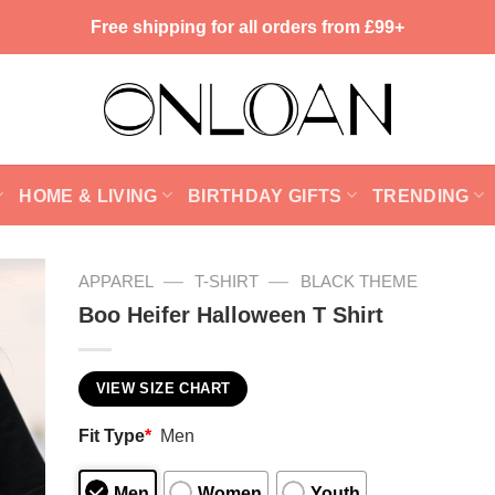
Free shipping for all orders from £99+
HOME & LIVING
BIRTHDAY GIFTS
TRENDING
—
—
APPAREL
T-SHIRT
BLACK THEME
Boo Heifer Halloween T Shirt
VIEW SIZE CHART
Fit Type
*
Men
Men
Women
Youth