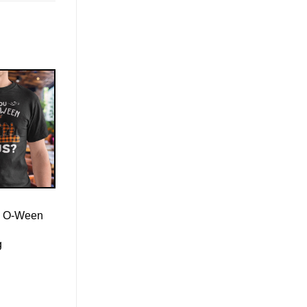
l- O-Ween
g