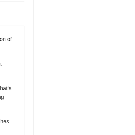
ion of
a
hat’s
ng
ches