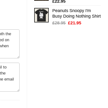
£
22.95
Peanuts Snoopy I'm
Busy Doing Nothing Shirt
Original
Current
£
28.95
£
21.95
price
price
was:
is:
£28.95.
£21.95.