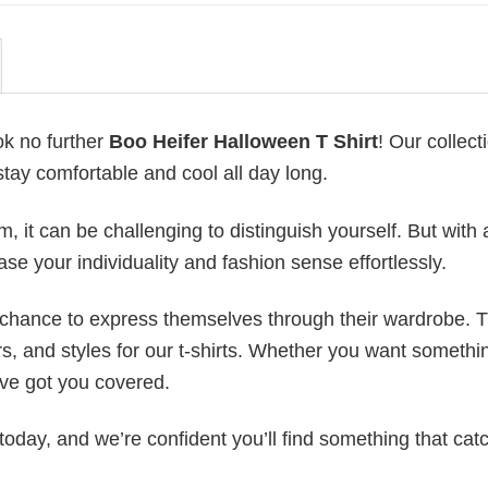
ok no further
Boo Heifer Halloween T Shirt
! Our collect
stay comfortable and cool all day long.
 it can be challenging to distinguish yourself. But with 
ase your individuality and fashion sense effortlessly.
e chance to express themselves through their wardrobe. T
rs, and styles for our t-shirts. Whether you want somethi
ve got you covered.
today, and we’re confident you’ll find something that cat