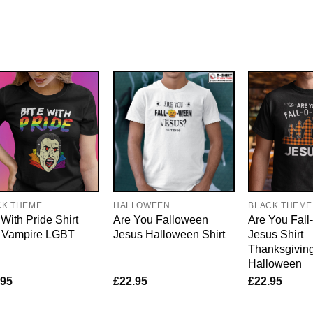
CK THEME
HALLOWEEN
BLACK THEME
 With Pride Shirt
Are You Falloween
Are You Fal
 Vampire LGBT
Jesus Halloween Shirt
Jesus Shirt
Thanksgivin
Halloween
.95
£
22.95
£
22.95