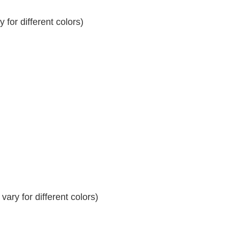
for different colors)
ary for different colors)