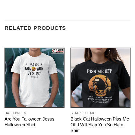
RELATED PRODUCTS
HALLOWEEN
BLACK THEME
Are You Falloween Jesus
Black Cat Halloween Piss Me
Halloween Shirt
Off I Will Slap You So Hard
Shirt