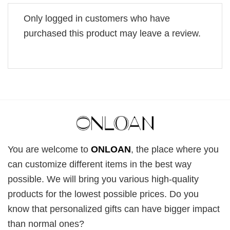
Only logged in customers who have
purchased this product may leave a review.
You are welcome to
ONLOAN
, the place where you
can customize different items in the best way
possible. We will bring you various high-quality
products for the lowest possible prices. Do you
know that personalized gifts can have bigger impact
than normal ones?