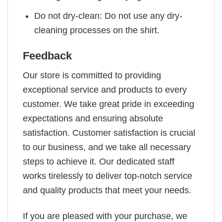
Do not dry-clean: Do not use any dry-
cleaning processes on the shirt.
Feedback
Our store is committed to providing
exceptional service and products to every
customer. We take great pride in exceeding
expectations and ensuring absolute
satisfaction. Customer satisfaction is crucial
to our business, and we take all necessary
steps to achieve it. Our dedicated staff
works tirelessly to deliver top-notch service
and quality products that meet your needs.
If you are pleased with your purchase, we