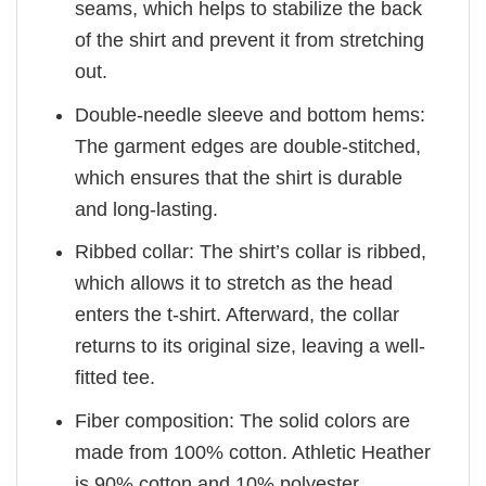
seams, which helps to stabilize the back
of the shirt and prevent it from stretching
out.
Double-needle sleeve and bottom hems:
The garment edges are double-stitched,
which ensures that the shirt is durable
and long-lasting.
Ribbed collar: The shirt’s collar is ribbed,
which allows it to stretch as the head
enters the t-shirt. Afterward, the collar
returns to its original size, leaving a well-
fitted tee.
Fiber composition: The solid colors are
made from 100% cotton. Athletic Heather
is 90% cotton and 10% polyester.