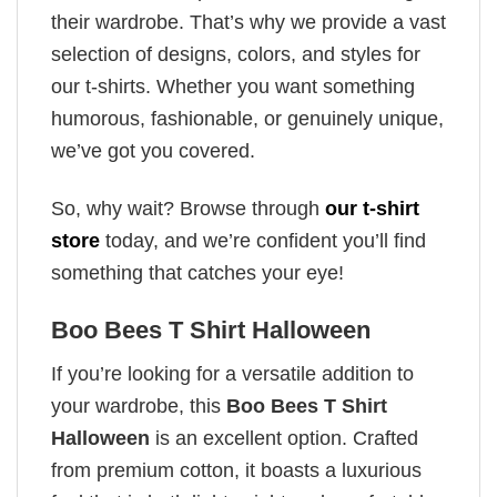
their wardrobe. That’s why we provide a vast
selection of designs, colors, and styles for
our t-shirts. Whether you want something
humorous, fashionable, or genuinely unique,
we’ve got you covered.
So, why wait? Browse through
our t-shirt
store
today, and we’re confident you’ll find
something that catches your eye!
Boo Bees T Shirt Halloween
If you’re looking for a versatile addition to
your wardrobe, this
Boo Bees T Shirt
Halloween
is an excellent option. Crafted
from premium cotton, it boasts a luxurious