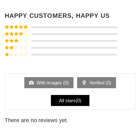
HAPPY CUSTOMERS, HAPPY US
Rated
5
out
of 5
Rated
4
out of 5
Rated
3
out of
Rated
5
2
Rated
out
1
of 5
out
of
5
With images (
0
)
Verified (
0
)
All stars(
0
)
There are no reviews yet.