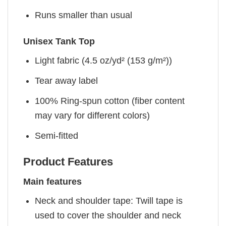
Runs smaller than usual
Unisex Tank Top
Light fabric (4.5 oz/yd² (153 g/m²))
Tear away label
100% Ring-spun cotton (fiber content
may vary for different colors)
Semi-fitted
Product Features
Main features
Neck and shoulder tape: Twill tape is
used to cover the shoulder and neck