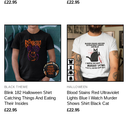
£
22.95
£
22.95
BLACK THEME
HALLOWEEN
Blink 182 Halloween Shirt
Blood Stains Red Ultraviolet
Catching Things And Eating
Lights Blue I Watch Murder
Their Insides
Shows Shirt Black Cat
£
22.95
£
22.95