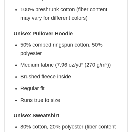
100% preshrunk cotton (fiber content
may vary for different colors)
Unisex Pullover Hoodie
50% combed ringspun cotton, 50%
polyester
Medium fabric (7.96 oz/yd² (270 g/m²))
Brushed fleece inside
Regular fit
Runs true to size
Unisex Sweatshirt
80% cotton, 20% polyester (fiber content