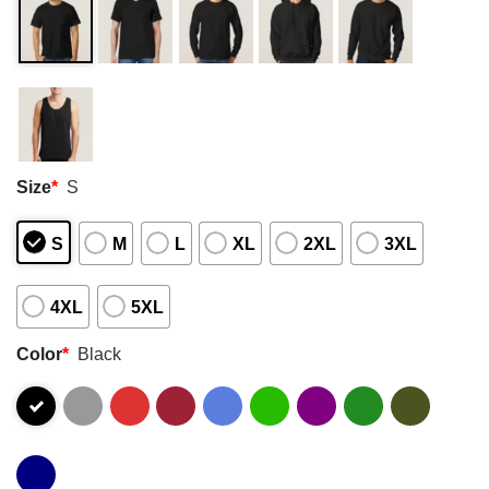
Size
*
S
S
M
L
XL
2XL
3XL
4XL
5XL
Color
*
Black