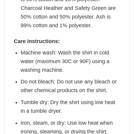
Charcoal Heather and Safety Green are
50% cotton and 50% polyester. Ash is
99% cotton and 1% polyester.
Care instructions:
Machine wash: Wash the shirt in cold
water (maximum 30C or 90F) using a
washing machine.
Do not bleach: Do not use any bleach or
other chemical products on the shirt.
Tumble dry: Dry the shirt using low heat
in a tumble dryer.
Iron, steam, or dry: Use low heat when
ironing, steaming, or drying the shirt.