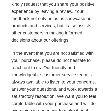
kindly request that you share your positive
experience by leaving a review. Your
feedback not only helps us showcase our
products and services, but it also assists
other customers in making informed
decisions about our offerings.
In the event that you are not satisfied with
your purchase, please do not hesitate to
reach out to us. Our friendly and
knowledgeable customer service team is
always available to listen to your concerns,
answer your questions, and work towards a
satisfactory resolution. We want you to feel
comfortable with your purchase and will do
everything in our power to make it right.