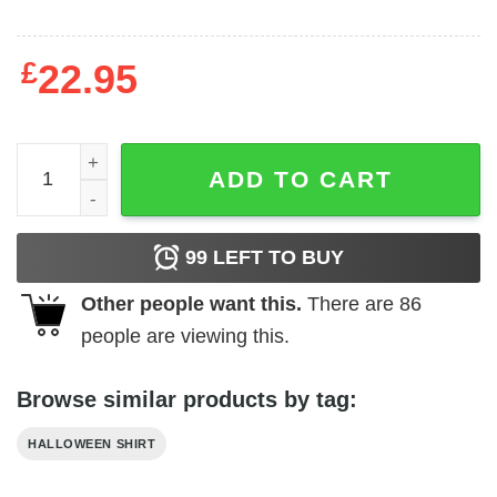
£
22.95
Boo Bees T Shirt Halloween quantity
ADD TO CART
99
LEFT TO BUY
Other people want this.
There are
86
people are viewing this.
Browse similar products by tag:
HALLOWEEN SHIRT