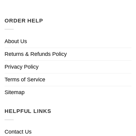
ORDER HELP
About Us
Returns & Refunds Policy
Privacy Policy
Terms of Service
Sitemap
HELPFUL LINKS
Contact Us