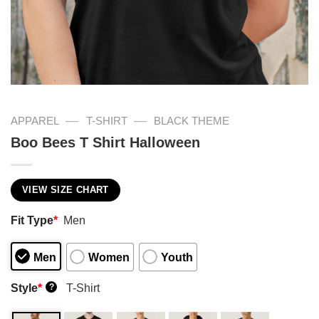
—
—
APPAREL
T-SHIRT
BLACK THEME
Boo Bees T Shirt Halloween
VIEW SIZE CHART
Fit Type
*
Men
Men
Women
Youth
Style
*
T-Shirt
?