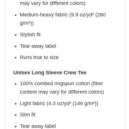
may vary for different colors)
Medium-heavy fabric (9.9 oz/yd² (280
g/m²))
Stylish fit
Tear-away label
Runs true to size
Unisex Long Sleeve Crew Tee
100% combed ringspun cotton (fiber
content may vary for different colors)
Light fabric (4.3 oz/yd² (146 g/m²))
Slim fit
Tear away label