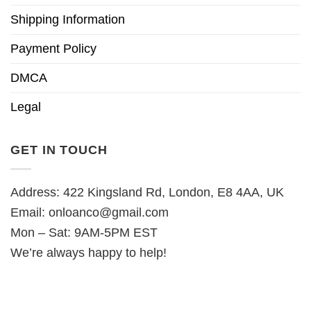
Shipping Information
Payment Policy
DMCA
Legal
GET IN TOUCH
Address: 422 Kingsland Rd, London, E8 4AA, UK
Email:
onloanco@gmail.com
Mon – Sat: 9AM-5PM EST
We’re always happy to help!