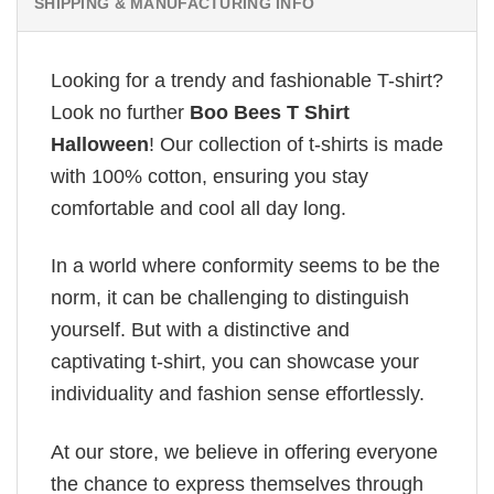
SHIPPING & MANUFACTURING INFO
Looking for a trendy and fashionable T-shirt?
Look no further
Boo Bees T Shirt
Halloween
! Our collection of t-shirts is made
with 100% cotton, ensuring you stay
comfortable and cool all day long.
In a world where conformity seems to be the
norm, it can be challenging to distinguish
yourself. But with a distinctive and
captivating t-shirt, you can showcase your
individuality and fashion sense effortlessly.
At our store, we believe in offering everyone
the chance to express themselves through