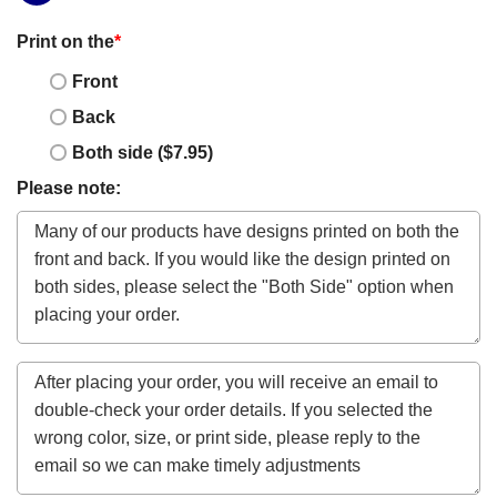
Print on the
*
Front
Back
Both side ($7.95)
Please note: