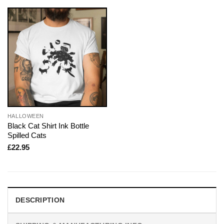
HALLOWEEN
Black Cat Shirt Ink Bottle
Spilled Cats
£
22.95
DESCRIPTION