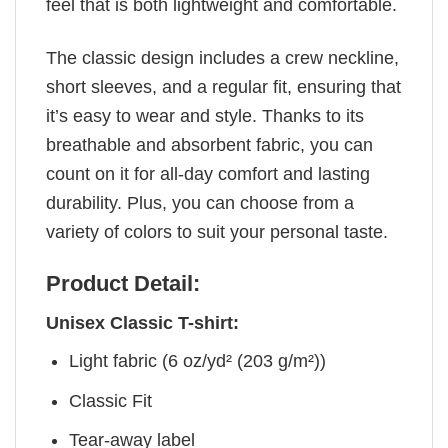
feel that is both lightweight and comfortable.
The classic design includes a crew neckline,
short sleeves, and a regular fit, ensuring that
it’s easy to wear and style. Thanks to its
breathable and absorbent fabric, you can
count on it for all-day comfort and lasting
durability. Plus, you can choose from a
variety of colors to suit your personal taste.
Product Detail:
Unisex Classic T-shirt:
Light fabric (6 oz/yd² (203 g/m²))
Classic Fit
Tear-away label