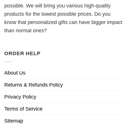
possible. We will bring you various high-quality
products for the lowest possible prices. Do you
know that personalized gifts can have bigger impact
than normal ones?
ORDER HELP
About Us
Returns & Refunds Policy
Privacy Policy
Terms of Service
Sitemap