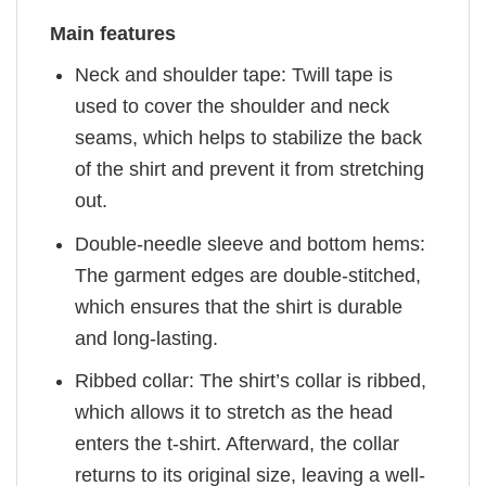
Main features
Neck and shoulder tape: Twill tape is
used to cover the shoulder and neck
seams, which helps to stabilize the back
of the shirt and prevent it from stretching
out.
Double-needle sleeve and bottom hems:
The garment edges are double-stitched,
which ensures that the shirt is durable
and long-lasting.
Ribbed collar: The shirt’s collar is ribbed,
which allows it to stretch as the head
enters the t-shirt. Afterward, the collar
returns to its original size, leaving a well-