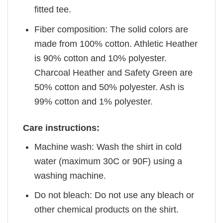
fitted tee.
Fiber composition: The solid colors are
made from 100% cotton. Athletic Heather
is 90% cotton and 10% polyester.
Charcoal Heather and Safety Green are
50% cotton and 50% polyester. Ash is
99% cotton and 1% polyester.
Care instructions:
Machine wash: Wash the shirt in cold
water (maximum 30C or 90F) using a
washing machine.
Do not bleach: Do not use any bleach or
other chemical products on the shirt.