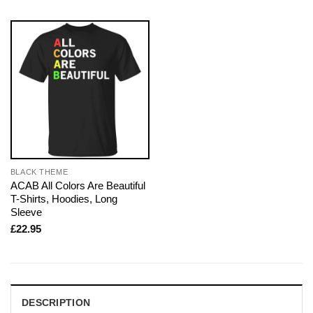
BLACK THEME
ACAB All Colors Are Beautiful
T-Shirts, Hoodies, Long
Sleeve
£
22.95
DESCRIPTION