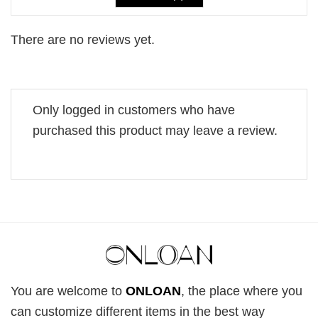
There are no reviews yet.
Only logged in customers who have
purchased this product may leave a review.
You are welcome to
ONLOAN
, the place where you
can customize different items in the best way