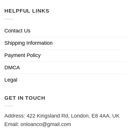
HELPFUL LINKS
Contact Us
Shipping Information
Payment Policy
DMCA
Legal
GET IN TOUCH
Address: 422 Kingsland Rd, London, E8 4AA, UK
Email:
onloanco@gmail.com