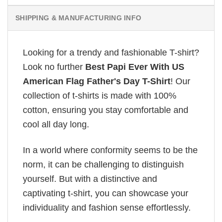
SHIPPING & MANUFACTURING INFO
Looking for a trendy and fashionable T-shirt?
Look no further
Best Papi Ever With US
American Flag Father's Day T-Shirt
! Our
collection of t-shirts is made with 100%
cotton, ensuring you stay comfortable and
cool all day long.
In a world where conformity seems to be the
norm, it can be challenging to distinguish
yourself. But with a distinctive and
captivating t-shirt, you can showcase your
individuality and fashion sense effortlessly.