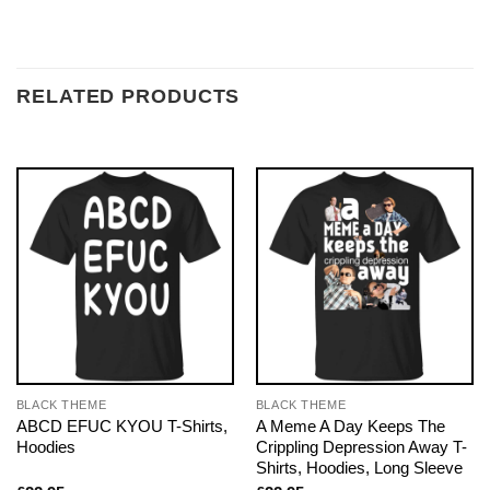
RELATED PRODUCTS
BLACK THEME
BLACK THEME
ABCD EFUC KYOU T-Shirts,
A Meme A Day Keeps The
Hoodies
Crippling Depression Away T-
Shirts, Hoodies, Long Sleeve