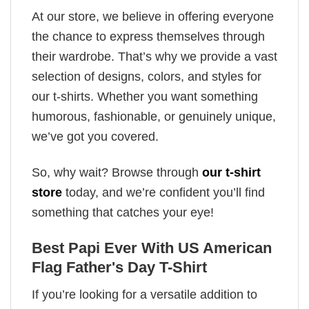
At our store, we believe in offering everyone
the chance to express themselves through
their wardrobe. That’s why we provide a vast
selection of designs, colors, and styles for
our t-shirts. Whether you want something
humorous, fashionable, or genuinely unique,
we’ve got you covered.
So, why wait? Browse through
our t-shirt
store
today, and we’re confident you’ll find
something that catches your eye!
Best Papi Ever With US American
Flag Father's Day T-Shirt
If you’re looking for a versatile addition to