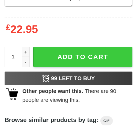
£
22.95
Best Papi Ever With US American Flag Father's Day T-Shir
ADD TO CART
99
LEFT TO BUY
Other people want this.
There are
90
people are viewing this.
Browse similar products by tag:
GIF