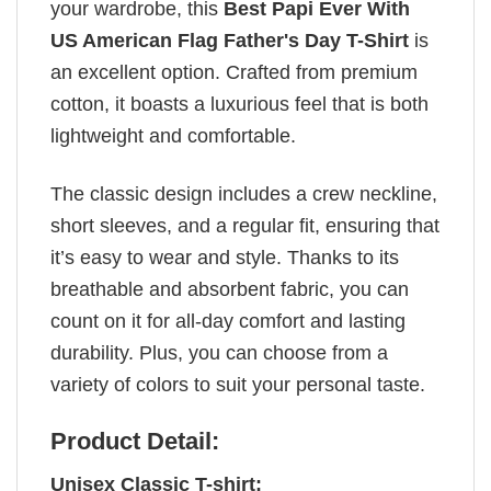
your wardrobe, this
Best Papi Ever With
US American Flag Father's Day T-Shirt
is
an excellent option. Crafted from premium
cotton, it boasts a luxurious feel that is both
lightweight and comfortable.
The classic design includes a crew neckline,
short sleeves, and a regular fit, ensuring that
it’s easy to wear and style. Thanks to its
breathable and absorbent fabric, you can
count on it for all-day comfort and lasting
durability. Plus, you can choose from a
variety of colors to suit your personal taste.
Product Detail:
Unisex Classic T-shirt: