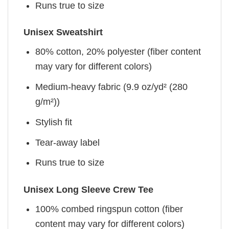
Runs true to size
Unisex Sweatshirt
80% cotton, 20% polyester (fiber content
may vary for different colors)
Medium-heavy fabric (9.9 oz/yd² (280
g/m²))
Stylish fit
Tear-away label
Runs true to size
Unisex Long Sleeve Crew Tee
100% combed ringspun cotton (fiber
content may vary for different colors)