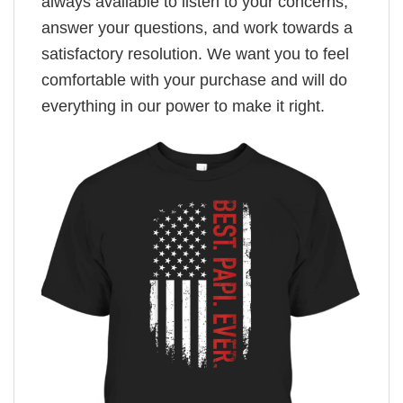
always available to listen to your concerns,
answer your questions, and work towards a
satisfactory resolution. We want you to feel
comfortable with your purchase and will do
everything in our power to make it right.