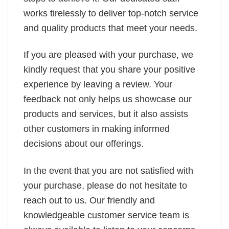
works tirelessly to deliver top-notch service
and quality products that meet your needs.
If you are pleased with your purchase, we
kindly request that you share your positive
experience by leaving a review. Your
feedback not only helps us showcase our
products and services, but it also assists
other customers in making informed
decisions about our offerings.
In the event that you are not satisfied with
your purchase, please do not hesitate to
reach out to us. Our friendly and
knowledgeable customer service team is