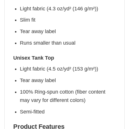
Light fabric (4.3 oz/yd² (146 g/m²))
Slim fit
Tear away label
Runs smaller than usual
Unisex Tank Top
Light fabric (4.5 oz/yd² (153 g/m²))
Tear away label
100% Ring-spun cotton (fiber content
may vary for different colors)
Semi-fitted
Product Features