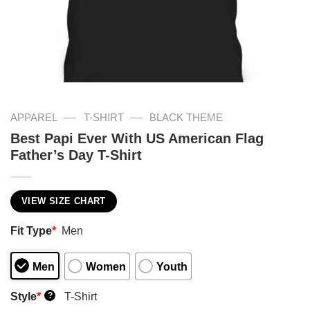
—
—
APPAREL
T-SHIRT
BLACK THEME
Best Papi Ever With US American Flag
Father’s Day T-Shirt
VIEW SIZE CHART
Fit Type
*
Men
Men
Women
Youth
Style
*
T-Shirt
?