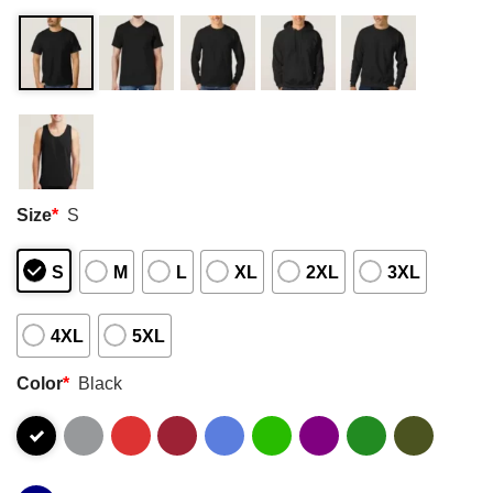
Size
*
S
S
M
L
XL
2XL
3XL
4XL
5XL
Color
*
Black