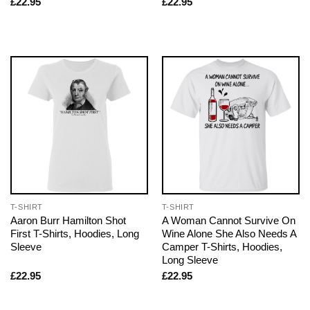
£
22.95
£
22.95
T-SHIRT
T-SHIRT
Aaron Burr Hamilton Shot
A Woman Cannot Survive On
First T-Shirts, Hoodies, Long
Wine Alone She Also Needs A
Sleeve
Camper T-Shirts, Hoodies,
Long Sleeve
£
22.95
£
22.95