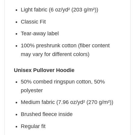
Light fabric (6 oz/yd² (203 g/m²))
Classic Fit
Tear-away label
100% preshrunk cotton (fiber content
may vary for different colors)
Unisex Pullover Hoodie
50% combed ringspun cotton, 50%
polyester
Medium fabric (7.96 oz/yd² (270 g/m²))
Brushed fleece inside
Regular fit