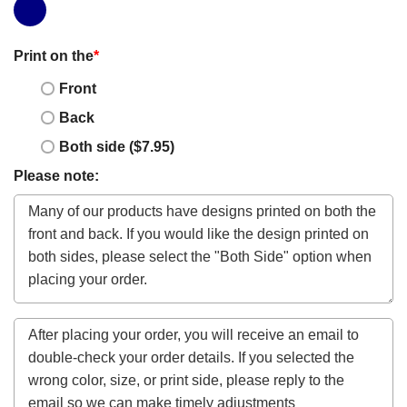
Print on the
*
Front
Back
Both side ($7.95)
Please note: