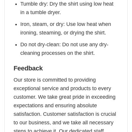
Tumble dry: Dry the shirt using low heat
in a tumble dryer.
Iron, steam, or dry: Use low heat when
ironing, steaming, or drying the shirt.
Do not dry-clean: Do not use any dry-
cleaning processes on the shirt.
Feedback
Our store is committed to providing
exceptional service and products to every
customer. We take great pride in exceeding
expectations and ensuring absolute
satisfaction. Customer satisfaction is crucial
to our business, and we take all necessary
steps to achieve it. Our dedicated staff