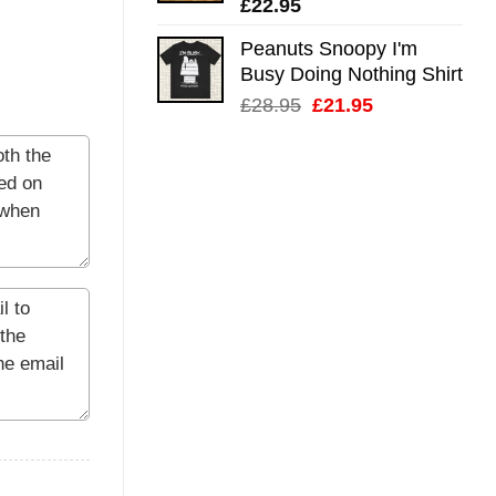
£
22.95
Peanuts Snoopy I'm
Busy Doing Nothing Shirt
Original
Current
£
28.95
£
21.95
price
price
was:
is:
£28.95.
£21.95.