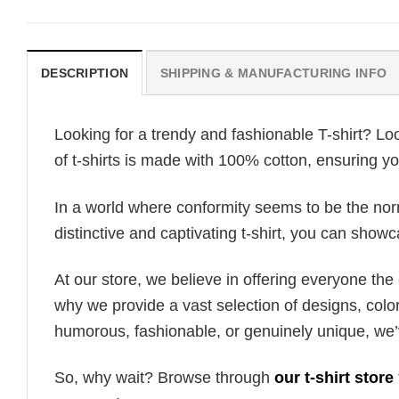
DESCRIPTION
SHIPPING & MANUFACTURING INFO
Looking for a trendy and fashionable T-shirt? Lo
of t-shirts is made with 100% cotton, ensuring yo
In a world where conformity seems to be the norm,
distinctive and captivating t-shirt, you can showc
At our store, we believe in offering everyone th
why we provide a vast selection of designs, colo
humorous, fashionable, or genuinely unique, we’
So, why wait? Browse through
our t-shirt store