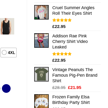
out of 5
Cruel Summer Angles
Roll Their Eyes Shirt
Rated
5.00
£
22.95
out of 5
Addison Rae Pink
Cherry Shirt Video
Leaked
4XL
Rated
4.75
£
22.95
out of 5
Vintage Peanuts The
Famous Pig-Pen Brand
Shirt
Original
Current
£
28.95
£
21.95
price
price
Frozen Family Elsa
was:
is:
Birthday Party Shirt
£28.95.
£21.95.