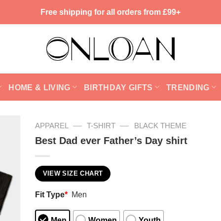
Free shipping for all orders from £99+
HOME & LIVING
BIRTHDAY GIFTS
TRENDING
—
—
APPAREL
T-SHIRT
BLACK THEME
Best Dad ever Father’s Day shirt
VIEW SIZE CHART
Fit Type
*
Men
Men
Women
Youth