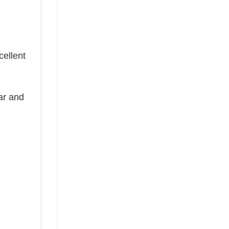
cellent
ear and