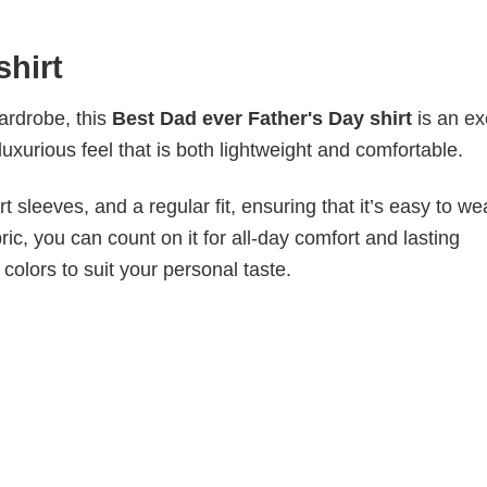
shirt
wardrobe, this
Best Dad ever Father's Day shirt
is an ex
luxurious feel that is both lightweight and comfortable.
 sleeves, and a regular fit, ensuring that it’s easy to w
ic, you can count on it for all-day comfort and lasting
 colors to suit your personal taste.