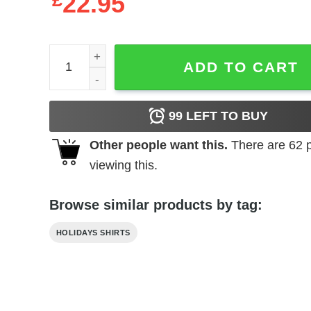
£
22.95
Best Dad ever Father's Day shirt quantity
ADD TO CART
99
LEFT TO BUY
Other people want this.
There are
62
p
viewing this.
Browse similar products by tag:
HOLIDAYS SHIRTS