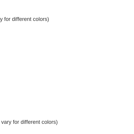
for different colors)
ary for different colors)