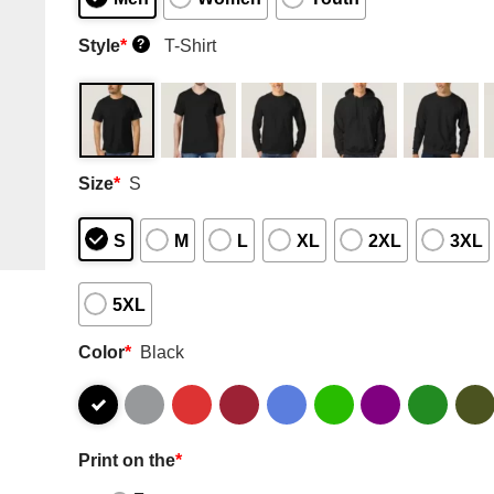
Style
*
T-Shirt
?
Size
*
S
S
M
L
XL
2XL
3XL
5XL
Color
*
Black
Print on the
*