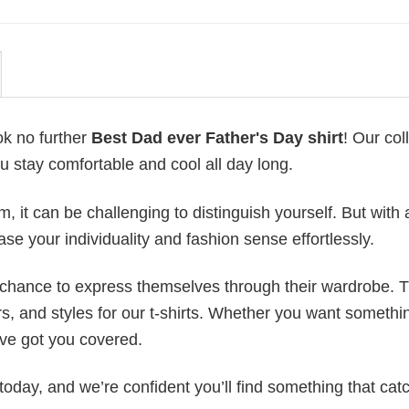
ok no further
Best Dad ever Father's Day shirt
! Our col
u stay comfortable and cool all day long.
 it can be challenging to distinguish yourself. But with 
ase your individuality and fashion sense effortlessly.
e chance to express themselves through their wardrobe. T
rs, and styles for our t-shirts. Whether you want somethi
ve got you covered.
today, and we’re confident you’ll find something that cat