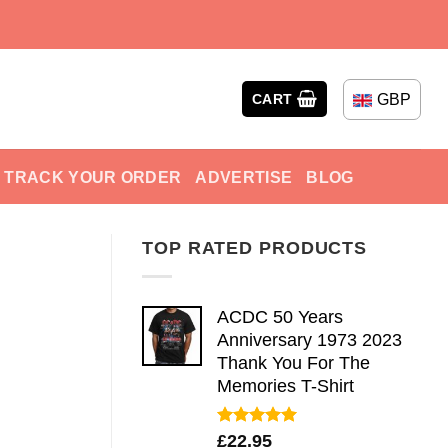
GBP
CART
TRACK YOUR ORDER
ADVERTISE
BLOG
TOP RATED PRODUCTS
ACDC 50 Years
Anniversary 1973 2023
Thank You For The
Memories T-Shirt
Rated
5.00
£
22.95