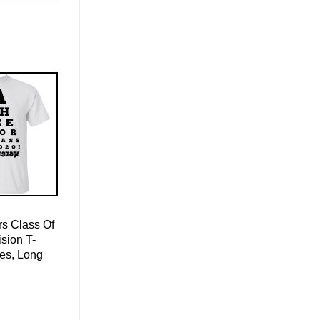
s Class Of
sion T-
ies, Long