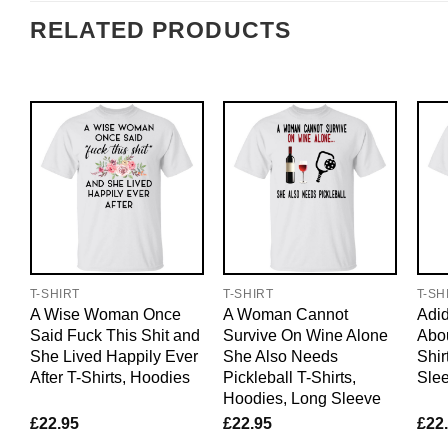
RELATED PRODUCTS
T-SHIRT
T-SHIRT
T-SH
A Wise Woman Once
A Woman Cannot
Adid
Said Fuck This Shit and
Survive On Wine Alone
Abo
She Lived Happily Ever
She Also Needs
Shir
After T-Shirts, Hoodies
Pickleball T-Shirts,
Sle
Hoodies, Long Sleeve
£
22.95
£
22.95
£
22