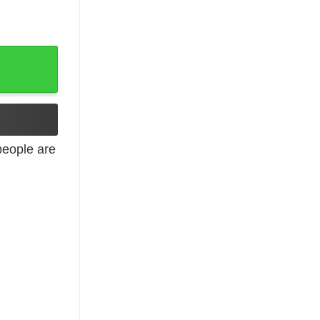
eople are