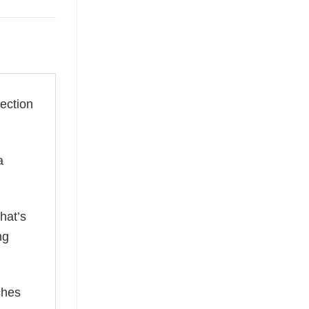
lection
a
hat’s
ng
ches