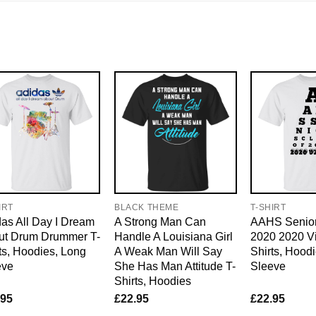
IRT
BLACK THEME
T-SHIRT
as All Day I Dream
A Strong Man Can
AAHS Senior
ut Drum Drummer T-
Handle A Louisiana Girl
2020 2020 Vi
ts, Hoodies, Long
A Weak Man Will Say
Shirts, Hood
eve
She Has Man Attitude T-
Sleeve
Shirts, Hoodies
.95
£
22.95
£
22.95