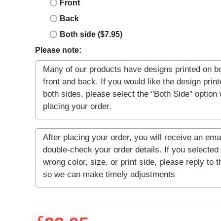
Front
Back
Both side ($7.95)
Please note: