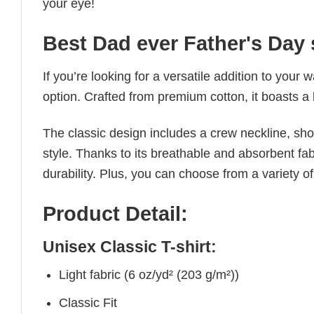
your eye!
Best Dad ever Father's Day 
If you’re looking for a versatile addition to your 
option. Crafted from premium cotton, it boasts a 
The classic design includes a crew neckline, short
style. Thanks to its breathable and absorbent fabr
durability. Plus, you can choose from a variety of
Product Detail:
Unisex Classic T-shirt:
Light fabric (6 oz/yd² (203 g/m²))
Classic Fit