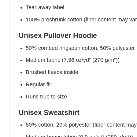
Tear-away label
100% preshrunk cotton (fiber content may vary 
Unisex Pullover Hoodie
50% combed ringspun cotton, 50% polyester
Medium fabric (7.96 oz/yd² (270 g/m²))
Brushed fleece inside
Regular fit
Runs true to size
Unisex Sweatshirt
80% cotton, 20% polyester (fiber content may v