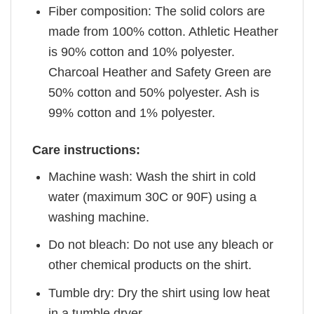
Fiber composition: The solid colors are
made from 100% cotton. Athletic Heather
is 90% cotton and 10% polyester.
Charcoal Heather and Safety Green are
50% cotton and 50% polyester. Ash is
99% cotton and 1% polyester.
Care instructions:
Machine wash: Wash the shirt in cold
water (maximum 30C or 90F) using a
washing machine.
Do not bleach: Do not use any bleach or
other chemical products on the shirt.
Tumble dry: Dry the shirt using low heat
in a tumble dryer.