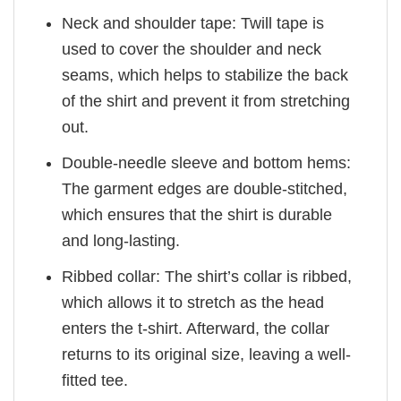
Neck and shoulder tape: Twill tape is
used to cover the shoulder and neck
seams, which helps to stabilize the back
of the shirt and prevent it from stretching
out.
Double-needle sleeve and bottom hems:
The garment edges are double-stitched,
which ensures that the shirt is durable
and long-lasting.
Ribbed collar: The shirt’s collar is ribbed,
which allows it to stretch as the head
enters the t-shirt. Afterward, the collar
returns to its original size, leaving a well-
fitted tee.