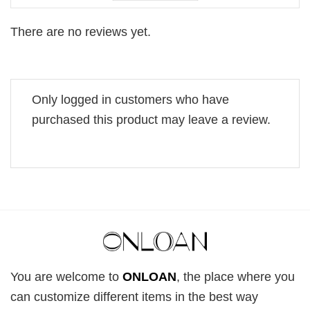
There are no reviews yet.
Only logged in customers who have
purchased this product may leave a review.
You are welcome to
ONLOAN
, the place where you
can customize different items in the best way