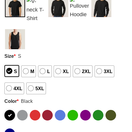
Size
*
S
S
M
L
XL
2XL
3XL
4XL
5XL
Color
*
Black