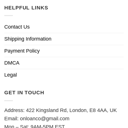
HELPFUL LINKS
Contact Us
Shipping Information
Payment Policy
DMCA
Legal
GET IN TOUCH
Address: 422 Kingsland Rd, London, E8 4AA, UK
Email:
onloanco@gmail.com
Mon – Sat: 9AM-5PM EST