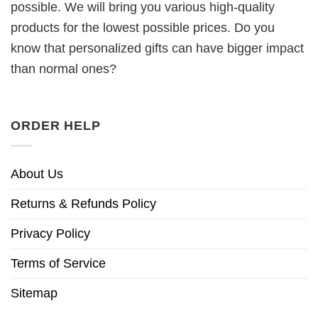
possible. We will bring you various high-quality
products for the lowest possible prices. Do you
know that personalized gifts can have bigger impact
than normal ones?
ORDER HELP
About Us
Returns & Refunds Policy
Privacy Policy
Terms of Service
Sitemap