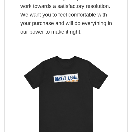
work towards a satisfactory resolution.
We want you to feel comfortable with
your purchase and will do everything in
our power to make it right.