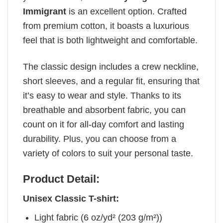
Immigrant
is an excellent option. Crafted
from premium cotton, it boasts a luxurious
feel that is both lightweight and comfortable.
The classic design includes a crew neckline,
short sleeves, and a regular fit, ensuring that
it’s easy to wear and style. Thanks to its
breathable and absorbent fabric, you can
count on it for all-day comfort and lasting
durability. Plus, you can choose from a
variety of colors to suit your personal taste.
Product Detail:
Unisex Classic T-shirt:
Light fabric (6 oz/yd² (203 g/m²))