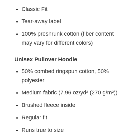
Classic Fit
Tear-away label
100% preshrunk cotton (fiber content
may vary for different colors)
Unisex Pullover Hoodie
50% combed ringspun cotton, 50%
polyester
Medium fabric (7.96 oz/yd² (270 g/m²))
Brushed fleece inside
Regular fit
Runs true to size