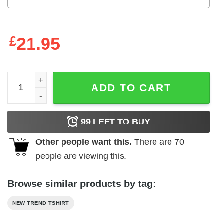
£
21.95
Barely Legal Immigrant quantity
ADD TO CART
99
LEFT TO BUY
Other people want this.
There are
70
people are viewing this.
Browse similar products by tag:
NEW TREND TSHIRT