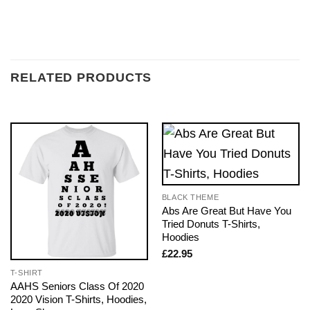
RELATED PRODUCTS
BLACK THEME
Abs Are Great But Have You
Tried Donuts T-Shirts,
Hoodies
£
22.95
T-SHIRT
AAHS Seniors Class Of 2020
2020 Vision T-Shirts, Hoodies,