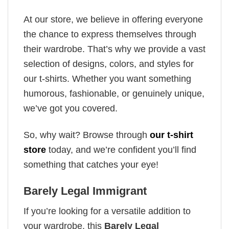
At our store, we believe in offering everyone
the chance to express themselves through
their wardrobe. That’s why we provide a vast
selection of designs, colors, and styles for
our t-shirts. Whether you want something
humorous, fashionable, or genuinely unique,
we’ve got you covered.
So, why wait? Browse through
our t-shirt
store
today, and we’re confident you’ll find
something that catches your eye!
Barely Legal Immigrant
If you’re looking for a versatile addition to
your wardrobe, this
Barely Legal