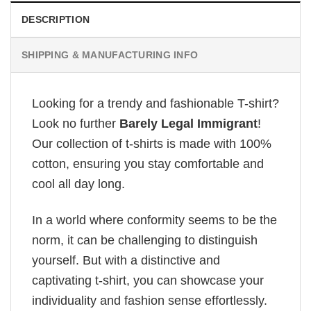
DESCRIPTION
SHIPPING & MANUFACTURING INFO
Looking for a trendy and fashionable T-shirt?
Look no further
Barely Legal Immigrant
!
Our collection of t-shirts is made with 100%
cotton, ensuring you stay comfortable and
cool all day long.
In a world where conformity seems to be the
norm, it can be challenging to distinguish
yourself. But with a distinctive and
captivating t-shirt, you can showcase your
individuality and fashion sense effortlessly.