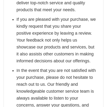
deliver top-notch service and quality
products that meet your needs.
If you are pleased with your purchase, we
kindly request that you share your
positive experience by leaving a review.
Your feedback not only helps us
showcase our products and services, but
it also assists other customers in making
informed decisions about our offerings.
In the event that you are not satisfied with
your purchase, please do not hesitate to
reach out to us. Our friendly and
knowledgeable customer service team is
always available to listen to your
concerns, answer your questions, and