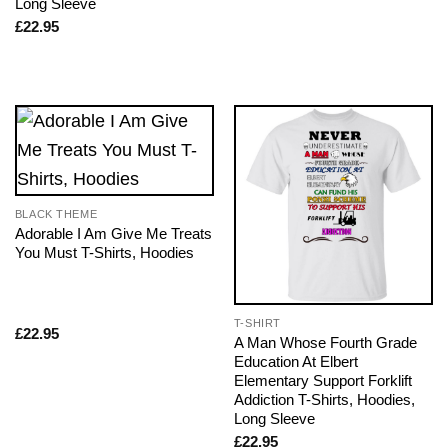
Long Sleeve
£
22.95
BLACK THEME
Adorable I Am Give Me Treats
You Must T-Shirts, Hoodies
T-SHIRT
£
22.95
A Man Whose Fourth Grade
Education At Elbert
Elementary Support Forklift
Addiction T-Shirts, Hoodies,
Long Sleeve
£
22.95