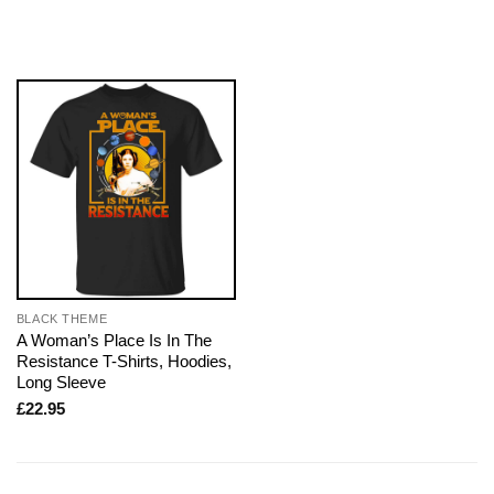
BLACK THEME
A Woman’s Place Is In The
Resistance T-Shirts, Hoodies,
Long Sleeve
£
22.95