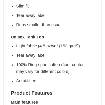
Slim fit
Tear away label
Runs smaller than usual
Unisex Tank Top
Light fabric (4.5 oz/yd² (153 g/m²))
Tear away label
100% Ring-spun cotton (fiber content
may vary for different colors)
Semi-fitted
Product Features
Main features