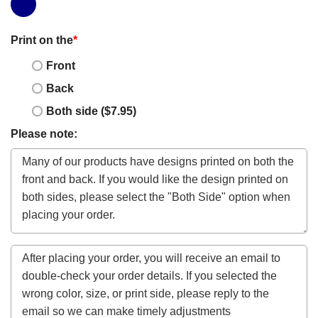
Print on the
*
Front
Back
Both side ($7.95)
Please note: