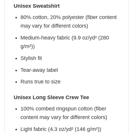
Unisex Sweatshirt
80% cotton, 20% polyester (fiber content
may vary for different colors)
Medium-heavy fabric (9.9 oz/yd² (280
g/m²))
Stylish fit
Tear-away label
Runs true to size
Unisex Long Sleeve Crew Tee
100% combed ringspun cotton (fiber
content may vary for different colors)
Light fabric (4.3 oz/yd² (146 g/m²))