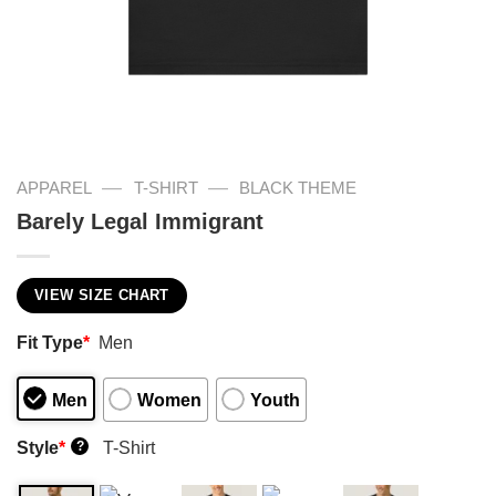
—
—
APPAREL
T-SHIRT
BLACK THEME
Barely Legal Immigrant
VIEW SIZE CHART
Fit Type
*
Men
Men
Women
Youth
Style
*
T-Shirt
?