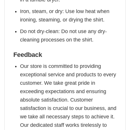
Iron, steam, or dry: Use low heat when
ironing, steaming, or drying the shirt.
Do not dry-clean: Do not use any dry-
cleaning processes on the shirt.
Feedback
Our store is committed to providing
exceptional service and products to every
customer. We take great pride in
exceeding expectations and ensuring
absolute satisfaction. Customer
satisfaction is crucial to our business, and
we take all necessary steps to achieve it.
Our dedicated staff works tirelessly to