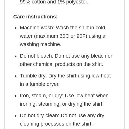
99% cotton and 1% polyester.
Care instructions:
Machine wash: Wash the shirt in cold
water (maximum 30C or 90F) using a
washing machine.
Do not bleach: Do not use any bleach or
other chemical products on the shirt.
Tumble dry: Dry the shirt using low heat
in a tumble dryer.
Iron, steam, or dry: Use low heat when
ironing, steaming, or drying the shirt.
Do not dry-clean: Do not use any dry-
cleaning processes on the shirt.