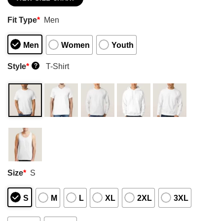
Fit Type
*
Men
Men
Women
Youth
Style
*
T-Shirt
?
Size
*
S
S
M
L
XL
2XL
3XL