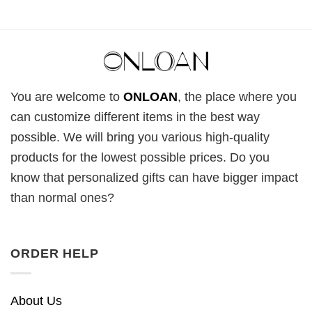
You are welcome to
ONLOAN
, the place where you
can customize different items in the best way
possible. We will bring you various high-quality
products for the lowest possible prices. Do you
know that personalized gifts can have bigger impact
than normal ones?
ORDER HELP
About Us