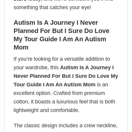
something that catches your eye!
Autism Is A Journey I Never
Planned For But I Sure Do Love
My Tour Guide I Am An Autism
Mom
If you’re looking for a versatile addition to
your wardrobe, this
Autism Is A Journey I
Never Planned For But I Sure Do Love My
Tour Guide I Am An Autism Mom
is an
excellent option. Crafted from premium
cotton, it boasts a luxurious feel that is both
lightweight and comfortable.
The classic design includes a crew neckline,