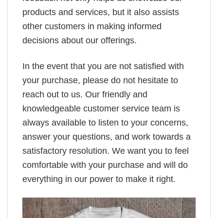
products and services, but it also assists
other customers in making informed
decisions about our offerings.
In the event that you are not satisfied with
your purchase, please do not hesitate to
reach out to us. Our friendly and
knowledgeable customer service team is
always available to listen to your concerns,
answer your questions, and work towards a
satisfactory resolution. We want you to feel
comfortable with your purchase and will do
everything in our power to make it right.