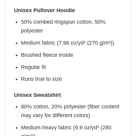
Unisex Pullover Hoodie
50% combed ringspun cotton, 50%
polyester
Medium fabric (7.96 oz/yd² (270 g/m²))
Brushed fleece inside
Regular fit
Runs true to size
Unisex Sweatshirt
80% cotton, 20% polyester (fiber content
may vary for different colors)
Medium-heavy fabric (9.9 oz/yd² (280