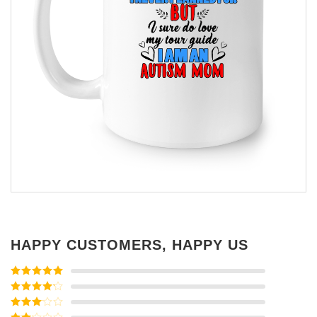
HAPPY CUSTOMERS, HAPPY US
Rated
5
out
of 5
Rated
4
out of 5
Rated
3