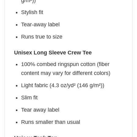
g/m²))
Stylish fit
Tear-away label
Runs true to size
Unisex Long Sleeve Crew Tee
100% combed ringspun cotton (fiber
content may vary for different colors)
Light fabric (4.3 oz/yd² (146 g/m²))
Slim fit
Tear away label
Runs smaller than usual