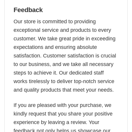
Feedback
Our store is committed to providing
exceptional service and products to every
customer. We take great pride in exceeding
expectations and ensuring absolute
satisfaction. Customer satisfaction is crucial
to our business, and we take all necessary
steps to achieve it. Our dedicated staff
works tirelessly to deliver top-notch service
and quality products that meet your needs.
If you are pleased with your purchase, we
kindly request that you share your positive
experience by leaving a review. Your
feedback not only helps us showcase our