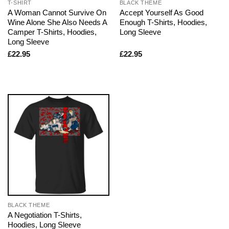
T-SHIRT
BLACK THEME
A Woman Cannot Survive On
Accept Yourself As Good
Wine Alone She Also Needs A
Enough T-Shirts, Hoodies,
Camper T-Shirts, Hoodies,
Long Sleeve
Long Sleeve
£
22.95
£
22.95
BLACK THEME
A Negotiation T-Shirts,
Hoodies, Long Sleeve