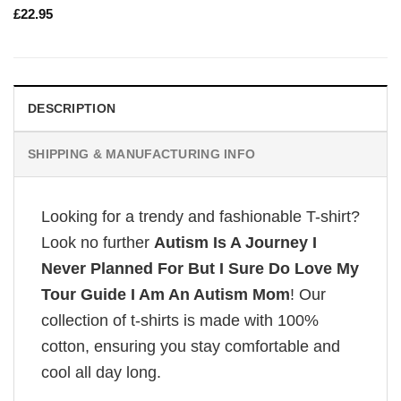
£
22.95
DESCRIPTION
SHIPPING & MANUFACTURING INFO
Looking for a trendy and fashionable T-shirt?
Look no further
Autism Is A Journey I
Never Planned For But I Sure Do Love My
Tour Guide I Am An Autism Mom
! Our
collection of t-shirts is made with 100%
cotton, ensuring you stay comfortable and
cool all day long.