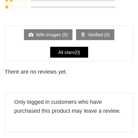
out of
Rated
5
2
Rated
out
1
of 5
out
of
5
With images (
0
)
Verified (
0
)
All stars(
0
)
There are no reviews yet.
Only logged in customers who have
purchased this product may leave a review.