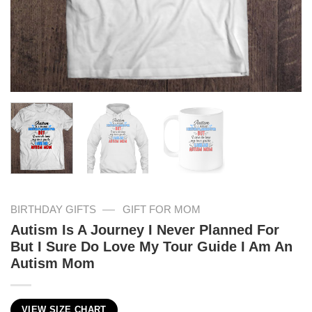
—
BIRTHDAY GIFTS
GIFT FOR MOM
Autism Is A Journey I Never Planned For
But I Sure Do Love My Tour Guide I Am An
Autism Mom
VIEW SIZE CHART