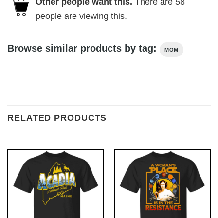
Other people want this.
There are
58
people are viewing this.
Browse similar products by tag:
MOM
RELATED PRODUCTS