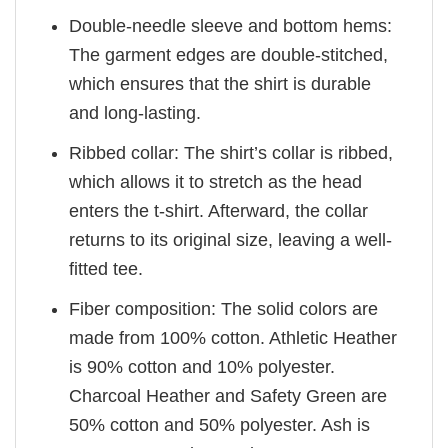
Double-needle sleeve and bottom hems:
The garment edges are double-stitched,
which ensures that the shirt is durable
and long-lasting.
Ribbed collar: The shirt’s collar is ribbed,
which allows it to stretch as the head
enters the t-shirt. Afterward, the collar
returns to its original size, leaving a well-
fitted tee.
Fiber composition: The solid colors are
made from 100% cotton. Athletic Heather
is 90% cotton and 10% polyester.
Charcoal Heather and Safety Green are
50% cotton and 50% polyester. Ash is