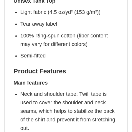
Unisex Tank Top
Light fabric (4.5 oz/yd² (153 g/m²))
Tear away label
100% Ring-spun cotton (fiber content
may vary for different colors)
Semi-fitted
Product Features
Main features
Neck and shoulder tape: Twill tape is
used to cover the shoulder and neck
seams, which helps to stabilize the back
of the shirt and prevent it from stretching
out.