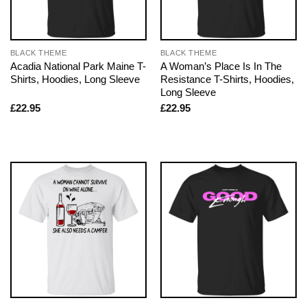
BLACK THEME
BLACK THEME
Acadia National Park Maine T-
A Woman’s Place Is In The
Shirts, Hoodies, Long Sleeve
Resistance T-Shirts, Hoodies,
Long Sleeve
£
22.95
£
22.95