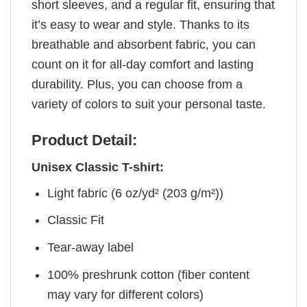
short sleeves, and a regular fit, ensuring that
it’s easy to wear and style. Thanks to its
breathable and absorbent fabric, you can
count on it for all-day comfort and lasting
durability. Plus, you can choose from a
variety of colors to suit your personal taste.
Product Detail:
Unisex Classic T-shirt:
Light fabric (6 oz/yd² (203 g/m²))
Classic Fit
Tear-away label
100% preshrunk cotton (fiber content
may vary for different colors)