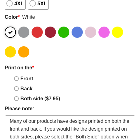
4XL
5XL
Color
*
White
Print on the
*
Front
Back
Both side ($7.95)
Please note: