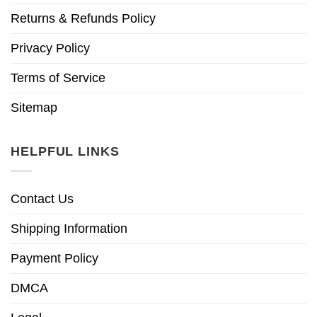
Returns & Refunds Policy
Privacy Policy
Terms of Service
Sitemap
HELPFUL LINKS
Contact Us
Shipping Information
Payment Policy
DMCA