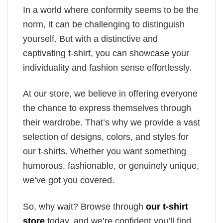
In a world where conformity seems to be the
norm, it can be challenging to distinguish
yourself. But with a distinctive and
captivating t-shirt, you can showcase your
individuality and fashion sense effortlessly.
At our store, we believe in offering everyone
the chance to express themselves through
their wardrobe. That’s why we provide a vast
selection of designs, colors, and styles for
our t-shirts. Whether you want something
humorous, fashionable, or genuinely unique,
we’ve got you covered.
So, why wait? Browse through
our t-shirt
store
today, and we’re confident you’ll find