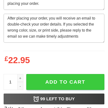
£
22.95
Autism Is A Journey I Never Planned For But I Sure Do 
ADD TO CART
99
LEFT TO BUY