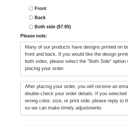
Front
Back
Both side ($7.95)
Please note: