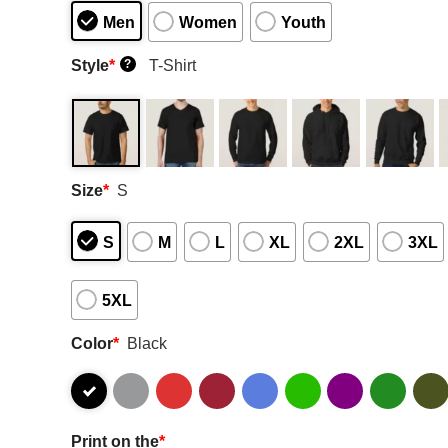
Men
Women
Youth
Style
*
T-Shirt
?
Size
*
S
S
M
L
XL
2XL
3XL
5XL
Color
*
Black
Print on the
*