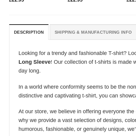
DESCRIPTION
SHIPPING & MANUFACTURING INFO
Looking for a trendy and fashionable T-shirt? Lo
Long Sleeve
! Our collection of t-shirts is made
day long.
In a world where conformity seems to be the norm,
distinctive and captivating t-shirt, you can showc
At our store, we believe in offering everyone th
why we provide a vast selection of designs, colo
humorous, fashionable, or genuinely unique, we’