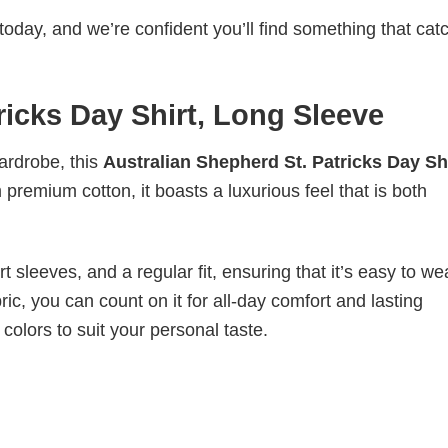
today, and we’re confident you’ll find something that cat
ricks Day Shirt, Long Sleeve
wardrobe, this
Australian Shepherd St. Patricks Day Shi
 premium cotton, it boasts a luxurious feel that is both
 sleeves, and a regular fit, ensuring that it’s easy to w
ic, you can count on it for all-day comfort and lasting
 colors to suit your personal taste.