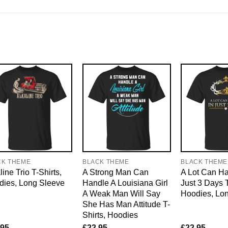
CK THEME
BLACK THEME
BLACK THEME
line Trio T-Shirts,
A Strong Man Can
A Lot Can H
dies, Long Sleeve
Handle A Louisiana Girl
Just 3 Days T
A Weak Man Will Say
Hoodies, Lo
She Has Man Attitude T-
Shirts, Hoodies
.95
£
22.95
£
22.95