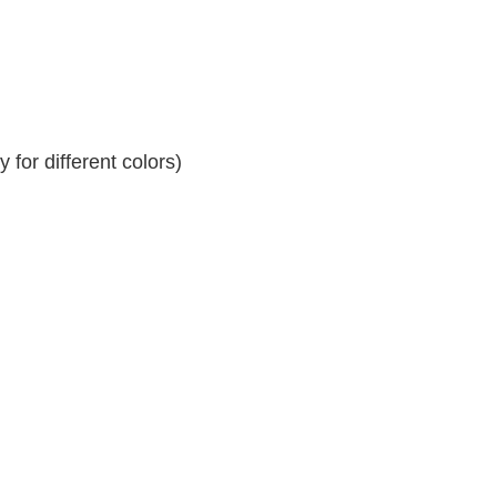
for different colors)