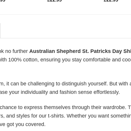
ok no further
Australian Shepherd St. Patricks Day Shi
 with 100% cotton, ensuring you stay comfortable and cool
 it can be challenging to distinguish yourself. But with 
ase your individuality and fashion sense effortlessly.
e chance to express themselves through their wardrobe. T
rs, and styles for our t-shirts. Whether you want somethi
ve got you covered.