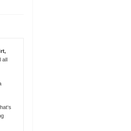
rt,
 all
a
hat’s
ng