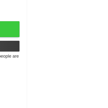
Sleeve quantity
eople are