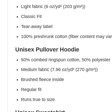
Light fabric (6 oz/yd² (203 g/m²))
Classic Fit
Tear-away label
100% preshrunk cotton (fiber content may vary 
Unisex Pullover Hoodie
50% combed ringspun cotton, 50% polyester
Medium fabric (7.96 oz/yd² (270 g/m²))
Brushed fleece inside
Regular fit
Runs true to size