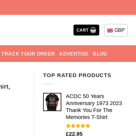
GBP
CART
TRACK YOUR ORDER
ADVERTISE
BLOG
TOP RATED PRODUCTS
irt,
ACDC 50 Years
Anniversary 1973 2023
Thank You For The
Memories T-Shirt
Rated
5.00
£
22.95