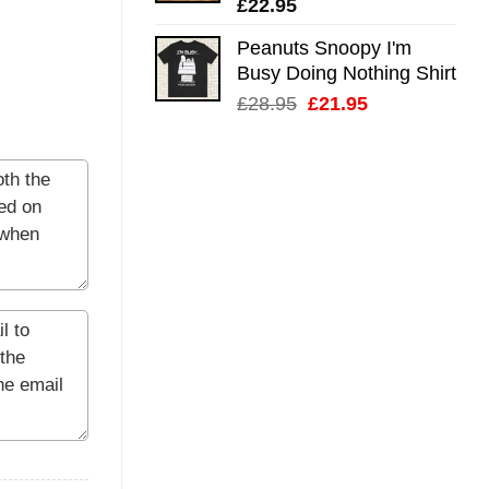
£
22.95
Peanuts Snoopy I'm
Busy Doing Nothing Shirt
Original
Current
£
28.95
£
21.95
price
price
was:
is:
£28.95.
£21.95.