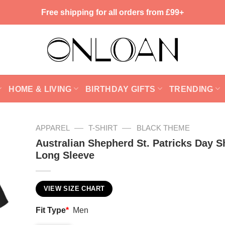
Free shipping for all orders from £99+
HOME & LIVING
BIRTHDAY GIFTS
TRENDING
—
—
APPAREL
T-SHIRT
BLACK THEME
Australian Shepherd St. Patricks Day Sh
Long Sleeve
VIEW SIZE CHART
Fit Type
*
Men