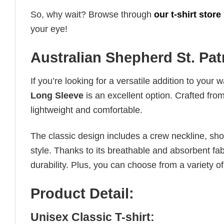
So, why wait? Browse through
our t-shirt store
your eye!
Australian Shepherd St. Pat
If you’re looking for a versatile addition to your 
Long Sleeve
is an excellent option. Crafted from
lightweight and comfortable.
The classic design includes a crew neckline, short
style. Thanks to its breathable and absorbent fabr
durability. Plus, you can choose from a variety of
Product Detail:
Unisex Classic T-shirt: