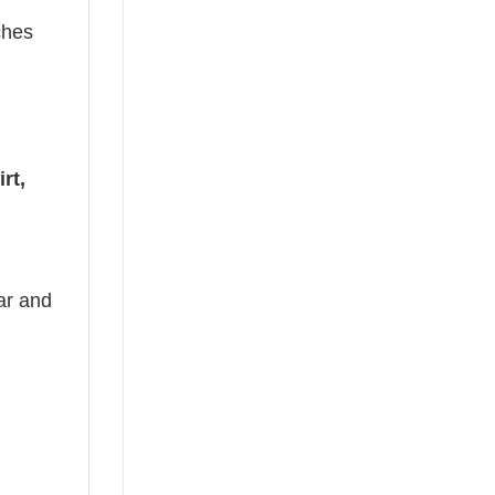
ches
rt,
ear and