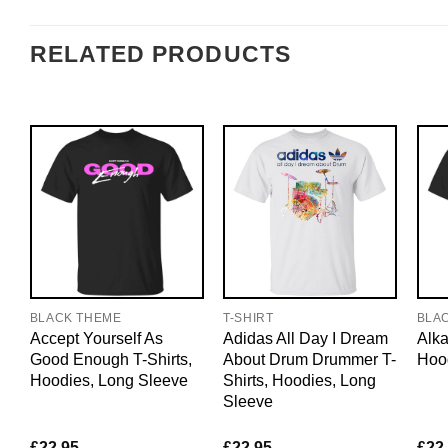
RELATED PRODUCTS
BLACK THEME
T-SHIRT
BLA
Accept Yourself As
Adidas All Day I Dream
Alka
Good Enough T-Shirts,
About Drum Drummer T-
Hoo
Hoodies, Long Sleeve
Shirts, Hoodies, Long
Sleeve
£
22.95
£
22.95
£
22