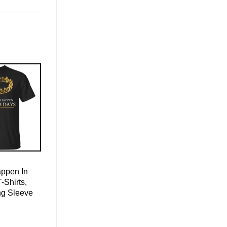
appen In
-Shirts,
ng Sleeve