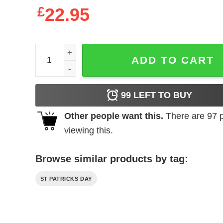
£
22.95
Australian Shepherd St. Patricks Day Shirt, Long 
ADD TO CART
99
LEFT TO BUY
Other people want this.
There are
97
p
viewing this.
Browse similar products by tag:
ST PATRICKS DAY