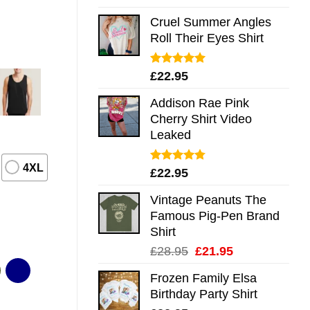
out of 5
Cruel Summer Angles
Roll Their Eyes Shirt
Rated
5.00
£
22.95
out of 5
Addison Rae Pink
Cherry Shirt Video
Leaked
4XL
Rated
4.75
£
22.95
out of 5
Vintage Peanuts The
Famous Pig-Pen Brand
Shirt
Original
Current
£
28.95
£
21.95
price
price
Frozen Family Elsa
was:
is:
Birthday Party Shirt
£28.95.
£21.95.