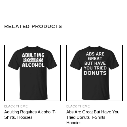
RELATED PRODUCTS
BLACK THEME
BLACK THEME
Adulting Requires Alcohol T-
Abs Are Great But Have You
Shirts, Hoodies
Tried Donuts T-Shirts,
Hoodies