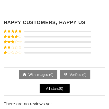
HAPPY CUSTOMERS, HAPPY US
Rated
5
out
of 5
Rated
4
out of 5
Rated
3
out of
Rated
5
2
Rated
out
1
of 5
out
of
5
With images (
0
)
Verified (
0
)
All stars(
0
)
There are no reviews yet.