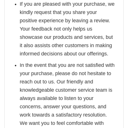
If you are pleased with your purchase, we
kindly request that you share your
positive experience by leaving a review.
Your feedback not only helps us
showcase our products and services, but
it also assists other customers in making
informed decisions about our offerings.
In the event that you are not satisfied with
your purchase, please do not hesitate to
reach out to us. Our friendly and
knowledgeable customer service team is
always available to listen to your
concerns, answer your questions, and
work towards a satisfactory resolution.
We want you to feel comfortable with