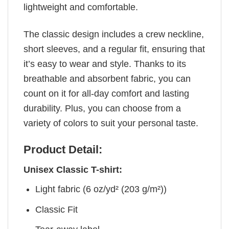
lightweight and comfortable.
The classic design includes a crew neckline,
short sleeves, and a regular fit, ensuring that
it’s easy to wear and style. Thanks to its
breathable and absorbent fabric, you can
count on it for all-day comfort and lasting
durability. Plus, you can choose from a
variety of colors to suit your personal taste.
Product Detail:
Unisex Classic T-shirt:
Light fabric (6 oz/yd² (203 g/m²))
Classic Fit