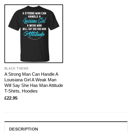
BLACK THEME
A Strong Man Can Handle A
Louisiana Girl A Weak Man
Will Say She Has Man Attitude
T-Shirts, Hoodies
£
22.95
DESCRIPTION