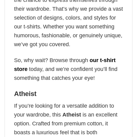
their wardrobe. That’s why we provide a vast
selection of designs, colors, and styles for
our t-shirts. Whether you want something
humorous, fashionable, or genuinely unique,
we’ve got you covered.
So, why wait? Browse through
our t-shirt
store
today, and we’re confident you’ll find
something that catches your eye!
Atheist
If you’re looking for a versatile addition to
your wardrobe, this
Atheist
is an excellent
option. Crafted from premium cotton, it
boasts a luxurious feel that is both