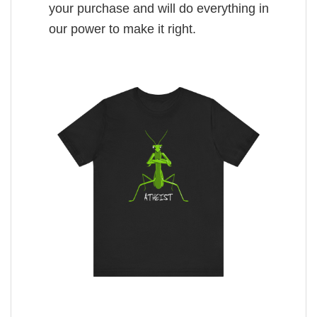
your purchase and will do everything in
our power to make it right.