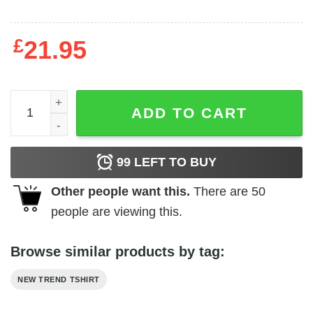
£
21.95
Atheist quantity
ADD TO CART
99
LEFT TO BUY
Other people want this.
There are
50
people are viewing this.
Browse similar products by tag:
NEW TREND TSHIRT