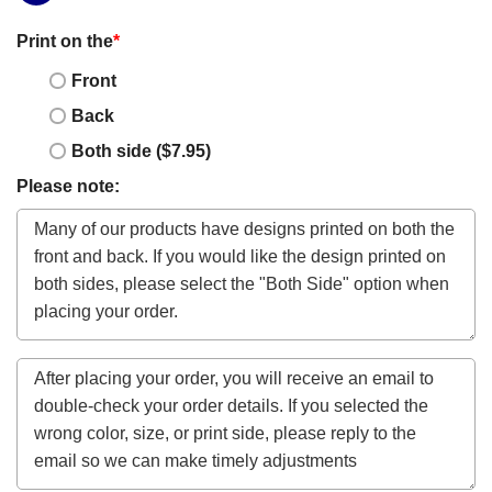
Print on the
*
Front
Back
Both side ($7.95)
Please note: