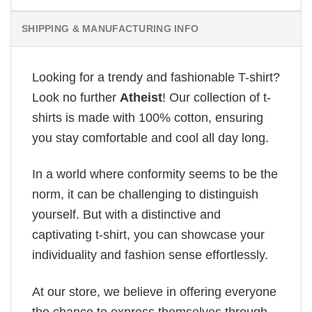
SHIPPING & MANUFACTURING INFO
Looking for a trendy and fashionable T-shirt?
Look no further
Atheist
! Our collection of t-
shirts is made with 100% cotton, ensuring
you stay comfortable and cool all day long.
In a world where conformity seems to be the
norm, it can be challenging to distinguish
yourself. But with a distinctive and
captivating t-shirt, you can showcase your
individuality and fashion sense effortlessly.
At our store, we believe in offering everyone
the chance to express themselves through