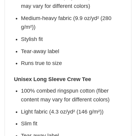
may vary for different colors)
Medium-heavy fabric (9.9 oz/yd² (280
g/m²))
Stylish fit
Tear-away label
Runs true to size
Unisex Long Sleeve Crew Tee
100% combed ringspun cotton (fiber
content may vary for different colors)
Light fabric (4.3 oz/yd² (146 g/m²))
Slim fit
Tear away label