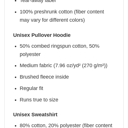
Tear-away label
100% preshrunk cotton (fiber content
may vary for different colors)
Unisex Pullover Hoodie
50% combed ringspun cotton, 50%
polyester
Medium fabric (7.96 oz/yd² (270 g/m²))
Brushed fleece inside
Regular fit
Runs true to size
Unisex Sweatshirt
80% cotton, 20% polyester (fiber content