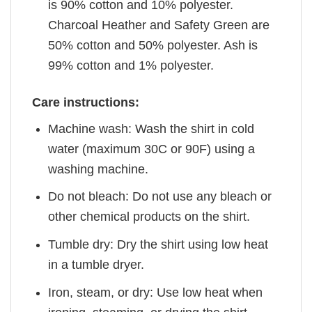
is 90% cotton and 10% polyester.
Charcoal Heather and Safety Green are
50% cotton and 50% polyester. Ash is
99% cotton and 1% polyester.
Care instructions:
Machine wash: Wash the shirt in cold
water (maximum 30C or 90F) using a
washing machine.
Do not bleach: Do not use any bleach or
other chemical products on the shirt.
Tumble dry: Dry the shirt using low heat
in a tumble dryer.
Iron, steam, or dry: Use low heat when