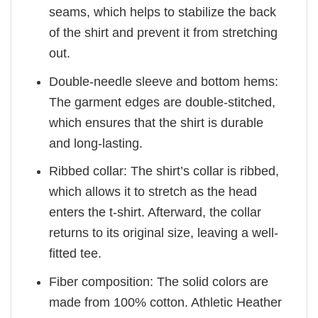
seams, which helps to stabilize the back
of the shirt and prevent it from stretching
out.
Double-needle sleeve and bottom hems:
The garment edges are double-stitched,
which ensures that the shirt is durable
and long-lasting.
Ribbed collar: The shirt’s collar is ribbed,
which allows it to stretch as the head
enters the t-shirt. Afterward, the collar
returns to its original size, leaving a well-
fitted tee.
Fiber composition: The solid colors are
made from 100% cotton. Athletic Heather