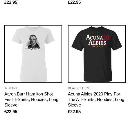
£
22.95
£
22.95
T-SHIRT
BLACK THEME
Aaron Burr Hamilton Shot
Acuna Albies 2020 Play For
First T-Shirts, Hoodies, Long
The A T-Shirts, Hoodies, Long
Sleeve
Sleeve
£
22.95
£
22.95