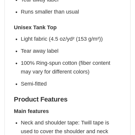
Runs smaller than usual
Unisex Tank Top
Light fabric (4.5 oz/yd² (153 g/m²))
Tear away label
100% Ring-spun cotton (fiber content
may vary for different colors)
Semi-fitted
Product Features
Main features
Neck and shoulder tape: Twill tape is
used to cover the shoulder and neck