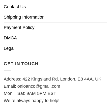
Contact Us
Shipping Information
Payment Policy
DMCA
Legal
GET IN TOUCH
Address: 422 Kingsland Rd, London, E8 4AA, UK
Email:
onloanco@gmail.com
Mon – Sat: 9AM-5PM EST
We’re always happy to help!