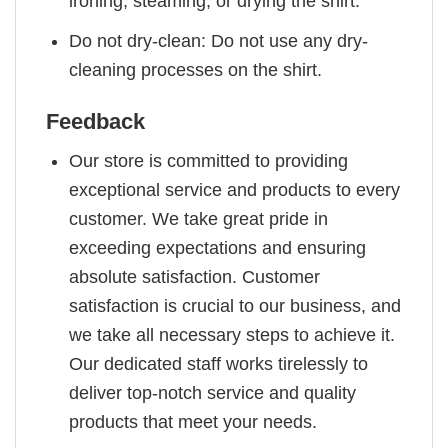
ironing, steaming, or drying the shirt.
Do not dry-clean: Do not use any dry-
cleaning processes on the shirt.
Feedback
Our store is committed to providing
exceptional service and products to every
customer. We take great pride in
exceeding expectations and ensuring
absolute satisfaction. Customer
satisfaction is crucial to our business, and
we take all necessary steps to achieve it.
Our dedicated staff works tirelessly to
deliver top-notch service and quality
products that meet your needs.