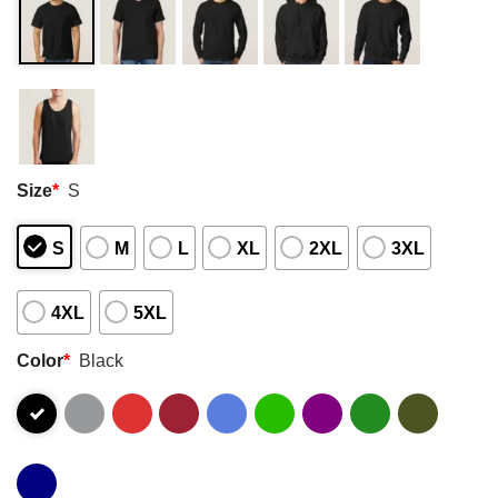
Size
*
S
S
M
L
XL
2XL
3XL
4XL
5XL
Color
*
Black