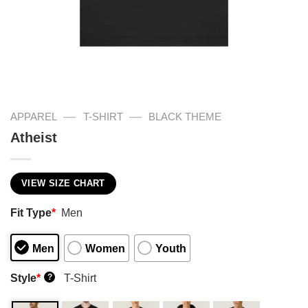
—
—
APPAREL
T-SHIRT
BLACK THEME
Atheist
VIEW SIZE CHART
Fit Type
*
Men
Men
Women
Youth
Style
*
T-Shirt
?