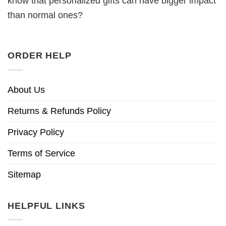
know that personalized gifts can have bigger impact
than normal ones?
ORDER HELP
About Us
Returns & Refunds Policy
Privacy Policy
Terms of Service
Sitemap
HELPFUL LINKS