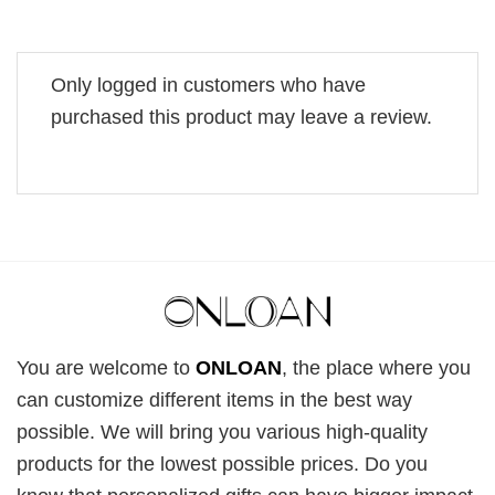
Only logged in customers who have
purchased this product may leave a review.
You are welcome to
ONLOAN
, the place where you
can customize different items in the best way
possible. We will bring you various high-quality
products for the lowest possible prices. Do you