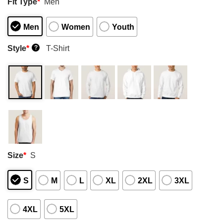
Fit Type
*
Men
Men
Women
Youth
Style
*
T-Shirt
?
Size
*
S
S
M
L
XL
2XL
3XL
4XL
5XL