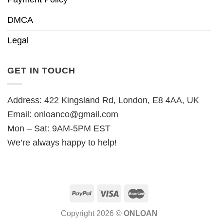
DMCA
Legal
GET IN TOUCH
Address: 422 Kingsland Rd, London, E8 4AA, UK
Email:
onloanco@gmail.com
Mon – Sat: 9AM-5PM EST
We’re always happy to help!
Copyright 2026 ©
ONLOAN