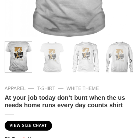
—
—
APPAREL
T-SHIRT
WHITE THEME
At your job today don’t bunt when the us
needs home runs every day counts shirt
VIEW SIZE CHART