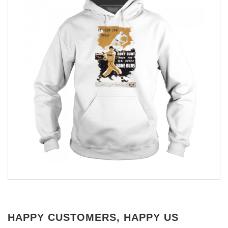
HAPPY CUSTOMERS, HAPPY US