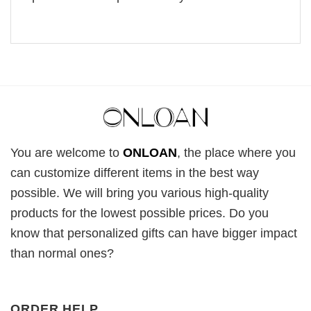
You are welcome to
ONLOAN
, the place where you
can customize different items in the best way
possible. We will bring you various high-quality
products for the lowest possible prices. Do you
know that personalized gifts can have bigger impact
than normal ones?
ORDER HELP