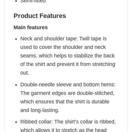
Semi-fitted
Product Features
Main features
Neck and shoulder tape: Twill tape is
used to cover the shoulder and neck
seams, which helps to stabilize the back
of the shirt and prevent it from stretching
out.
Double-needle sleeve and bottom hems:
The garment edges are double-stitched,
which ensures that the shirt is durable
and long-lasting.
Ribbed collar: The shirt’s collar is ribbed,
which allows it to stretch as the head