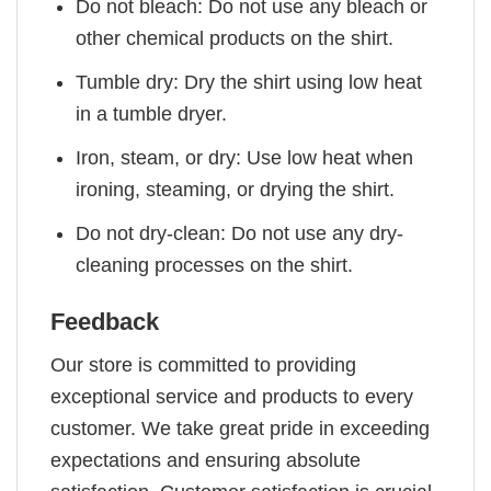
Do not bleach: Do not use any bleach or
other chemical products on the shirt.
Tumble dry: Dry the shirt using low heat
in a tumble dryer.
Iron, steam, or dry: Use low heat when
ironing, steaming, or drying the shirt.
Do not dry-clean: Do not use any dry-
cleaning processes on the shirt.
Feedback
Our store is committed to providing
exceptional service and products to every
customer. We take great pride in exceeding
expectations and ensuring absolute