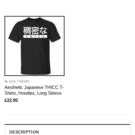
BLACK THEME
Aesthetic Japanese THICC T-
Shirts, Hoodies, Long Sleeve
£
22.95
DESCRIPTION