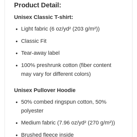
Product Detail:
Unisex Classic T-shirt:
Light fabric (6 oz/yd² (203 g/m²))
Classic Fit
Tear-away label
100% preshrunk cotton (fiber content
may vary for different colors)
Unisex Pullover Hoodie
50% combed ringspun cotton, 50%
polyester
Medium fabric (7.96 oz/yd² (270 g/m²))
Brushed fleece inside