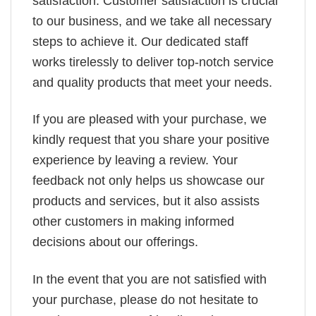
satisfaction. Customer satisfaction is crucial
to our business, and we take all necessary
steps to achieve it. Our dedicated staff
works tirelessly to deliver top-notch service
and quality products that meet your needs.
If you are pleased with your purchase, we
kindly request that you share your positive
experience by leaving a review. Your
feedback not only helps us showcase our
products and services, but it also assists
other customers in making informed
decisions about our offerings.
In the event that you are not satisfied with
your purchase, please do not hesitate to