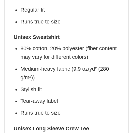
Regular fit
Runs true to size
Unisex Sweatshirt
80% cotton, 20% polyester (fiber content
may vary for different colors)
Medium-heavy fabric (9.9 oz/yd² (280
g/m²))
Stylish fit
Tear-away label
Runs true to size
Unisex Long Sleeve Crew Tee