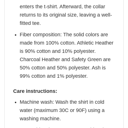
enters the t-shirt. Afterward, the collar
returns to its original size, leaving a well-
fitted tee.
Fiber composition: The solid colors are
made from 100% cotton. Athletic Heather
is 90% cotton and 10% polyester.
Charcoal Heather and Safety Green are
50% cotton and 50% polyester. Ash is
99% cotton and 1% polyester.
Care instructions:
Machine wash: Wash the shirt in cold
water (maximum 30C or 90F) using a
washing machine.