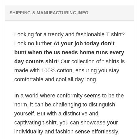
SHIPPING & MANUFACTURING INFO
Looking for a trendy and fashionable T-shirt?
Look no further
At your job today don’t
bunt when the us needs home runs every
day counts shirt
! Our collection of t-shirts is
made with 100% cotton, ensuring you stay
comfortable and cool all day long.
In a world where conformity seems to be the
norm, it can be challenging to distinguish
yourself. But with a distinctive and
captivating t-shirt, you can showcase your
individuality and fashion sense effortlessly.