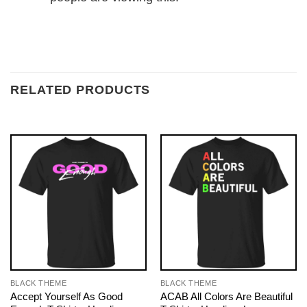
RELATED PRODUCTS
BLACK THEME
BLACK THEME
Accept Yourself As Good
ACAB All Colors Are Beautiful