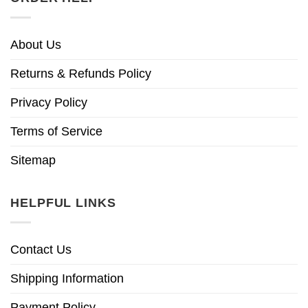
About Us
Returns & Refunds Policy
Privacy Policy
Terms of Service
Sitemap
HELPFUL LINKS
Contact Us
Shipping Information
Payment Policy