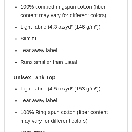
100% combed ringspun cotton (fiber
content may vary for different colors)
Light fabric (4.3 oz/yd² (146 g/m²))
Slim fit
Tear away label
Runs smaller than usual
Unisex Tank Top
Light fabric (4.5 oz/yd² (153 g/m²))
Tear away label
100% Ring-spun cotton (fiber content
may vary for different colors)