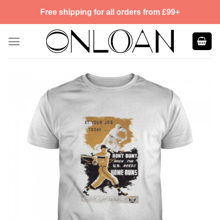
Skip
Free shipping for all orders from £99+
to
content