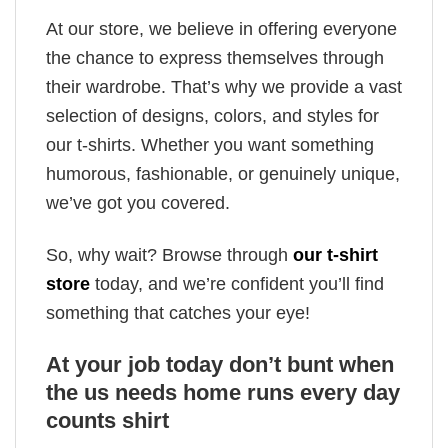
At our store, we believe in offering everyone
the chance to express themselves through
their wardrobe. That’s why we provide a vast
selection of designs, colors, and styles for
our t-shirts. Whether you want something
humorous, fashionable, or genuinely unique,
we’ve got you covered.
So, why wait? Browse through
our t-shirt
store
today, and we’re confident you’ll find
something that catches your eye!
At your job today don’t bunt when
the us needs home runs every day
counts shirt