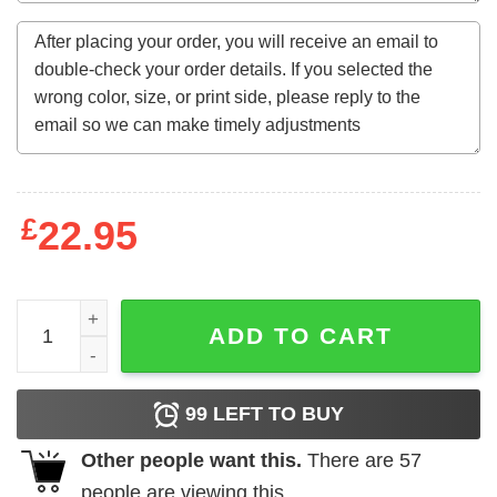
£
22.95
At your job today don’t bunt when the us needs home run
ADD TO CART
99
LEFT TO BUY
Other people want this.
There are
57
people are viewing this.