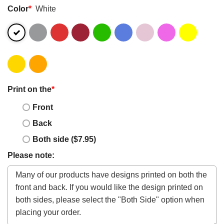
Color
*
White
Print on the
*
Front
Back
Both side ($7.95)
Please note: