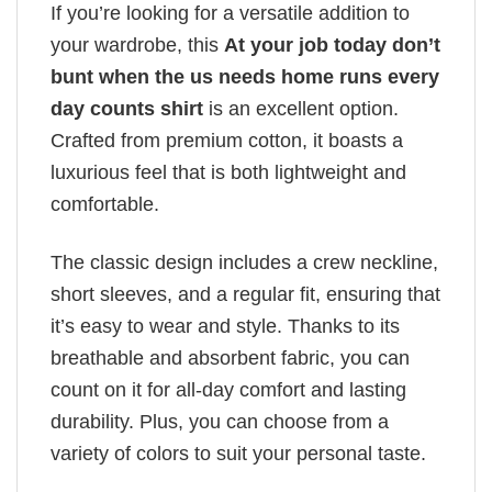
If you’re looking for a versatile addition to
your wardrobe, this
At your job today don’t
bunt when the us needs home runs every
day counts shirt
is an excellent option.
Crafted from premium cotton, it boasts a
luxurious feel that is both lightweight and
comfortable.
The classic design includes a crew neckline,
short sleeves, and a regular fit, ensuring that
it’s easy to wear and style. Thanks to its
breathable and absorbent fabric, you can
count on it for all-day comfort and lasting
durability. Plus, you can choose from a
variety of colors to suit your personal taste.