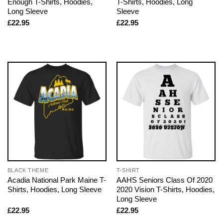
Enough T-Shirts, Hoodies,
T-Shirts, Hoodies, Long
Long Sleeve
Sleeve
£
22.95
£
22.95
BLACK THEME
T-SHIRT
Acadia National Park Maine T-
AAHS Seniors Class Of 2020
Shirts, Hoodies, Long Sleeve
2020 Vision T-Shirts, Hoodies,
Long Sleeve
£
22.95
£
22.95