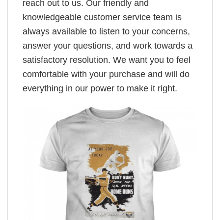
reach out to us. Our friendly and
knowledgeable customer service team is
always available to listen to your concerns,
answer your questions, and work towards a
satisfactory resolution. We want you to feel
comfortable with your purchase and will do
everything in our power to make it right.