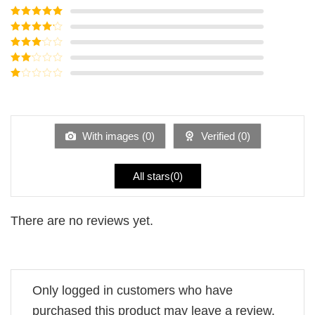
Rated
5
out
of 5
Rated
4
out of 5
Rated
3
out of
Rated
5
2
Rated
out
1
of 5
out
of
5
With images (
0
)
Verified (
0
)
All stars(
0
)
There are no reviews yet.
Only logged in customers who have
purchased this product may leave a review.