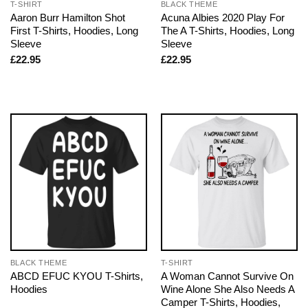
T-SHIRT
BLACK THEME
Aaron Burr Hamilton Shot
Acuna Albies 2020 Play For
First T-Shirts, Hoodies, Long
The A T-Shirts, Hoodies, Long
Sleeve
Sleeve
£
22.95
£
22.95
BLACK THEME
T-SHIRT
ABCD EFUC KYOU T-Shirts,
A Woman Cannot Survive On
Hoodies
Wine Alone She Also Needs A
Camper T-Shirts, Hoodies,