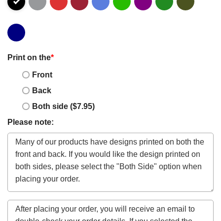
Print on the
*
Front
Back
Both side ($7.95)
Please note: