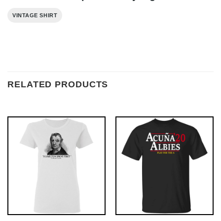
VINTAGE SHIRT
RELATED PRODUCTS