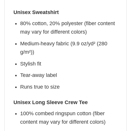
Unisex Sweatshirt
80% cotton, 20% polyester (fiber content
may vary for different colors)
Medium-heavy fabric (9.9 oz/yd² (280
g/m²))
Stylish fit
Tear-away label
Runs true to size
Unisex Long Sleeve Crew Tee
100% combed ringspun cotton (fiber
content may vary for different colors)