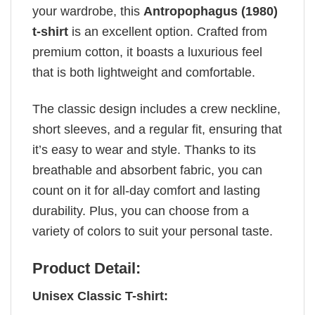
your wardrobe, this
Antropophagus (1980)
t-shirt
is an excellent option. Crafted from
premium cotton, it boasts a luxurious feel
that is both lightweight and comfortable.
The classic design includes a crew neckline,
short sleeves, and a regular fit, ensuring that
it’s easy to wear and style. Thanks to its
breathable and absorbent fabric, you can
count on it for all-day comfort and lasting
durability. Plus, you can choose from a
variety of colors to suit your personal taste.
Product Detail:
Unisex Classic T-shirt: