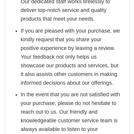
Our dedicated staff works tirelessly to
deliver top-notch service and quality
products that meet your needs.
If you are pleased with your purchase, we
kindly request that you share your
positive experience by leaving a review.
Your feedback not only helps us
showcase our products and services, but
it also assists other customers in making
informed decisions about our offerings.
In the event that you are not satisfied with
your purchase, please do not hesitate to
reach out to us. Our friendly and
knowledgeable customer service team is
always available to listen to your