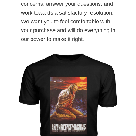
concerns, answer your questions, and
work towards a satisfactory resolution.
We want you to feel comfortable with
your purchase and will do everything in
our power to make it right.