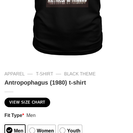
—
—
APPAREL
T-SHIRT
BLACK THEME
Antropophagus (1980) t-shirt
VIEW SIZE CHART
Fit Type
*
Men
Men
Women
Youth