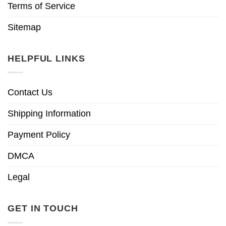
Terms of Service
Sitemap
HELPFUL LINKS
Contact Us
Shipping Information
Payment Policy
DMCA
Legal
GET IN TOUCH