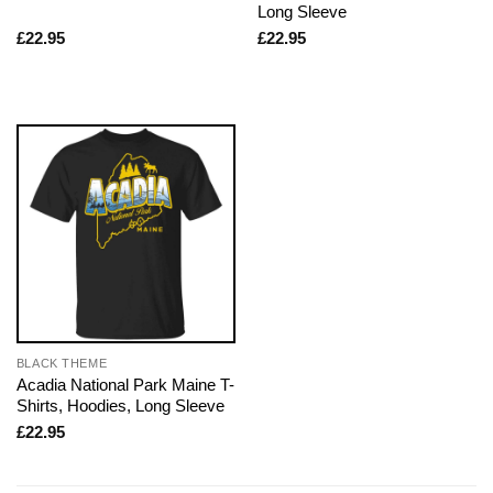
Long Sleeve
£
22.95
£
22.95
BLACK THEME
Acadia National Park Maine T-
Shirts, Hoodies, Long Sleeve
£
22.95