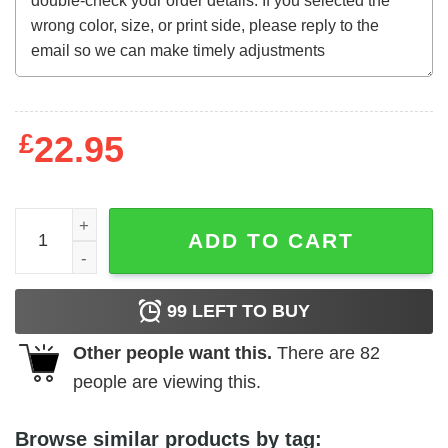
£
22.95
Antropophagus (1980) t-shirt quantity
ADD TO CART
99
LEFT TO BUY
Other people want this.
There are
82
people are viewing this.
Browse similar products by tag: