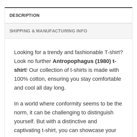
DESCRIPTION
SHIPPING & MANUFACTURING INFO
Looking for a trendy and fashionable T-shirt?
Look no further
Antropophagus (1980) t-
shirt
! Our collection of t-shirts is made with
100% cotton, ensuring you stay comfortable
and cool all day long.
In a world where conformity seems to be the
norm, it can be challenging to distinguish
yourself. But with a distinctive and
captivating t-shirt, you can showcase your