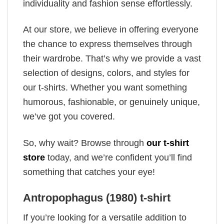
individuality and fashion sense effortlessly.
At our store, we believe in offering everyone
the chance to express themselves through
their wardrobe. That’s why we provide a vast
selection of designs, colors, and styles for
our t-shirts. Whether you want something
humorous, fashionable, or genuinely unique,
we’ve got you covered.
So, why wait? Browse through
our t-shirt
store
today, and we’re confident you’ll find
something that catches your eye!
Antropophagus (1980) t-shirt
If you’re looking for a versatile addition to