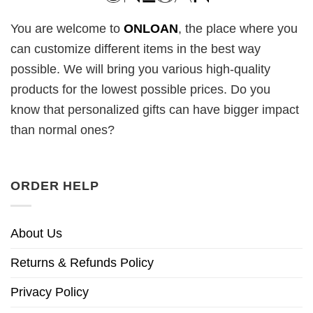
You are welcome to
ONLOAN
, the place where you
can customize different items in the best way
possible. We will bring you various high-quality
products for the lowest possible prices. Do you
know that personalized gifts can have bigger impact
than normal ones?
ORDER HELP
About Us
Returns & Refunds Policy
Privacy Policy