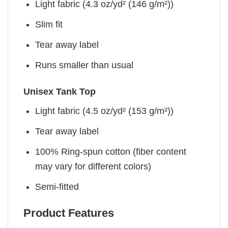
Light fabric (4.3 oz/yd² (146 g/m²))
Slim fit
Tear away label
Runs smaller than usual
Unisex Tank Top
Light fabric (4.5 oz/yd² (153 g/m²))
Tear away label
100% Ring-spun cotton (fiber content
may vary for different colors)
Semi-fitted
Product Features