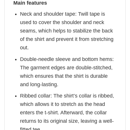
Main features
Neck and shoulder tape: Twill tape is
used to cover the shoulder and neck
seams, which helps to stabilize the back
of the shirt and prevent it from stretching
out.
Double-needle sleeve and bottom hems:
The garment edges are double-stitched,
which ensures that the shirt is durable
and long-lasting.
Ribbed collar: The shirt’s collar is ribbed,
which allows it to stretch as the head
enters the t-shirt. Afterward, the collar
returns to its original size, leaving a well-
fitted tee.