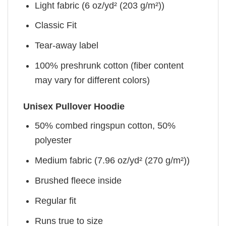
Light fabric (6 oz/yd² (203 g/m²))
Classic Fit
Tear-away label
100% preshrunk cotton (fiber content
may vary for different colors)
Unisex Pullover Hoodie
50% combed ringspun cotton, 50%
polyester
Medium fabric (7.96 oz/yd² (270 g/m²))
Brushed fleece inside
Regular fit
Runs true to size