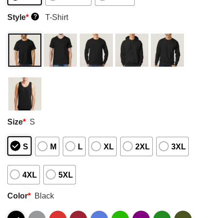
Style
*
T-Shirt
?
Size
*
S
S
M
L
XL
2XL
3XL
4XL
5XL
Color
*
Black