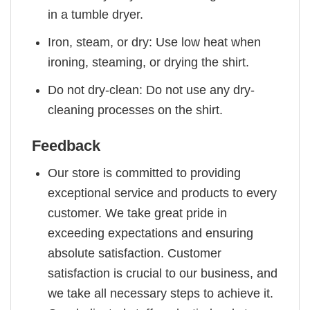
in a tumble dryer.
Iron, steam, or dry: Use low heat when
ironing, steaming, or drying the shirt.
Do not dry-clean: Do not use any dry-
cleaning processes on the shirt.
Feedback
Our store is committed to providing
exceptional service and products to every
customer. We take great pride in
exceeding expectations and ensuring
absolute satisfaction. Customer
satisfaction is crucial to our business, and
we take all necessary steps to achieve it.