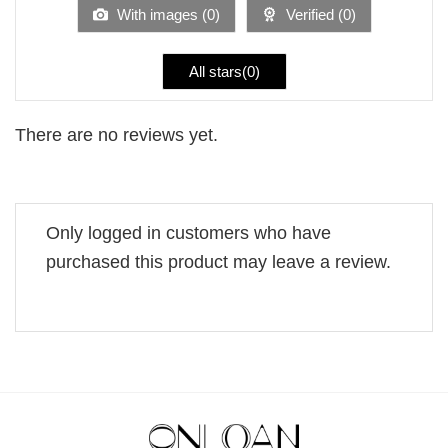
5
With images (
0
)
Verified (
0
)
All stars(
0
)
There are no reviews yet.
Only logged in customers who have
purchased this product may leave a review.