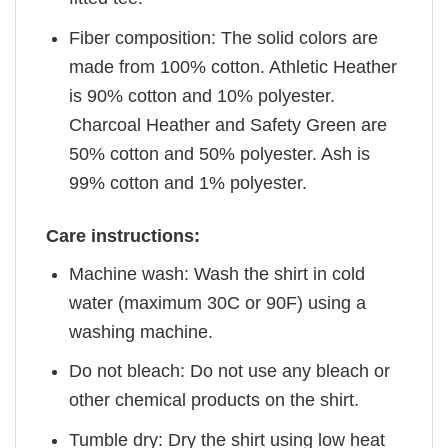
Fiber composition: The solid colors are
made from 100% cotton. Athletic Heather
is 90% cotton and 10% polyester.
Charcoal Heather and Safety Green are
50% cotton and 50% polyester. Ash is
99% cotton and 1% polyester.
Care instructions:
Machine wash: Wash the shirt in cold
water (maximum 30C or 90F) using a
washing machine.
Do not bleach: Do not use any bleach or
other chemical products on the shirt.
Tumble dry: Dry the shirt using low heat