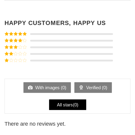
HAPPY CUSTOMERS, HAPPY US
Rated
5
out
of 5
Rated
4
out of 5
Rated
3
out of
Rated
5
2
Rated
out
1
of 5
out
of
5
With images (
0
)
Verified (
0
)
All stars(
0
)
There are no reviews yet.