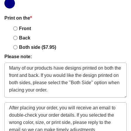
Print on the
*
Front
Back
Both side ($7.95)
Please note: