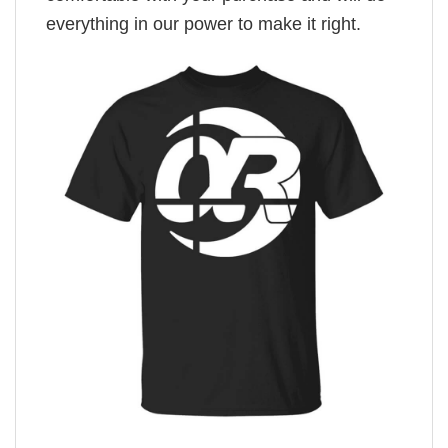
everything in our power to make it right.