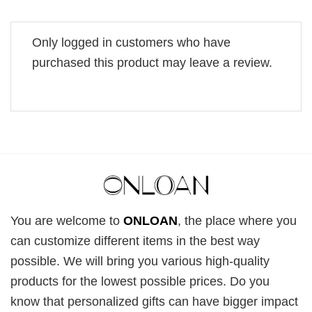
Only logged in customers who have
purchased this product may leave a review.
You are welcome to
ONLOAN
, the place where you
can customize different items in the best way
possible. We will bring you various high-quality
products for the lowest possible prices. Do you
know that personalized gifts can have bigger impact