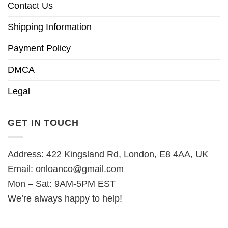
Contact Us
Shipping Information
Payment Policy
DMCA
Legal
GET IN TOUCH
Address: 422 Kingsland Rd, London, E8 4AA, UK
Email:
onloanco@gmail.com
Mon – Sat: 9AM-5PM EST
We’re always happy to help!