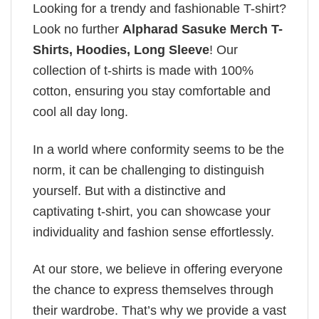
Looking for a trendy and fashionable T-shirt?
Look no further
Alpharad Sasuke Merch T-
Shirts, Hoodies, Long Sleeve
! Our
collection of t-shirts is made with 100%
cotton, ensuring you stay comfortable and
cool all day long.
In a world where conformity seems to be the
norm, it can be challenging to distinguish
yourself. But with a distinctive and
captivating t-shirt, you can showcase your
individuality and fashion sense effortlessly.
At our store, we believe in offering everyone
the chance to express themselves through
their wardrobe. That’s why we provide a vast