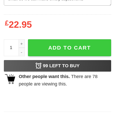
£
22.95
Alpharad Sasuke Merch T-Shirts, Hoodies, Long Sleeve q
ADD TO CART
99
LEFT TO BUY
Other people want this.
There are
78
people are viewing this.