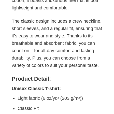
cotton, it boasts a luxurious feel that is both
lightweight and comfortable.
The classic design includes a crew neckline,
short sleeves, and a regular fit, ensuring that
it’s easy to wear and style. Thanks to its
breathable and absorbent fabric, you can
count on it for all-day comfort and lasting
durability. Plus, you can choose from a
variety of colors to suit your personal taste.
Product Detail:
Unisex Classic T-shirt:
Light fabric (6 oz/yd² (203 g/m²))
Classic Fit