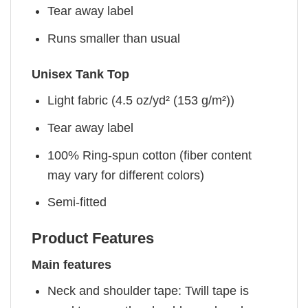
Tear away label
Runs smaller than usual
Unisex Tank Top
Light fabric (4.5 oz/yd² (153 g/m²))
Tear away label
100% Ring-spun cotton (fiber content
may vary for different colors)
Semi-fitted
Product Features
Main features
Neck and shoulder tape: Twill tape is