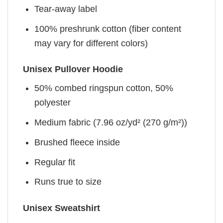
Tear-away label
100% preshrunk cotton (fiber content
may vary for different colors)
Unisex Pullover Hoodie
50% combed ringspun cotton, 50%
polyester
Medium fabric (7.96 oz/yd² (270 g/m²))
Brushed fleece inside
Regular fit
Runs true to size
Unisex Sweatshirt