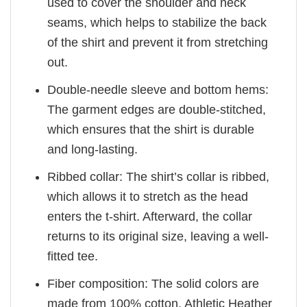
used to cover the shoulder and neck
seams, which helps to stabilize the back
of the shirt and prevent it from stretching
out.
Double-needle sleeve and bottom hems:
The garment edges are double-stitched,
which ensures that the shirt is durable
and long-lasting.
Ribbed collar: The shirt’s collar is ribbed,
which allows it to stretch as the head
enters the t-shirt. Afterward, the collar
returns to its original size, leaving a well-
fitted tee.
Fiber composition: The solid colors are
made from 100% cotton. Athletic Heather