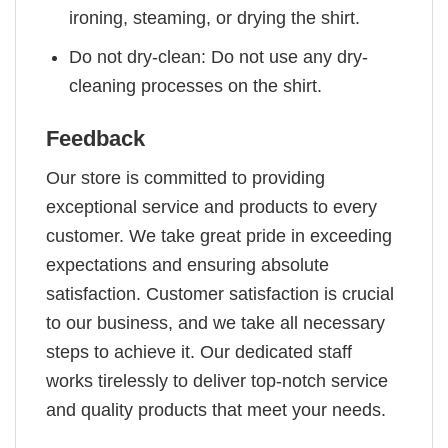
ironing, steaming, or drying the shirt.
Do not dry-clean: Do not use any dry-
cleaning processes on the shirt.
Feedback
Our store is committed to providing
exceptional service and products to every
customer. We take great pride in exceeding
expectations and ensuring absolute
satisfaction. Customer satisfaction is crucial
to our business, and we take all necessary
steps to achieve it. Our dedicated staff
works tirelessly to deliver top-notch service
and quality products that meet your needs.