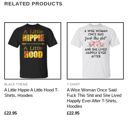
RELATED PRODUCTS
BLACK THEME
T-SHIRT
A Little Hippie A Little Hood T-
A Wise Woman Once Said
Shirts, Hoodies
Fuck This Shit and She Lived
Happily Ever After T-Shirts,
Hoodies
£
22.95
£
22.95