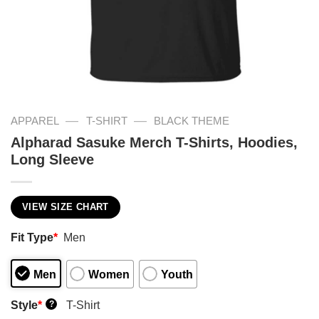
—
—
APPAREL
T-SHIRT
BLACK THEME
Alpharad Sasuke Merch T-Shirts, Hoodies,
Long Sleeve
VIEW SIZE CHART
Fit Type
*
Men
Men
Women
Youth
Style
*
T-Shirt
?