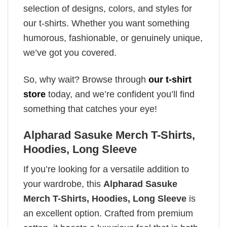
selection of designs, colors, and styles for
our t-shirts. Whether you want something
humorous, fashionable, or genuinely unique,
we’ve got you covered.
So, why wait? Browse through
our t-shirt
store
today, and we’re confident you’ll find
something that catches your eye!
Alpharad Sasuke Merch T-Shirts,
Hoodies, Long Sleeve
If you’re looking for a versatile addition to
your wardrobe, this
Alpharad Sasuke
Merch T-Shirts, Hoodies, Long Sleeve
is
an excellent option. Crafted from premium