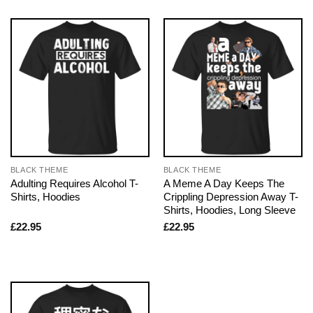
BLACK THEME
BLACK THEME
Adulting Requires Alcohol T-
A Meme A Day Keeps The
Shirts, Hoodies
Crippling Depression Away T-
Shirts, Hoodies, Long Sleeve
£
22.95
£
22.95