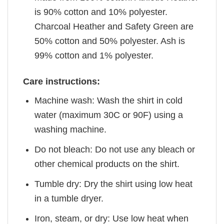
is 90% cotton and 10% polyester.
Charcoal Heather and Safety Green are
50% cotton and 50% polyester. Ash is
99% cotton and 1% polyester.
Care instructions:
Machine wash: Wash the shirt in cold
water (maximum 30C or 90F) using a
washing machine.
Do not bleach: Do not use any bleach or
other chemical products on the shirt.
Tumble dry: Dry the shirt using low heat
in a tumble dryer.
Iron, steam, or dry: Use low heat when