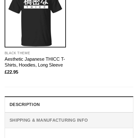
BLACK THEME
Aesthetic Japanese THICC T-
Shirts, Hoodies, Long Sleeve
£
22.95
DESCRIPTION
SHIPPING & MANUFACTURING INFO