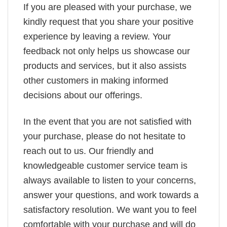
If you are pleased with your purchase, we
kindly request that you share your positive
experience by leaving a review. Your
feedback not only helps us showcase our
products and services, but it also assists
other customers in making informed
decisions about our offerings.
In the event that you are not satisfied with
your purchase, please do not hesitate to
reach out to us. Our friendly and
knowledgeable customer service team is
always available to listen to your concerns,
answer your questions, and work towards a
satisfactory resolution. We want you to feel
comfortable with your purchase and will do