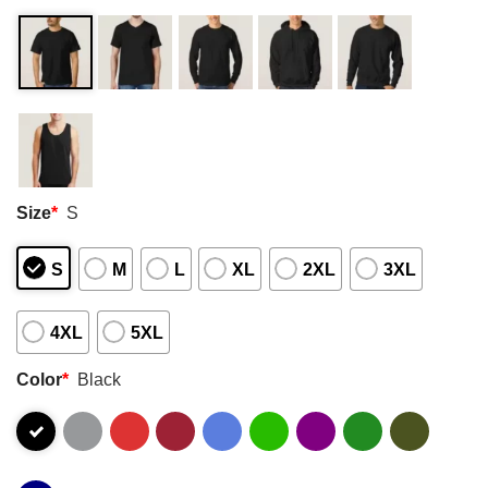
Size
*
S
S
M
L
XL
2XL
3XL
4XL
5XL
Color
*
Black