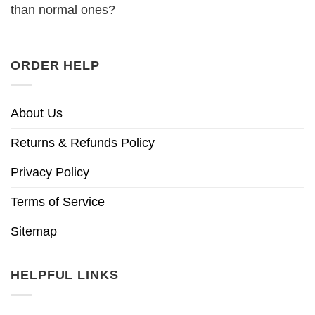
than normal ones?
ORDER HELP
About Us
Returns & Refunds Policy
Privacy Policy
Terms of Service
Sitemap
HELPFUL LINKS