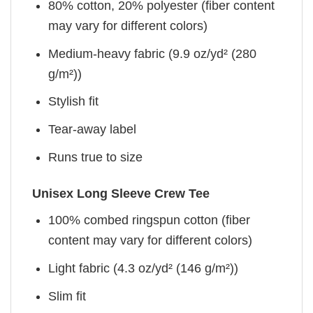
80% cotton, 20% polyester (fiber content
may vary for different colors)
Medium-heavy fabric (9.9 oz/yd² (280
g/m²))
Stylish fit
Tear-away label
Runs true to size
Unisex Long Sleeve Crew Tee
100% combed ringspun cotton (fiber
content may vary for different colors)
Light fabric (4.3 oz/yd² (146 g/m²))
Slim fit