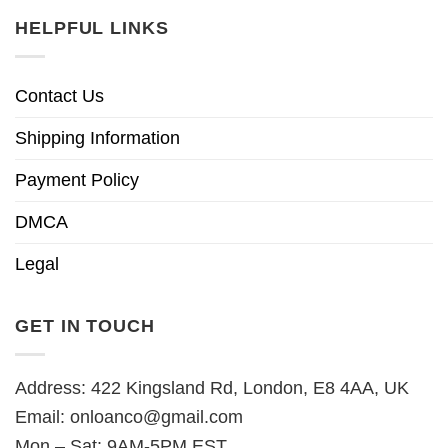
HELPFUL LINKS
Contact Us
Shipping Information
Payment Policy
DMCA
Legal
GET IN TOUCH
Address: 422 Kingsland Rd, London, E8 4AA, UK
Email:
onloanco@gmail.com
Mon – Sat: 9AM-5PM EST