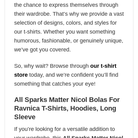
the chance to express themselves through
their wardrobe. That’s why we provide a vast
selection of designs, colors, and styles for
our t-shirts. Whether you want something
humorous, fashionable, or genuinely unique,
we’ve got you covered.
So, why wait? Browse through
our t-shirt
store
today, and we’re confident you’ll find
something that catches your eye!
All Sparks Matter Nicol Bolas For
Ravnica T-Shirts, Hoodies, Long
Sleeve
If you’re looking for a versatile addition to
your wardrobe, this
All Sparks Matter Nicol