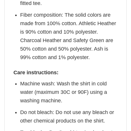
fitted tee.
Fiber composition: The solid colors are
made from 100% cotton. Athletic Heather
is 90% cotton and 10% polyester.
Charcoal Heather and Safety Green are
50% cotton and 50% polyester. Ash is
99% cotton and 1% polyester.
Care instructions:
Machine wash: Wash the shirt in cold
water (maximum 30C or 90F) using a
washing machine.
Do not bleach: Do not use any bleach or
other chemical products on the shirt.