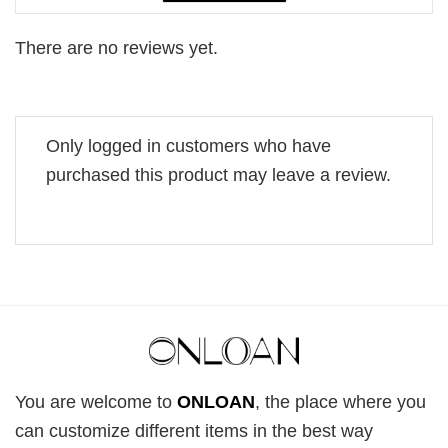
There are no reviews yet.
Only logged in customers who have
purchased this product may leave a review.
You are welcome to
ONLOAN
, the place where you
can customize different items in the best way