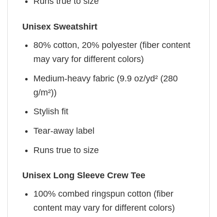
Runs true to size
Unisex Sweatshirt
80% cotton, 20% polyester (fiber content
may vary for different colors)
Medium-heavy fabric (9.9 oz/yd² (280
g/m²))
Stylish fit
Tear-away label
Runs true to size
Unisex Long Sleeve Crew Tee
100% combed ringspun cotton (fiber
content may vary for different colors)