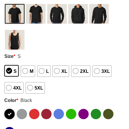
Size
*
S
S
M
L
XL
2XL
3XL
4XL
5XL
Color
*
Black