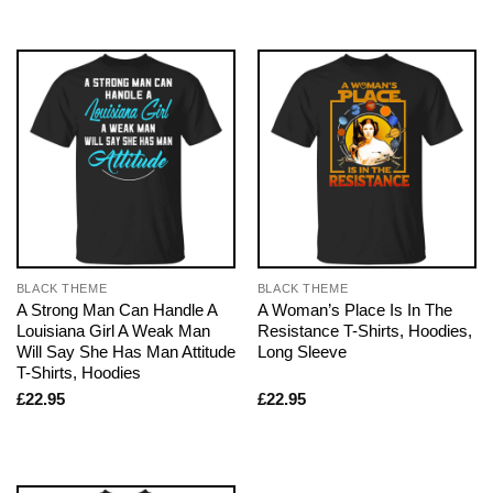
BLACK THEME
BLACK THEME
A Strong Man Can Handle A
A Woman’s Place Is In The
Louisiana Girl A Weak Man
Resistance T-Shirts, Hoodies,
Will Say She Has Man Attitude
Long Sleeve
T-Shirts, Hoodies
£
22.95
£
22.95