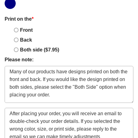
Print on the
*
Front
Back
Both side ($7.95)
Please note: