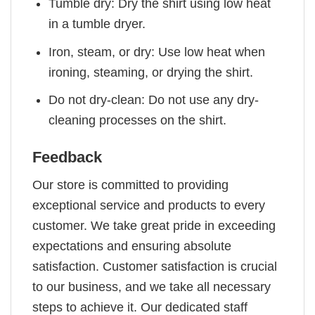
Tumble dry: Dry the shirt using low heat
in a tumble dryer.
Iron, steam, or dry: Use low heat when
ironing, steaming, or drying the shirt.
Do not dry-clean: Do not use any dry-
cleaning processes on the shirt.
Feedback
Our store is committed to providing
exceptional service and products to every
customer. We take great pride in exceeding
expectations and ensuring absolute
satisfaction. Customer satisfaction is crucial
to our business, and we take all necessary
steps to achieve it. Our dedicated staff