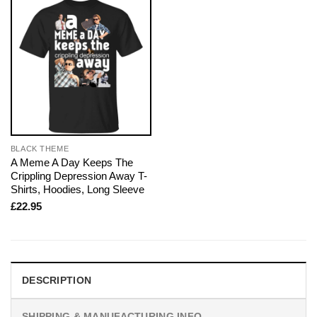
BLACK THEME
A Meme A Day Keeps The
Crippling Depression Away T-
Shirts, Hoodies, Long Sleeve
£
22.95
DESCRIPTION
SHIPPING & MANUFACTURING INFO