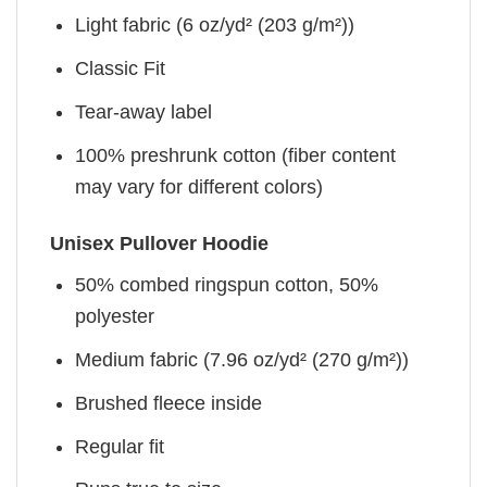
Light fabric (6 oz/yd² (203 g/m²))
Classic Fit
Tear-away label
100% preshrunk cotton (fiber content
may vary for different colors)
Unisex Pullover Hoodie
50% combed ringspun cotton, 50%
polyester
Medium fabric (7.96 oz/yd² (270 g/m²))
Brushed fleece inside
Regular fit