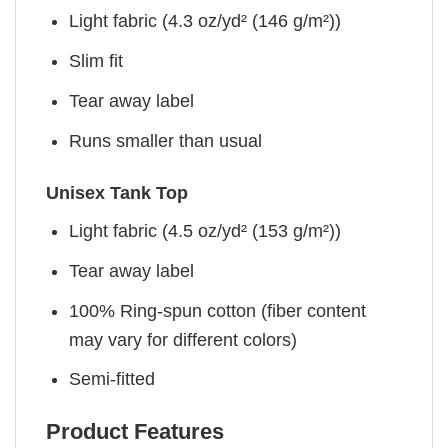
Light fabric (4.3 oz/yd² (146 g/m²))
Slim fit
Tear away label
Runs smaller than usual
Unisex Tank Top
Light fabric (4.5 oz/yd² (153 g/m²))
Tear away label
100% Ring-spun cotton (fiber content
may vary for different colors)
Semi-fitted
Product Features