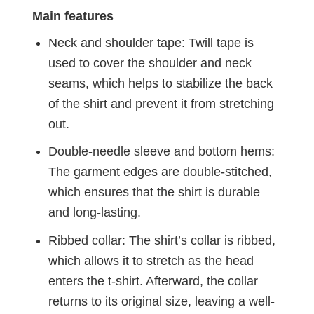
Main features
Neck and shoulder tape: Twill tape is
used to cover the shoulder and neck
seams, which helps to stabilize the back
of the shirt and prevent it from stretching
out.
Double-needle sleeve and bottom hems:
The garment edges are double-stitched,
which ensures that the shirt is durable
and long-lasting.
Ribbed collar: The shirt’s collar is ribbed,
which allows it to stretch as the head
enters the t-shirt. Afterward, the collar
returns to its original size, leaving a well-