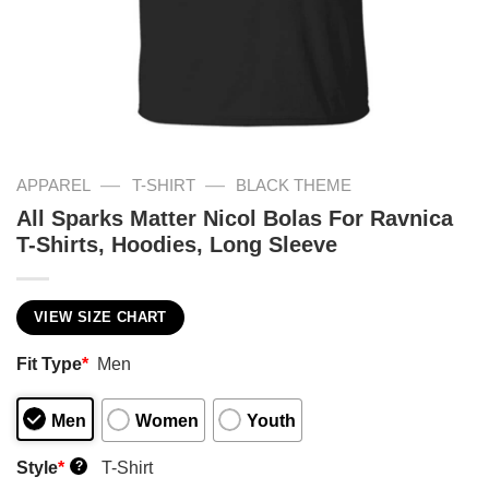
—
—
APPAREL
T-SHIRT
BLACK THEME
All Sparks Matter Nicol Bolas For Ravnica
T-Shirts, Hoodies, Long Sleeve
VIEW SIZE CHART
Fit Type
*
Men
Men
Women
Youth
Style
*
T-Shirt
?