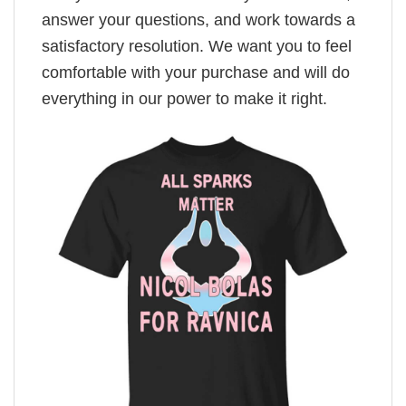
answer your questions, and work towards a
satisfactory resolution. We want you to feel
comfortable with your purchase and will do
everything in our power to make it right.