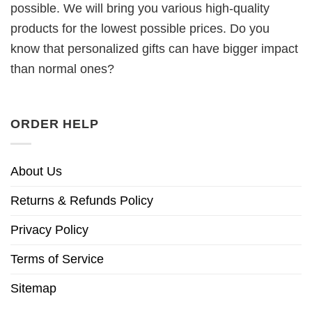
possible. We will bring you various high-quality
products for the lowest possible prices. Do you
know that personalized gifts can have bigger impact
than normal ones?
ORDER HELP
About Us
Returns & Refunds Policy
Privacy Policy
Terms of Service
Sitemap