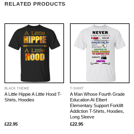
RELATED PRODUCTS
BLACK THEME
T-SHIRT
A Little Hippie A Little Hood T-
A Man Whose Fourth Grade
Shirts, Hoodies
Education At Elbert
Elementary Support Forklift
Addiction T-Shirts, Hoodies,
Long Sleeve
£
22.95
£
22.95