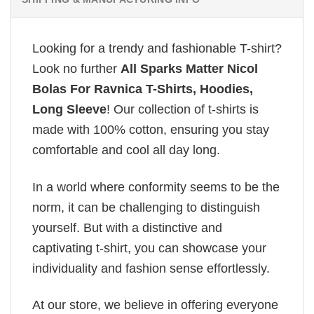
Looking for a trendy and fashionable T-shirt?
Look no further
All Sparks Matter Nicol
Bolas For Ravnica T-Shirts, Hoodies,
Long Sleeve
! Our collection of t-shirts is
made with 100% cotton, ensuring you stay
comfortable and cool all day long.
In a world where conformity seems to be the
norm, it can be challenging to distinguish
yourself. But with a distinctive and
captivating t-shirt, you can showcase your
individuality and fashion sense effortlessly.
At our store, we believe in offering everyone