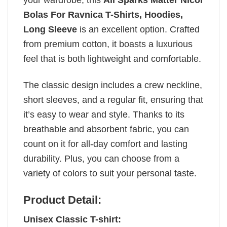
Bolas For Ravnica T-Shirts, Hoodies,
Long Sleeve
is an excellent option. Crafted
from premium cotton, it boasts a luxurious
feel that is both lightweight and comfortable.
The classic design includes a crew neckline,
short sleeves, and a regular fit, ensuring that
it’s easy to wear and style. Thanks to its
breathable and absorbent fabric, you can
count on it for all-day comfort and lasting
durability. Plus, you can choose from a
variety of colors to suit your personal taste.
Product Detail:
Unisex Classic T-shirt: