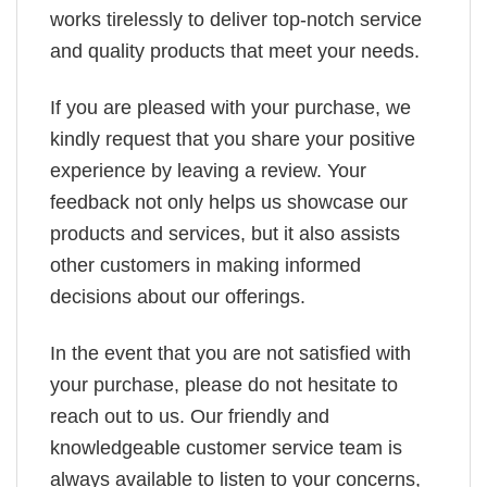
works tirelessly to deliver top-notch service
and quality products that meet your needs.
If you are pleased with your purchase, we
kindly request that you share your positive
experience by leaving a review. Your
feedback not only helps us showcase our
products and services, but it also assists
other customers in making informed
decisions about our offerings.
In the event that you are not satisfied with
your purchase, please do not hesitate to
reach out to us. Our friendly and
knowledgeable customer service team is
always available to listen to your concerns,