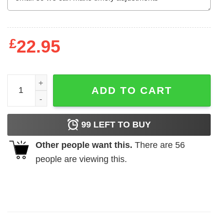
£
22.95
All Sparks Matter Nicol Bolas For Ravnica T-Shirts, Hood
ADD TO CART
99
LEFT TO BUY
Other people want this.
There are
56
people are viewing this.