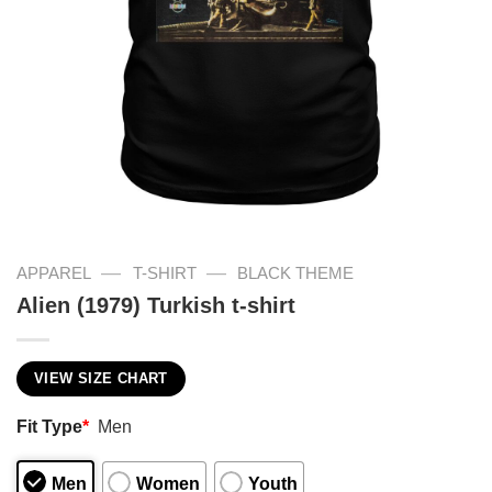
—
—
APPAREL
T-SHIRT
BLACK THEME
Alien (1979) Turkish t-shirt
VIEW SIZE CHART
Fit Type
*
Men
Men
Women
Youth