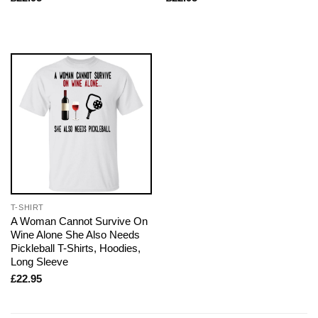
T-SHIRT
A Woman Cannot Survive On
Wine Alone She Also Needs
Pickleball T-Shirts, Hoodies,
Long Sleeve
£
22.95