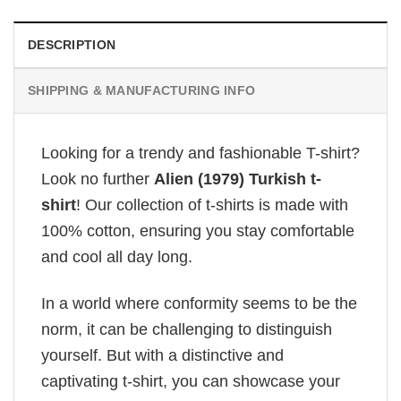
DESCRIPTION
SHIPPING & MANUFACTURING INFO
Looking for a trendy and fashionable T-shirt?
Look no further
Alien (1979) Turkish t-
shirt
! Our collection of t-shirts is made with
100% cotton, ensuring you stay comfortable
and cool all day long.
In a world where conformity seems to be the
norm, it can be challenging to distinguish
yourself. But with a distinctive and
captivating t-shirt, you can showcase your