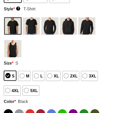
Style
*
T-Shirt
?
Size
*
S
S
M
L
XL
2XL
3XL
4XL
5XL
Color
*
Black