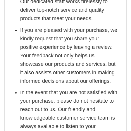
Our dedicated staff works tirelessly to
deliver top-notch service and quality
products that meet your needs.
If you are pleased with your purchase, we
kindly request that you share your
positive experience by leaving a review.
Your feedback not only helps us
showcase our products and services, but
it also assists other customers in making
informed decisions about our offerings.
In the event that you are not satisfied with
your purchase, please do not hesitate to
reach out to us. Our friendly and
knowledgeable customer service team is
always available to listen to your