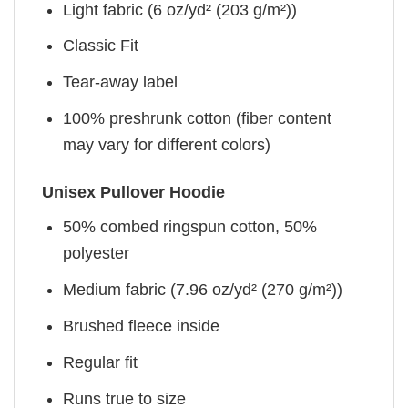
Light fabric (6 oz/yd² (203 g/m²))
Classic Fit
Tear-away label
100% preshrunk cotton (fiber content
may vary for different colors)
Unisex Pullover Hoodie
50% combed ringspun cotton, 50%
polyester
Medium fabric (7.96 oz/yd² (270 g/m²))
Brushed fleece inside
Regular fit
Runs true to size