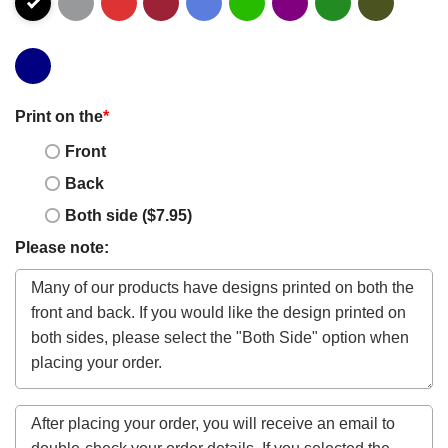
Print on the
*
Front
Back
Both side ($7.95)
Please note: