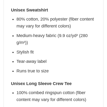
Unisex Sweatshirt
80% cotton, 20% polyester (fiber content
may vary for different colors)
Medium-heavy fabric (9.9 oz/yd² (280
g/m²))
Stylish fit
Tear-away label
Runs true to size
Unisex Long Sleeve Crew Tee
100% combed ringspun cotton (fiber
content may vary for different colors)