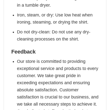
in a tumble dryer.
Iron, steam, or dry: Use low heat when
ironing, steaming, or drying the shirt.
Do not dry-clean: Do not use any dry-
cleaning processes on the shirt.
Feedback
Our store is committed to providing
exceptional service and products to every
customer. We take great pride in
exceeding expectations and ensuring
absolute satisfaction. Customer
satisfaction is crucial to our business, and
we take all necessary steps to achieve it.