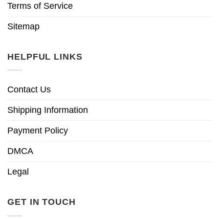
Terms of Service
Sitemap
HELPFUL LINKS
Contact Us
Shipping Information
Payment Policy
DMCA
Legal
GET IN TOUCH