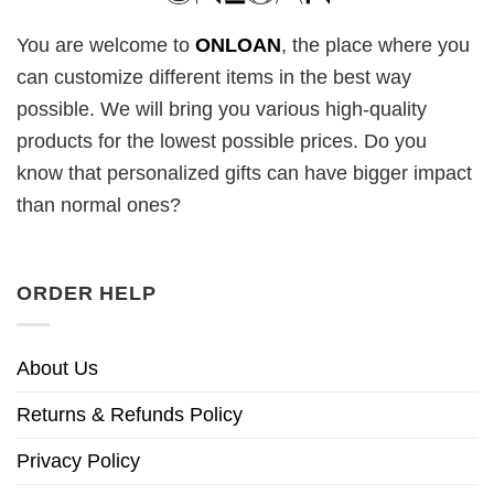
You are welcome to
ONLOAN
, the place where you
can customize different items in the best way
possible. We will bring you various high-quality
products for the lowest possible prices. Do you
know that personalized gifts can have bigger impact
than normal ones?
ORDER HELP
About Us
Returns & Refunds Policy
Privacy Policy