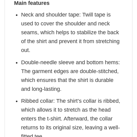
Main features
Neck and shoulder tape: Twill tape is
used to cover the shoulder and neck
seams, which helps to stabilize the back
of the shirt and prevent it from stretching
out.
Double-needle sleeve and bottom hems:
The garment edges are double-stitched,
which ensures that the shirt is durable
and long-lasting.
Ribbed collar: The shirt’s collar is ribbed,
which allows it to stretch as the head
enters the t-shirt. Afterward, the collar
returns to its original size, leaving a well-
fitted tee.