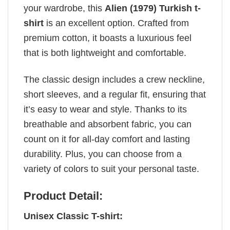
your wardrobe, this
Alien (1979) Turkish t-
shirt
is an excellent option. Crafted from
premium cotton, it boasts a luxurious feel
that is both lightweight and comfortable.
The classic design includes a crew neckline,
short sleeves, and a regular fit, ensuring that
it’s easy to wear and style. Thanks to its
breathable and absorbent fabric, you can
count on it for all-day comfort and lasting
durability. Plus, you can choose from a
variety of colors to suit your personal taste.
Product Detail:
Unisex Classic T-shirt: