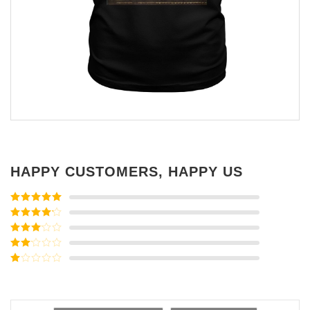
HAPPY CUSTOMERS, HAPPY US
Rated
5
out
of 5
Rated
4
out of 5
Rated
3
out of
Rated
5
2
Rated
out
1
of 5
out
of