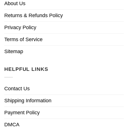
About Us
Returns & Refunds Policy
Privacy Policy
Terms of Service
Sitemap
HELPFUL LINKS
Contact Us
Shipping Information
Payment Policy
DMCA