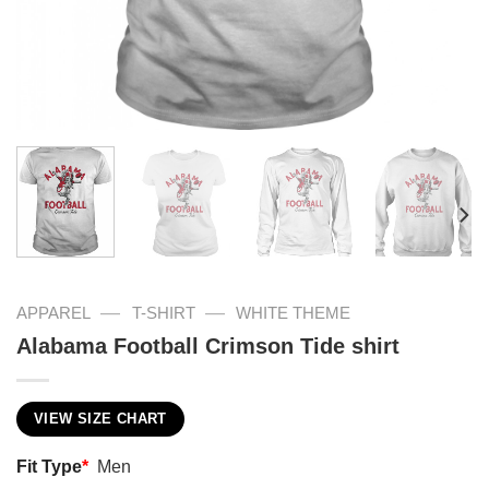
—
—
APPAREL
T-SHIRT
WHITE THEME
Alabama Football Crimson Tide shirt
VIEW SIZE CHART
Fit Type
*
Men