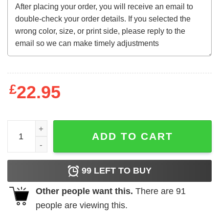
£
22.95
Alabama Football Crimson Tide shirt quantity
ADD TO CART
99
LEFT TO BUY
Other people want this.
There are
91
people are viewing this.