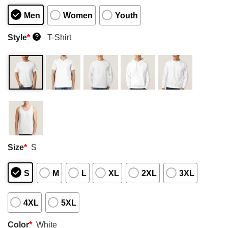
Men
Women
Youth
Style
*
T-Shirt
?
Size
*
S
S
M
L
XL
2XL
3XL
4XL
5XL
Color
*
White