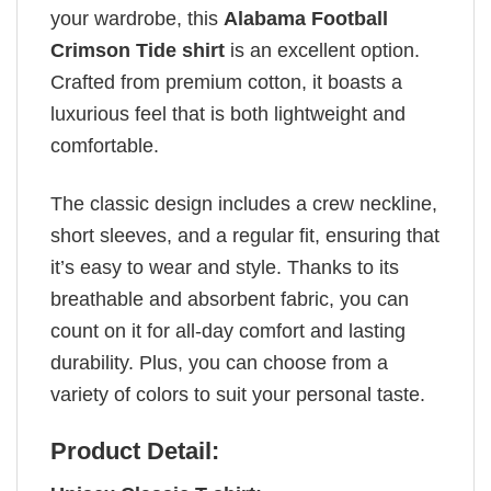
your wardrobe, this
Alabama Football
Crimson Tide shirt
is an excellent option.
Crafted from premium cotton, it boasts a
luxurious feel that is both lightweight and
comfortable.
The classic design includes a crew neckline,
short sleeves, and a regular fit, ensuring that
it’s easy to wear and style. Thanks to its
breathable and absorbent fabric, you can
count on it for all-day comfort and lasting
durability. Plus, you can choose from a
variety of colors to suit your personal taste.
Product Detail: