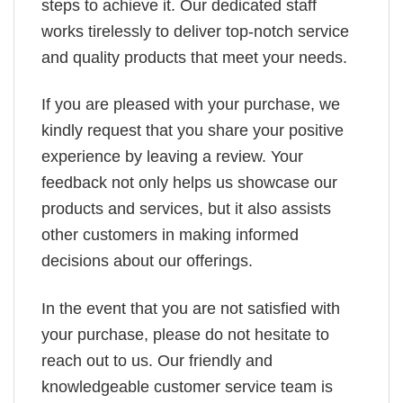
steps to achieve it. Our dedicated staff
works tirelessly to deliver top-notch service
and quality products that meet your needs.
If you are pleased with your purchase, we
kindly request that you share your positive
experience by leaving a review. Your
feedback not only helps us showcase our
products and services, but it also assists
other customers in making informed
decisions about our offerings.
In the event that you are not satisfied with
your purchase, please do not hesitate to
reach out to us. Our friendly and
knowledgeable customer service team is