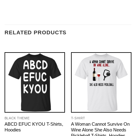
RELATED PRODUCTS
BLACK THEME
T-SHIRT
ABCD EFUC KYOU T-Shirts,
A Woman Cannot Survive On
Hoodies
Wine Alone She Also Needs
Pickleball T-Shirts, Hoodies,