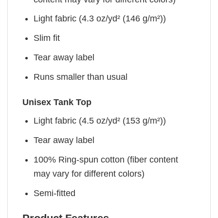
Light fabric (4.3 oz/yd² (146 g/m²))
Slim fit
Tear away label
Runs smaller than usual
Unisex Tank Top
Light fabric (4.5 oz/yd² (153 g/m²))
Tear away label
100% Ring-spun cotton (fiber content
may vary for different colors)
Semi-fitted