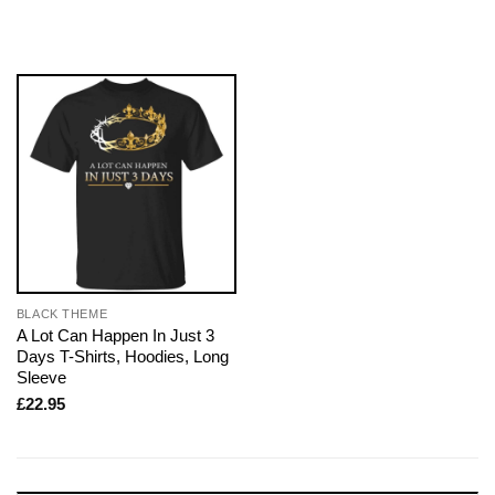
BLACK THEME
A Lot Can Happen In Just 3
Days T-Shirts, Hoodies, Long
Sleeve
£
22.95