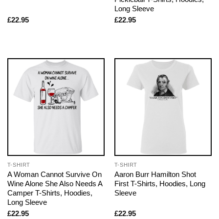
Long Sleeve
£
22.95
£
22.95
T-SHIRT
T-SHIRT
A Woman Cannot Survive On
Aaron Burr Hamilton Shot
Wine Alone She Also Needs A
First T-Shirts, Hoodies, Long
Camper T-Shirts, Hoodies,
Sleeve
Long Sleeve
£
22.95
£
22.95