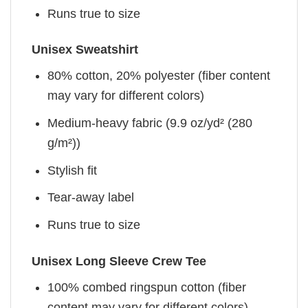
Runs true to size
Unisex Sweatshirt
80% cotton, 20% polyester (fiber content
may vary for different colors)
Medium-heavy fabric (9.9 oz/yd² (280
g/m²))
Stylish fit
Tear-away label
Runs true to size
Unisex Long Sleeve Crew Tee
100% combed ringspun cotton (fiber
content may vary for different colors)