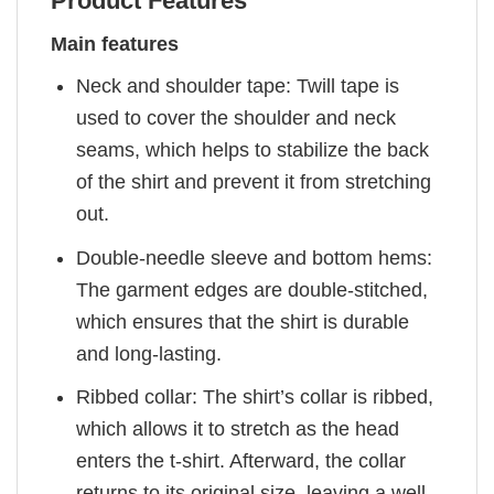
Product Features
Main features
Neck and shoulder tape: Twill tape is
used to cover the shoulder and neck
seams, which helps to stabilize the back
of the shirt and prevent it from stretching
out.
Double-needle sleeve and bottom hems:
The garment edges are double-stitched,
which ensures that the shirt is durable
and long-lasting.
Ribbed collar: The shirt’s collar is ribbed,
which allows it to stretch as the head
enters the t-shirt. Afterward, the collar
returns to its original size, leaving a well-