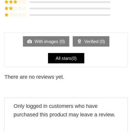
Rated
4
out of 5
Rated
3
out of
Rated
5
2
Rated
out
1
of 5
out
of
5
With images (
0
)
Verified (
0
)
All stars(
0
)
There are no reviews yet.
Only logged in customers who have
purchased this product may leave a review.