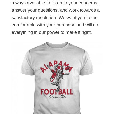
always available to listen to your concerns,
answer your questions, and work towards a
satisfactory resolution. We want you to feel
comfortable with your purchase and will do
everything in our power to make it right.