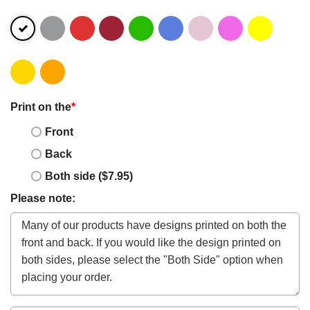
Print on the
*
Front
Back
Both side ($7.95)
Please note: