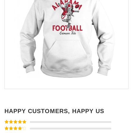
HAPPY CUSTOMERS, HAPPY US
Rated
5
out
of 5