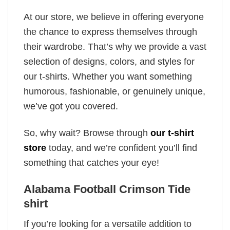
At our store, we believe in offering everyone
the chance to express themselves through
their wardrobe. That’s why we provide a vast
selection of designs, colors, and styles for
our t-shirts. Whether you want something
humorous, fashionable, or genuinely unique,
we’ve got you covered.
So, why wait? Browse through
our t-shirt
store
today, and we’re confident you’ll find
something that catches your eye!
Alabama Football Crimson Tide
shirt
If you’re looking for a versatile addition to