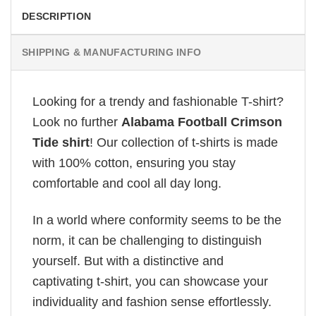
DESCRIPTION
SHIPPING & MANUFACTURING INFO
Looking for a trendy and fashionable T-shirt?
Look no further
Alabama Football Crimson
Tide shirt
! Our collection of t-shirts is made
with 100% cotton, ensuring you stay
comfortable and cool all day long.
In a world where conformity seems to be the
norm, it can be challenging to distinguish
yourself. But with a distinctive and
captivating t-shirt, you can showcase your
individuality and fashion sense effortlessly.