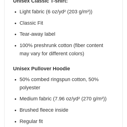
Unisex Classic T-shirt:
Light fabric (6 oz/yd² (203 g/m²))
Classic Fit
Tear-away label
100% preshrunk cotton (fiber content
may vary for different colors)
Unisex Pullover Hoodie
50% combed ringspun cotton, 50%
polyester
Medium fabric (7.96 oz/yd² (270 g/m²))
Brushed fleece inside
Regular fit