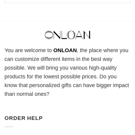
You are welcome to
ONLOAN
, the place where you
can customize different items in the best way
possible. We will bring you various high-quality
products for the lowest possible prices. Do you
know that personalized gifts can have bigger impact
than normal ones?
ORDER HELP