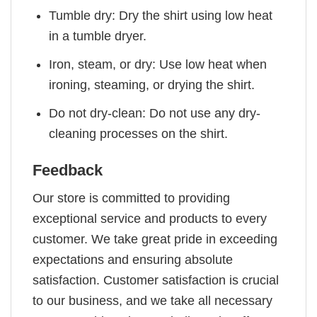
Tumble dry: Dry the shirt using low heat
in a tumble dryer.
Iron, steam, or dry: Use low heat when
ironing, steaming, or drying the shirt.
Do not dry-clean: Do not use any dry-
cleaning processes on the shirt.
Feedback
Our store is committed to providing
exceptional service and products to every
customer. We take great pride in exceeding
expectations and ensuring absolute
satisfaction. Customer satisfaction is crucial
to our business, and we take all necessary