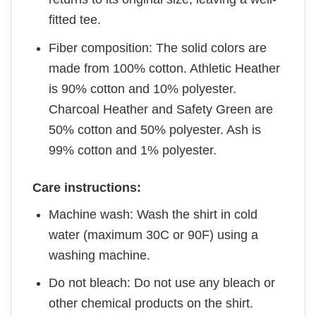
fitted tee.
Fiber composition: The solid colors are
made from 100% cotton. Athletic Heather
is 90% cotton and 10% polyester.
Charcoal Heather and Safety Green are
50% cotton and 50% polyester. Ash is
99% cotton and 1% polyester.
Care instructions:
Machine wash: Wash the shirt in cold
water (maximum 30C or 90F) using a
washing machine.
Do not bleach: Do not use any bleach or
other chemical products on the shirt.