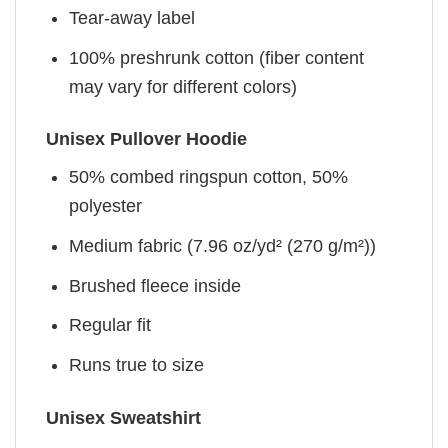
Tear-away label
100% preshrunk cotton (fiber content
may vary for different colors)
Unisex Pullover Hoodie
50% combed ringspun cotton, 50%
polyester
Medium fabric (7.96 oz/yd² (270 g/m²))
Brushed fleece inside
Regular fit
Runs true to size
Unisex Sweatshirt