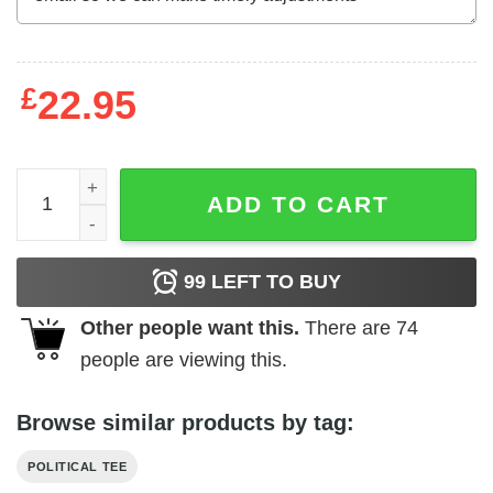
£
22.95
Against violent law enforcement George Floyd t-shirt quan
ADD TO CART
99
LEFT TO BUY
Other people want this.
There are
74
people are viewing this.
Browse similar products by tag:
POLITICAL TEE