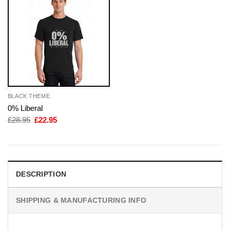
BLACK THEME
0% Liberal
Original
Current
£
28.95
£
22.95
price
price
was:
is:
£28.95.
£22.95.
DESCRIPTION
SHIPPING & MANUFACTURING INFO