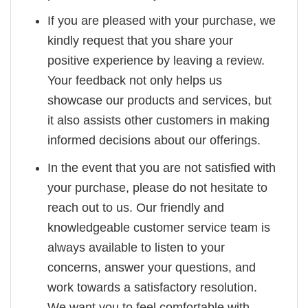
If you are pleased with your purchase, we
kindly request that you share your
positive experience by leaving a review.
Your feedback not only helps us
showcase our products and services, but
it also assists other customers in making
informed decisions about our offerings.
In the event that you are not satisfied with
your purchase, please do not hesitate to
reach out to us. Our friendly and
knowledgeable customer service team is
always available to listen to your
concerns, answer your questions, and
work towards a satisfactory resolution.
We want you to feel comfortable with