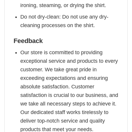
ironing, steaming, or drying the shirt.
Do not dry-clean: Do not use any dry-
cleaning processes on the shirt.
Feedback
Our store is committed to providing
exceptional service and products to every
customer. We take great pride in
exceeding expectations and ensuring
absolute satisfaction. Customer
satisfaction is crucial to our business, and
we take all necessary steps to achieve it.
Our dedicated staff works tirelessly to
deliver top-notch service and quality
products that meet your needs.