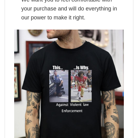
your purchase and will do everything in
our power to make it right.