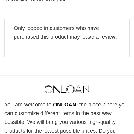
Only logged in customers who have
purchased this product may leave a review.
You are welcome to
ONLOAN
, the place where you
can customize different items in the best way
possible. We will bring you various high-quality
products for the lowest possible prices. Do you