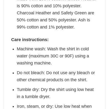
is 90% cotton and 10% polyester.
Charcoal Heather and Safety Green are
50% cotton and 50% polyester. Ash is
99% cotton and 1% polyester.
Care instructions:
Machine wash: Wash the shirt in cold
water (maximum 30C or 90F) using a
washing machine.
Do not bleach: Do not use any bleach or
other chemical products on the shirt.
Tumble dry: Dry the shirt using low heat
in a tumble dryer.
Iron, steam, or dry: Use low heat when