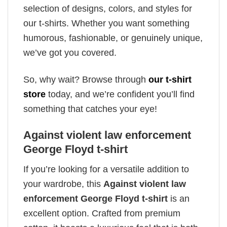
selection of designs, colors, and styles for
our t-shirts. Whether you want something
humorous, fashionable, or genuinely unique,
we’ve got you covered.
So, why wait? Browse through
our t-shirt
store
today, and we’re confident you’ll find
something that catches your eye!
Against violent law enforcement
George Floyd t-shirt
If you’re looking for a versatile addition to
your wardrobe, this
Against violent law
enforcement George Floyd t-shirt
is an
excellent option. Crafted from premium