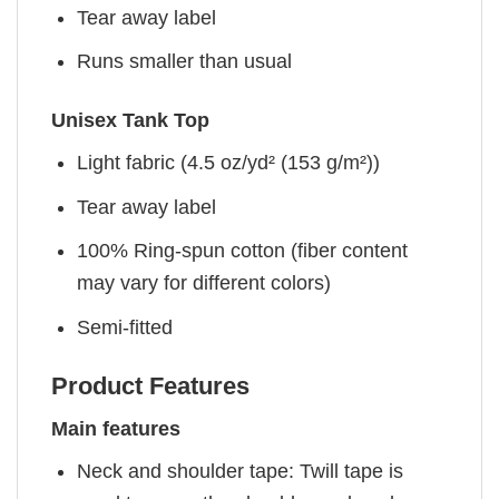
Tear away label
Runs smaller than usual
Unisex Tank Top
Light fabric (4.5 oz/yd² (153 g/m²))
Tear away label
100% Ring-spun cotton (fiber content
may vary for different colors)
Semi-fitted
Product Features
Main features
Neck and shoulder tape: Twill tape is