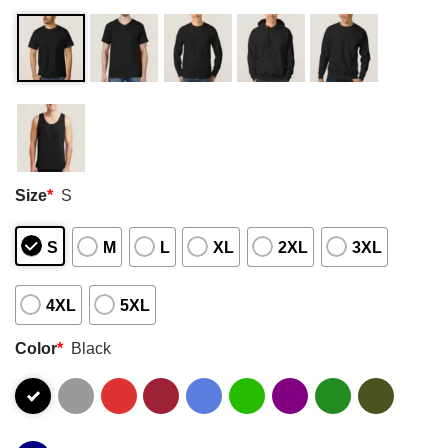
Size
*
S
S
M
L
XL
2XL
3XL
4XL
5XL
Color
*
Black