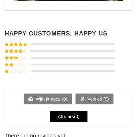
HAPPY CUSTOMERS, HAPPY US
Rated
5
out
of 5
Rated
4
out of 5
Rated
3
out of
Rated
5
2
Rated
out
1
of 5
out
of
5
With images (
0
)
Verified (
0
)
All stars(
0
)
There are no reviews yet.