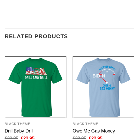
RELATED PRODUCTS
BLACK THEME
BLACK THEME
Drill Baby Drill
Owe Me Gas Money
Original
Current
Original
Current
£
28.95
£
22.95
£
28.95
£
22.95