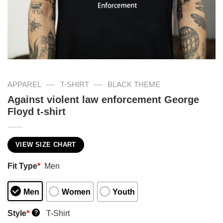
—
—
APPAREL
T-SHIRT
BLACK THEME
Against violent law enforcement George
Floyd t-shirt
VIEW SIZE CHART
Fit Type
*
Men
Men
Women
Youth
Style
*
T-Shirt
?