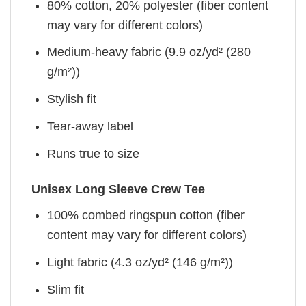
80% cotton, 20% polyester (fiber content
may vary for different colors)
Medium-heavy fabric (9.9 oz/yd² (280
g/m²))
Stylish fit
Tear-away label
Runs true to size
Unisex Long Sleeve Crew Tee
100% combed ringspun cotton (fiber
content may vary for different colors)
Light fabric (4.3 oz/yd² (146 g/m²))
Slim fit