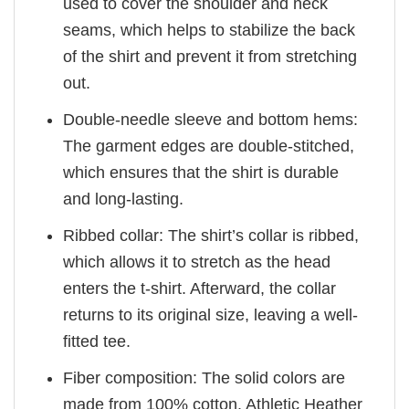
used to cover the shoulder and neck
seams, which helps to stabilize the back
of the shirt and prevent it from stretching
out.
Double-needle sleeve and bottom hems:
The garment edges are double-stitched,
which ensures that the shirt is durable
and long-lasting.
Ribbed collar: The shirt’s collar is ribbed,
which allows it to stretch as the head
enters the t-shirt. Afterward, the collar
returns to its original size, leaving a well-
fitted tee.
Fiber composition: The solid colors are
made from 100% cotton. Athletic Heather