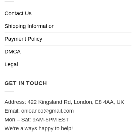
Contact Us
Shipping Information
Payment Policy
DMCA
Legal
GET IN TOUCH
Address: 422 Kingsland Rd, London, E8 4AA, UK
Email:
onloanco@gmail.com
Mon – Sat: 9AM-5PM EST
We’re always happy to help!