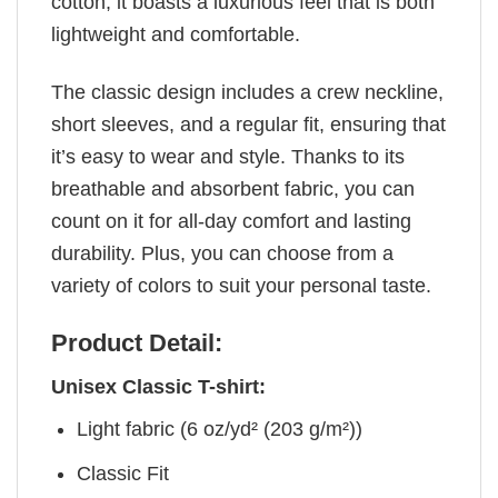
cotton, it boasts a luxurious feel that is both
lightweight and comfortable.
The classic design includes a crew neckline,
short sleeves, and a regular fit, ensuring that
it’s easy to wear and style. Thanks to its
breathable and absorbent fabric, you can
count on it for all-day comfort and lasting
durability. Plus, you can choose from a
variety of colors to suit your personal taste.
Product Detail:
Unisex Classic T-shirt:
Light fabric (6 oz/yd² (203 g/m²))
Classic Fit