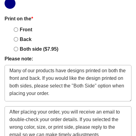
Print on the
*
Front
Back
Both side ($7.95)
Please note: