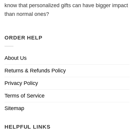
know that personalized gifts can have bigger impact
than normal ones?
ORDER HELP
About Us
Returns & Refunds Policy
Privacy Policy
Terms of Service
Sitemap
HELPFUL LINKS