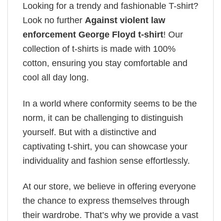
Looking for a trendy and fashionable T-shirt?
Look no further
Against violent law
enforcement George Floyd t-shirt
! Our
collection of t-shirts is made with 100%
cotton, ensuring you stay comfortable and
cool all day long.
In a world where conformity seems to be the
norm, it can be challenging to distinguish
yourself. But with a distinctive and
captivating t-shirt, you can showcase your
individuality and fashion sense effortlessly.
At our store, we believe in offering everyone
the chance to express themselves through
their wardrobe. That’s why we provide a vast